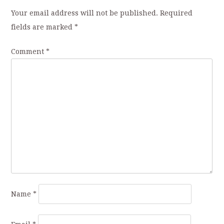
Your email address will not be published.
Required
fields are marked
*
Comment
*
Name
*