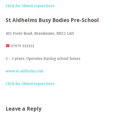
Click for Ofsted report here
St Aldhelms Busy Bodies Pre-School
401 Poole Road, Branksome, BH12 1AD
07979 333351
2 – 5 years. Operates during school hours
www.st-aldhelm.com
Click for Ofsted report here
Leave a Reply