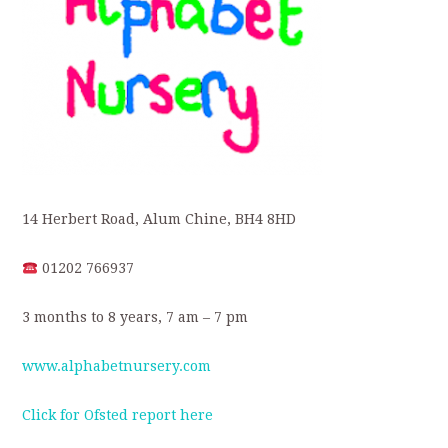
14 Herbert Road, Alum Chine, BH4 8HD
01202 766937
3 months to 8 years, 7 am – 7 pm
www.alphabetnursery.com
Click for Ofsted report here