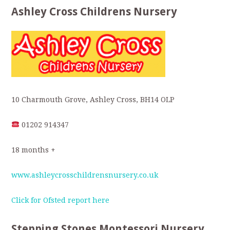
Ashley Cross Childrens Nursery
10 Charmouth Grove, Ashley Cross, BH14 OLP
01202 914347
18 months +
www.ashleycrosschildrensnursery.co.uk
Click for Ofsted report here
Stepping Stones Montessori Nursery