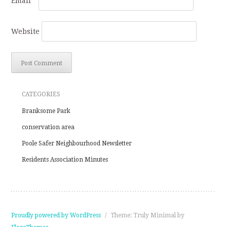
Email
*
Website
CATEGORIES
Branksome Park
conservation area
Poole Safer Neighbourhood Newsletter
Residents Association Minutes
Proudly powered by WordPress
/
Theme: Truly Minimal by