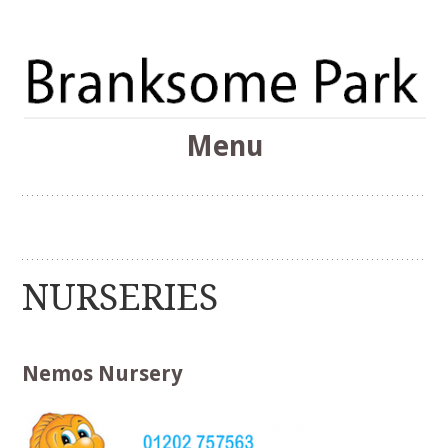
The Branksome Park, Canford Cliffs & District Online
Menu
Community
Branksome Park
Skip
to
content
NURSERIES
Nemos Nursery