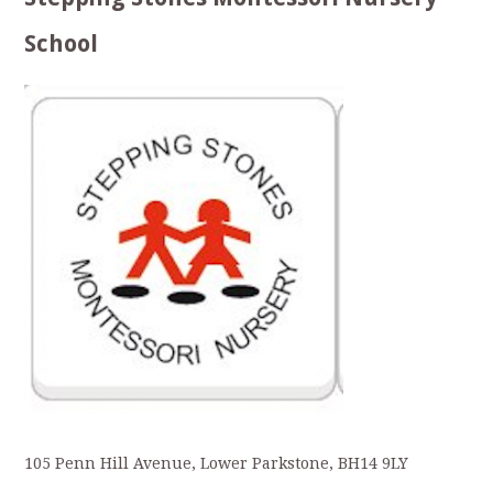
School
105 Penn Hill Avenue, Lower Parkstone, BH14 9LY