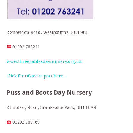
2 Snowdon Road, Westbourne, BH4 9HL
01202 763241
www.threegablesdaynursery.org.uk
Click for Ofsted report here
Puss and Boots Day Nursery
2 Lindsay Road, Branksome Park, BH13 6AR
01202 768769