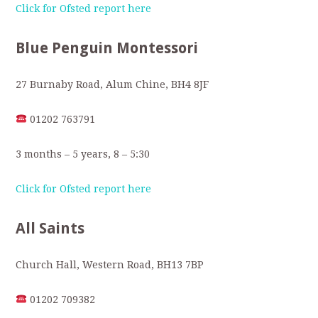
Click for Ofsted report here
Blue Penguin Montessori
27 Burnaby Road, Alum Chine, BH4 8JF
01202 763791
3 months – 5 years, 8 – 5:30
Click for Ofsted report here
All Saints
Church Hall, Western Road, BH13 7BP
01202 709382