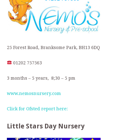
25 Forest Road, Branksome Park, BH13 6DQ
01202 757563
3 months – 5 years, 8;30 – 5 pm
www.nemosnursery.com
Click for Ofsted report here:
Little Stars Day Nursery