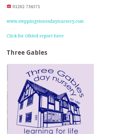
01202 734571
www.steppingstonesdaynursery.com
Click for Ofsted report here
Three Gables