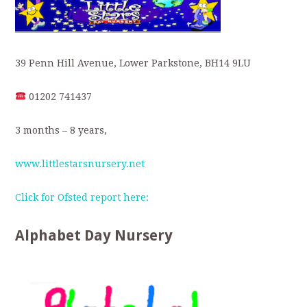
39 Penn Hill Avenue, Lower Parkstone, BH14 9LU
01202 741437
3 months – 8 years,
www.littlestarsnursery.net
Click for Ofsted report here:
Alphabet Day Nursery