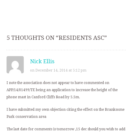
5 THOUGHTS ON “
RESIDENTS ASC
”
Nick Ellis
on December 14, 2014 at 5:12 pm
I note the association does not appear to have commented on
APP/14/01499/TE being an application to increase the height of the
phone mast in Canford Cliffs Road by 5.5m.
I have submitted my own objection citing the effect on the Branksome
Park conservation area
The last date for comments is tomorrow ,15 dec should you wish to add