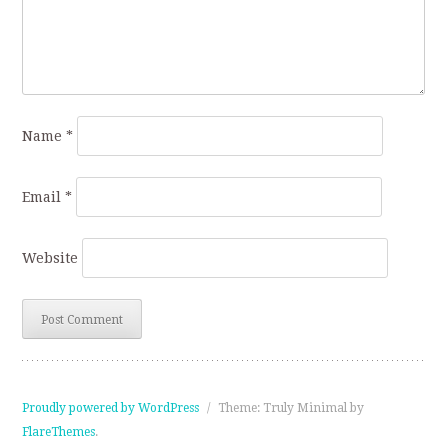
Name
*
Email
*
Website
Proudly powered by WordPress
/
Theme: Truly Minimal by
FlareThemes
.