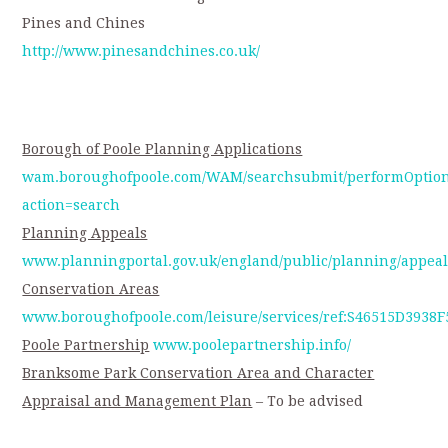
Pines and Chines
http://www.pinesandchines.co.uk/
Borough of Poole Planning Applications
wam.boroughofpoole.com/WAM/searchsubmit/performOption
action=search
Planning Appeals
www.planningportal.gov.uk/england/public/planning/appeal
Conservation Areas
www.boroughofpoole.com/leisure/services/ref:S46515D3938
Poole Partnership
www.poolepartnership.info/
Branksome Park Conservation Area and Character
Appraisal and Management Plan
– To be advised