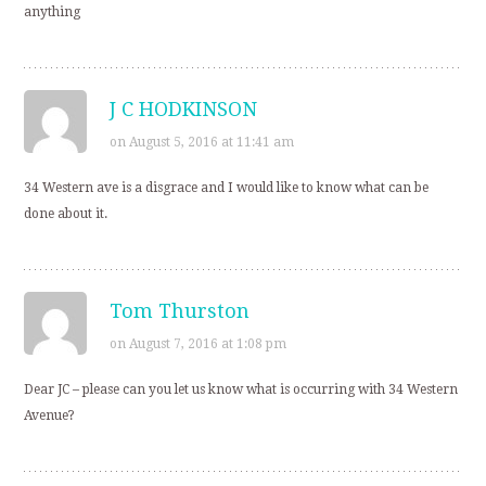
anything
J C HODKINSON
on August 5, 2016 at 11:41 am
34 Western ave is a disgrace and I would like to know what can be
done about it.
Tom Thurston
on August 7, 2016 at 1:08 pm
Dear JC – please can you let us know what is occurring with 34 Western
Avenue?