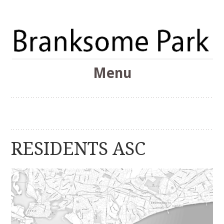
The Branksome Park, Canford Cliffs & District Online
Menu
Community
Branksome Park
Skip
to
content
RESIDENTS ASC