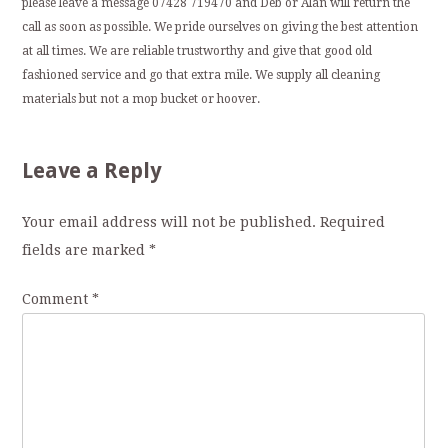
please leave a message 07428 719470 and Deb or Alan will return the
call as soon as possible. We pride ourselves on giving the best attention
at all times. We are reliable trustworthy and give that good old
fashioned service and go that extra mile. We supply all cleaning
materials but not a mop bucket or hoover.
Leave a Reply
Your email address will not be published.
Required
fields are marked
*
Comment
*