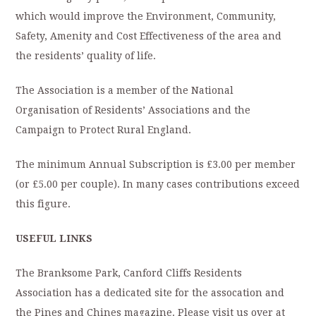
which would improve the Environment, Community,
Safety, Amenity and Cost Effectiveness of the area and
the residents’ quality of life.
The Association is a member of the National
Organisation of Residents’ Associations and the
Campaign to Protect Rural England.
The minimum Annual Subscription is £3.00 per member
(or £5.00 per couple). In many cases contributions exceed
this figure.
USEFUL LINKS
The Branksome Park, Canford Cliffs Residents
Association has a dedicated site for the assocation and
the Pines and Chines magazine. Please visit us over at