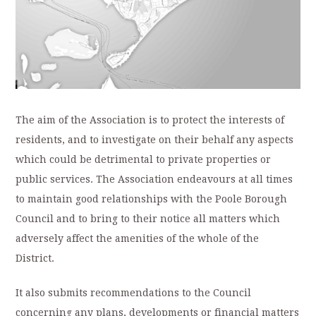
The aim of the Association is to protect the interests of
residents, and to investigate on their behalf any aspects
which could be detrimental to private properties or
public services. The Association endeavours at all times
to maintain good relationships with the Poole Borough
Council and to bring to their notice all matters which
adversely affect the amenities of the whole of the
District.
It also submits recommendations to the Council
concerning any plans, developments or financial matters