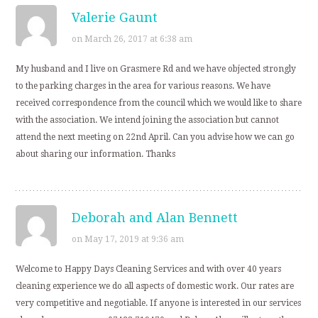
Valerie Gaunt
on March 26, 2017 at 6:38 am
My husband and I live on Grasmere Rd and we have objected strongly
to the parking charges in the area for various reasons. We have
received correspondence from the council which we would like to share
with the association. We intend joining the association but cannot
attend the next meeting on 22nd April. Can you advise how we can go
about sharing our information. Thanks
Deborah and Alan Bennett
on May 17, 2019 at 9:36 am
Welcome to Happy Days Cleaning Services and with over 40 years
cleaning experience we do all aspects of domestic work. Our rates are
very competitive and negotiable. If anyone is interested in our services