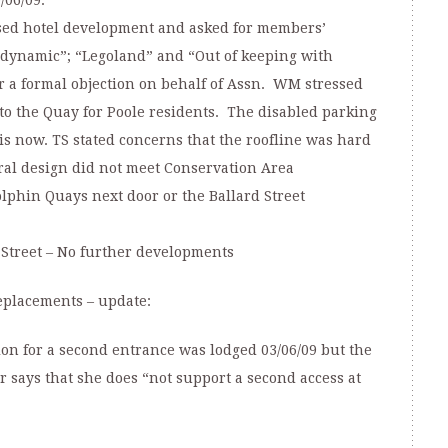
/06/09.
osed hotel development and asked for members’
dynamic”; “Legoland” and “Out of keeping with
er a formal objection on behalf of Assn. WM stressed
 to the Quay for Poole residents. The disabled parking
 is now. TS stated concerns that the roofline was hard
ral design did not meet Conservation Area
phin Quays next door or the Ballard Street
Street – No further developments
eplacements – update:
tion for a second entrance was lodged 03/06/09 but the
 says that she does “not support a second access at