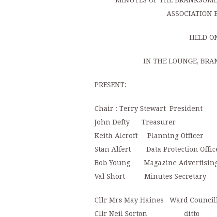
MINUTES OF THE BRANKSOME 
ASSOCIATION 
HELD ON
IN THE LOUNGE, BRA
PRESENT:
Chair : Terry Stewart President
John Defty Treasurer
Keith Alcroft Planning Officer
Stan Alfert Data Protection Offic
Bob Young Magazine Advertisin
Val Short Minutes Secretary
Cllr Mrs May Haines Ward Council
Cllr Neil Sorton ditto