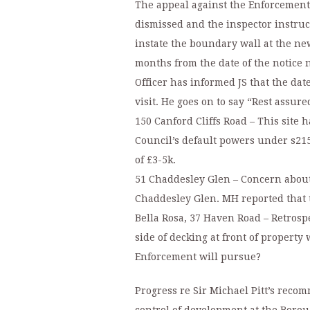
The appeal against the Enforcement 
dismissed and the inspector instruc
instate the boundary wall at the ne
months from the date of the notice
Officer has informed JS that the date
visit. He goes on to say “Rest assure
150 Canford Cliffs Road – This site
Council’s default powers under s215(
of £3-5k.
51 Chaddesley Glen – Concern about 
Chaddesley Glen. MH reported that t
Bella Rosa, 37 Haven Road – Retrospe
side of decking at front of propert
Enforcement will pursue?
Progress re Sir Michael Pitt’s reco