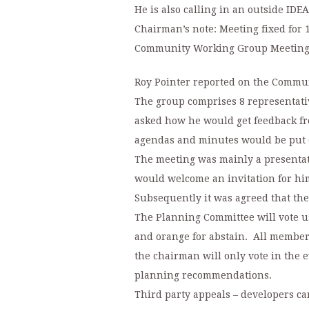
He is also calling in an outside IDEA
Chairman’s note: Meeting fixed for 1
Community Working Group Meeting
Roy Pointer reported on the Commu
The group comprises 8 representati
asked how he would get feedback fro
agendas and minutes would be put on
The meeting was mainly a presenta
would welcome an invitation for hi
Subsequently it was agreed that th
The Planning Committee will vote usi
and orange for abstain. All members
the chairman will only vote in the ev
planning recommendations.
Third party appeals – developers ca