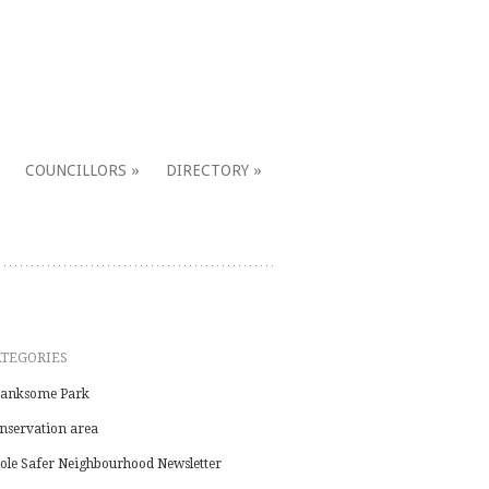
COUNCILLORS
DIRECTORY
ATEGORIES
anksome Park
nservation area
ole Safer Neighbourhood Newsletter