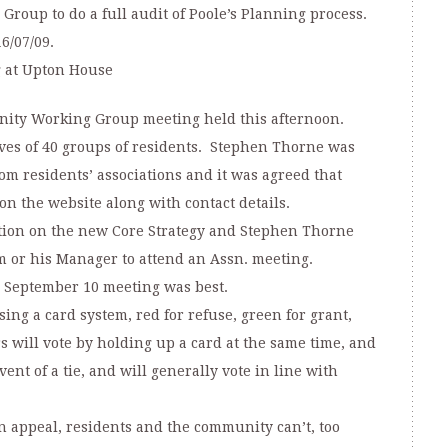
 Group to do a full audit of Poole’s Planning process.
6/07/09.
 at Upton House
nity Working Group meeting held this afternoon.
ves of 40 groups of residents. Stephen Thorne was
m residents’ associations and it was agreed that
 the website along with contact details.
tion on the new Core Strategy and Stephen Thorne
m or his Manager to attend an Assn. meeting.
e September 10 meeting was best.
ng a card system, red for refuse, green for grant,
 will vote by holding up a card at the same time, and
ent of a tie, and will generally vote in line with
n appeal, residents and the community can’t, too