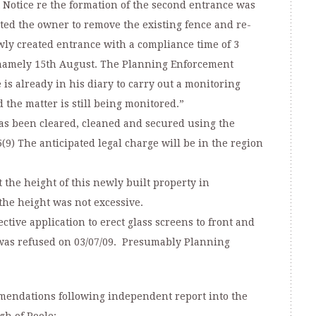
Notice re the formation of the second entrance was
ted the owner to remove the existing fence and re-
wly created entrance with a compliance time of 3
 namely 15th August. The Planning Enforcement
 is already in his diary to carry out a monitoring
d the matter is still being monitored.”
 has been cleared, cleaned and secured using the
9) The anticipated legal charge will be in the region
the height of this newly built property in
he height was not excessive.
ctive application to erect glass screens to front and
y was refused on 03/07/09. Presumably Planning
mmendations following independent report into the