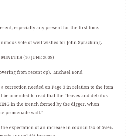
ent, especially any present for the first time.
mous vote of well wishes for John Sprackling.
F MINUTES
(10 JUNE 2009)
ecovering from recent op), Michael Bond
a correction needed on Page 3 in relation to the item
d be amended to read that the “leaves and detritus
YING in the trench formed by the digger, when
the promenade wall.”
he expectation of an increase in council tax of 5½%.