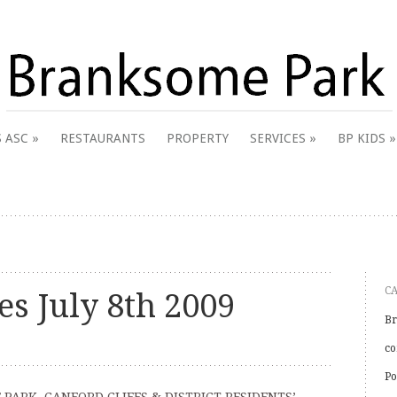
 & District Online Community
 ASC
RESTAURANTS
PROPERTY
SERVICES
BP KIDS
k
C
s July 8th 2009
Br
co
Po