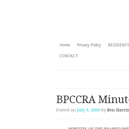
The Branksome Park, Canford Cliffs
Skip
Home
Privacy Policy
RESIDENTS
to
Branksome Par
CONTACT
content
BPCCRA Minute
Posted on
July 9, 2009
by
Ben Harris