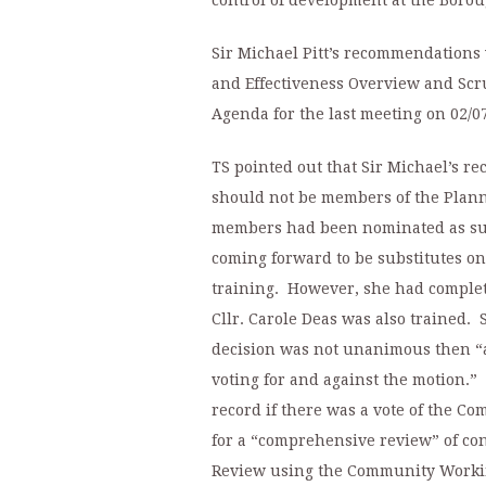
control of development at the Borou
Sir Michael Pitt’s recommendations 
and Effectiveness Overview and Scru
Agenda for the last meeting on 02/0
TS pointed out that Sir Michael’s r
should not be members of the Plann
members had been nominated as subs
coming forward to be substitutes on
training. However, she had complete
Cllr. Carole Deas was also trained. 
decision was not unanimous then “a
voting for and against the motion.
record if there was a vote of the C
for a “comprehensive review” of co
Review using the Community Workin