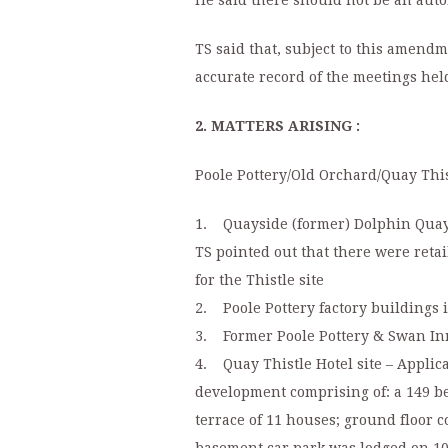
He said there should not be an aut
TS said that, subject to this amend
accurate record of the meetings hel
2. MATTERS ARISING :
Poole Pottery/Old Orchard/Quay This
1. Quayside (former) Dolphin Qua
TS pointed out that there were retai
for the Thistle site
2. Poole Pottery factory buildings i
3. Former Poole Pottery & Swan Inn 
4. Quay Thistle Hotel site – Applic
development comprising of: a 149 bed 
terrace of 11 houses; ground floor