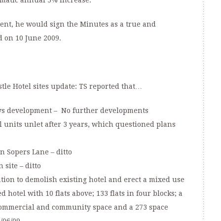
omatic annual 5% increase.
ment, he would sign the Minutes as a true and
d on 10 June 2009.
tle Hotel sites update: TS reported that…
ys development – No further developments
l units unlet after 3 years, which questioned plans
n Sopers Lane – ditto
site – ditto
ation to demolish existing hotel and erect a mixed use
hotel with 10 flats above; 133 flats in four blocks; a
 commercial and community space and a 273 space