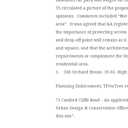
basement car park was lodged on 10
TS circulated a picture of the prop
opinions. Comments included “Not 
area”. It was agreed that KA regist
the importance of protecting access
and drop-off point will remain as it
and square, and that the architectu
requirements or complement the Dol
residential area.
5. Old Orchard House. 39-61. High 
Planning Enforcement, TPOs/Tree r
75 Canford Cliffs Road – An applica
Urban Design & Conservation Officer
this site”.