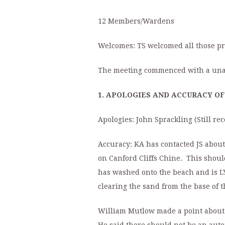
12 Members/Wardens
Welcomes: TS welcomed all those pres
The meeting commenced with a unani
1. APOLOGIES AND ACCURACY O
Apologies: John Sprackling (Still r
Accuracy: KA has contacted JS about 
on Canford Cliffs Chine. This shoul
has washed onto the beach and is L
clearing the sand from the base of 
William Mutlow made a point about t