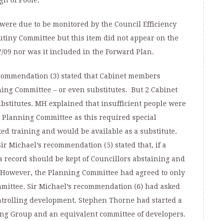
gh of Poole:
were due to be monitored by the Council Efficiency
tiny Committee but this item did not appear on the
7/09 nor was it included in the Forward Plan.
ecommendation (3) stated that Cabinet members
ing Committee – or even substitutes. But 2 Cabinet
titutes. MH explained that insufficient people were
 Planning Committee as this required special
d training and would be available as a substitute.
Sir Michael’s recommendation (5) stated that, if a
 record should be kept of Councillors abstaining and
” However, the Planning Committee had agreed to only
ommittee. Sir Michael’s recommendation (6) had asked
ntrolling development. Stephen Thorne had started a
g Group and an equivalent committee of developers.