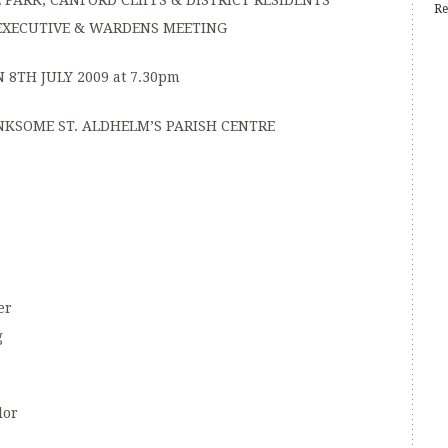
PARK, CANFORD CLIFFS & DISTRICT RESIDENTS’
Re
EXECUTIVE & WARDENS MEETING
 8TH JULY 2009 at 7.30pm
NKSOME ST. ALDHELM’S PARISH CENTRE
er
g
lor