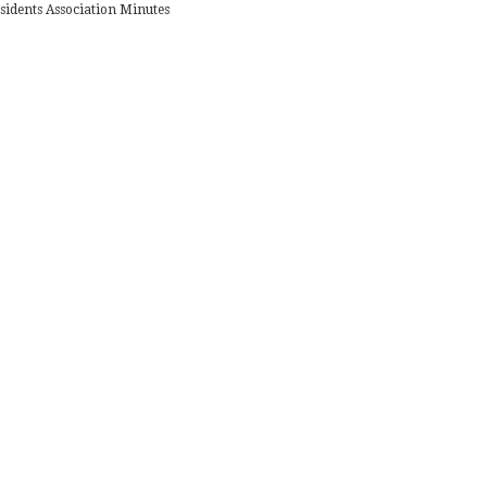
sidents Association Minutes