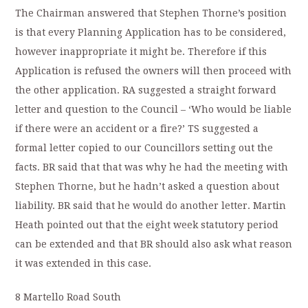
The Chairman answered that Stephen Thorne’s position
is that every Planning Application has to be considered,
however inappropriate it might be. Therefore if this
Application is refused the owners will then proceed with
the other application. RA suggested a straight forward
letter and question to the Council – ‘Who would be liable
if there were an accident or a fire?’ TS suggested a
formal letter copied to our Councillors setting out the
facts. BR said that that was why he had the meeting with
Stephen Thorne, but he hadn’t asked a question about
liability. BR said that he would do another letter. Martin
Heath pointed out that the eight week statutory period
can be extended and that BR should also ask what reason
it was extended in this case.
8 Martello Road South