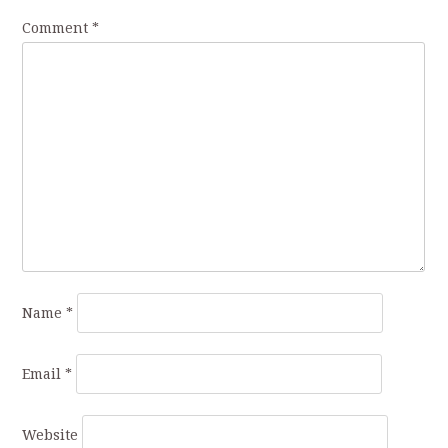
Comment
*
Name
*
Email
*
Website