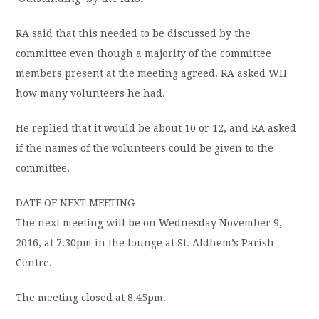
RA said that this needed to be discussed by the
committee even though a majority of the committee
members present at the meeting agreed. RA asked WH
how many volunteers he had.
He replied that it would be about 10 or 12, and RA asked
if the names of the volunteers could be given to the
committee.
DATE OF NEXT MEETING
The next meeting will be on Wednesday November 9,
2016, at 7.30pm in the lounge at St. Aldhem’s Parish
Centre.
The meeting closed at 8.45pm.