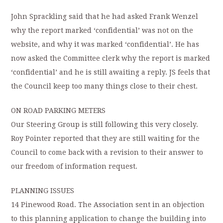
John Sprackling said that he had asked Frank Wenzel
why the report marked ‘confidential’ was not on the
website, and why it was marked ‘confidential’. He has
now asked the Committee clerk why the report is marked
‘confidential’ and he is still awaiting a reply. JS feels that
the Council keep too many things close to their chest.
ON ROAD PARKING METERS
Our Steering Group is still following this very closely.
Roy Pointer reported that they are still waiting for the
Council to come back with a revision to their answer to
our freedom of information request.
PLANNING ISSUES
14 Pinewood Road. The Association sent in an objection
to this planning application to change the building into