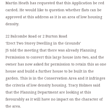
Martin Heath has requested that this Application be red
carded. He would like to question whether flats can be
approved at this address as it is an area of low housing
density.
22 Balcombe Road or 2 Burton Road
‘Erect Two Storey Dwelling in the Grounds’
JS told the meeting that there was already Planning
Permission to convert this large house into two, and the
owner has now asked for permission to retain this as one
house and build a further house to be built in the
garden. This is in the Conservation Area and it infringes
the criteria of low density housing. Tracy Holmes said
that the Planning Department are looking at this
favourably as it will have no impact on the character of
the area.