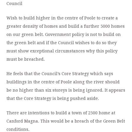
Council
Wish to build higher in the centre of Poole to create a
greater density of homes and build a further 5000 homes
on our green belt. Government policy is not to build on
the green belt and if the Council wishes to do so they
must show exceptional circumstances why this policy
must be breached.
He feels that the Council’s Core Strategy which says
buildings in the centre of Poole along the river should
be no higher than six storeys is being ignored. It appears
that the Core Strategy is being pushed aside.
There are intentions to build a town of 2500 home at
Canford Magna. This would be a breach of the Green Belt
conditions.