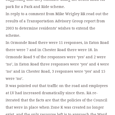
park for a Park and Ride scheme.
In reply to a comment from Mike Wrigley RR read out the
results of a Transportation Advisory Group report from
2003 to determine residents’ wishes to extend the
scheme.
In Ormonde Road there were 11 responses, in Eaton Road
there were 7 and in Chester Road there were 18. In
Ormonde Road 9 of the responses were ‘yes’ and 2 were
‘no’, in Eaton Road three responses were ‘yes’ and 4 were
‘no’ and in Chester Road, 3 responses were ‘yes’ and 15
were ‘no’.
It was pointed out that traffic on the road and employees
at LV had increased dramatically since then. RA re-
iterated that the facts are that the policies of the Council
that were in place when Zone K was created no longer
exist, and the only recourse left is to approach the Ward