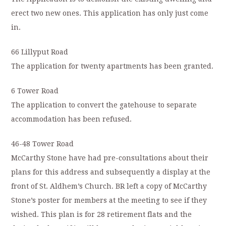
erect two new ones. This application has only just come
in.
66 Lillyput Road
The application for twenty apartments has been granted.
6 Tower Road
The application to convert the gatehouse to separate
accommodation has been refused.
46-48 Tower Road
McCarthy Stone have had pre-consultations about their
plans for this address and subsequently a display at the
front of St. Aldhem’s Church. BR left a copy of McCarthy
Stone’s poster for members at the meeting to see if they
wished. This plan is for 28 retirement flats and the