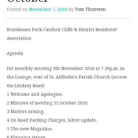
Posted on
November 7, 2016
by
Tom Thurston
Branksome Park Canford Cliffs & District Residents’
Association
Agenda
For monthly meeting 9th November 2016 at 7.30p.m. in
the Lounge, rear of St. Aldhelm’s Parish Church (access
via Lindsay Road)
1 Welcome and Apologies.
2 Minutes of meeting 12 October 2016.
3 Matters arising.
4 On Road Parking Charges, latest update.
5 The new Magazine.
6 Planning issues.