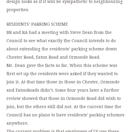
design looks as if it will be sympathetic to neighbouring
properties.
RESIDENTS’ PARKING SCHEME
BR and RA had a meeting with Steve Dean from the
Council to see what exactly the Council intends to do
about extending the residents’ parking scheme down
Chester Road, Eaton Road and Ormonde Road.
Mr. Dean gave the facts so far. When this scheme was
first set up the residents were asked if they wanted to
join it. At that time those in those in Chester, Ormonde
and EatonRoads didn’t. Some four years later a further
review showed that those in Ormonde Road did wish to
join, but the others still did not. At the current time the
Council has no plans to have residents’ parking schemes
anywhere.
The current problem is that employees of LV use these