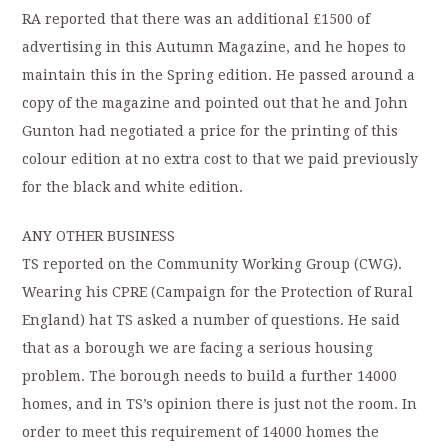
RA reported that there was an additional £1500 of
advertising in this Autumn Magazine, and he hopes to
maintain this in the Spring edition. He passed around a
copy of the magazine and pointed out that he and John
Gunton had negotiated a price for the printing of this
colour edition at no extra cost to that we paid previously
for the black and white edition.
ANY OTHER BUSINESS
TS reported on the Community Working Group (CWG).
Wearing his CPRE (Campaign for the Protection of Rural
England) hat TS asked a number of questions. He said
that as a borough we are facing a serious housing
problem. The borough needs to build a further 14000
homes, and in TS’s opinion there is just not the room. In
order to meet this requirement of 14000 homes the