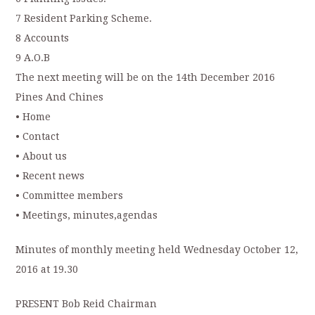
7 Resident Parking Scheme.
8 Accounts
9 A.O.B
The next meeting will be on the 14th December 2016
Pines And Chines
• Home
• Contact
• About us
• Recent news
• Committee members
• Meetings, minutes,agendas
Minutes of monthly meeting held Wednesday October 12,
2016 at 19.30
PRESENT Bob Reid Chairman