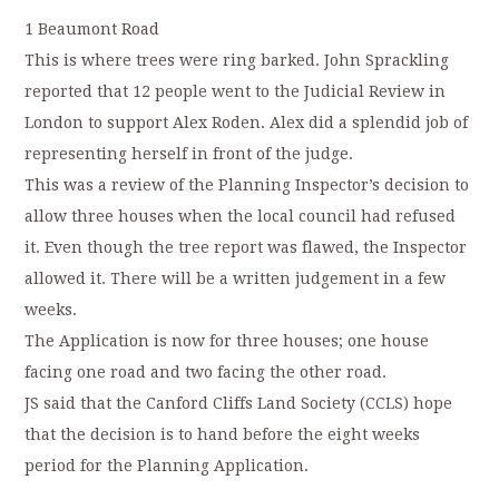
1 Beaumont Road
This is where trees were ring barked. John Sprackling
reported that 12 people went to the Judicial Review in
London to support Alex Roden. Alex did a splendid job of
representing herself in front of the judge.
This was a review of the Planning Inspector’s decision to
allow three houses when the local council had refused
it. Even though the tree report was flawed, the Inspector
allowed it. There will be a written judgement in a few
weeks.
The Application is now for three houses; one house
facing one road and two facing the other road.
JS said that the Canford Cliffs Land Society (CCLS) hope
that the decision is to hand before the eight weeks
period for the Planning Application.