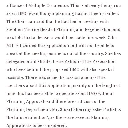
a House of Multiple Occupancy. This is already being run
as an HMO even though planning has not been granted.
The Chairman said that he had had a meeting with
Stephen Thorne Head of Planning and Regeneration and
was told that a decision would be made in a week. Cllr
MH red-carded this application but will not be able to
speak at the meeting as she is out of the country. She has
delegated a substitute. Irene Ashton of the Association
who lives behind the proposed HMO will also speak if
possible. There was some discussion amongst the
members about this Application; mainly on the length of
time this has been able to operate as an HMO without
Planning Approval, and therefore criticism of the
Planning Department. Mr. Stuart Sherring asked ‘what is
the future intention’, as there are several Planning
Applications to be considered.