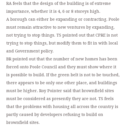
RA feels that the design of the building is of extreme
importance, whether it is 4, 6 or 8 storeys high.
A borough can either be expanding or contracting. Poole
must remain attractive to new ventures by expanding,
not trying to stop things. TS pointed out that CPRE is not
trying to stop things, but modify them to fit in with local
and Government policy.
BR pointed out that the number of new homes has been
forced onto Poole Council and they must show where it
is possible to build. If the green belt is not to be touched,
there appears to be only one other place, and buildings
must be higher. Roy Pointer said that brownfield sites
must be considered as presently they are not. TS feels
that the problems with housing all across the country is
partly caused by developers refusing to build on
brownfield sites.