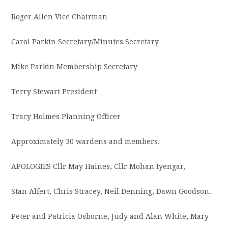
Roger Allen Vice Chairman
Carol Parkin Secretary/Minutes Secretary
Mike Parkin Membership Secretary
Terry Stewart President
Tracy Holmes Planning Officer
Approximately 30 wardens and members.
APOLOGIES Cllr May Haines, Cllr Mohan Iyengar,
Stan Alfert, Chris Stracey, Neil Denning, Dawn Goodson.
Peter and Patricia Osborne, Judy and Alan White, Mary