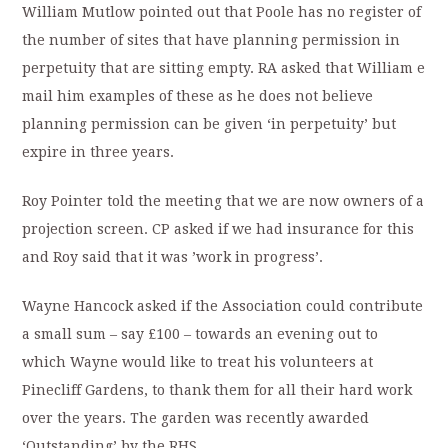
William Mutlow pointed out that Poole has no register of
the number of sites that have planning permission in
perpetuity that are sitting empty. RA asked that William e
mail him examples of these as he does not believe
planning permission can be given ‘in perpetuity’ but
expire in three years.
Roy Pointer told the meeting that we are now owners of a
projection screen. CP asked if we had insurance for this
and Roy said that it was ’work in progress’.
Wayne Hancock asked if the Association could contribute
a small sum – say £100 – towards an evening out to
which Wayne would like to treat his volunteers at
Pinecliff Gardens, to thank them for all their hard work
over the years. The garden was recently awarded
‘Outstanding’ by the RHS.