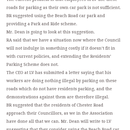
roads for parking as their own car park is not sufficient.
BR suggested using the Beach Road car park and
providing a Park and Ride scheme.
Mr. Dean is going to look at this suggestion.
RA said that we have a situation now where the Council
will not indulge in something costly if it doesn’t fit in
with current policies, and extending the Residents’
Parking Scheme does not.
The CEO at LV has submitted a letter saying that his
workers are doing nothing illegal by parking on these
roads which do not have residents parking, and the
demonstrations against them are therefore illegal.
BR suggested that the residents of Chester Road
approach their Councillors, as we in the Association
have done all that we can. Mr. Dean will write to LV
suggesting that they consider using the Beach Road car