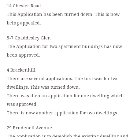
14 Chester Road
This Application has been turned down. This is now
being appealed.
5-7 Chaddesley Glen
The Application for two apartment buildings has now
been approved.
4 Brackenhill
There are several applications. The first was for two
dwellings. This was turned down.
There was then an application for one dwelling which
was approved.
There is now another application for two dwellings.
29 Brudenell Avenue
The Application is to demolish the existing dwelling and