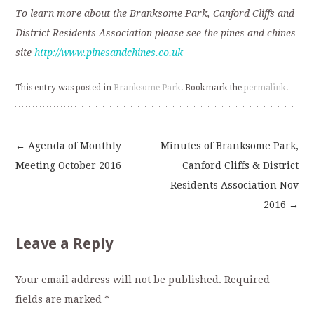
To learn more about the Branksome Park, Canford Cliffs and
District Residents Association please see the pines and chines
site
http://www.pinesandchines.co.uk
This entry was posted in
Branksome Park
. Bookmark the
permalink
.
←
Agenda of Monthly
Minutes of Branksome Park,
Post
Meeting October 2016
Canford Cliffs & District
Residents Association Nov
navigation
2016
→
Leave a Reply
Your email address will not be published.
Required
fields are marked
*