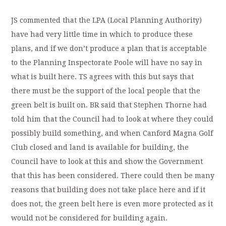
JS commented that the LPA (Local Planning Authority)
have had very little time in which to produce these
plans, and if we don’t produce a plan that is acceptable
to the Planning Inspectorate Poole will have no say in
what is built here. TS agrees with this but says that
there must be the support of the local people that the
green belt is built on. BR said that Stephen Thorne had
told him that the Council had to look at where they could
possibly build something, and when Canford Magna Golf
Club closed and land is available for building, the
Council have to look at this and show the Government
that this has been considered. There could then be many
reasons that building does not take place here and if it
does not, the green belt here is even more protected as it
would not be considered for building again.