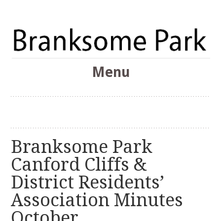
The Branksome Park, Canford Cliffs & District Online
Menu
Community
Branksome Park
Skip
to
content
Branksome Park
Canford Cliffs &
District Residents’
Association Minutes
October