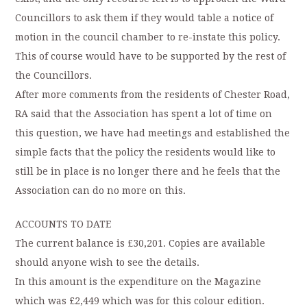
Councillors to ask them if they would table a notice of
motion in the council chamber to re-instate this policy.
This of course would have to be supported by the rest of
the Councillors.
After more comments from the residents of Chester Road,
RA said that the Association has spent a lot of time on
this question, we have had meetings and established the
simple facts that the policy the residents would like to
still be in place is no longer there and he feels that the
Association can do no more on this.
ACCOUNTS TO DATE
The current balance is £30,201. Copies are available
should anyone wish to see the details.
In this amount is the expenditure on the Magazine
which was £2,449 which was for this colour edition.