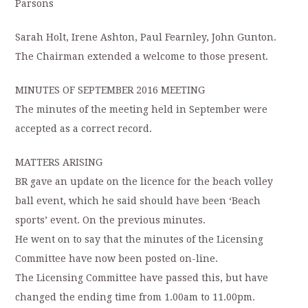
Parsons
Sarah Holt, Irene Ashton, Paul Fearnley, John Gunton.
The Chairman extended a welcome to those present.
MINUTES OF SEPTEMBER 2016 MEETING
The minutes of the meeting held in September were
accepted as a correct record.
MATTERS ARISING
BR gave an update on the licence for the beach volley
ball event, which he said should have been ‘Beach
sports’ event. On the previous minutes.
He went on to say that the minutes of the Licensing
Committee have now been posted on-line.
The Licensing Committee have passed this, but have
changed the ending time from 1.00am to 11.00pm.