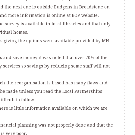
nd the next one is outside Budgens in Broadstone on
 and more information is online at BOP website.
 survey is available in local libraries and that only
vidual homes.
ds giving the options were available provided by MH
ts and save money it was noted that over 70% of the
y services so savings by reducing some staff will not
ich the reorganisation is based has many flaws and
 be made unless you read the Local Partnerships’
fficult to follow.
ere is little information available on which we are
nancial planning was not properly done and that the
is very poor.