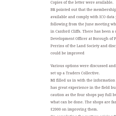
Copies of the letter were available.
BR pointed out that the membership
available and comply with ICO data
following from the June meeting wh
in Canford Cliffs. There has been 
Development Officer at Borough of P
Perrins of the Land Society and dis
could be improved
Various options were discussed and
set up a Traders Collective.
MI filled us in with the informatio
has great experience in the field b
caution as the four shops pay full b
what can be done. The shops are fa
£2000 on improving them.