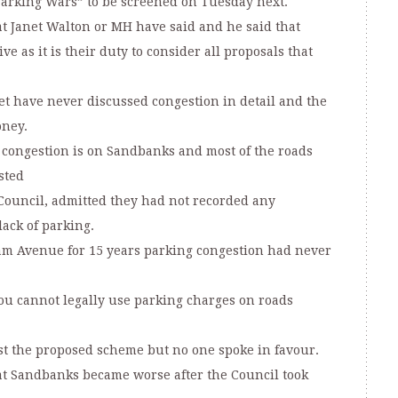
Parking Wars” to be screened on Tuesday next.
at Janet Walton or MH have said and he said that
e as it is their duty to consider all proposals that
t have never discussed congestion in detail and the
oney.
 congestion is on Sandbanks and most of the roads
sted
Council, admitted they had not recorded any
ack of parking.
am Avenue for 15 years parking congestion had never
ou cannot legally use parking charges on roads
t the proposed scheme but no one spoke in favour.
at Sandbanks became worse after the Council took