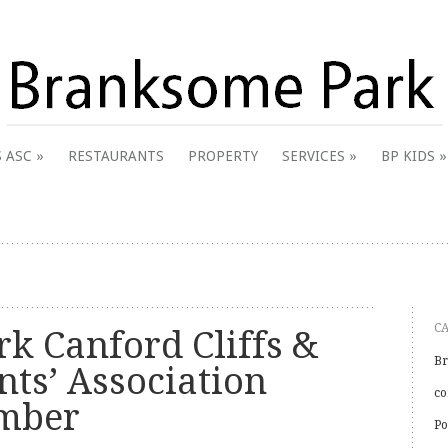
 & District Online Community
 ASC
RESTAURANTS
PROPERTY
SERVICES
BP KIDS
k
C
k Canford Cliffs &
Br
nts’ Association
co
ember
Po