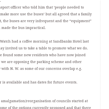
.
nsport officer who told him that ‘people needed to
 make more use the buses’ but all agreed that a family
t, the buses are very infrequent and the “equipment”
h made the bus impractical.
atch had a coffee morning at Sandbanks Hotel last
ay invited us to take a table to promote what we do.
t we found some new residents who have now joined
 we are opposing the parking scheme and other
 with N. W. as some of our concerns overlap e.g.
r is available and has dates for future events.
e amalgamation/reorganisation of councils started at
ome of the options currently proposed and that there