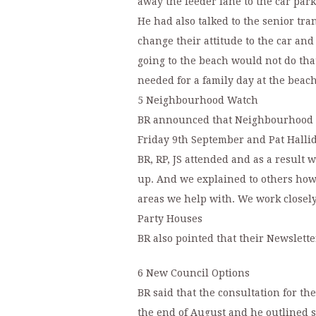
away the feeder lane to the car park
He had also talked to the senior tra
change their attitude to the car and
going to the beach would not do tha
needed for a family day at the beac
5 Neighbourhood Watch
BR announced that Neighbourhood W
Friday 9th September and Pat Hallid
BR, RP, JS attended and as a resul
up. And we explained to others how
areas we help with. We work closely
Party Houses
BR also pointed that their Newslette
6 New Council Options
BR said that the consultation for th
the end of August and he outlined s