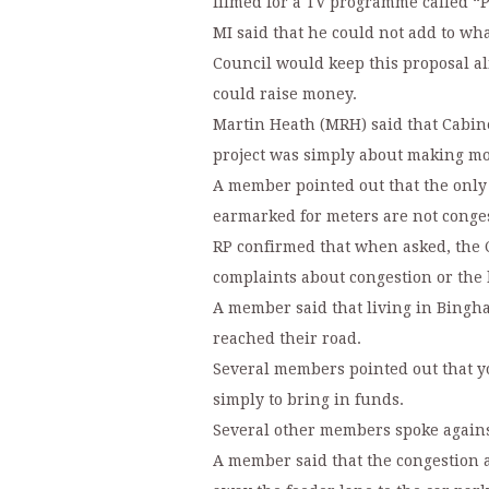
filmed for a TV programme called “
MI said that he could not add to wh
Council would keep this proposal aliv
could raise money.
Martin Heath (MRH) said that Cabine
project was simply about making m
A member pointed out that the only
earmarked for meters are not conge
RP confirmed that when asked, the 
complaints about congestion or the l
A member said that living in Bingh
reached their road.
Several members pointed out that y
simply to bring in funds.
Several other members spoke agains
A member said that the congestion 