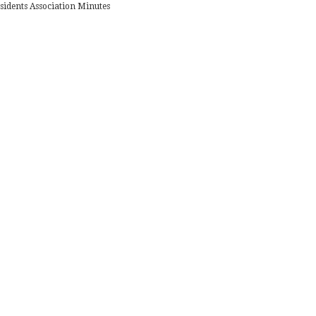
sidents Association Minutes