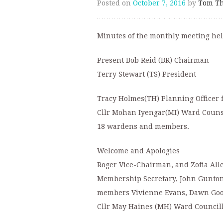
Posted on
October 7, 2016
by
Tom Th
Minutes of the monthly meeting he
Present Bob Reid (BR) Chairman
Terry Stewart (TS) President
Tracy Holmes(TH) Planning Officer 
Cllr Mohan Iyengar(MI) Ward Couns
18 wardens and members.
Welcome and Apologies
Roger Vice-Chairman, and Zofia All
Membership Secretary, John Gunton 
members Vivienne Evans, Dawn Good
Cllr May Haines (MH) Ward Council