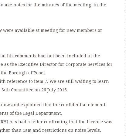
 make notes for the minutes of the meeting, in the
w were available at meeting for new members or
hat his comments had not been included in the
 as the Executive Director for Corporate Services for
he Borough of Pooel.
th reference to item 7. We are still waiting to learn
g Sub Committee on 26 July 2016.
 now and explained that the confidential element
nts of the Legal Department.
RH) has had a letter confirming that the Licence was
ther than 1am and restrictions on noise levels.