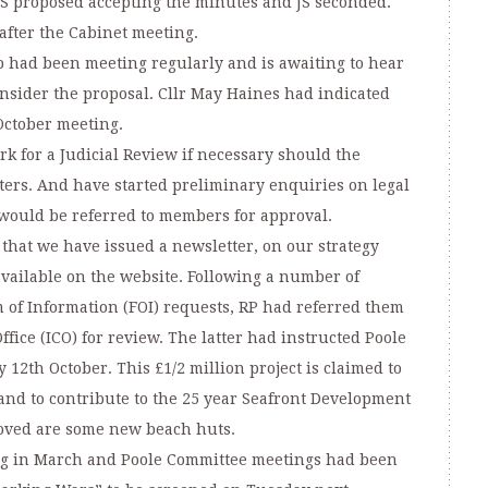
TS proposed accepting the minutes and JS seconded.
after the Cabinet meeting.
p had been meeting regularly and is awaiting to hear
nsider the proposal. Cllr May Haines had indicated
 October meeting.
k for a Judicial Review if necessary should the
ters. And have started preliminary enquiries on legal
 would be referred to members for approval.
hat we have issued a newsletter, on our strategy
available on the website. Following a number of
 of Information (FOI) requests, RP had referred them
fice (ICO) for review. The latter had instructed Poole
 12th October. This £1/2 million project is claimed to
nd to contribute to the 25 year Seafront Development
roved are some new beach huts.
ng in March and Poole Committee meetings had been