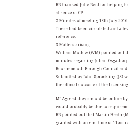
BR thanked Julie Reid for helping to
absence of CP
2 Minutes of meeting 13th July 2016
These had been circulated and a fe
reference.
3 Matters arising
William Mutlow (WM) pointed out t
minutes regarding Julian Osgathorpe
Bournemouth Borough Council and t
Submitted by John Sprackling (JS) wi
the official outcome of the Licensin
MI Agreed they should be online by
would probably be due to requireme
BR pointed out that Martin Heath (M
granted with an end time of 11pm ra