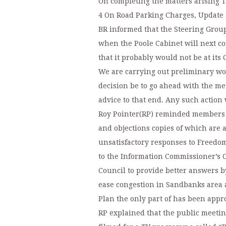
On completing the matters arising 
4 On Road Parking Charges, Update 
BR informed that the Steering Grou
when the Poole Cabinet will next co
that it probably would not be at its
We are carrying out preliminary wor
decision be to go ahead with the me
advice to that end. Any such action
Roy Pointer(RP) reminded members t
and objections copies of which are 
unsatisfactory responses to Freedom
to the Information Commissioner’s Of
Council to provide better answers by
ease congestion in Sandbanks area a
Plan the only part of has been app
RP explained that the public meeti