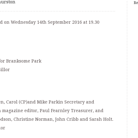
urston
Re
ld on Wednesday 14th September 2016 at 19.30
for Branksome Park
illor
en, Carol (CP)and Mike Parkin Secretary and
magazine editor, Paul Fearnley Treasurer, and
son, Christine Norman, John Cribb and Sarah Holt.
lor