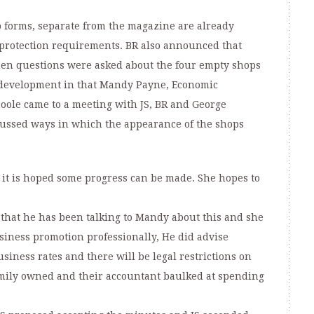
 forms, separate from the magazine are already
 protection requirements. BR also announced that
en questions were asked about the four empty shops
a development in that Mandy Payne, Economic
oole came to a meeting with JS, BR and George
cussed ways in which the appearance of the shops
 it is hoped some progress can be made. She hopes to
n that he has been talking to Mandy about this and she
usiness promotion professionally, He did advise
usiness rates and there will be legal restrictions on
mily owned and their accountant baulked at spending