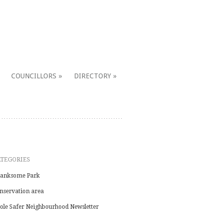
COUNCILLORS
DIRECTORY
ATEGORIES
anksome Park
nservation area
ole Safer Neighbourhood Newsletter