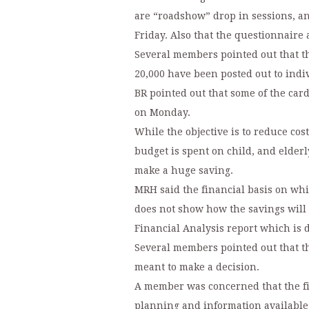
are “roadshow” drop in sessions, a
Friday. Also that the questionnaire
Several members pointed out that the
20,000 have been posted out to indi
BR pointed out that some of the car
on Monday.
While the objective is to reduce cos
budget is spent on child, and elderl
make a huge saving.
MRH said the financial basis on wh
does not show how the savings will
Financial Analysis report which is di
Several members pointed out that th
meant to make a decision.
A member was concerned that the fi
planning and information available 