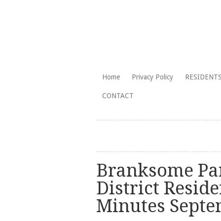
The Branksome Park, Canford Cliffs
Skip
Home
Privacy Policy
RESIDENTS
to
Branksome Par
CONTACT
content
Branksome Par
District Reside
Minutes Sept