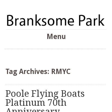
The Branksome Park, Canford Cliffs & District Online
Menu
Community
Branksome Park
Skip
to
content
Tag Archives:
RMYC
Poole Flying Boats
Platinum 70th
Anniversary