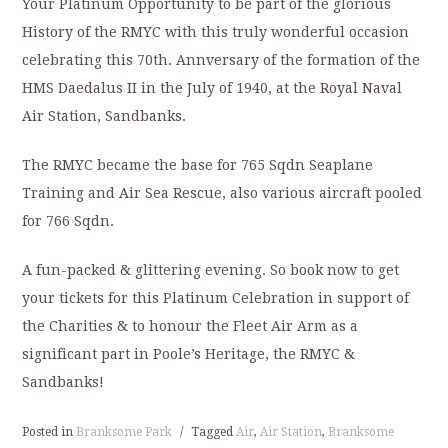
Your Platinum Opportunity to be part of the glorious
History of the RMYC with this truly wonderful occasion
celebrating this 70th. Annversary of the formation of the
HMS Daedalus II in the July of 1940, at the Royal Naval
Air Station, Sandbanks.
The RMYC became the base for 765 Sqdn Seaplane
Training and Air Sea Rescue, also various aircraft pooled
for 766 Sqdn.
A fun-packed & glittering evening. So book now to get
your tickets for this Platinum Celebration in support of
the Charities & to honour the Fleet Air Arm as a
significant part in Poole’s Heritage, the RMYC &
Sandbanks!
Posted in
Branksome Park
/
Tagged
Air
,
Air Station
,
Branksome