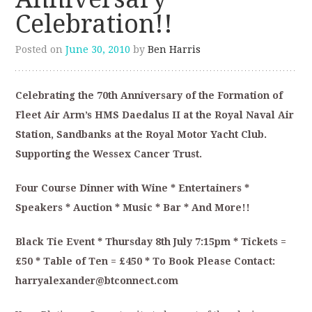
Celebration!!
Posted on
June 30, 2010
by
Ben Harris
Celebrating the 70th Anniversary of the Formation of
Fleet Air Arm’s HMS Daedalus II at the Royal Naval Air
Station, Sandbanks at the Royal Motor Yacht Club.
Supporting the Wessex Cancer Trust.
Four Course Dinner with Wine * Entertainers *
Speakers * Auction * Music * Bar * And More!!
Black Tie Event * Thursday 8th July 7:15pm * Tickets =
£50 * Table of Ten = £450 * To Book Please Contact:
harryalexander@btconnect.com