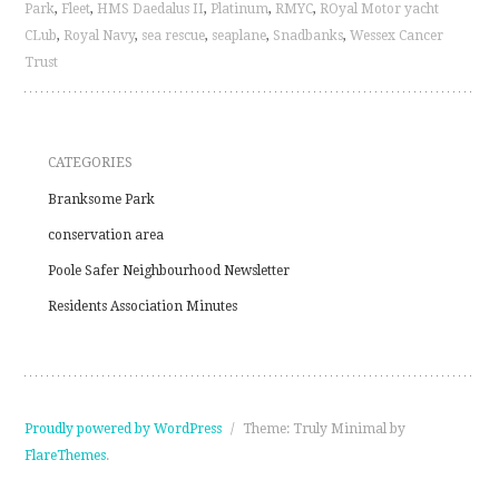
Park
,
Fleet
,
HMS Daedalus II
,
Platinum
,
RMYC
,
ROyal Motor yacht
CLub
,
Royal Navy
,
sea rescue
,
seaplane
,
Snadbanks
,
Wessex Cancer
Trust
CATEGORIES
Branksome Park
conservation area
Poole Safer Neighbourhood Newsletter
Residents Association Minutes
Proudly powered by WordPress
/
Theme: Truly Minimal by
FlareThemes
.