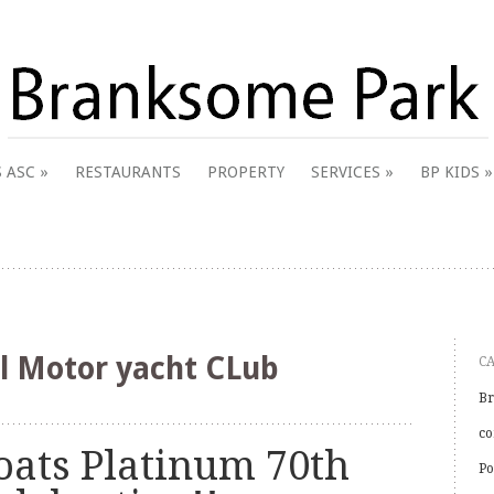
 & District Online Community
 ASC
RESTAURANTS
PROPERTY
SERVICES
BP KIDS
k
l Motor yacht CLub
C
Br
co
oats Platinum 70th
Po