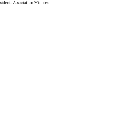
sidents Association Minutes