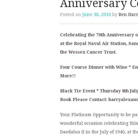
Anniversary Ce
Posted on
June 30, 2010
by
Ben Harr
Celebrating the 70th Anniversary o
at the Royal Naval Air Station, Sa
the Wessex Cancer Trust.
Four Course Dinner with Wine * Ent
More!!
Black Tie Event * Thursday 8th July
Book Please Contact: harryalexa
Your Platinum Opportunity to be part
wonderful occasion celebrating this
Daedalus II in the July of 1940, at t