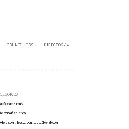
COUNCILLORS
DIRECTORY
ATEGORIES
anksome Park
nservation area
ole Safer Neighbourhood Newsletter