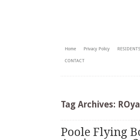
The Branksome Park, Canford Cliffs
Skip
Home
Privacy Policy
RESIDENTS
to
Branksome Par
CONTACT
content
Tag Archives:
ROya
Poole Flying B