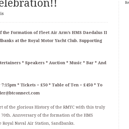
lebration!!
Re
is
f the Formation of Fleet Air Arm’s HMS Daedalus II
ndbanks at the Royal Motor Yacht Club. Supporting
ertainers * Speakers * Auction * Music * Bar * And
 7:15pm * Tickets = £50 * Table of Ten = £450 * To
nder@btconnect.com
 of the glorious History of the RMYC with this truly
 70th. Annversary of the formation of the HMS
he Royal Naval Air Station, Sandbanks.