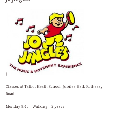
j
Classes at Talbot Heath School, Jubilee Hall, Rothesay
Road
Monday 9:45 – Walking – 2 years