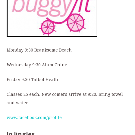
Monday 9:30 Branksome Beach
Wednesday 9:30 Alum Chine
Friday 9:30 Talbot Heath
Classes £5 each. New comers arrive at 9:20. Bring towel
and water.
www.facebook.com/profile
Jo Jingles