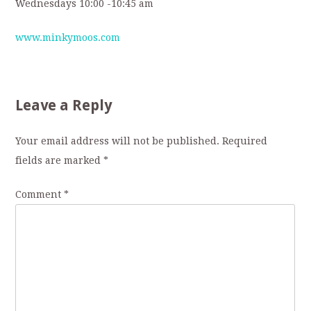
Wednesdays 10:00 -10:45 am
www.minkymoos.com
Leave a Reply
Your email address will not be published.
Required
fields are marked
*
Comment
*