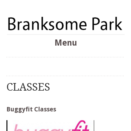
The Branksome Park, Canford Cliffs & District Online
Menu
Community
Branksome Park
Skip
to
content
CLASSES
Buggyfit Classes