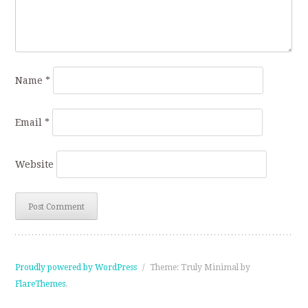
Name
*
Email
*
Website
Proudly powered by WordPress
/
Theme: Truly Minimal by
FlareThemes
.