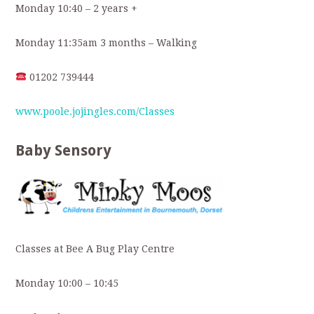
Monday 10:40 – 2 years +
Monday 11:35am 3 months – Walking
01202 739444
www.poole.jojingles.com/Classes
Baby Sensory
Classes at Bee A Bug Play Centre
Monday 10:00 – 10:45