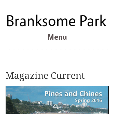
The Branksome Park, Canford Cliffs & District Online
Menu
Community
Branksome Park
Skip
to
content
Magazine Current