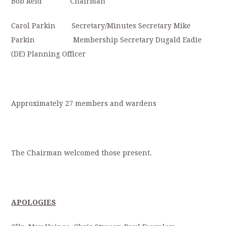
Bob Reid Chairman
Carol Parkin Secretary/Minutes Secretary Mike
Parkin Membership Secretary Dugald Eadie
(DE) Planning Officer
Approximately 27 members and wardens
The Chairman welcomed those present.
APOLOGIES