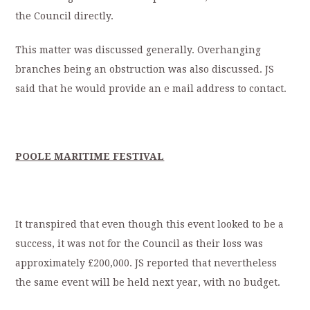
the Council directly.
This matter was discussed generally. Overhanging
branches being an obstruction was also discussed. JS
said that he would provide an e mail address to contact.
POOLE MARITIME FESTIVAL
It transpired that even though this event looked to be a
success, it was not for the Council as their loss was
approximately £200,000. JS reported that nevertheless
the same event will be held next year, with no budget.