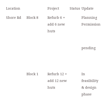
Location
Project
Status
Update
Shore Rd
Block 8
Refurb 6 +
Planning
add 6 new
Permission
huts
pending
Block 1
Refurb 12 +
In
add 12 new
feasibility
huts
& design
phase