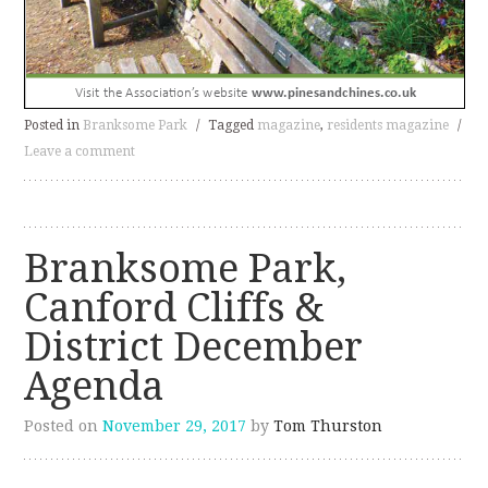
Posted in
Branksome Park
/
Tagged
magazine
,
residents magazine
/
Leave a comment
Branksome Park,
Canford Cliffs &
District December
Agenda
Posted on
November 29, 2017
by
Tom Thurston