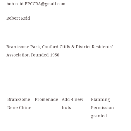
bob.reid.BPCCRA@gmail.com
Robert Reid
Branksome Park, Canford Cliffs & District Residents’
Association Founded 1958
Branksome
Promenade
Add 4 new
Planning
Dene Chine
huts
Permission
granted