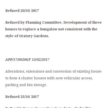
Refused
20/10/
2017
Refused
by
Planning
Committee.
Development
of
three
houses
to
replace
a
bungalow
not
consistent
with
the
style
of
O
ratory
Gardens.
APP/17/00206/F
15/02/2017
Alterations, extensions and conversion of existing house
to form 4 cluster houses with new vehicular access,
parking and bin storage.
Refused
23/10/
2017