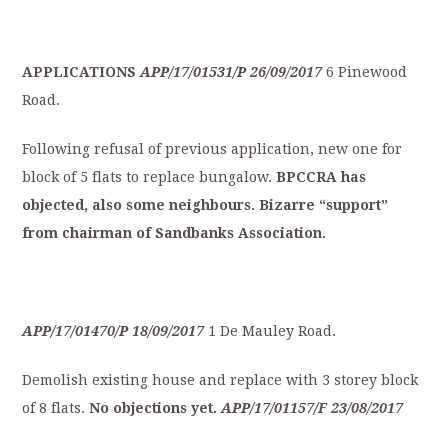
APPLICATIONS
APP/17/01531/P
26/09/2017
6 Pinewood
Road.
Following refusal of previous application, new one for
block of 5 flats to replace bungalow.
BPCCRA
has
objected,
also
some
neighbours.
Bizarre
“support”
from
chairman
of
S
andbanks
Association.
APP/17/01470/P
18/09/2017
1 De Mauley Road.
Demolish existing house and replace with 3 storey block
of 8 flats.
No
objections
yet.
APP/17/01157/F
23/08/2017