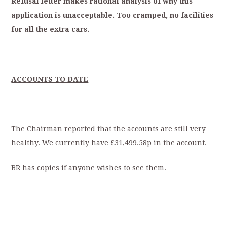
Refusal
letter
makes
rational
analysis
of
why
this
application
is
unacceptable.
Too
cramped,
no
facilities
for
all
the
extra
cars.
A
CCOUNTS TO DATE
The Chairman reported that the accounts are still very
healthy. We currently have £31,499.58p in the account.
BR has copies if anyone wishes to see them.