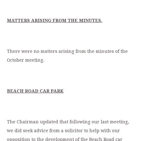
MATTERS ARISING FROM THE MINUTES.
There were no matters arising from the minutes of the
October meeting.
BEACH ROAD CAR PARK
The Chairman updated that following our last meeting,
we did seek advice from a solicitor to help with our
opposition to the development of the Beach Road car