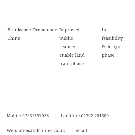
Branksome
Promenade
Improved
In
Chine
public
feasibility
realm +
& design
enable land
phase
train phase
Mobile 07531357938 Landline 01202 761380
Web: pinesandchines.co.uk email