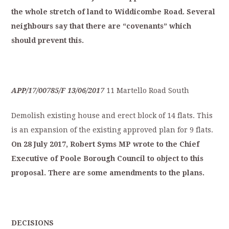
the
whole
stretch
of
land
to
Widdicombe
Road.
S
everal
neighbours
say
that
t
here
are
“covenants”
which
should
p
revent
this.
APP/17/00785/F
13/06/2017
11 Martello Road South
Demolish existing house and erect block of 14 flats. This
is an expansion of the existing approved plan for 9 flats.
On
28
July
2
017,
Robert
Syms
MP
wrote
to
the
Ch
ief
Executive
of
Poole
Borough
Council
to
object
to
this
proposal.
There
are
some
amendments
t
o
the
plans.
D
ECISIONS