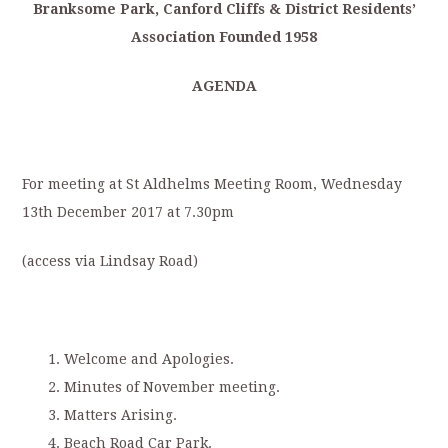
Branksome
P
ark,
Canford
Cliffs
&
District
Residents’
Association
Founded
1958
AGENDA
For meeting at St Aldhelms Meeting Room, Wednesday
13th December 2017 at 7.30pm
(access via Lindsay Road)
Welcome and Apologies.
Minutes of November meeting.
Matters Arising.
Beach Road Car Park.