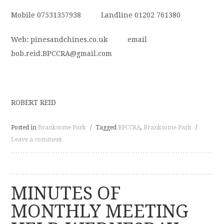
Mobile 07531357938 Landline 01202 761380
Web: pinesandchines.co.uk email
bob.reid.BPCCRA@gmail.com
ROBERT REID
Posted in
Branksome Park
/
Tagged
BPCCRA
,
Branksome Park
/
Leave a comment
MINUTES OF
MONTHLY MEETING