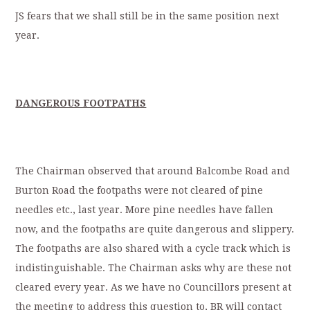
JS fears that we shall still be in the same position next
year.
DANGEROUS FOOTPATHS
The Chairman observed that around Balcombe Road and
Burton Road the footpaths were not cleared of pine
needles etc., last year. More pine needles have fallen
now, and the footpaths are quite dangerous and slippery.
The footpaths are also shared with a cycle track which is
indistinguishable. The Chairman asks why are these not
cleared every year. As we have no Councillors present at
the meeting to address this question to, BR will contact