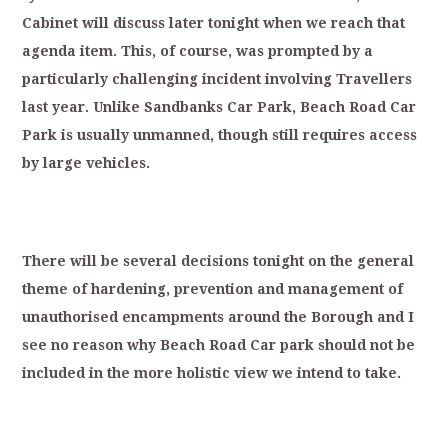
Cabinet
will
discuss
later
tonight
when
we
reach
that
agenda
item.
T
his,
of
course,
was
p
rompted
by
a
particularly
challenging
in
cident
involving
Travellers
last
year.
Unlike
Sandbanks
Car
Park,
Beach
Road
Car
Park
is
usually
unmanned,
though
still
requires
ac
cess
by
large
vehicles.
T
here
will
be
several
decisions
tonight
on
the
general
theme
of
hardening,
prevention
and
management
of
unauthorised
encampments
a
round
the
Borough
and
I
see
no
reason
why
Beach
Road
Car
park
should
not
be
included
in
the
more
holistic
view
we
intend
to
take.