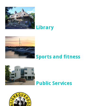
Library
Sports and fitness
Public Services