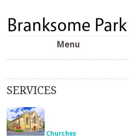
The Branksome Park, Canford Cliffs & District Online
Menu
Community
Branksome Park
Skip
to
content
SERVICES
Churches