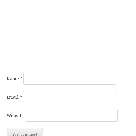
Name
*
Email
*
Website