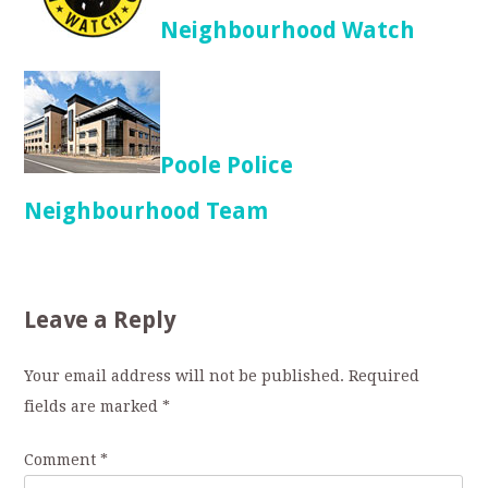
Neighbourhood Watch
Poole Police
Neighbourhood Team
Leave a Reply
Your email address will not be published.
Required
fields are marked
*
Comment
*