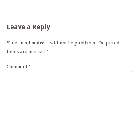
Leave a Reply
Your email address will not be published.
Required
fields are marked
*
Comment
*