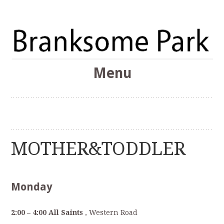
The Branksome Park, Canford Cliffs & District Online
Menu
Community
Branksome Park
Skip
to
content
MOTHER&TODDLER
Monday
2:00 – 4:00 All Saints
, Western Road