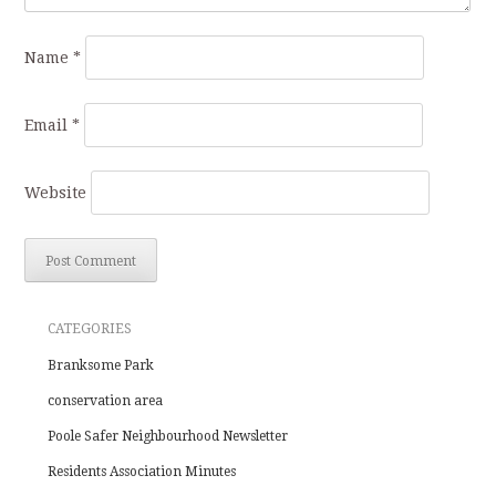
Name
*
Email
*
Website
CATEGORIES
Branksome Park
conservation area
Poole Safer Neighbourhood Newsletter
Residents Association Minutes