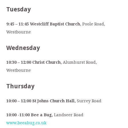
Tuesday
9:45 – 11:45 Westcliff Baptist Church
, Poole Road,
Westbourne
Wednesday
10:30 – 12:00 Christ Church,
Alumhurst Road,
Westbourne
Thursday
10:00 – 12:00 St Johns Church Hall,
Surrey Road
10:00 -11:00 Bee a Bug,
Landseer Road
www.beeabug.co.uk