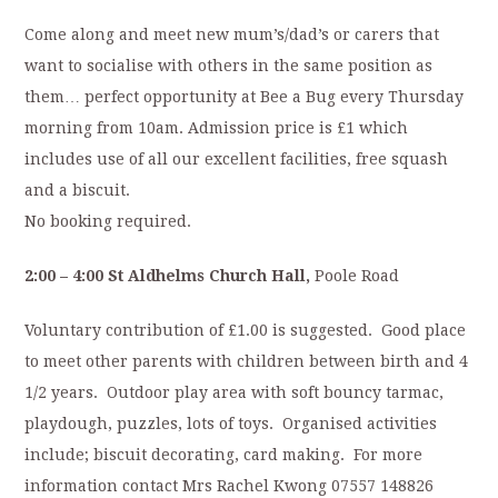
Come along and meet new mum’s/dad’s or carers that
want to socialise with others in the same position as
them… perfect opportunity at Bee a Bug every Thursday
morning from 10am. Admission price is £1 which
includes use of all our excellent facilities, free squash
and a biscuit.
No booking required.
2:00 – 4:00 St Aldhelms Church Hall,
Poole Road
Voluntary contribution of £1.00 is suggested. Good place
to meet other parents with children between birth and 4
1/2 years. Outdoor play area with soft bouncy tarmac,
playdough, puzzles, lots of toys. Organised activities
include; biscuit decorating, card making. For more
information contact Mrs Rachel Kwong 07557 148826