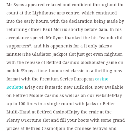
Mr Syms appeared relaxed and confident throughout the
count at the Lighthouse arts centre, which continued
into the early hours, with the declaration being made by
returning officer Paul Morris shortly before 5am. In his
acceptance speech Mr Syms thanked the his “wonderful
supporters”, and his opponents for a It only takes a
minute!The Gladiator Jackpot slot just got even mightier,
with the release of Betfred Casino’s blockbuster game on
mobile!Enjoy a time-honoured classic in a thrilling new
format with the Premium Series European
casino
Roulette
!Play our fantastic new Hulk slot, now available
on Betfred Mobile Casino as well as on our website!Play
up to 100 lines in a single round with Jacks or Better
Multi-Hand at Betfred Casino!Enjoy the craic at the
Plenty O’Fortune slot and fill your boots with some grand
prizes at Betfred Casino!Join the Chinese festival and