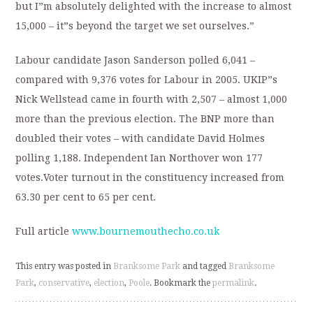
but I”m absolutely delighted with the increase to almost
15,000 – it”s beyond the target we set ourselves.”
Labour candidate Jason Sanderson polled 6,041 –
compared with 9,376 votes for Labour in 2005. UKIP”s
Nick Wellstead came in fourth with 2,507 – almost 1,000
more than the previous election. The BNP more than
doubled their votes – with candidate David Holmes
polling 1,188. Independent Ian Northover won 177
votes.Voter turnout in the constituency increased from
63.30 per cent to 65 per cent.
Full article
www.bournemouthecho.co.uk
This entry was posted in
Branksome Park
and tagged
Branksome
Park
,
conservative
,
election
,
Poole
. Bookmark the
permalink
.