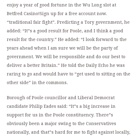
enjoy a year of good fortune in the Wu Long slot at
Betfred Casino!Sign up for a free account now.
“traditional fair fight”. Predicting a Tory government, he
added: “It”s a good result for Poole, and I think a good
result for the country.” He added: “I look forward to the
years ahead when I am sure we will be the party of
government. We will be responsible and do our best to
deliver a better Britain.” He told the Daily Echo he was
raring to go and would have to “get used to sitting on the
other side” in the commons.
Borough of Poole councillor and Liberal Democrat
candidate Philip Eades said: “It”s a big increase in
support for us in the Poole constituency. There”s
obviously been a major swing to the Conservatives
nationally, and that”s hard for me to fight against locally,