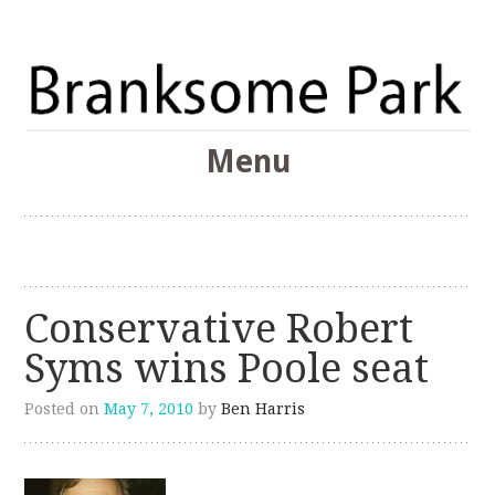
The Branksome Park, Canford Cliffs & District Online
Menu
Community
Branksome Park
Skip
to
content
Conservative Robert
Syms wins Poole seat
Posted on
May 7, 2010
by
Ben Harris