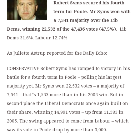
Robert Syms secured his fourth
term for Poole. Mr Syms won with
a 7,541 majority over the Lib
Dems, winning 22,532 of the 47,436 votes (47.5%)
. Lib
Dems 31.6%. Labour 12.74%
As Juliette Astrup reported for the Daily Echo:
CONSERVATIVE Robert Syms has romped to victory in his
battle for a fourth term in Poole – polling his largest
majority yet. Mr Syms won 22,532 votes – a majority of
7,541 – that”s 1,553 more than in his 2005 win. But in
second place the Liberal Democrats once again built on
their share, winning 14,991 votes – up from 11,583 in
2005. The swing appeared to come from Labour – which
saw its vote in Poole drop by more than 3,000.