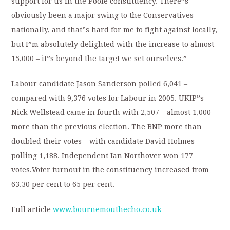
support for us in the Poole constituency. There”s
obviously been a major swing to the Conservatives
nationally, and that”s hard for me to fight against locally,
but I”m absolutely delighted with the increase to almost
15,000 – it”s beyond the target we set ourselves.”
Labour candidate Jason Sanderson polled 6,041 –
compared with 9,376 votes for Labour in 2005. UKIP”s
Nick Wellstead came in fourth with 2,507 – almost 1,000
more than the previous election. The BNP more than
doubled their votes – with candidate David Holmes
polling 1,188. Independent Ian Northover won 177
votes.Voter turnout in the constituency increased from
63.30 per cent to 65 per cent.
Full article
www.bournemouthecho.co.uk