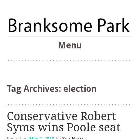
The Branksome Park, Canford Cliffs & District Online
Menu
Community
Branksome Park
Skip
to
content
Tag Archives:
election
Conservative Robert
Syms wins Poole seat
Posted on
May 7, 2010
by
Ben Harris