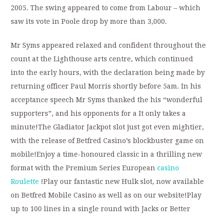
2005. The swing appeared to come from Labour – which
saw its vote in Poole drop by more than 3,000.
Mr Syms appeared relaxed and confident throughout the
count at the Lighthouse arts centre, which continued
into the early hours, with the declaration being made by
returning officer Paul Morris shortly before 5am. In his
acceptance speech Mr Syms thanked the his “wonderful
supporters”, and his opponents for a It only takes a
minute!The Gladiator Jackpot slot just got even mightier,
with the release of Betfred Casino’s blockbuster game on
mobile!Enjoy a time-honoured classic in a thrilling new
format with the Premium Series European
casino
Roulette
!Play our fantastic new Hulk slot, now available
on Betfred Mobile Casino as well as on our website!Play
up to 100 lines in a single round with Jacks or Better