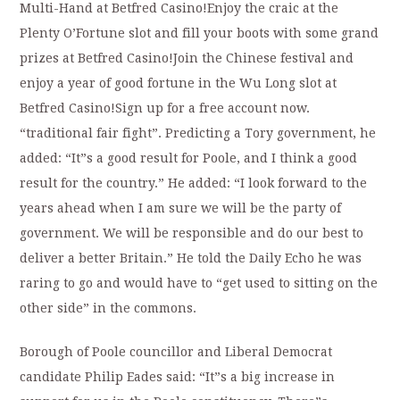
Multi-Hand at Betfred Casino!Enjoy the craic at the
Plenty O’Fortune slot and fill your boots with some grand
prizes at Betfred Casino!Join the Chinese festival and
enjoy a year of good fortune in the Wu Long slot at
Betfred Casino!Sign up for a free account now.
“traditional fair fight”. Predicting a Tory government, he
added: “It”s a good result for Poole, and I think a good
result for the country.” He added: “I look forward to the
years ahead when I am sure we will be the party of
government. We will be responsible and do our best to
deliver a better Britain.” He told the Daily Echo he was
raring to go and would have to “get used to sitting on the
other side” in the commons.
Borough of Poole councillor and Liberal Democrat
candidate Philip Eades said: “It”s a big increase in