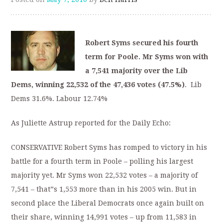
Robert Syms secured his fourth
term for Poole. Mr Syms won with
a 7,541 majority over the Lib
Dems, winning 22,532 of the 47,436 votes (47.5%)
. Lib
Dems 31.6%. Labour 12.74%
As Juliette Astrup reported for the Daily Echo:
CONSERVATIVE Robert Syms has romped to victory in his
battle for a fourth term in Poole – polling his largest
majority yet. Mr Syms won 22,532 votes – a majority of
7,541 – that”s 1,553 more than in his 2005 win. But in
second place the Liberal Democrats once again built on
their share, winning 14,991 votes – up from 11,583 in