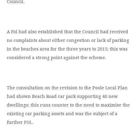
Council.
A Fol had also established that the Council had received
no complaints about either congestion or lack of parking
in the beaches area for the three years to 2015; this was
considered a strong point against the scheme.
The consultation on the revision to the Poole Local Plan
had shown Beach Road car park supporting 40 new
dwellings; this runs counter to the need to maximise the
existing car parking assets and was the subject of a
further FOI..