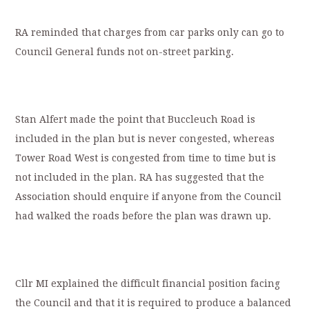
RA reminded that charges from car parks only can go to
Council General funds not on-street parking.
Stan Alfert made the point that Buccleuch Road is
included in the plan but is never congested, whereas
Tower Road West is congested from time to time but is
not included in the plan. RA has suggested that the
Association should enquire if anyone from the Council
had walked the roads before the plan was drawn up.
Cllr MI explained the difficult financial position facing
the Council and that it is required to produce a balanced