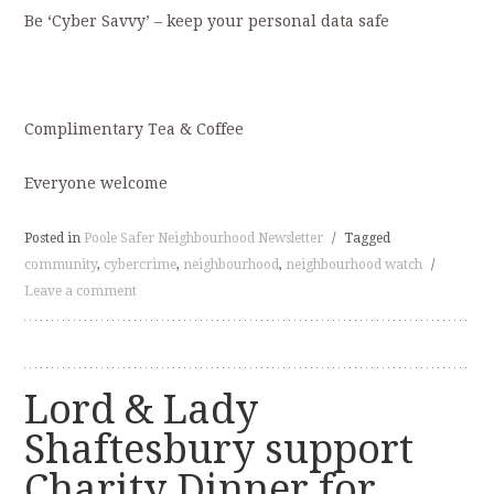
Be ‘Cyber Savvy’ – keep your personal data safe
Complimentary Tea & Coffee
Everyone welcome
Posted in
Poole Safer Neighbourhood Newsletter
/
Tagged
community
,
cybercrime
,
neighbourhood
,
neighbourhood watch
/
Leave a comment
Lord & Lady
Shaftesbury support
Charity Dinner for