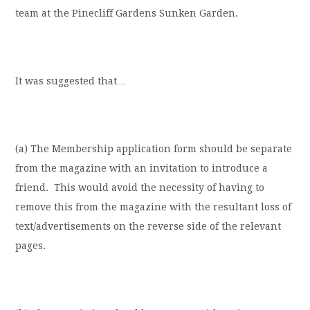
team at the Pinecliff Gardens Sunken Garden.
It was suggested that…
(a) The Membership application form should be separate
from the magazine with an invitation to introduce a
friend. This would avoid the necessity of having to
remove this from the magazine with the resultant loss of
text/advertisements on the reverse side of the relevant
pages.