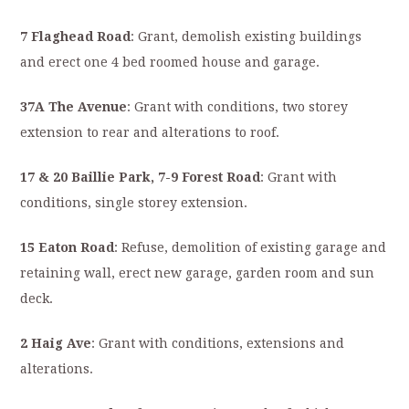
7 Flaghead Road
: Grant, demolish existing buildings
and erect one 4 bed roomed house and garage.
37A The Avenue
: Grant with conditions, two storey
extension to rear and alterations to roof.
17 & 20 Baillie Park, 7-9 Forest Road
: Grant with
conditions, single storey extension.
15 Eaton Road
: Refuse, demolition of existing garage and
retaining wall, erect new garage, garden room and sun
deck.
2 Haig Ave
: Grant with conditions, extensions and
alterations.