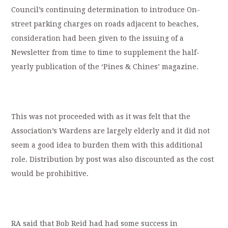
Council’s continuing determination to introduce On-
street parking charges on roads adjacent to beaches,
consideration had been given to the issuing of a
Newsletter from time to time to supplement the half-
yearly publication of the ‘Pines & Chines’ magazine.
This was not proceeded with as it was felt that the
Association’s Wardens are largely elderly and it did not
seem a good idea to burden them with this additional
role. Distribution by post was also discounted as the cost
would be prohibitive.
RA said that Bob Reid had had some success in