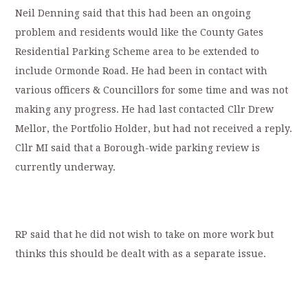
Neil Denning said that this had been an ongoing
problem and residents would like the County Gates
Residential Parking Scheme area to be extended to
include Ormonde Road. He had been in contact with
various officers & Councillors for some time and was not
making any progress. He had last contacted Cllr Drew
Mellor, the Portfolio Holder, but had not received a reply.
Cllr MI said that a Borough-wide parking review is
currently underway.
RP said that he did not wish to take on more work but
thinks this should be dealt with as a separate issue.