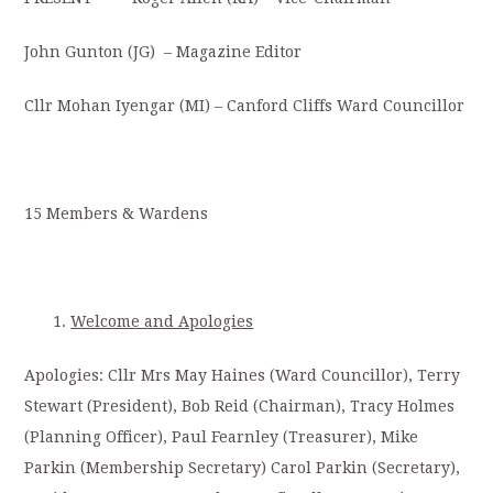
John Gunton (JG) – Magazine Editor
Cllr Mohan Iyengar (MI) – Canford Cliffs Ward Councillor
15 Members & Wardens
Welcome and Apologies
Apologies: Cllr Mrs May Haines (Ward Councillor), Terry
Stewart (President), Bob Reid (Chairman), Tracy Holmes
(Planning Officer), Paul Fearnley (Treasurer), Mike
Parkin (Membership Secretary) Carol Parkin (Secretary),