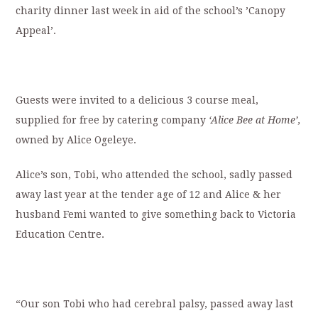
charity dinner last week in aid of the school’s ’Canopy
Appeal’.
Guests were invited to a delicious 3 course meal,
supplied for free by catering company
‘Alice Bee at Home’
,
owned by Alice Ogeleye.
Alice’s son, Tobi, who attended the school, sadly passed
away last year at the tender age of 12 and Alice & her
husband Femi wanted to give something back to Victoria
Education Centre.
“Our son Tobi who had cerebral palsy, passed away last