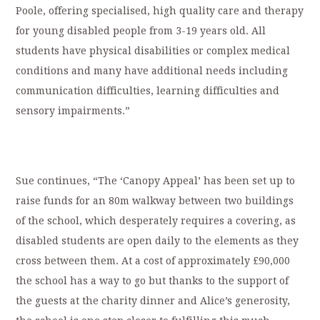
Poole, offering specialised, high quality care and therapy
for young disabled people from 3-19 years old. All
students have physical disabilities or complex medical
conditions and many have additional needs including
communication difficulties, learning difficulties and
sensory impairments.”
Sue continues, “The ‘Canopy Appeal’ has been set up to
raise funds for an 80m walkway between two buildings
of the school, which desperately requires a covering, as
disabled students are open daily to the elements as they
cross between them. At a cost of approximately £90,000
the school has a way to go but thanks to the support of
the guests at the charity dinner and Alice’s generosity,