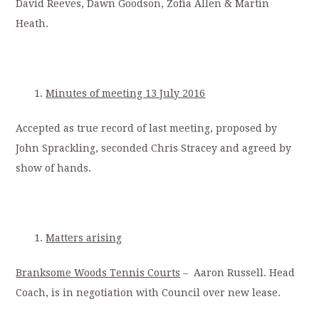
David Reeves, Dawn Goodson, Zofia Allen & Martin
Heath.
Minutes of meeting 13 July 2016
Accepted as true record of last meeting, proposed by
John Sprackling, seconded Chris Stracey and agreed by
show of hands.
Matters arising
Branksome Woods Tennis Courts
– Aaron Russell. Head
Coach, is in negotiation with Council over new lease.