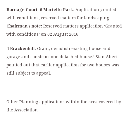
Burnage Court, 6 Martello Park
: Application granted
with conditions, reserved matters for landscaping.
Chairman’s note:
Reserved matters application ‘Granted
with conditions’ on 02 August 2016.
4 Brackenhill
: Grant, demolish existing house and
garage and construct one detached house.’ Stan Alfert
pointed out that earlier application for two houses was
still subject to appeal.
Other Planning applications within the area covered by
the Association