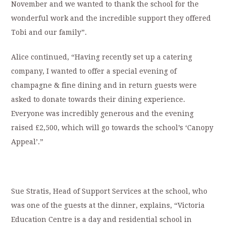
November and we wanted to thank the school for the
wonderful work and the incredible support they offered
Tobi and our family”.
Alice continued, “Having recently set up a catering
company, I wanted to offer a special evening of
champagne & fine dining and in return guests were
asked to donate towards their dining experience.
Everyone was incredibly generous and the evening
raised £2,500, which will go towards the school’s ‘Canopy
Appeal’.”
Sue Stratis, Head of Support Services at the school, who
was one of the guests at the dinner, explains, “Victoria
Education Centre is a day and residential school in