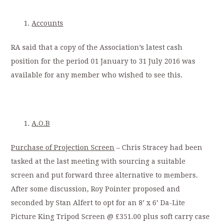
Accounts
RA said that a copy of the Association’s latest cash
position for the period 01 January to 31 July 2016 was
available for any member who wished to see this.
A.O.B
Purchase of Projection Screen
– Chris Stracey had been
tasked at the last meeting with sourcing a suitable
screen and put forward three alternative to members.
After some discussion, Roy Pointer proposed and
seconded by Stan Alfert to opt for an 8’ x 6’ Da-Lite
Picture King Tripod Screen @ £351.00 plus soft carry case