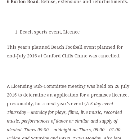
6 Burton Road
: Refuse, extensions and refurbishments.
Beach sports event, Licence
This year’s planned Beach Football event planned for
end-July 2016 at Canford Cliffs Chine was cancelled.
A Licensing Sub-Committee meeting was held on 26 July
2016 to determine an application for a premises licence,
presumably, for a next year’s event (
A 5 day event
Thursday – Monday for plays, films, live music, recorded
music, performances of dance or similar and supply of
alcohol. Times 09:00 – midnight on Thurs, 09:00 – 01:00
Friday, and Saturday and 09:00 -23:00 Monday. Also late