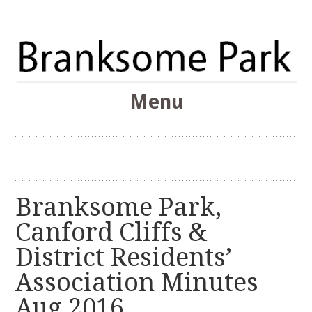
The Branksome Park, Canford Cliffs & District Online
Menu
Community
Branksome Park
Skip
to
content
Branksome Park,
Canford Cliffs &
District Residents’
Association Minutes
Aug 2016