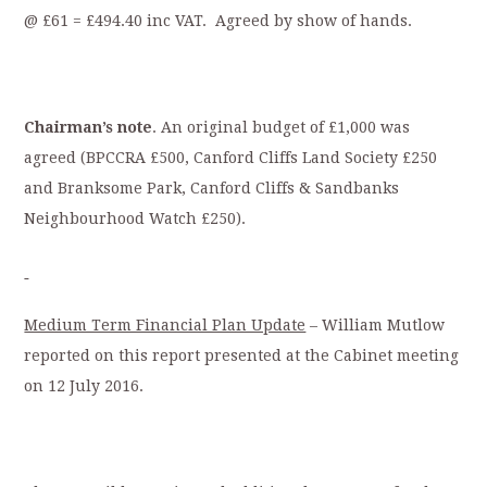
@ £61 = £494.40 inc VAT. Agreed by show of hands.
Chairman’s note
. An original budget of £1,000 was
agreed (BPCCRA £500, Canford Cliffs Land Society £250
and Branksome Park, Canford Cliffs & Sandbanks
Neighbourhood Watch £250).
Medium Term Financial Plan Update
– William Mutlow
reported on this report presented at the Cabinet meeting
on 12 July 2016.