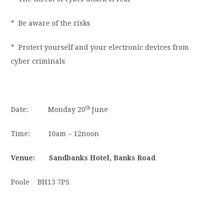
* Be aware of the risks
* Protect yourself and your electronic devices from
cyber criminals
th
Date:
Monday
20
June
Time: 10am – 12noon
Venue: Sandbanks Hotel,
Banks Road
Poole BH13 7PS