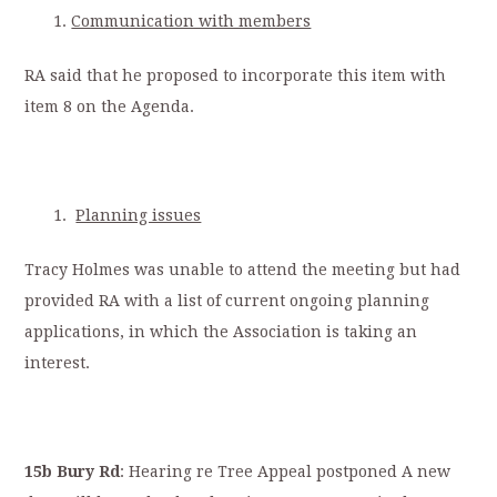
Communication with members
RA said that he proposed to incorporate this item with
item 8 on the Agenda.
Planning issues
Tracy Holmes was unable to attend the meeting but had
provided RA with a list of current ongoing planning
applications, in which the Association is taking an
interest.
15b Bury Rd
: Hearing re Tree Appeal postponed A new