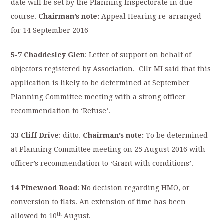
date will be set by the Planning Inspectorate in due
course.
Chairman’s note:
Appeal Hearing re-arranged
for 14 September 2016
5-7 Chaddesley Glen
: Letter of support on behalf of
objectors registered by Association.
Cllr MI said that this
application is likely to be determined at September
Planning Committee meeting with a strong officer
recommendation to ‘Refuse’.
33 Cliff Drive
: ditto.
Chairman’s note:
To be determined
at Planning Committee meeting on 25 August 2016 with
officer’s recommendation to ‘Grant with conditions’.
14 Pinewood Road
: No decision regarding HMO, or
conversion to flats. An extension of time has been
th
allowed to 10
August.