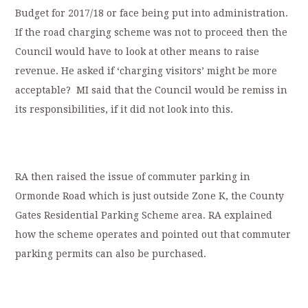
Budget for 2017/18 or face being put into administration.
If the road charging scheme was not to proceed then the
Council would have to look at other means to raise
revenue. He asked if ‘charging visitors’ might be more
acceptable? MI said that the Council would be remiss in
its responsibilities, if it did not look into this.
RA then raised the issue of commuter parking in
Ormonde Road which is just outside Zone K, the County
Gates Residential Parking Scheme area. RA explained
how the scheme operates and pointed out that commuter
parking permits can also be purchased.