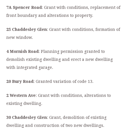
7A Spencer Road
: Grant with conditions, replacement of
front boundary and alterations to property.
25 Chaddesley Glen
: Grant with conditions, formation of
new window.
4 Mornish Road
: Planning permission granted to
demolish existing dwelling and erect a new dwelling
with integrated garage.
20 Bury Road
: Granted variation of code 13.
2 Western Ave
: Grant with conditions, alterations to
existing dwelling.
30 Chaddesley Glen
: Grant, demolition of existing
dwelling and construction of two new dwellings.