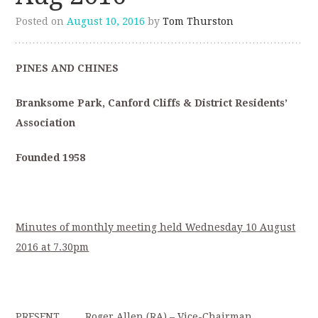
Posted on
August 10, 2016
by
Tom Thurston
PINES AND CHINES
Branksome Park, Canford Cliffs & District Residents’
Association
Founded 1958
Minutes of monthly meeting held Wednesday 10 August
2016 at 7.30pm
PRESENT Roger Allen (RA) – Vice-Chairman