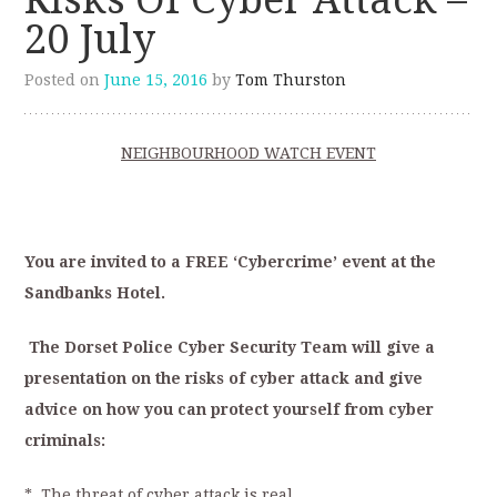
20 July
Posted on
June 15, 2016
by
Tom Thurston
NEIGHBOURHOOD WATCH EVENT
You are invited to a FREE ‘Cybercrime’ event at the
Sandbanks Hotel.
The Dorset Police Cyber Security Team will give a
presentation on the risks of cyber attack and give
advice on how you can protect yourself from cyber
criminals:
* The threat of cyber attack is real