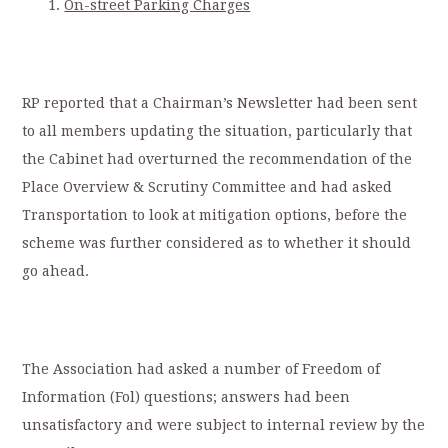
On-street Parking Charges
RP reported that a Chairman’s Newsletter had been sent
to all members updating the situation, particularly that
the Cabinet had overturned the recommendation of the
Place Overview & Scrutiny Committee and had asked
Transportation to look at mitigation options, before the
scheme was further considered as to whether it should
go ahead.
The Association had asked a number of Freedom of
Information (Fol) questions; answers had been
unsatisfactory and were subject to internal review by the