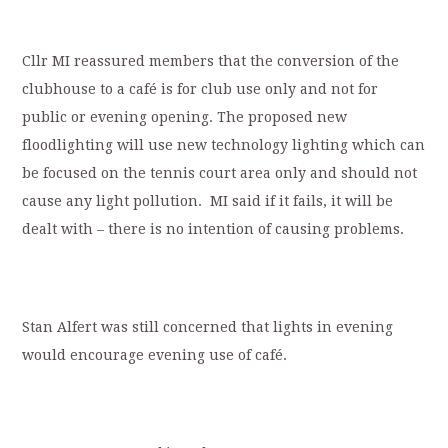
Cllr MI reassured members that the conversion of the
clubhouse to a café is for club use only and not for
public or evening opening. The proposed new
floodlighting will use new technology lighting which can
be focused on the tennis court area only and should not
cause any light pollution. MI said if it fails, it will be
dealt with – there is no intention of causing problems.
Stan Alfert was still concerned that lights in evening
would encourage evening use of café.