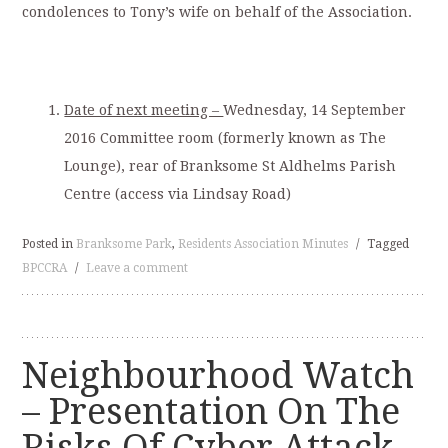
condolences to Tony’s wife on behalf of the Association.
Date of next meeting –
Wednesday, 14 September
2016 Committee room (formerly known as The
Lounge), rear of Branksome St Aldhelms Parish
Centre (access via Lindsay Road)
Posted in
Branksome Park
,
Residents Association Minutes
/
Tagged
BPCCRA
/
Leave a comment
Neighbourhood Watch
– Presentation On The
Risks Of Cyber Attack –