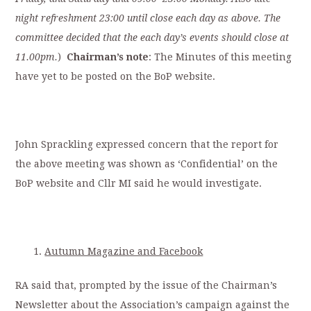
night refreshment 23:00 until close each day as above. The
committee decided that the each day’s events should close at
11.00pm.
)
Chairman’s note
: The Minutes of this meeting
have yet to be posted on the BoP website.
John Sprackling expressed concern that the report for
the above meeting was shown as ‘Confidential’ on the
BoP website and Cllr MI said he would investigate.
Autumn Magazine and Facebook
RA said that, prompted by the issue of the Chairman’s
Newsletter about the Association’s campaign against the