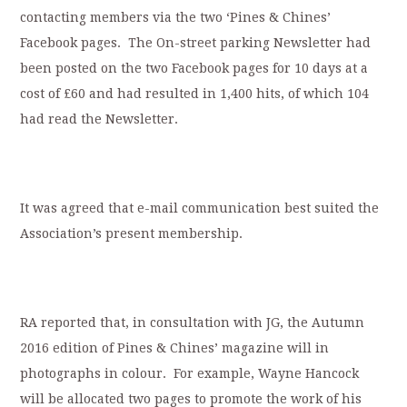
contacting members via the two ‘Pines & Chines’
Facebook pages. The On-street parking Newsletter had
been posted on the two Facebook pages for 10 days at a
cost of £60 and had resulted in 1,400 hits, of which 104
had read the Newsletter.
It was agreed that e-mail communication best suited the
Association’s present membership.
RA reported that, in consultation with JG, the Autumn
2016 edition of Pines & Chines’ magazine will in
photographs in colour. For example, Wayne Hancock
will be allocated two pages to promote the work of his