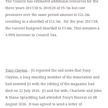
The Council has estimated additional resources for the
three years 2017/18 to 2019/20 of £9.7m but cost
pressures over the same period amount to £21.2m.
resulting in a shortfall of £11.5m. For the year 2017/18,
the current budgeted shortfall is £3.4m. This assumes a
3.99% increase in Council Tax.
Tony Clayton
– JG reported the sad news that Tony
Clayton, a long standing member of the Association and
had assisted JG with the editing of the magazine had
died on 22 July 2016. JG and his wife, Charlotte and John
& Diana Sprackling had attended Tony’s funeral on 08
August 2016. It was agreed to send a letter of