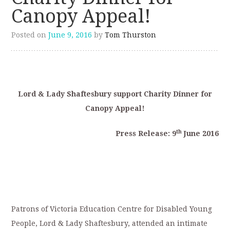
Canopy Appeal!
Posted on
June 9, 2016
by
Tom Thurston
Lord & Lady Shaftesbury support Charity Dinner for
Canopy Appeal!
th
Press Release: 9
June 2016
Patrons of Victoria Education Centre for Disabled Young
People, Lord & Lady Shaftesbury, attended an intimate