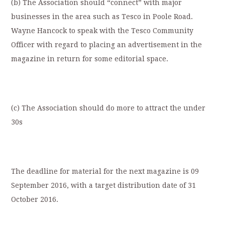
(b) The Association should “connect” with major
businesses in the area such as Tesco in Poole Road.
Wayne Hancock to speak with the Tesco Community
Officer with regard to placing an advertisement in the
magazine in return for some editorial space.
(c) The Association should do more to attract the under
30s
The deadline for material for the next magazine is 09
September 2016, with a target distribution date of 31
October 2016.