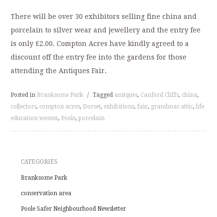
There will be over 30 exhibitors selling fine china and
porcelain to silver wear and jewellery and the entry fee
is only £2.00. Compton Acres have kindly agreed to a
discount off the entry fee into the gardens for those
attending the Antiques Fair.
Posted in
Branksome Park
/
Tagged
anitques
,
Canford Cliffs
,
china
,
collectors
,
compton acres
,
Dorset
,
exhibitions
,
fair
,
grandmas attic
,
life
education wessex
,
Poole
,
porcelain
CATEGORIES
Branksome Park
conservation area
Poole Safer Neighbourhood Newsletter