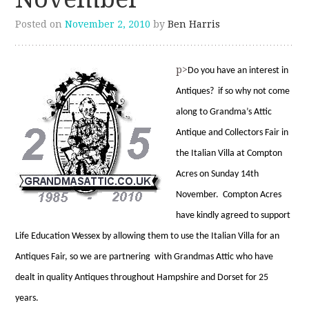
Posted on
November 2, 2010
by
Ben Harris
p>
D
o you have an interest in
Antiques? if so why not come
along to Grandma’s Attic
Antique and Collectors Fair in
the Italian Villa at Compton
Acres on Sunday 14th
November. Compton Acres
have kindly agreed to support
Life Education Wessex by allowing them to use the Italian Villa for an
Antiques Fair, so we are partnering with Grandmas Attic who have
dealt in quality Antiques throughout Hampshire and Dorset for 25
years.