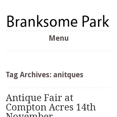
The Branksome Park, Canford Cliffs & District Online
Menu
Community
Branksome Park
Skip
to
content
Tag Archives:
anitques
Antique Fair at
Compton Acres 14th
November