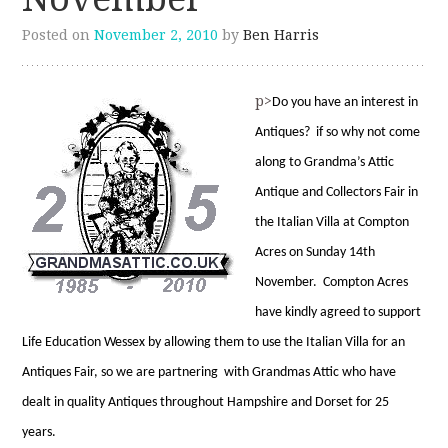
Posted on
November 2, 2010
by
Ben Harris
p>
D
o you have an interest in
Antiques? if so why not come
along to Grandma’s Attic
Antique and Collectors Fair in
the Italian Villa at Compton
Acres on Sunday 14th
November. Compton Acres
have kindly agreed to support
Life Education Wessex by allowing them to use the Italian Villa for an
Antiques Fair, so we are partnering with Grandmas Attic who have
dealt in quality Antiques throughout Hampshire and Dorset for 25
years.