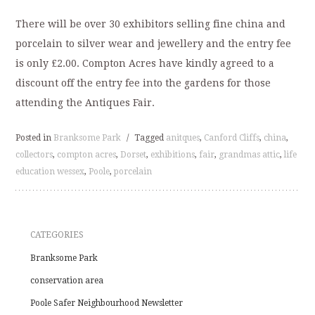
There will be over 30 exhibitors selling fine china and
porcelain to silver wear and jewellery and the entry fee
is only £2.00. Compton Acres have kindly agreed to a
discount off the entry fee into the gardens for those
attending the Antiques Fair.
Posted in
Branksome Park
/
Tagged
anitques
,
Canford Cliffs
,
china
,
collectors
,
compton acres
,
Dorset
,
exhibitions
,
fair
,
grandmas attic
,
life
education wessex
,
Poole
,
porcelain
CATEGORIES
Branksome Park
conservation area
Poole Safer Neighbourhood Newsletter