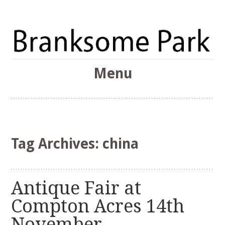
The Branksome Park, Canford Cliffs & District Online
Menu
Community
Branksome Park
Skip
to
content
Tag Archives:
china
Antique Fair at
Compton Acres 14th
November