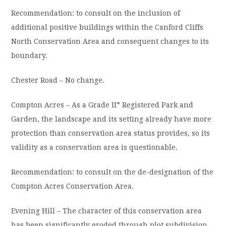
Recommendation: to consult on the inclusion of
additional positive buildings within the Canford Cliffs
North Conservation Area and consequent changes to its
boundary.
Chester Road – No change.
Compton Acres – As a Grade II* Registered Park and
Garden, the landscape and its setting already have more
protection than conservation area status provides, so its
validity as a conservation area is questionable.
Recommendation: to consult on the de-designation of the
Compton Acres Conservation Area.
Evening Hill – The character of this conservation area
has been significantly eroded through plot subdivision