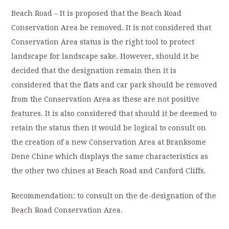
Beach Road – It is proposed that the Beach Road
Conservation Area be removed. It is not considered that
Conservation Area status is the right tool to protect
landscape for landscape sake. However, should it be
decided that the designation remain then it is
considered that the flats and car park should be removed
from the Conservation Area as these are not positive
features. It is also considered that should it be deemed to
retain the status then it would be logical to consult on
the creation of a new Conservation Area at Branksome
Dene Chine which displays the same characteristics as
the other two chines at Beach Road and Canford Cliffs.
Recommendation: to consult on the de-designation of the
Beach Road Conservation Area.