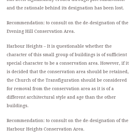
and the rationale behind its designation has been lost.
Recommendation: to consult on the de-designation of the
Evening Hill Conservation Area.
Harbour Heights – It is questionable whether the
character of this small group of buildings is of sufficient
special character to be a conservation area. However, if it
is decided that the conservation area should be retained,
the Church of the Transfiguration should be considered
for removal from the conservation area as it is of a
different architectural style and age than the other
buildings.
Recommendation: to consult on the de-designation of the
Harbour Heights Conservation Area.