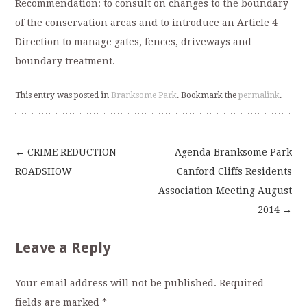
Recommendation: to consult on changes to the boundary
of the conservation areas and to introduce an Article 4
Direction to manage gates, fences, driveways and
boundary treatment.
This entry was posted in
Branksome Park
. Bookmark the
permalink
.
←
CRIME REDUCTION
Agenda Branksome Park
Post
ROADSHOW
Canford Cliffs Residents
Association Meeting August
navigation
2014
→
Leave a Reply
Your email address will not be published.
Required
fields are marked
*