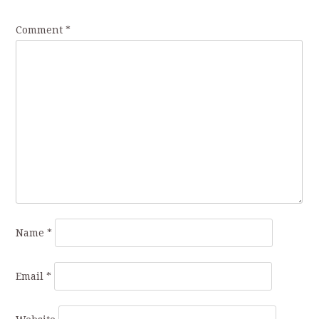
Comment
*
Name
*
Email
*