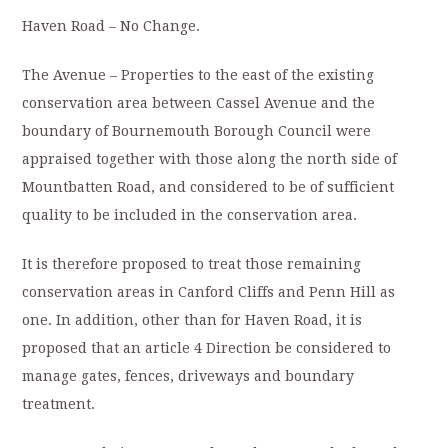
Haven Road – No Change.
The Avenue – Properties to the east of the existing
conservation area between Cassel Avenue and the
boundary of Bournemouth Borough Council were
appraised together with those along the north side of
Mountbatten Road, and considered to be of sufficient
quality to be included in the conservation area.
It is therefore proposed to treat those remaining
conservation areas in Canford Cliffs and Penn Hill as
one. In addition, other than for Haven Road, it is
proposed that an article 4 Direction be considered to
manage gates, fences, driveways and boundary
treatment.