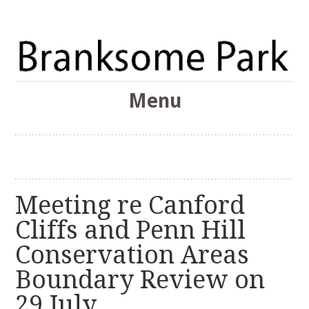
The Branksome Park, Canford Cliffs & District Online
Menu
Community
Branksome Park
Skip
to
content
Meeting re Canford
Cliffs and Penn Hill
Conservation Areas
Boundary Review on
29 July