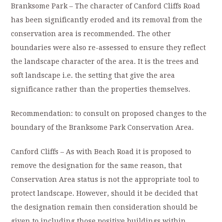
Branksome Park – The character of Canford Cliffs Road
has been significantly eroded and its removal from the
conservation area is recommended. The other
boundaries were also re-assessed to ensure they reflect
the landscape character of the area. It is the trees and
soft landscape i.e. the setting that give the area
significance rather than the properties themselves.
Recommendation: to consult on proposed changes to the
boundary of the Branksome Park Conservation Area.
Canford Cliffs – As with Beach Road it is proposed to
remove the designation for the same reason, that
Conservation Area status is not the appropriate tool to
protect landscape. However, should it be decided that
the designation remain then consideration should be
given to including those positive buildings within