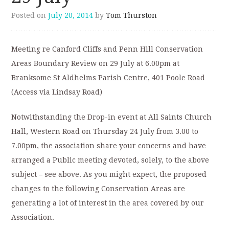
Posted on
July 20, 2014
by
Tom Thurston
Meeting re Canford Cliffs and Penn Hill Conservation
Areas Boundary Review on 29 July at 6.00pm at
Branksome St Aldhelms Parish Centre, 401 Poole Road
(Access via Lindsay Road)
Notwithstanding the Drop-in event at All Saints Church
Hall, Western Road on Thursday 24 July from 3.00 to
7.00pm, the association share your concerns and have
arranged a Public meeting devoted, solely, to the above
subject – see above. As you might expect, the proposed
changes to the following Conservation Areas are
generating a lot of interest in the area covered by our
Association.