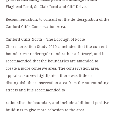
Flaghead Road, St. Clair Road and Cliff Drive.
Recommendation: to consult on the de-designation of the
Canford Cliffs Conservation Area.
Canford Cliffs North – The Borough of Poole
Characterisation Study 2010 concluded that the current
boundaries are ‘irregular and rather arbitrary’, and it
recommended that the boundaries are amended to
create a more cohesive area. The conservation area
appraisal survey highlighted there was little to
distinguish the conservation area from the surrounding
streets and it is recommended to
rationalise the boundary and include additional positive
buildings to give more cohesion to the area.