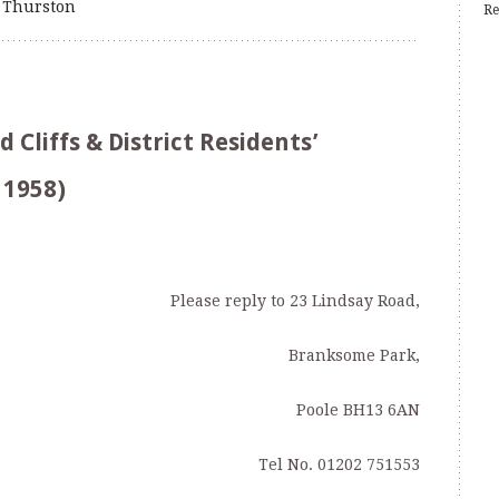
 Thurston
Re
Cliffs & District Residents’
 1958)
Please reply to 23 Lindsay Road,
Branksome Park,
Poole BH13 6AN
Tel No. 01202 751553