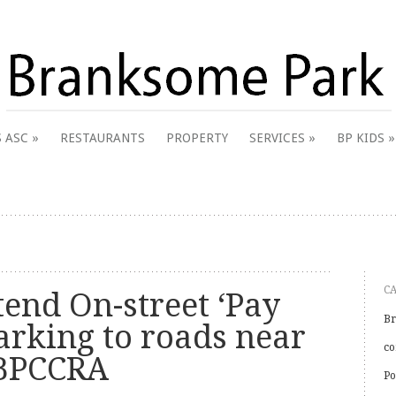
 & District Online Community
 ASC
RESTAURANTS
PROPERTY
SERVICES
BP KIDS
k
C
tend On-street ‘Pay
Br
arking to roads near
co
 BPCCRA
Po