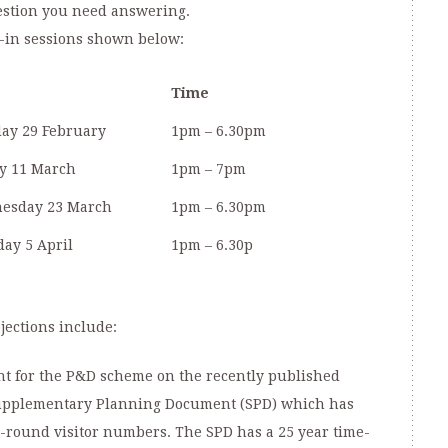
estion you need answering.
op-in sessions shown below:
Time
ay 29 February
1pm – 6.30pm
y 11 March
1pm – 7pm
esday 23 March
1pm – 6.30pm
ay 5 April
1pm – 6.30p
jections include:
nt for the P&D scheme on the recently published
Supplementary Planning Document (SPD) which has
r-round visitor numbers. The SPD has a 25 year time-