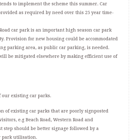
tends to implement the scheme this summer. Car
rovided as required by need over this 25 year time-
Road car park is an important high season car park
ity. Provision for new housing could be accommodated
ting parking area, as public car parking, is needed.
will be mitigated elsewhere by making efficient use of
our existing car parks.
on of existing car parks that are poorly signposted
isitors, e.g Beach Road, Western Road and
t step should be better signage followed by a
 park utilisation.