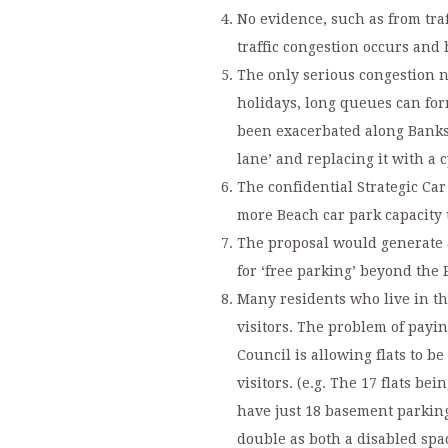
No evidence, such as from tra
traffic congestion occurs an
The only serious congestion n
holidays, long queues can fo
been exacerbated along Banks 
lane’ and replacing it with a c
The confidential Strategic Ca
more Beach car park capacity 
The proposal would generate a
for ‘free parking’ beyond the
Many residents who live in the
visitors. The problem of paying
Council is allowing flats to b
visitors. (e.g. The 17 flats be
have just 18 basement parking
double as both a disabled spac