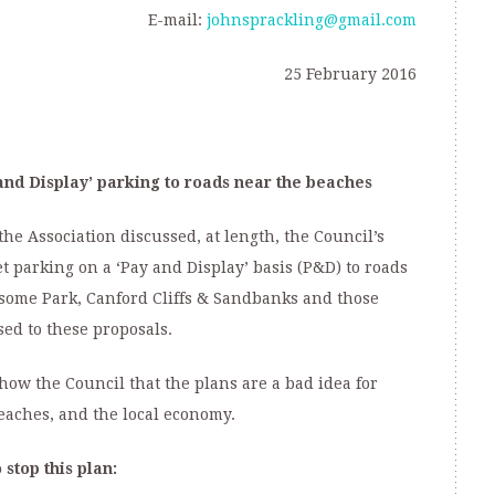
E-mail:
johnsprackling@gmail.com
25 February 2016
and Display’ parking to roads near the beaches
the Association discussed, at length, the Council’s
 parking on a ‘Pay and Display’ basis (P&D) to roads
ksome Park, Canford Cliffs & Sandbanks and those
d to these proposals.
ow the Council that the plans are a bad idea for
 beaches, and the local economy.
stop this plan: