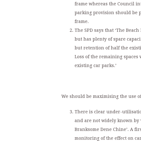
frame whereas the Council in
parking provision should be p
frame.
The SPD says that ‘The Beach 
but has plenty of spare capac
but retention of half the exis
Loss of the remaining spaces 
existing car parks.’
We should be maximising the use of 
There is clear under-utilisati
and are not widely known by v
Branksome Dene Chine’. A firs
monitoring of the effect on car