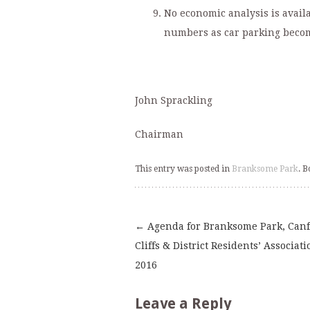
No economic analysis is availa
numbers as car parking becom
John Sprackling
Chairman
This entry was posted in
Branksome Park
. 
←
Agenda for Branksome Park, Can
Post
Cliffs & District Residents’ Associati
2016
navigation
Leave a Reply