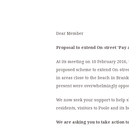
Dear Member
Proposal to extend On-street ‘Pay 
At its meeting on 10 February 2016, 
proposed scheme to extend On-street
in areas close to the beach in Bran
present were overwhelmingly oppose
We now seek your support to help sh
residents, visitors to Poole and its
We are asking you to take action to 