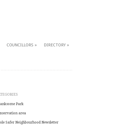
COUNCILLORS
DIRECTORY
ATEGORIES
anksome Park
nservation area
ole Safer Neighbourhood Newsletter