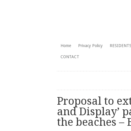
The Branksome Park, Canford Cliffs
Skip
Home
Privacy Policy
RESIDENTS
to
Branksome Par
CONTACT
content
Proposal to ex
and Display’ p
the beaches –