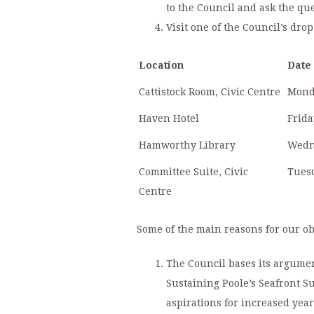
to the Council and ask the qu
Visit one of the Council’s dr
Location
Date
Cattistock Room, Civic Centre
Mond
Haven Hotel
Frida
Hamworthy Library
Wedn
Committee Suite, Civic
Tuesd
Centre
Some of the main reasons for our ob
The Council bases its argume
Sustaining Poole’s Seafront 
aspirations for increased yea