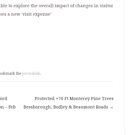
ble to explore the overall impact of changes in visitor
es a new ‘visit expense’
Bookmark the
permalink
.
ford
Protected +70 Ft Monterey Pine Trees
on – Feb
Bessborough, Bodley & Beaumont Roads
→