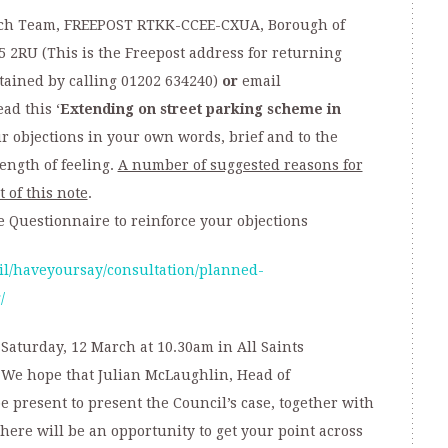
arch Team, FREEPOST RTKK-CCEE-CXUA, Borough of
5 2RU (This is the Freepost address for returning
tained by calling 01202 634240)
or
email
ad this ‘
Extending on street parking scheme in
ur objections in your own words, brief and to the
ength of feeling.
A number of suggested reasons for
t of this note
.
e Questionnaire to reinforce your objections
il/haveyoursay/consultation/planned-
/
Saturday, 12 March at 10.30am in All Saints
We hope that Julian McLaughlin, Head of
e present to present the Council’s case, together with
here will be an opportunity to get your point across