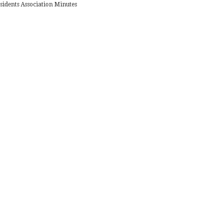
sidents Association Minutes