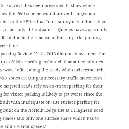
ffic surveys, has been presented to show where
d how the P&D scheme would prevent congestion.
oted in the SPD is that “on a sunny day in the school
rm, especially at Sandbanks”. Queues have apparently
Road due to the removal of the car park ‘queuing
ycle lane.
r parking Review 2011 – 2013 did not show a need for
up to 2026 according to Council Committee minutes.
 ‘wave’ effect along the roads when drivers search
 P&D zones creating unnecessary traffic movements.’
 targeted roads rely on on-street parking for their
 for visitor parking is likely to get worse since the
e built with inadequate on-site surface parking for
ing built on the Norfolk Lodge site at 1 Flaghead Road
 spaces and only one surface space which has to
e and a visitor space).’