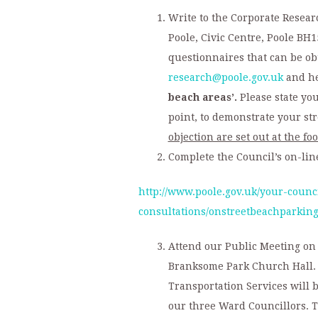
Write to the Corporate Rese
Poole, Civic Centre, Poole BH1
questionnaires that can be ob
research@poole.gov.uk
and he
beach areas’.
Please state yo
point, to demonstrate your str
objection are set out at the foo
Complete the Council’s on-lin
http://www.poole.gov.uk/your-counc
consultations/onstreetbeachparking
Attend our Public Meeting on 
Branksome Park Church Hall. 
Transportation Services will b
our three Ward Councillors. T