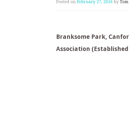
Posted on
February 27, 2016
by
Tom
Branksome Park, Canford 
Association (Established