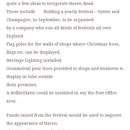
quite a few ideas to invigorate Haven Road.
These include Holding a yearly festival – Oyster and
Champagne, in September, to be organised
by a company who run all kinds of festivals all over
England.
Flag poles for the walls of shops where Christmas trees,
flags etc. can be displayed.
Heritage Lighting installed.
Ornamental pear trees provided to shops and business to
display in tubs outside
their premises.
A defibrillator could be installed in say the Post Office
area.
Funds raised from the festival would be used to improve
the appearance of Haven.