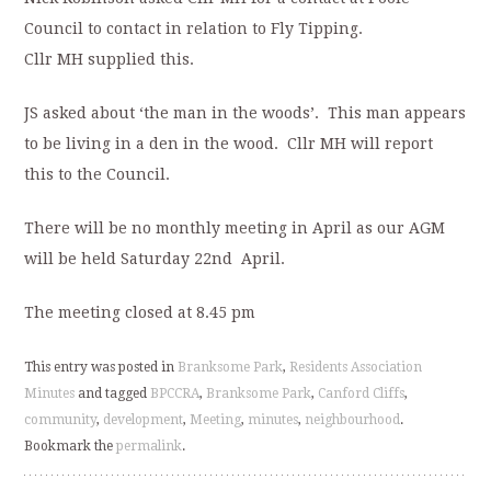
Council to contact in relation to Fly Tipping.
Cllr MH supplied this.
JS asked about ‘the man in the woods’. This man appears
to be living in a den in the wood. Cllr MH will report
this to the Council.
There will be no monthly meeting in April as our AGM
will be held Saturday 22nd April.
The meeting closed at 8.45 pm
This entry was posted in
Branksome Park
,
Residents Association
Minutes
and tagged
BPCCRA
,
Branksome Park
,
Canford Cliffs
,
community
,
development
,
Meeting
,
minutes
,
neighbourhood
.
Bookmark the
permalink
.