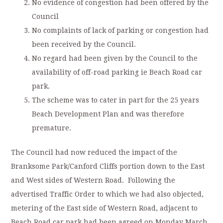
No evidence of congestion had been offered by the
Council
No complaints of lack of parking or congestion had
been received by the Council.
No regard had been given by the Council to the
availability of off-road parking ie Beach Road car
park.
The scheme was to cater in part for the 25 years
Beach Development Plan and was therefore
premature.
The Council had now reduced the impact of the
Branksome Park/Canford Cliffs portion down to the East
and West sides of Western Road. Following the
advertised Traffic Order to which we had also objected,
metering of the East side of Western Road, adjacent to
Beach Road car park had been agreed on Monday March