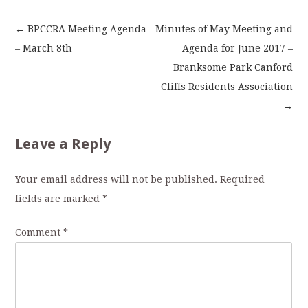
←
BPCCRA Meeting Agenda
Minutes of May Meeting and
Post
– March 8th
Agenda for June 2017 –
Branksome Park Canford
navigation
Cliffs Residents Association
→
Leave a Reply
Your email address will not be published.
Required
fields are marked
*
Comment
*