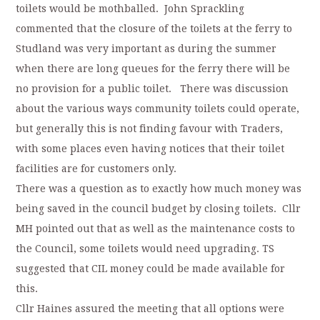
toilets would be mothballed. John Sprackling
commented that the closure of the toilets at the ferry to
Studland was very important as during the summer
when there are long queues for the ferry there will be
no provision for a public toilet. There was discussion
about the various ways community toilets could operate,
but generally this is not finding favour with Traders,
with some places even having notices that their toilet
facilities are for customers only.
There was a question as to exactly how much money was
being saved in the council budget by closing toilets. Cllr
MH pointed out that as well as the maintenance costs to
the Council, some toilets would need upgrading. TS
suggested that CIL money could be made available for
this.
Cllr Haines assured the meeting that all options were