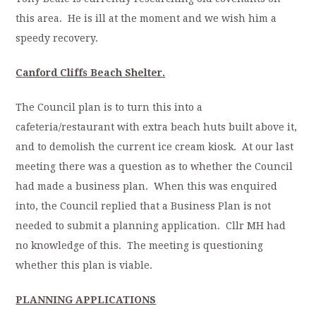
this area. He is ill at the moment and we wish him a
speedy recovery.
Canford Cliffs Beach Shelter.
The Council plan is to turn this into a
cafeteria/restaurant with extra beach huts built above it,
and to demolish the current ice cream kiosk. At our last
meeting there was a question as to whether the Council
had made a business plan. When this was enquired
into, the Council replied that a Business Plan is not
needed to submit a planning application. Cllr MH had
no knowledge of this. The meeting is questioning
whether this plan is viable.
PLANNING APPLICATIONS