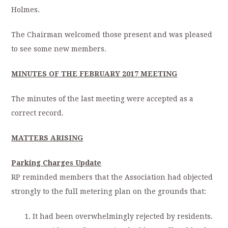
Holmes.
The Chairman welcomed those present and was pleased
to see some new members.
MINUTES OF THE FEBRUARY 2017 MEETING
The minutes of the last meeting were accepted as a
correct record.
MATTERS ARISING
Parking Charges Update
RP reminded members that the Association had objected
strongly to the full metering plan on the grounds that:
It had been overwhelmingly rejected by residents.