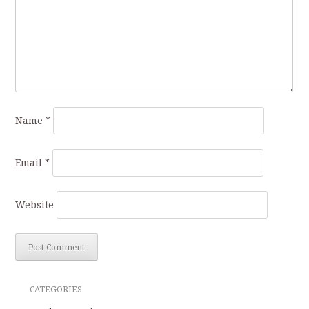
Name
*
Email
*
Website
CATEGORIES