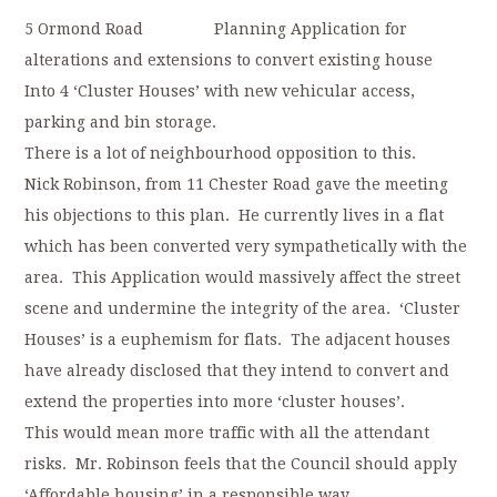
5 Ormond Road Planning Application for
alterations and extensions to convert existing house
Into 4 ‘Cluster Houses’ with new vehicular access,
parking and bin storage.
There is a lot of neighbourhood opposition to this.
Nick Robinson, from 11 Chester Road gave the meeting
his objections to this plan. He currently lives in a flat
which has been converted very sympathetically with the
area. This Application would massively affect the street
scene and undermine the integrity of the area. ‘Cluster
Houses’ is a euphemism for flats. The adjacent houses
have already disclosed that they intend to convert and
extend the properties into more ‘cluster houses’.
This would mean more traffic with all the attendant
risks. Mr. Robinson feels that the Council should apply
‘Affordable housing’ in a responsible way.