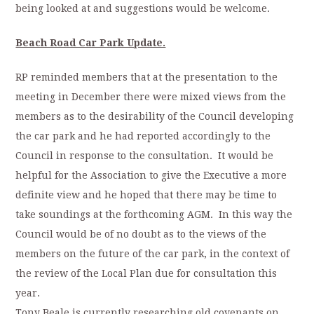
being looked at and suggestions would be welcome.
Beach Road Car Park Update.
RP reminded members that at the presentation to the
meeting in December there were mixed views from the
members as to the desirability of the Council developing
the car park and he had reported accordingly to the
Council in response to the consultation. It would be
helpful for the Association to give the Executive a more
definite view and he hoped that there may be time to
take soundings at the forthcoming AGM. In this way the
Council would be of no doubt as to the views of the
members on the future of the car park, in the context of
the review of the Local Plan due for consultation this
year.
Tony Beale is currently researching old covenants on