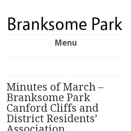
The Branksome Park, Canford Cliffs & District Online
Menu
Community
Branksome Park
Skip
to
content
Minutes of March –
Branksome Park
Canford Cliffs and
District Residents’
Association