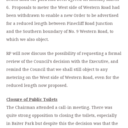
6. Proposals to meter the West side of Western Road had
been withdrawn to enable a new Order to be advertised
for a reduced length between Pinecliff Road Junction
and the Southern boundary of No. 9 Western Road, to
which we also object.
RP will now discuss the possibility of requesting a formal
review of the Council’s decision with the Executive, and
remind the Council that we shall still object to any
metering on the West side of Western Road, even for the
reduced length now proposed.
Closure of Public Toilets
The Chairman attended a call-in meeting. There was
quite strong opposition to closing the toilets, especially
in Baiter Park but despite this the decision was that the