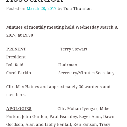
Posted on
March 28, 2017
by
Tom Thurston
Minutes of monthly meeting held Wednesday March 8,
2017, at 19.30
PRESENT
Terry Stewart
President
Bob Reid Chairman
Carol Parkin Secretary/Minutes Secretary
Cllr. May Haines and approximately 30 wardens and
members.
APOLOGIES
Cllr. Mohan Iyengar, Mike
Parkin, John Gunton, Paul Fearnley, Roger Alan, Dawn
Goodson, Alan and Libby Bentall, Ken Sanson, Tracy