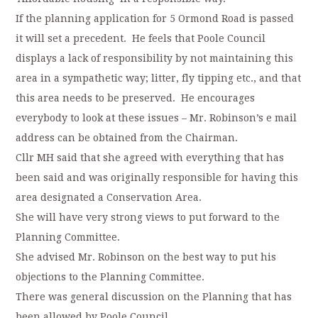
If the planning application for 5 Ormond Road is passed
it will set a precedent. He feels that Poole Council
displays a lack of responsibility by not maintaining this
area in a sympathetic way; litter, fly tipping etc., and that
this area needs to be preserved. He encourages
everybody to look at these issues – Mr. Robinson’s e mail
address can be obtained from the Chairman.
Cllr MH said that she agreed with everything that has
been said and was originally responsible for having this
area designated a Conservation Area.
She will have very strong views to put forward to the
Planning Committee.
She advised Mr. Robinson on the best way to put his
objections to the Planning Committee.
There was general discussion on the Planning that has
been allowed by Poole Council.