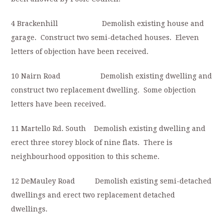
4 Brackenhill Demolish existing house and
garage. Construct two semi-detached houses. Eleven
letters of objection have been received.
10 Nairn Road Demolish existing dwelling and
construct two replacement dwelling. Some objection
letters have been received.
11 Martello Rd. South Demolish existing dwelling and
erect three storey block of nine flats. There is
neighbourhood opposition to this scheme.
12 DeMauley Road Demolish existing semi-detached
dwellings and erect two replacement detached
dwellings.