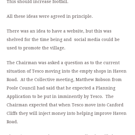
This should increase footfall.
All these ideas were agreed in principle.
There was an idea to have a website, but this was
shelved for the time being and social media could be
used to promote the village.
The Chairman was asked a question as to the current
situation of Tesco moving into the empty shops in Haven
Road. At the Collective meeting, Matthew Robson from
Poole Council had said that he expected a Planning
Application to be put in imminently by Tesco. The
Chairman expected that when Tesco move into Canford
Cliffs they will inject money into helping improve Haven
Road.