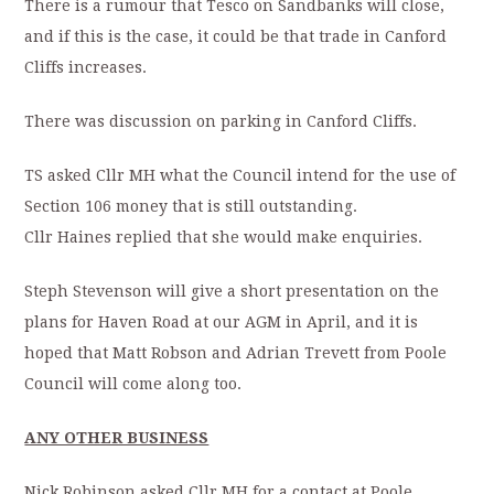
There is a rumour that Tesco on Sandbanks will close,
and if this is the case, it could be that trade in Canford
Cliffs increases.
There was discussion on parking in Canford Cliffs.
TS asked Cllr MH what the Council intend for the use of
Section 106 money that is still outstanding.
Cllr Haines replied that she would make enquiries.
Steph Stevenson will give a short presentation on the
plans for Haven Road at our AGM in April, and it is
hoped that Matt Robson and Adrian Trevett from Poole
Council will come along too.
ANY OTHER BUSINESS
Nick Robinson asked Cllr MH for a contact at Poole