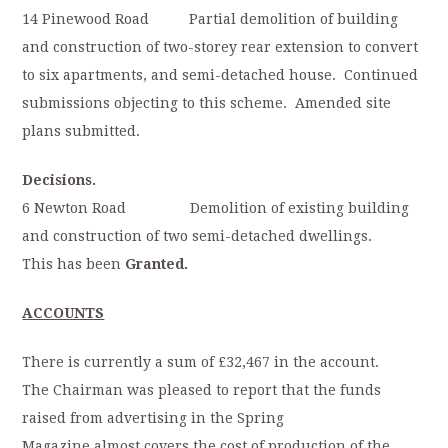
14 Pinewood Road Partial demolition of building
and construction of two-storey rear extension to convert
to six apartments, and semi-detached house. Continued
submissions objecting to this scheme. Amended site
plans submitted.
Decisions.
6 Newton Road Demolition of existing building
and construction of two semi-detached dwellings.
This has been
Granted.
ACCOUNTS
There is currently a sum of £32,467 in the account.
The Chairman was pleased to report that the funds
raised from advertising in the Spring
Magazine almost covers the cost of production of the