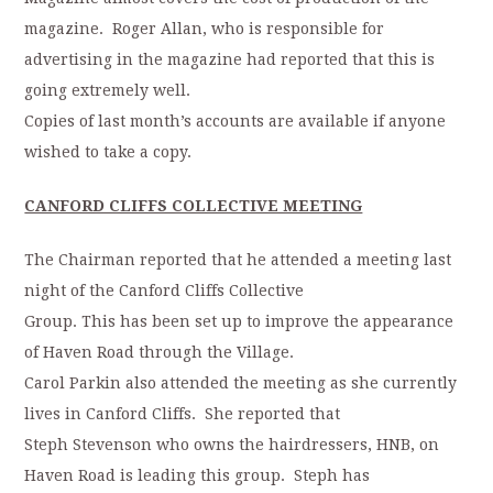
magazine. Roger Allan, who is responsible for
advertising in the magazine had reported that this is
going extremely well.
Copies of last month’s accounts are available if anyone
wished to take a copy.
CANFORD CLIFFS COLLECTIVE MEETING
The Chairman reported that he attended a meeting last
night of the Canford Cliffs Collective
Group. This has been set up to improve the appearance
of Haven Road through the Village.
Carol Parkin also attended the meeting as she currently
lives in Canford Cliffs. She reported that
Steph Stevenson who owns the hairdressers, HNB, on
Haven Road is leading this group. Steph has