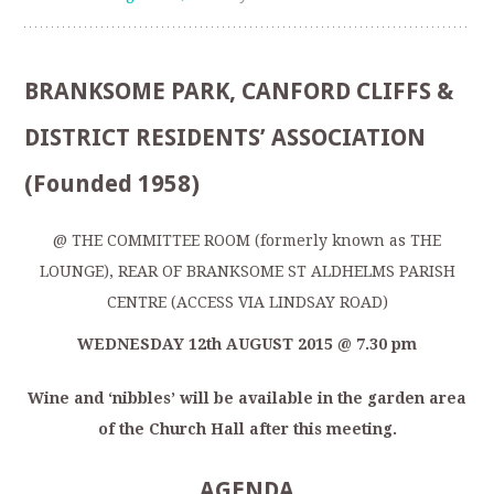
BRANKSOME PARK, CANFORD CLIFFS &
DISTRICT RESIDENTS’ ASSOCIATION
(Founded 1958)
@ THE COMMITTEE ROOM (formerly known as THE
LOUNGE), REAR OF BRANKSOME ST ALDHELMS PARISH
CENTRE (ACCESS VIA LINDSAY ROAD)
WEDNESDAY 12
th
AUGUST 2015 @ 7.30 pm
Wine and ‘nibbles’ will be available in the garden area
of the Church Hall after this meeting.
AGENDA