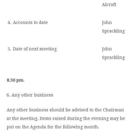
Alcroft
4.
Accounts to date
John
Sprackling
5.
Date of next meeting
John
Sprackling
8.30 pm.
6. Any other business
Any other business should be advised to the Chairman
at the meeting. Items raised during the evening may be
put on the Agenda for the following month.