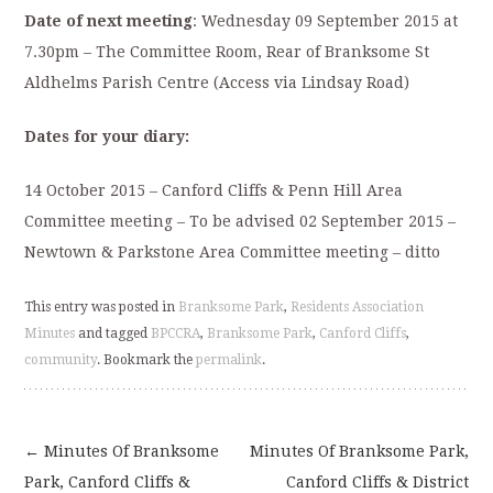
Date of next meeting
:
Wednesday 09 September 2015 at
7.30pm – The Committee Room, Rear of Branksome St
Aldhelms Parish Centre (Access via Lindsay Road)
Dates for your diary:
14 October 2015 – Canford Cliffs & Penn Hill Area
Committee meeting – To be advised 02 September 2015 –
Newtown & Parkstone Area Committee meeting – ditto
This entry was posted in
Branksome Park
,
Residents Association
Minutes
and tagged
BPCCRA
,
Branksome Park
,
Canford Cliffs
,
community
. Bookmark the
permalink
.
←
Minutes Of Branksome
Minutes Of Branksome Park,
Post
Park, Canford Cliffs &
Canford Cliffs & District