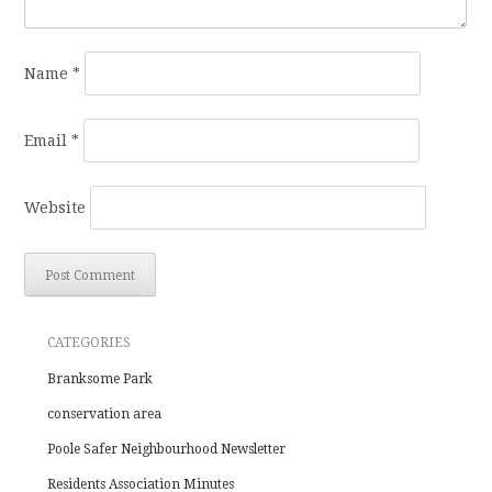
Name
*
Email
*
Website
CATEGORIES
Branksome Park
conservation area
Poole Safer Neighbourhood Newsletter
Residents Association Minutes