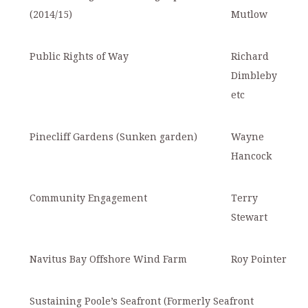
(2014/15)
Mutlow
Public Rights of Way
Richard
Dimbleby
etc
Pinecliff Gardens (Sunken garden)
Wayne
Hancock
Community Engagement
Terry
Stewart
Navitus Bay Offshore Wind Farm
Roy Pointer
Sustaining Poole’s Seafront (Formerly Seafront