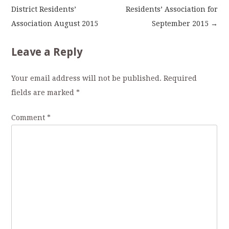
District Residents’
Residents’ Association for
navigation
Association August 2015
September 2015
→
Leave a Reply
Your email address will not be published.
Required
fields are marked
*
Comment
*