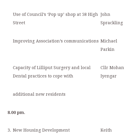
Use of Council’s ‘Pop up’ shop at 58 High
John
Street
Sprackling
Improving Association’s communications
Michael
Parkin
Capacity of Lilliput Surgery and local
Cllr Mohan
Dental practices to cope with
Iyengar
additional new residents
8.00 pm.
3.
New Housing Development
Keith