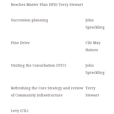
Beaches Master Plan DPD) Terry Stewart
S
uccession planning
John
Sprackling
Pine Drive
Cllr May
Haines
Uniting the Conurbation (UTC)
John
Sprackling
Refreshing the Core Strategy and review
Terry
of Community Infrastructure
Stewart
Levy (CIL)