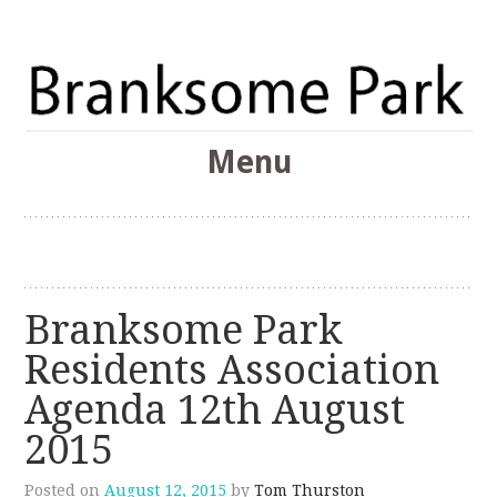
The Branksome Park, Canford Cliffs & District Online
Menu
Community
Branksome Park
Skip
to
content
Branksome Park
Residents Association
Agenda 12th August
2015
Posted on
August 12, 2015
by
Tom Thurston