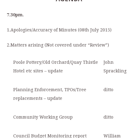
7.30
pm.
1.
Apologies/Accuracy of Minutes (08
th
July 2015)
2.
Matters arising (Not covered under “Review”)
Poole Pottery/Old Orchard/Quay Thistle
John
Hotel etc sites – update
Sprackling
Planning Enforcement, TPOs/Tree
ditto
replacements – update
Community Working Group
ditto
Council Budget Monitoring report
William