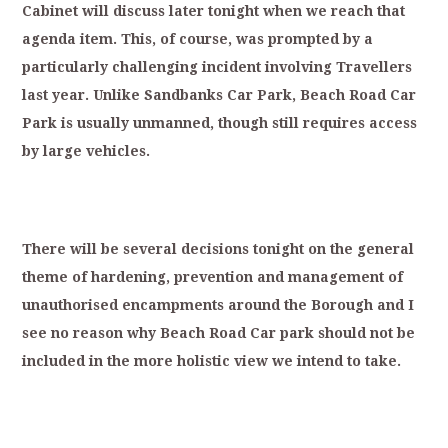
Cabinet
will
discuss
later
tonight
when
we
reach
that
agenda
item.
T
his,
of
course,
was
p
rompted
by
a
particularly
challenging
in
cident
involving
Travellers
last
year.
Unlike
Sandbanks
Car
Park,
Beach
Road
Car
Park
is
usually
unmanned,
though
still
requires
ac
cess
by
large
vehicles.
T
here
will
be
several
decisions
tonight
on
the
general
theme
of
hardening,
prevention
and
management
of
unauthorised
encampments
a
round
the
Borough
and
I
see
no
reason
why
Beach
Road
Car
park
should
not
be
included
in
the
more
holistic
view
we
intend
to
take.