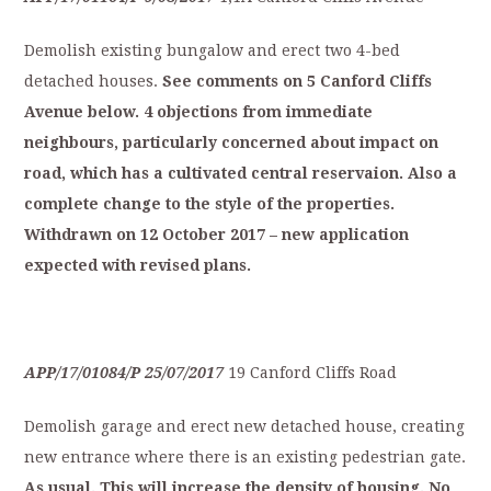
Demolish existing bungalow and erect two 4-bed
detached houses.
S
ee
comments
on
5
Canford
Cliffs
Avenue
below.
4
objections
from
immediate
neighbours,
particularly
concerned
about
impact
on
r
oad,
which
has
a
cultivated
central
reservaion.
Also
a
complete
change
to
the
style
of
t
he
properties.
Withdrawn
on
12
October
2017
–
new
application
expected
with
revised
plans.
APP/17/01084/P
25/07/2017
19 Canford Cliffs Road
Demolish garage and erect new detached house, creating
new entrance where there is an existing pedestrian gate.
As
usual.
This
will
increase
the
density
of
h
ousing.
No