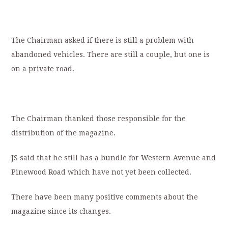
The Chairman asked if there is still a problem with
abandoned vehicles. There are still a couple, but one is
on a private road.
The Chairman thanked those responsible for the
distribution of the magazine.
JS said that he still has a bundle for Western Avenue and
Pinewood Road which have not yet been collected.
There have been many positive comments about the
magazine since its changes.