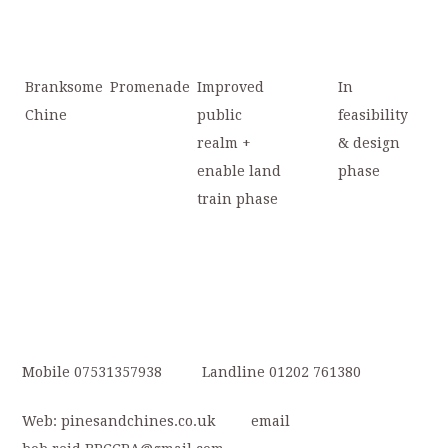
Branksome
Promenade
Improved
In
Chine
public
feasibility
realm +
& design
enable land
phase
train phase
Mobile 07531357938 Landline 01202 761380
Web: pinesandchines.co.uk email