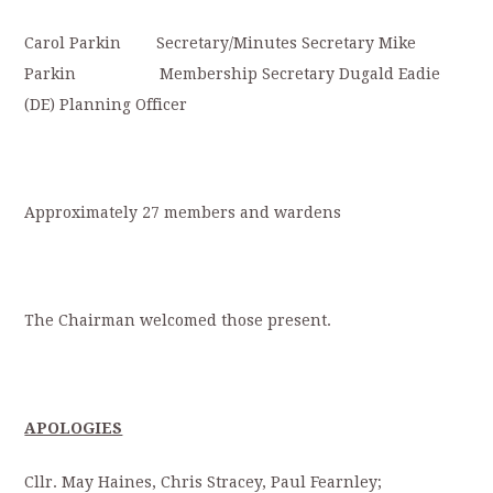
Carol Parkin Secretary/Minutes Secretary Mike
Parkin Membership Secretary Dugald Eadie
(DE) Planning Officer
Approximately 27 members and wardens
The Chairman welcomed those present.
APOLOGIES
Cllr. May Haines, Chris Stracey, Paul Fearnley;