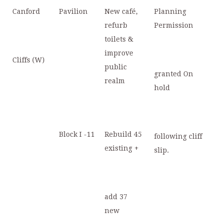
Canford
Pavilion
New café,
Planning
refurb
Permission
toilets &
improve
Cliffs (W)
public
granted On
realm
hold
Block I -11
Rebuild 45
following cliff
existing +
slip.
add 37
new