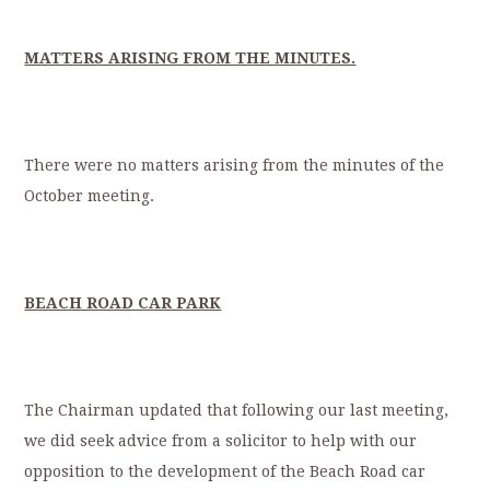
MATTERS ARISING FROM THE MINUTES.
There were no matters arising from the minutes of the
October meeting.
BEACH ROAD CAR PARK
The Chairman updated that following our last meeting,
we did seek advice from a solicitor to help with our
opposition to the development of the Beach Road car