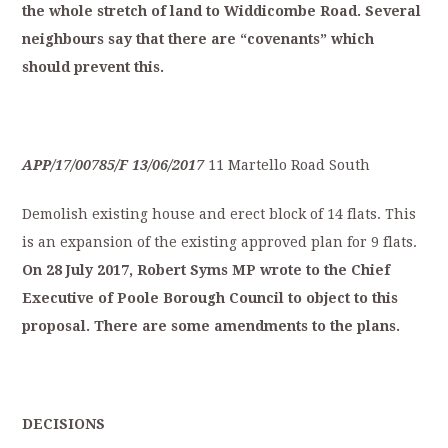
the
whole
stretch
of
land
to
Widdicombe
Road.
S
everal
neighbours
say
that
t
here
are
“covenants”
which
should
p
revent
this.
APP/17/00785/F
13/06/2017
11 Martello Road South
Demolish existing house and erect block of 14 flats. This
is an expansion of the existing approved plan for 9 flats.
On
28
July
2
017,
Robert
Syms
MP
wrote
to
the
Ch
ief
Executive
of
Poole
Borough
Council
to
object
to
this
proposal.
There
are
some
amendments
t
o
the
plans.
D
ECISIONS