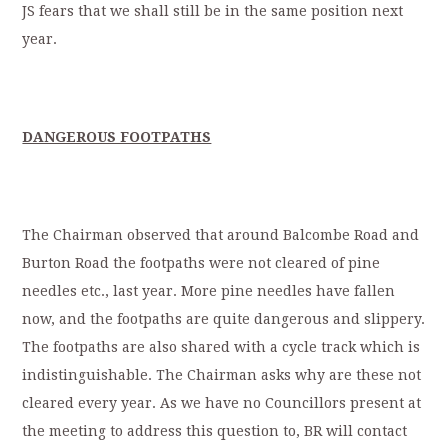
JS fears that we shall still be in the same position next
year.
DANGEROUS FOOTPATHS
The Chairman observed that around Balcombe Road and
Burton Road the footpaths were not cleared of pine
needles etc., last year. More pine needles have fallen
now, and the footpaths are quite dangerous and slippery.
The footpaths are also shared with a cycle track which is
indistinguishable. The Chairman asks why are these not
cleared every year. As we have no Councillors present at
the meeting to address this question to, BR will contact