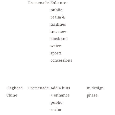
Promenade
Enhance
public
realm &
facilities
inc. new
kiosk and
water
sports
concessions
Flaghead
Promenade
Add 4 huts
In design
Chine
+ enhance
phase
public
realm