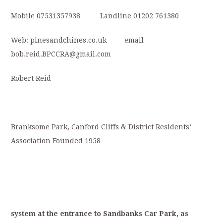
Mobile 07531357938 Landline 01202 761380
Web: pinesandchines.co.uk email
bob.reid.BPCCRA@gmail.com
Robert Reid
Branksome Park, Canford Cliffs & District Residents’
Association Founded 1958
system
at
the
entrance
to
S
andbanks
Car
Park,
as