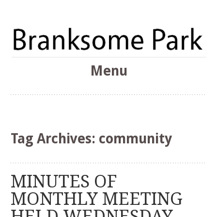
The Branksome Park, Canford Cliffs & District Online
Menu
Community
Branksome Park
Skip
to
content
Tag Archives:
community
MINUTES OF
MONTHLY MEETING
HELD WEDNESDAY,