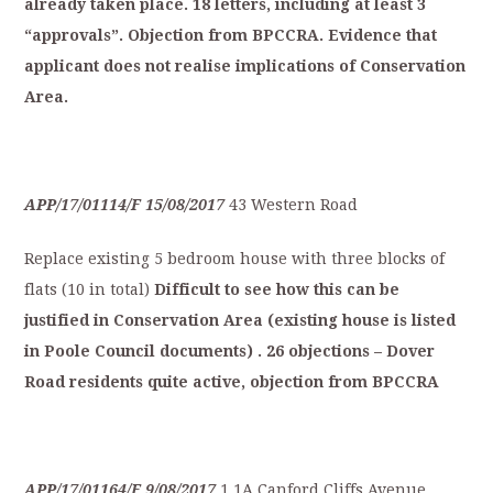
already
taken
place.
18
letters,
including
at
least
3
“approvals”.
Objection
from
BPCCRA.
Evidence
that
applicant
does
not
realise
implications
of
C
onservation
Area.
APP/17/01114/F
15/08/2017
43 Western Road
Replace existing 5 bedroom house with three blocks of
flats (10 in total)
Difficult
to
see
how
this
can
be
justified
in
C
onservation
Area
(existing
house
is
listed
in
Poole
Council
documents)
.
26
objections
–
Dover
Road
residents
quite
active,
o
bjection
from
BPCCRA
APP/17/01164/F
9/08/2017
1,1A Canford Cliffs Avenue