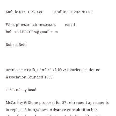
Mobile 07531357938 Landline 01202 761380
Web: pinesandchines.co.uk email
bob.reid.BPCCRA@gmail.com
Robert Reid
Branksome Park, Canford Cliffs & District Residents’
Association Founded 1958
1-5 Lindsay Road
McCarthy & Stone proposal for 37 retirement apartments
to replace 3 bungalows.
Advance
consultation
has