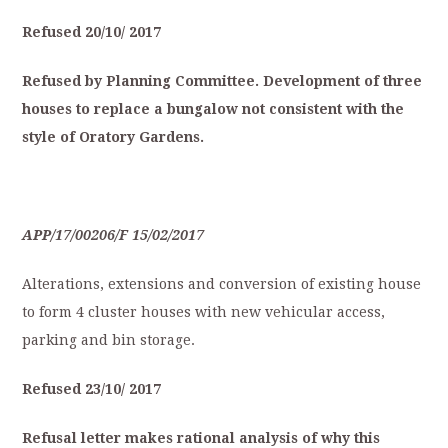
Refused
20/10/
2017
Refused
by
Planning
Committee.
Development
of
three
houses
to
replace
a
bungalow
not
consistent
with
the
style
of
O
ratory
Gardens.
APP/17/00206/F
15/02/2017
Alterations, extensions and conversion of existing house
to form 4 cluster houses with new vehicular access,
parking and bin storage.
Refused
23/10/
2017
Refusal
letter
makes
rational
analysis
of
why
this