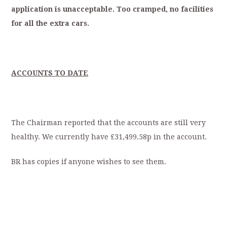
application
is
unacceptable.
Too
cramped,
no
facilities
for
all
the
extra
cars.
A
CCOUNTS TO DATE
The Chairman reported that the accounts are still very
healthy. We currently have £31,499.58p in the account.
BR has copies if anyone wishes to see them.