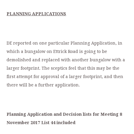
PLANNING APPLICATIONS
DE reported on one particular Planning Application, in
which a bungalow on Ettrick Road is going to be
demolished and replaced with another bungalow with a
larger footprint. The sceptics feel that this may be the
first attempt for approval of a larger footprint, and then
there will be a further application.
Planning
Application
a
nd
Decision
lists
for
Meeting
8
November
2017
List
44
included