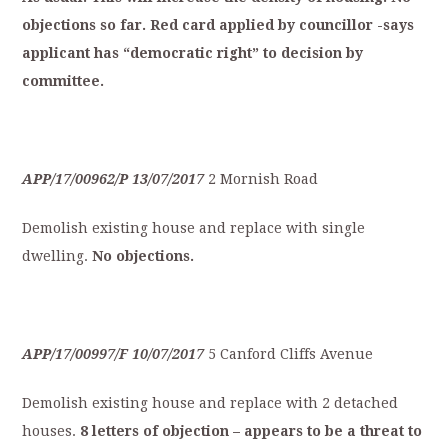
objections
so
far.
Red
card
applied
by
councillor
-says
applicant
has
“democratic
right”
to
decision
by
committee.
APP/17/00962/P
13/07/2017
2 Mornish Road
Demolish existing house and replace with single
dwelling.
No
objections.
APP/17/00997/F
10/07/2017
5 Canford Cliffs Avenue
Demolish existing house and replace with 2 detached
houses.
8
letters
of
objection
–
appears
to
be
a
t
hreat
to