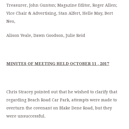
Treasurer, John Gunton; Magazine Editor, Roger Allen;
Vice Chair & Advertising, Stan Alfert, Helle May, Bert
Neo,
Alison Veale, Dawn Goodson, Julie Reid
MINUTES OF MEETING HELD OCTOBER 11 , 2017
Chris Stracey pointed out that he wished to clarify that
regarding Beach Road Car Park, attempts were made to
overturn the covenant on Blake Dene Road, but they
were unsuccessful.