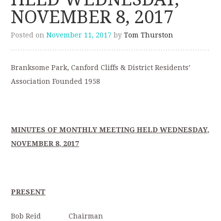
NOVEMBER 8, 2017
Posted on
November 11, 2017
by
Tom Thurston
Branksome Park, Canford Cliffs & District Residents’
Association Founded 1958
MINUTES OF MONTHLY MEETING HELD WEDNESDAY,
NOVEMBER 8, 2017
PRESENT
Bob Reid Chairman