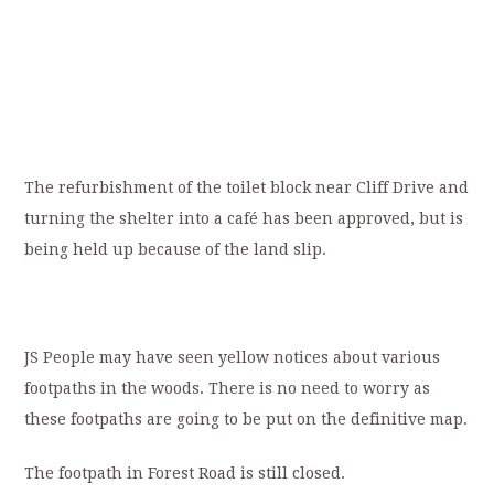
The refurbishment of the toilet block near Cliff Drive and
turning the shelter into a café has been approved, but is
being held up because of the land slip.
JS People may have seen yellow notices about various
footpaths in the woods. There is no need to worry as
these footpaths are going to be put on the definitive map.
The footpath in Forest Road is still closed.