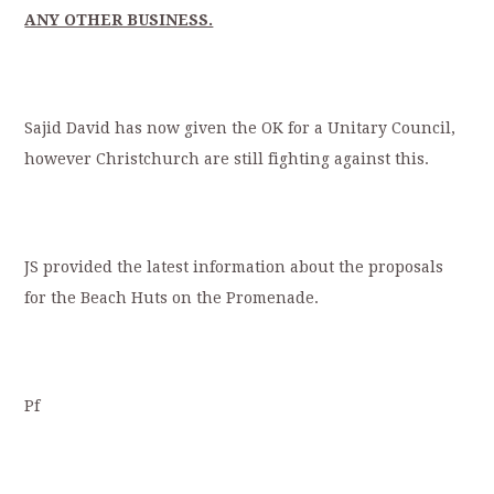
ANY OTHER BUSINESS.
Sajid David has now given the OK for a Unitary Council,
however Christchurch are still fighting against this.
JS provided the latest information about the proposals
for the Beach Huts on the Promenade.
Pf