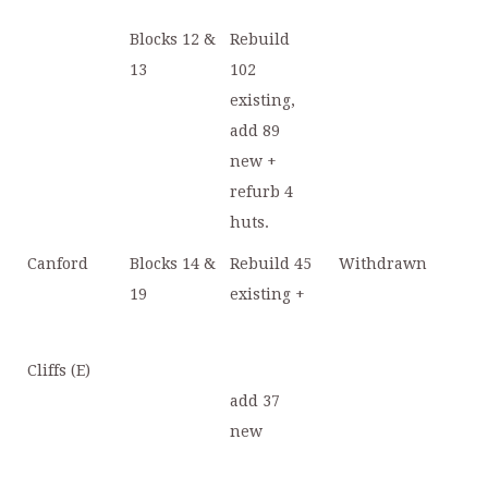
Blocks 12 &
Rebuild
13
102
existing,
add 89
new +
refurb 4
huts.
Canford
Blocks 14 &
Rebuild 45
Withdrawn
19
existing +
Cliffs (E)
add 37
new