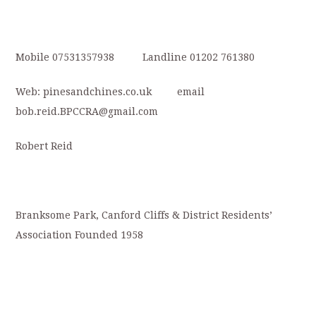
Mobile 07531357938 Landline 01202 761380
Web: pinesandchines.co.uk email
bob.reid.BPCCRA@gmail.com
Robert Reid
Branksome Park, Canford Cliffs & District Residents’
Association Founded 1958