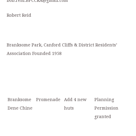
bob.reid.BPCCRA@gmail.com
Robert Reid
Branksome Park, Canford Cliffs & District Residents’
Association Founded 1958
Branksome
Promenade
Add 4 new
Planning
Dene Chine
huts
Permission
granted