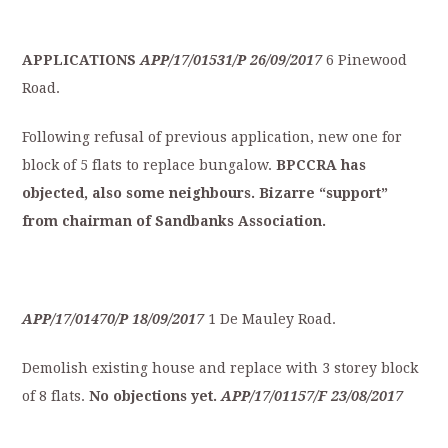
APPLICATIONS
APP/17/01531/P
26/09/2017
6 Pinewood
Road.
Following refusal of previous application, new one for
block of 5 flats to replace bungalow.
BPCCRA
has
objected,
also
some
neighbours.
Bizarre
“support”
from
chairman
of
S
andbanks
Association.
APP/17/01470/P
18/09/2017
1 De Mauley Road.
Demolish existing house and replace with 3 storey block
of 8 flats.
No
objections
yet.
APP/17/01157/F
23/08/2017