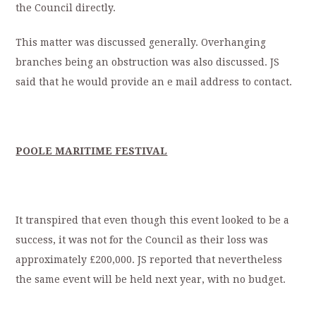
the Council directly.
This matter was discussed generally. Overhanging
branches being an obstruction was also discussed. JS
said that he would provide an e mail address to contact.
POOLE MARITIME FESTIVAL
It transpired that even though this event looked to be a
success, it was not for the Council as their loss was
approximately £200,000. JS reported that nevertheless
the same event will be held next year, with no budget.