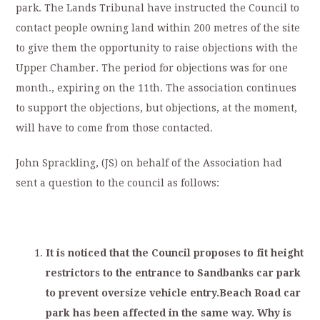
park. The Lands Tribunal have instructed the Council to
contact people owning land within 200 metres of the site
to give them the opportunity to raise objections with the
Upper Chamber. The period for objections was for one
month., expiring on the 11th. The association continues
to support the objections, but objections, at the moment,
will have to come from those contacted.
John Sprackling, (JS) on behalf of the Association had
sent a question to the council as follows:
I
t
i
s
noticed
that
t
he
C
o
un
ci
l
p
roposes
to
fit
height
r
estrictors
to
the
entrance
to
San
dbanks
c
ar
park
to
prevent
oversize
vehicle
entry.Beach
Road
car
park
has
been
affected
in
the
same
way.
Why
is