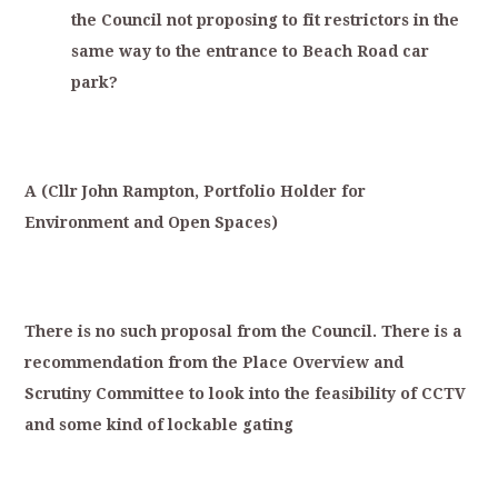
the
Council
not
proposing
to
fit
restrictors
in
the
same
way
to
the
entrance
to
Beach
Road
car
park?
A
(
Cllr
Joh
n
Rampton,
Portfolio
Holder
for
Environment
and
Open
Spaces)
T
here
is
no
such
proposal
from
the
Council.
There
is
a
recommendation
from
the
Place
Overview
and
S
crutiny
Committee
to
look
into
the
feasibility
of
CCTV
and
some
kind
of
lockable
gating