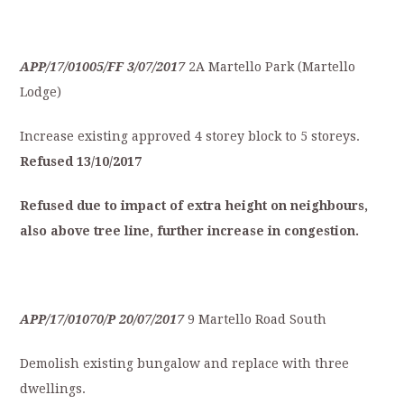
APP/17/01005/FF
3/07/2017
2A Martello Park (Martello
Lodge)
Increase existing approved 4 storey block to 5 storeys.
Refused
13/10/2017
Refused
due
to
impact
of
extra
height
on
neighbours,
also
a
bove
tree
line,
further
increase
in
congestion.
APP/17/01070/P
20/07/2017
9 Martello Road South
Demolish existing bungalow and replace with three
dwellings.