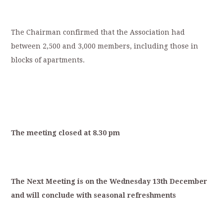
The Chairman confirmed that the Association had
between 2,500 and 3,000 members, including those in
blocks of apartments.
T
he
meeting
closed
at
8.30
p
m
T
he
Next
Meeting
is
on
the
Wednesday
13
th
December
and
will
conclude
with
s
easonal
refreshments