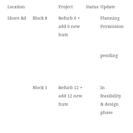
Location
Project
Status
Update
Shore Rd
Block 8
Refurb 6 +
Planning
add 6 new
Permission
huts
pending
Block 1
Refurb 12 +
In
add 12 new
feasibility
huts
& design
phase