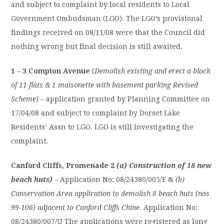
and subject to complaint by local residents to Local
Government Ombudsman (LGO). The LGO’s provisional
findings received on 08/11/08 were that the Council did
nothing wrong but final decision is still awaited.
1 – 3 Compton Avenue
(
Demolish existing and erect a block
of 11 flats & 1 maisonette with basement parking Revised
Scheme) –
application granted by Planning Committee on
17/04/08 and subject to complaint by Dorset Lake
Residents’ Assn to LGO. LGO is still investigating the
complaint.
Canford Cliffs, Promenade 2
(a) Construction of 18 new
beach huts)
– Application No: 08/24380/005/F &
(b)
Conservation Area application to demolish 8 beach huts (nos
99-106) adjacent to Canford Cliffs Chine.
Application No:
08/24380/007/U The applications were registered as long