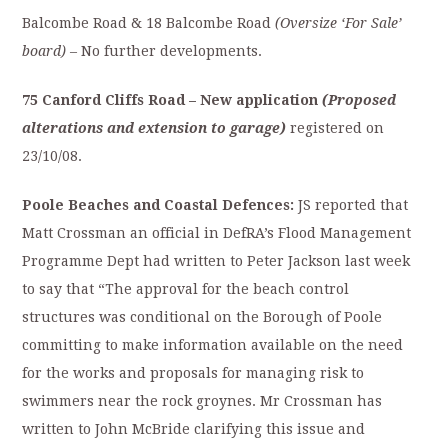
Balcombe Road & 18 Balcombe Road
(Oversize ‘For Sale’
board)
– No further developments.
75 Canford Cliffs Road
– New application
(
Proposed
alterations and extension to garage)
registered on
23/10/08.
Poole Beaches and Coastal Defences:
JS reported that
Matt Crossman an official in DefRA’s Flood Management
Programme Dept had written to Peter Jackson last week
to say that “The approval for the beach control
structures was conditional on the Borough of Poole
committing to make information available on the need
for the works and proposals for managing risk to
swimmers near the rock groynes. Mr Crossman has
written to John McBride clarifying this issue and