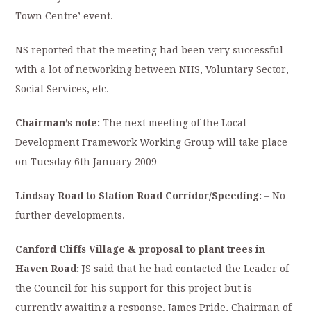
Town Centre’ event.
NS reported that the meeting had been very successful
with a lot of networking between NHS, Voluntary Sector,
Social Services, etc.
Chairman’s note:
The next meeting of the Local
Development Framework Working Group will take place
on Tuesday 6th January 2009
Lindsay Road
to Station Road Corridor/Speeding:
– No
further developments.
Canford
Cliffs Village
& p
roposal to plant trees in
Haven Road: J
S said that he had contacted the Leader of
the Council for his support for this project but is
currently awaiting a response. James Pride, Chairman of