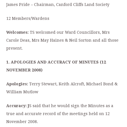
James Pride – Chairman, Canford Cliffs Land Society
12 Members/Wardens
Welcomes:
TS welcomed our Ward Councillors, Mrs
Carole Deas, Mrs May Haines & Neil Sorton and all those
present.
1. APOLOGIES AND ACCURACY OF MINUTES (12
NOVEMBER 2008)
Apologies:
Terry Stewart, Keith Alcroft, Michael Bond &
William Mutlow
Accuracy: J
S said that he would sign the Minutes as a
true and accurate record of the meetings held on 12
November 2008.