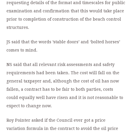
requesting details of the format and timescales for public
examination and confirmation that this would take place
prior to completion of construction of the beach control
structures.
JS said that the words ’stable doors’ and ‘bolted horses’
comes to mind.
NS said that all relevant risk assessments and safety
requirements had been taken. The cost will fall on the
general taxpayer and, although the cost of oil has now
fallen, a contract has to be fair to both parties, costs
could equally well have risen and it is not reasonable to
expect to change now.
Roy Pointer asked if the Council ever got a price
variation formula in the contract to avoid the oil price