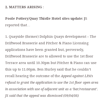
2. MATTERS ARISING
:
Poole
Pottery/Quay Thistle Hotel sites update:
J
S
reported that…
1. Quayside (former) Dolphin Quays development – The
Driftwood Brasserie and Pitcher & Piano Licensing
applications have been granted but, perversely,
Driftwood Brasserie are to allowed to use the 1st floor
Terrace area until 10.30pm but Pitcher & Piano can use
this up to 11.00pm. Ben Hurley said that he couldn’t
recall hearing the outcome of the
Appeal against LPA’s
refusal to grant the application to use the 1st floor open area
in association with use of adjacent unit as a ‘bar/restaurant’.
JS said that the appeal was dismissed (09/04/08)