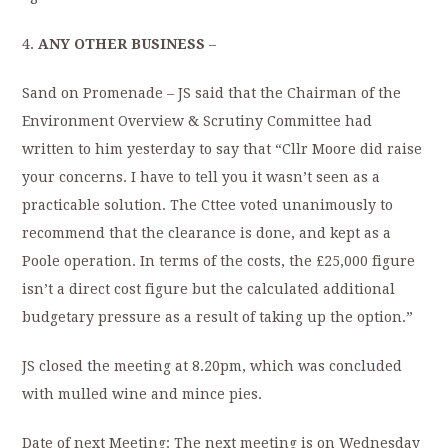
4.
ANY OTHER BUSINESS
–
Sand on Promenade – JS said that the Chairman of the
Environment Overview & Scrutiny Committee had
written to him yesterday to say that “Cllr Moore did raise
your concerns. I have to tell you it wasn’t seen as a
practicable solution. The Cttee voted unanimously to
recommend that the clearance is done, and kept as a
Poole operation. In terms of the costs, the £25,000 figure
isn’t a direct cost figure but the calculated additional
budgetary pressure as a result of taking up the option.”
JS closed the meeting at 8.20pm, which was concluded
with mulled wine and mince pies.
Date of next Meeting: The next meeting is on Wednesday