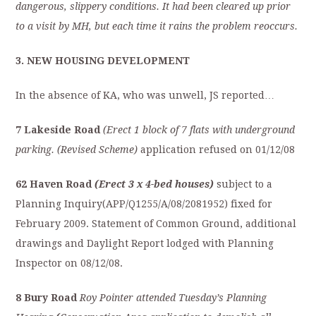
dangerous, slippery conditions. It had been cleared up prior
to a visit by MH, but each time it rains the problem reoccurs.
3. NEW HOUSING DEVELOPMENT
In the absence of KA, who was unwell, JS reported…
7 Lakeside Road
(Erect 1 block of 7 flats with underground
parking. (Revised Scheme)
application refused on 01/12/08
62 Haven Road
(Erect 3 x 4-bed houses)
subject to a
Planning Inquiry(APP/Q1255/A/08/2081952) fixed for
February 2009. Statement of Common Ground, additional
drawings and Daylight Report lodged with Planning
Inspector on 08/12/08.
8 Bury Road
Roy Pointer attended Tuesday’s Planning