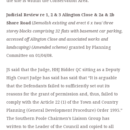
the site is within the Conservation Area.
Judicial Review re 1, 2 & 3 Alington Close & 2a & 2b
Shore Road
(
Demolish existing and erect 6 x two/ three
storey blocks comprising 32 flats with basement car parking,
accessed off Alington Close and associated works and
landscaping) (Amended scheme)
granted by Planning
Committee on 01/04/08.
JS said that the Judge, HHJ Bidder QC sitting as a Deputy
High Court Judge has said has said that “It is arguable
that the Defendants failed to sufficiently set out its
reasons for the grant of permission and, thus, failed to
comply with the Article 22 (1) of the Town and Country
Planning (General Development Procedure) Order 1995.”
The Southern Poole Chairmen’s Liaison Group has
written to the Leader of the Council and copied to all