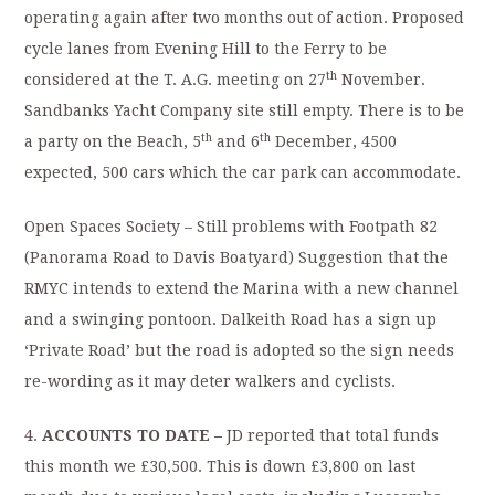
operating again after two months out of action. Proposed
cycle lanes from Evening Hill to the Ferry to be
th
considered at the T. A.G. meeting on 27
November.
Sandbanks Yacht Company site still empty. There is to be
th
th
a party on the Beach, 5
and 6
December, 4500
expected, 500 cars which the car park can accommodate.
Open Spaces Society – Still problems with Footpath 82
(Panorama Road to Davis Boatyard) Suggestion that the
RMYC intends to extend the Marina with a new channel
and a swinging pontoon. Dalkeith Road has a sign up
‘Private Road’ but the road is adopted so the sign needs
re-wording as it may deter walkers and cyclists.
4.
ACCOUNTS TO DATE –
JD reported that total funds
this month we £30,500. This is down £3,800 on last