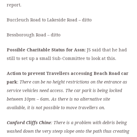
report.
Buccleuch Road to Lakeside Road
–
ditto
Bessborough Road – ditto
Possible Charitable Status for Assn:
JS said that he had
still to set up a small Sub-Committee to look at this.
Action to prevent Travellers accessing Beach Road car
park
:
There can be no height restrictions on the entrance as
service vehicles need access. The car park is being locked
between 10pm – 6am. As there is no alternative site
available, it is not possible to move travellers on.
Canford Cliffs Chine
: There is a problem with debris being
washed down the very steep slope onto the path thus creating