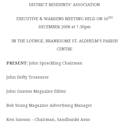
DISTRICT RESIDENTS’ ASSOCIATION
TH
EXECUTIVE & WARDENS MEETING HELD ON 10
DECEMBER 2008 at 7.30pm
IN THE LOUNGE, BRANKSOME ST. ALDHELM’S PARISH
CENTRE
PRESENT:
John Sprackling Chairman
John Defty Treasurer
John Gunton Magazine Editor
Bob Young Magazine Advertising Manager
Ken Sanson – Chairman, Sandbanks Assn