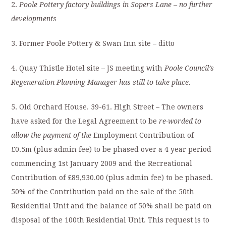
2.
Poole
Pottery factory buildings in Sopers Lane
– no further
developments
3. Former Poole Pottery & Swan Inn site – ditto
4. Quay Thistle Hotel site – JS meeting with
Poole Council’s
Regeneration Planning Manager has still to take place.
5. Old Orchard House. 39-61. High Street – The owners
have asked for the Legal Agreement to be
re-worded to
allow the payment of the
Employment Contribution of
£0.5m (plus admin fee) to be phased over a 4 year period
commencing 1st January 2009 and the Recreational
Contribution of £89,930.00 (plus admin fee) to be phased.
50% of the Contribution paid on the sale of the 50th
Residential Unit and the balance of 50% shall be paid on
disposal of the 100th Residential Unit. This request is to