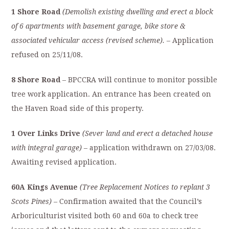
1 Shore Road
(
Demolish existing dwelling and erect a block
of 6 apartments with basement garage, bike store &
associated vehicular access (revised scheme).
– Application
refused on 25/11/08.
8 Shore Road
– BPCCRA will continue to monitor possible
tree work application. An entrance has been created on
the Haven Road side of this property.
1 Over Links Drive
(
Sever land and erect a detached house
with integral garage)
– application withdrawn on 27/03/08.
Awaiting revised application.
60A Kings Avenue
(Tree Replacement Notices to replant 3
Scots Pines) –
Confirmation awaited that the Council’s
Arboriculturist visited both 60 and 60a to check tree