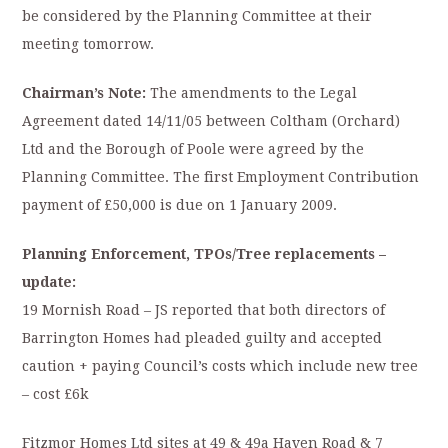
be considered by the Planning Committee at their
meeting tomorrow.
Chairman’s Note:
The amendments to the Legal
Agreement dated 14/11/05 between Coltham (Orchard)
Ltd and the Borough of Poole were agreed by the
Planning Committee. The first Employment Contribution
payment of £50,000 is due on 1 January 2009.
Planning Enforcement, TPOs/Tree replacements –
update:
19 Mornish Road – JS reported that both directors of
Barrington Homes had pleaded guilty and accepted
caution + paying Council’s costs which include new tree
– cost £6k
Fitzmor Homes Ltd sites at 49 & 49a Haven Road & 7