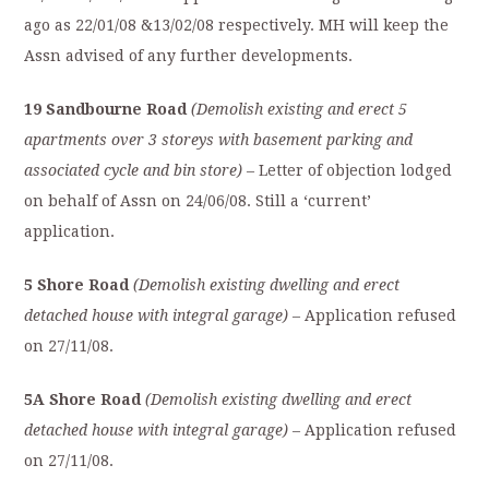
ago as 22/01/08 &13/02/08 respectively. MH will keep the
Assn advised of any further developments.
19 Sandbourne Road
(Demolish existing and erect 5
apartments over 3 storeys with basement parking and
associated cycle and bin store)
– Letter of objection lodged
on behalf of Assn on 24/06/08. Still a ‘current’
application.
5 Shore Road
(Demolish existing dwelling and erect
detached house with integral garage)
– Application refused
on 27/11/08.
5A Shore Road
(Demolish existing dwelling and erect
detached house with integral garage)
– Application refused
on 27/11/08.