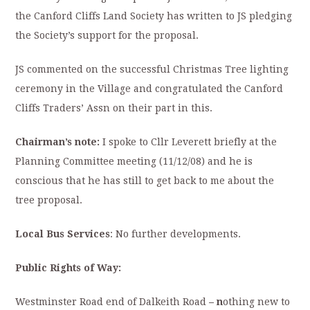
the Canford Cliffs Land Society has written to JS pledging
the Society’s support for the proposal.
JS commented on the successful Christmas Tree lighting
ceremony in the Village and congratulated the Canford
Cliffs Traders’ Assn on their part in this.
Chairman’s note:
I spoke to Cllr Leverett briefly at the
Planning Committee meeting (11/12/08) and he is
conscious that he has still to get back to me about the
tree proposal.
Local Bus Services
: No further developments.
Public Rights of Way:
Westminster Road end of Dalkeith Road
–
n
othing new to