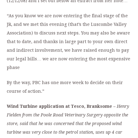
(12/12/08) and I set out below an extract from her note…
“As you know we are now entering the final stage of the
JR, and we met this evening (that’s the Luscombe Valley
Association) to discuss next steps. You may also be aware
that to date, and thanks in large part to your own direct
and indirect involvement, we have raised enough to pay
our legal bills… we are now entering the most expensive
phase
By the way, PBC has one more week to decide on their
course of action.”
Wind Turbine application at Tesco, Branksome –
Henry
Fielden
from the Poole Road Veterinary Surgery opposite the
store, said that he
was concerned that the proposed wind
turbine was very close to the petrol station, uses up 4 car