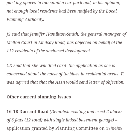
parking spaces in too small a car park and, in his opinion,
not enough local residents had been notified by the Local
Planning Authority.
JS said that Jennifer Hamiliton-Smith, the general manager of
Melton Court in Lindsay Road, has objected on behalf of the
112 residents of the sheltered development.
CD said that she will ‘Red card’ the application as she is
concerned about the noise of turbines in residential areas. It
was agrred that that the Assn would send letter of objection.
Other current planning issues
16-18 Durrant Road
(Demolish existing and erect 2 blocks
of 6 flats (12 total) with single linked basement garage) –
application granted by Planning Committee on 17/04/08