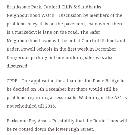
Branksome Park, Canford Cliffs & Sandbanks
Neighbourhood Watch – Discussion by members of the
problems of cyclists on the pavement, even when there
is a markedcycle lane on the road. The Safer
Neighbourhood team will be out at Courthill School and
Baden Powell Schools in the first week in December.
Dangerous parking outside building sites was also
discussed.
CPRE – The application for a loan for the Poole Bridge to
be decided on 5th December but there would still be
problems regarding access roads. Widening of the A31 is
not scheduled till 2016.
Parkstone Bay Assn – Possibility that the Route 1 bus will
be re-routed down the lower High Street.