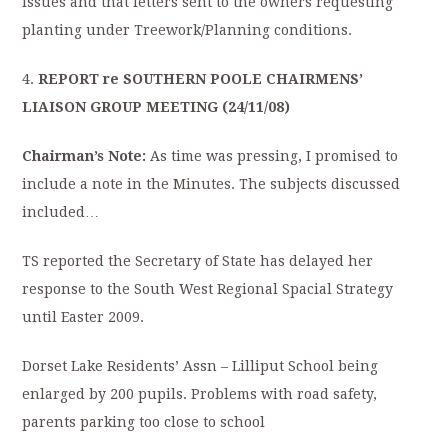
issues and that letters sent to the owners requesting
planting under Treework/Planning conditions.
4.
REPORT re SOUTHERN POOLE CHAIRMENS’
LIAISON GROUP MEETING (24/11/08)
Chairman’s Note:
As time was pressing, I promised to
include a note in the Minutes. The subjects discussed
included…
TS reported the Secretary of State has delayed her
response to the South West Regional Spacial Strategy
until Easter 2009.
Dorset Lake Residents’ Assn – Lilliput School being
enlarged by 200 pupils. Problems with road safety,
parents parking too close to school