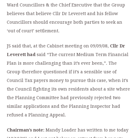
Ward Councillors & the Chief Executive that the Group
believes that believe Cllr Dr Leverett and his fellow
Councillors should encourage
both parties to seek an
‘out of court’ settlement.
JS said that, at the Cabinet meeting on 09/09/08,
Cllr Dr
Leverett had
said “The current Medium Term Financial
Plan is more challenging than it’s ever been,”. The
Group therefore questioned if it’s a sensible use of
Council Tax payers money to pursue this case, when it’s
the Council fighting its own residents about a site where
the Planning Committee had previously rejected two
similar applications and the Planning Inspector had
refused a Planning Appeal.
Chairman’s note:
Mandy Loader has written to me today