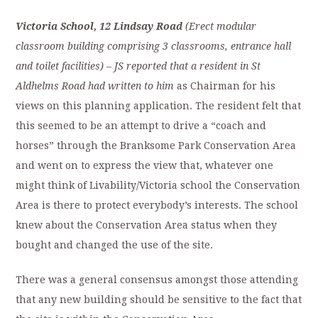
Victoria
School
, 12 Lindsay Road
(Erect modular
classroom building comprising 3 classrooms, entrance hall
and toilet facilities)
–
JS reported that a resident in St
Aldhelms Road had written to him
as Chairman for his
views on this planning application. The resident felt that
this seemed to be an attempt to drive a “coach and
horses” through the Branksome Park Conservation Area
and went on to express the view that, whatever one
might think of Livability/Victoria school the Conservation
Area is there to protect everybody’s interests. The school
knew about the Conservation Area status when they
bought and changed the use of the site.
There was a general consensus amongst those attending
that any new building should be sensitive to the fact that