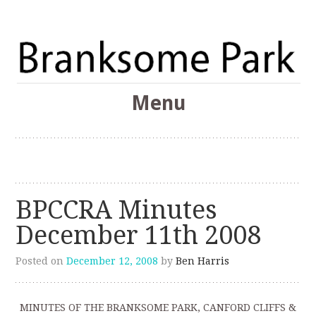
The Branksome Park, Canford Cliffs & District Online
Menu
Community
Branksome Park
Skip
to
content
BPCCRA Minutes
December 11th 2008
Posted on
December 12, 2008
by
Ben Harris
MINUTES OF THE BRANKSOME PARK, CANFORD CLIFFS &