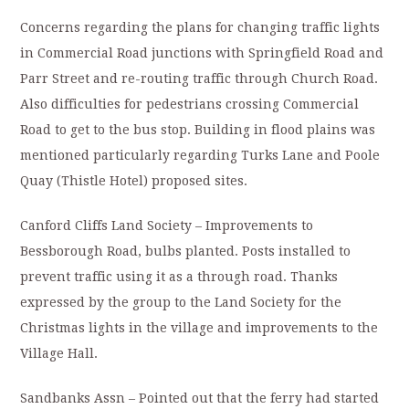
Concerns regarding the plans for changing traffic lights
in Commercial Road junctions with Springfield Road and
Parr Street and re-routing traffic through Church Road.
Also difficulties for pedestrians crossing Commercial
Road to get to the bus stop. Building in flood plains was
mentioned particularly regarding Turks Lane and Poole
Quay (Thistle Hotel) proposed sites.
Canford Cliffs Land Society – Improvements to
Bessborough Road, bulbs planted. Posts installed to
prevent traffic using it as a through road. Thanks
expressed by the group to the Land Society for the
Christmas lights in the village and improvements to the
Village Hall.
Sandbanks Assn – Pointed out that the ferry had started