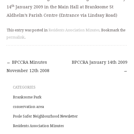
th
14
January 2009 in the Main Hall at Branksome St
Aldhelm’s Parish Centre (Entrance via Lindsay Road)
This entry was posted in
Residents Association Minutes
. Bookmark the
permalink
.
←
BPCCRA Minutes
BPCCRA January 14th 2009
Post
November 12th 2008
→
navigation
CATEGORIES
Branksome Park
conservation area
Poole Safer Neighbourhood Newsletter
Residents Association Minutes