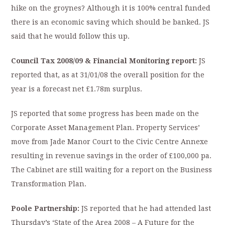
hike on the groynes? Although it is 100% central funded
there is an economic saving which should be banked. JS
said that he would follow this up.
Council Tax 2008/09 & Financial Monitoring report:
JS
reported that, as at 31/01/08 the overall position for the
year is a forecast net £1.78m surplus.
JS reported that some progress has been made on the
Corporate Asset Management Plan. Property Services’
move from Jade Manor Court to the Civic Centre Annexe
resulting in revenue savings in the order of £100,000 pa.
The Cabinet are still waiting for a report on the Business
Transformation Plan.
P
oole
Partnership:
JS reported that he had attended last
Thursday’s ‘State of the Area 2008 – A Future for the