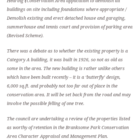
Hearing
(
Conservation Area application to demolish all
buildings on site including foundations where appropriate /
Demolish existing and erect detached house and garaging,
summerhouse and tennis court and provision of parking area
(Revised Scheme).
There was a debate as to whether the existing property is a
Category A building, it was built in 1926, so not as old as
some in the area. The new building is rather unlike others
which have been built recently – it is a ‘butterfly’ design,
6,000 sq.ft. and probably not too far out of place in the
conservation area. It will be set back from the road and may
involve the possible felling of one tree.
The council are undertaking a review of the properties listed
as worthy of retention in the Branksome Park Conservation
Area Character Appraisal and Management Plan.