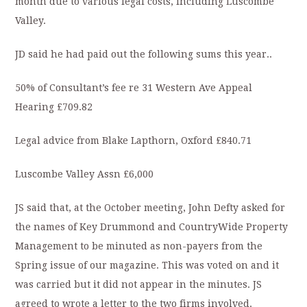
month due to various legal costs, including Luscombe
Valley.
JD said he had paid out the following sums this year..
50% of Consultant’s fee re 31 Western Ave Appeal
Hearing £709.82
Legal advice from Blake Lapthorn, Oxford £840.71
Luscombe Valley Assn £6,000
JS said that, at the October meeting, John Defty asked for
the names of Key Drummond and CountryWide Property
Management to be minuted as non-payers from the
Spring issue of our magazine. This was voted on and it
was carried but it did not appear in the minutes. JS
agreed to wrote a letter to the two firms involved.