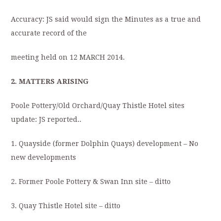
Accuracy: JS said would sign the Minutes as a true and
accurate record of the
meeting held on 12 MARCH 2014.
2. MATTERS ARISING
Poole Pottery/Old Orchard/Quay Thistle Hotel sites
update: JS reported..
1. Quayside (former Dolphin Quays) development – No
new developments
2. Former Poole Pottery & Swan Inn site – ditto
3. Quay Thistle Hotel site – ditto