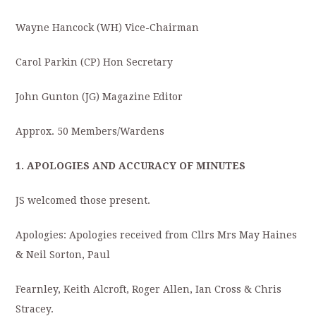
Wayne Hancock (WH) Vice-Chairman
Carol Parkin (CP) Hon Secretary
John Gunton (JG) Magazine Editor
Approx. 50 Members/Wardens
1. APOLOGIES AND ACCURACY OF MINUTES
JS welcomed those present.
Apologies: Apologies received from Cllrs Mrs May Haines
& Neil Sorton, Paul
Fearnley, Keith Alcroft, Roger Allen, Ian Cross & Chris
Stracey.