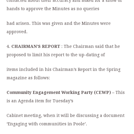
contacted about their accuracy and asked for a show of
hands to approve the Minutes as no queries
had arisen. This was given and the Minutes were
approved.
4.
CHAIRMAN’S REPORT
: The Chairman said that he
proposed to limit his report to the up-dating of
items included in his Chairman’s Report in the Spring
magazine as follows:
Community Engagement Working Party (CEWP) –
This
is an Agenda item for Tuesday’s
Cabinet meeting, when it will be discussing a document
‘
Engaging with communities in Poole’.