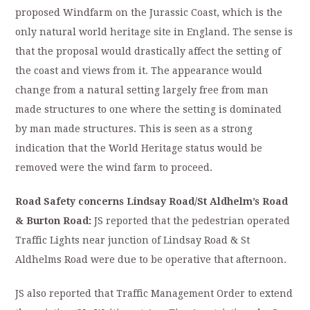
proposed Windfarm on the Jurassic Coast, which is the
only natural world heritage site in England. The sense is
that the proposal would drastically affect the setting of
the coast and views from it. The appearance would
change from a natural setting largely free from man
made structures to one where the setting is dominated
by man made structures. This is seen as a strong
indication that the World Heritage status would be
removed were the wind farm to proceed.
Road Safety concerns Lindsay Road/St Aldhelm’s Road
& Burton Road:
JS reported that the pedestrian operated
Traffic Lights near junction of Lindsay Road & St
Aldhelms Road were due to be operative that afternoon.
JS also reported that Traffic Management Order to extend