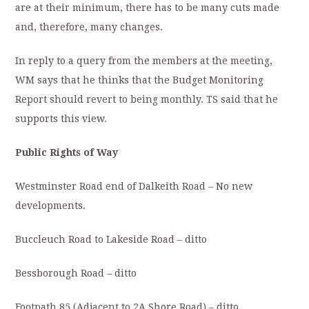
are at their minimum, there has to be many cuts made
and, therefore, many changes.
In reply to a query from the members at the meeting,
WM says that he thinks that the Budget Monitoring
Report should revert to being monthly. TS said that he
supports this view.
Public Rights of Way
Westminster Road end of Dalkeith Road – No new
developments.
Buccleuch Road to Lakeside Road – ditto
Bessborough Road – ditto
Footpath 85 (Adjacent to 2A Shore Road) – ditto