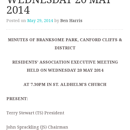
2014
Posted on
May 29, 2014
by
Ben Harris
MINUTES OF BRANKSOME PARK, CANFORD CLIFFS &
DISTRICT
RESIDENTS’ ASSOCIATION EXECUTIVE MEETING
HELD ON WEDNESDAY 20 MAY 2014
AT 7.30PM IN ST. ALDHELM’S CHURCH
PRESENT:
Terry Stewart (TS) President
John Sprackling (JS) Chairman