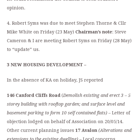
opinion.
4. Robert Syms was due to meet Stephen Thorne & Cllr
Mike White on Friday (23 May)
Chairman’s note
: Steve
Cameron & I are meeting Robert Syms on Friday (28 May)
to “update” us.
3 NEW HOUSING DEVELOPMENT –
In the absence of KA on holiday, JS reported
146 Canford Cliffs Road
(
Demolish existing and erect 3 – 5
storey building with
rooftop garden; and surface level and
basement parking to form 10 self contained
flats)
– Letter of
objection lodged on behalf of Association on 20/05/14.
Other current planning issues
17 Avalon
(Alterations and
extensions to the existing dwelling)
– Local concerns.