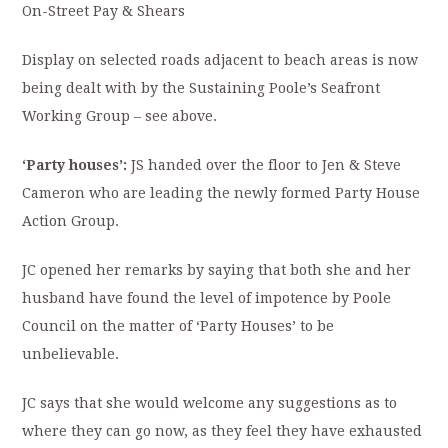
On-Street Pay & Shears
Display on selected roads adjacent to beach areas is now
being dealt with by the Sustaining Poole’s Seafront
Working Group – see above.
‘Party houses’:
JS handed over the floor to Jen & Steve
Cameron who are leading the newly formed Party House
Action Group.
JC opened her remarks by saying that both she and her
husband have found the level of impotence by Poole
Council on the matter of ‘Party Houses’ to be
unbelievable.
JC says that she would welcome any suggestions as to
where they can go now, as they feel they have exhausted