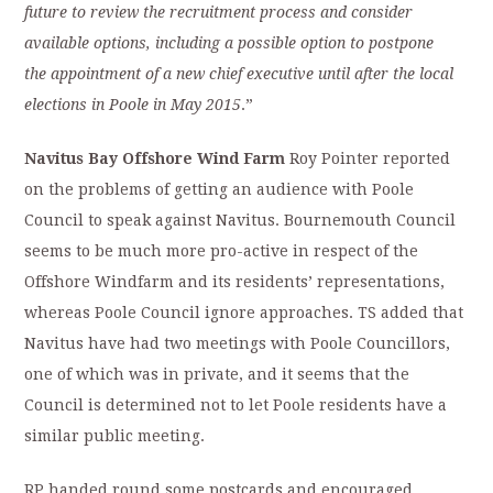
future to review the recruitment process and
consider
available options, including a possible option to postpone
the
appointment of a new chief executive until after the local
elections in Poole in May
2015
.”
Navitus Bay Offshore Wind Farm
Roy Pointer reported
on the problems of getting an audience with Poole
Council to speak against Navitus. Bournemouth Council
seems to be much more pro-active in respect of the
Offshore Windfarm and its residents’ representations,
whereas Poole Council ignore approaches. TS added that
Navitus have had two meetings with Poole Councillors,
one of which was in private, and it seems that the
Council is determined not to let Poole residents have a
similar public meeting.
RP handed round some postcards and encouraged