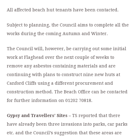
All affected beach hut tenants have been contacted.
Subject to planning, the Council aims to complete all the
works during the coming Autumn and Winter.
The Council will, however, be carrying out some initial
work at Flaghead over the next couple of weeks to
remove any asbestos containing materials and are
continuing with plans to construct nine new huts at
Canford Cliffs using a different procurement and
construction method. The Beach Office can be contacted
for further information on 01202 70818.
Gypsy and Travellers’ Sites –
TS reported that there
have already been three invasions into parks, car parks
etc. and the Council’s suggestion that these areas are