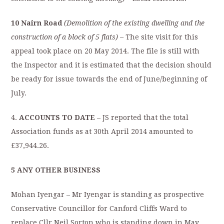
10 Nairn Road
(Demolition of the existing dwelling and the
construction of a block
of 5 flats) –
The site visit for this
appeal took place on 20 May 2014. The file is still with
the Inspector and it is estimated that the decision should
be ready for issue towards the end of June/beginning of
July.
4.
ACCOUNTS TO DATE
– JS reported that the total
Association funds as at 30th April 2014 amounted to
£37,944.26.
5 ANY OTHER BUSINESS
Mohan Iyengar – Mr Iyengar is standing as prospective
Conservative Councillor for Canford Cliffs Ward to
replace Cllr Neil Sorton who is standing down in May