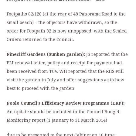
Footpaths 82/128 (at the rear of 48 Panorama Road to the
small beach) – the objectors have withdrawn, so the
order for Footpath 82 is now unopposed, with the Sealed
Orders returned to the Council.
Pinecliff Gardens (Sunken garden):
JS reported that the
PLI renewal letter, policy and receipt for payment had
been received from TCV. WH reported that the RHS will
visit the garden in July and offer suggestions as to how
best to proceed with the garden.
Poole Council’s Efficiency Review Programme (ERP):
An update should be included in the Council Budget
Monitoring report (1 January to 31 March 2014)
due to be presented to the next Cabinet on 10 June.