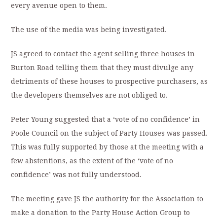
every avenue open to them.
The use of the media was being investigated.
JS agreed to contact the agent selling three houses in
Burton Road telling them that they must divulge any
detriments of these houses to prospective purchasers, as
the developers themselves are not obliged to.
Peter Young suggested that a ‘vote of no confidence’ in
Poole Council on the subject of Party Houses was passed.
This was fully supported by those at the meeting with a
few abstentions, as the extent of the ‘vote of no
confidence’ was not fully understood.
The meeting gave JS the authority for the Association to
make a donation to the Party House Action Group to