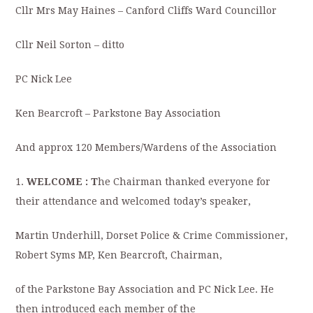
Cllr Mrs May Haines – Canford Cliffs Ward Councillor
Cllr Neil Sorton – ditto
PC Nick Lee
Ken Bearcroft – Parkstone Bay Association
And approx 120 Members/Wardens of the Association
1.
WELCOME : T
he Chairman thanked everyone for
their attendance and welcomed today’s speaker,
Martin Underhill, Dorset Police & Crime Commissioner,
Robert Syms MP, Ken Bearcroft, Chairman,
of the Parkstone Bay Association and PC Nick Lee. He
then introduced each member of the