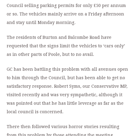
Council selling parking permits for only £50 per annum
or so. The vehicles mainly arrive on a Friday afternoon
and stay until Monday morning.
The residents of Burton and Balcombe Road have
requested that the signs limit the vehicles to ‘cars only’
as in other parts of Poole, but to no avail.
GC has been battling this problem with all avenues open
to him through the Council, but has been able to get no
satisfactory response. Robert Syms, our Conservative MP,
visited recently and was very sympathetic, although it
was pointed out that he has little leverage as far as the
local council is concerned.
There then followed various horror stories resulting
from this problem by those attending the meeting.