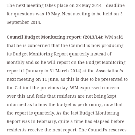
The next meeting takes place on 28 May 2014 – deadline
for questions was 19 May. Next meeting to be held on 3
September 2014.
Council Budget Monitoring report: (2013/14):
WM said
that he is concerned that the Council is now producing
its Budget Monitoring Report quarterly instead of
monthly and so he will report on the Budget Monitoring
report (1 January to 31 March 2014) at the Association’s
next meeting on 11 June, as this is due to be presented to
the Cabinet the previous day. WM expressed concern
over this and feels that residents are not being kept
informed as to how the budget is performing, now that
the report is quarterly. As the last Budget Monitoring
Report was in February, quite a time has elapsed before
residents receive the next report. The Council’s reserves