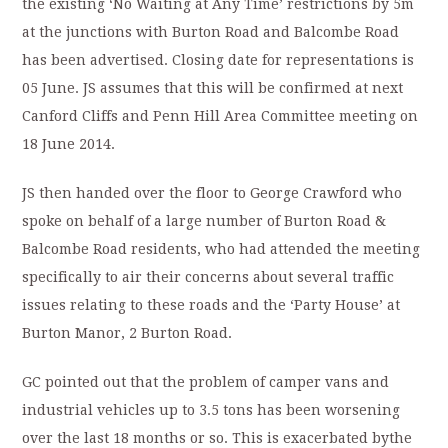
the existing ‘No Waiting at Any Time’ restrictions by 5m
at the junctions with Burton Road and Balcombe Road
has been advertised. Closing date for representations is
05 June. JS assumes that this will be confirmed at next
Canford Cliffs and Penn Hill Area Committee meeting on
18 June 2014.
JS then handed over the floor to George Crawford who
spoke on behalf of a large number of Burton Road &
Balcombe Road residents, who had attended the meeting
specifically to air their concerns about several traffic
issues relating to these roads and the ‘Party House’ at
Burton Manor, 2 Burton Road.
GC pointed out that the problem of camper vans and
industrial vehicles up to 3.5 tons has been worsening
over the last 18 months or so. This is exacerbated bythe