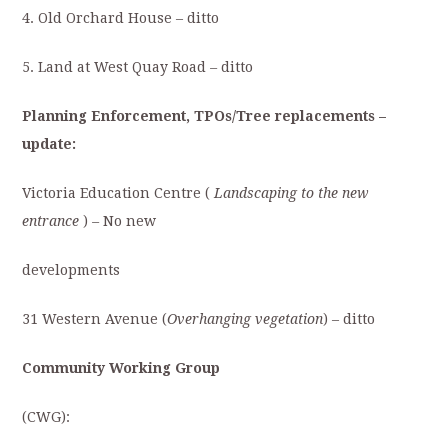
4. Old Orchard House – ditto
5. Land at West Quay Road
–
ditto
Planning Enforcement, TPOs/Tree replacements –
update:
Victoria Education Centre (
Landscaping to the new
entrance
)
–
No new
developments
31 Western Avenue (
Overhanging vegetation
) – ditto
Community Working Group
(CWG):