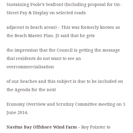
Sustaining Poole’s Seafront (Including proposal for On-
Street Pay & Display on selected roads
adjacent to beach areas) – This was formerly known as
the Beach Master Plan. JS said that he gets
the impression that the Council is getting the message
that residents do not want to see an
overcommercialisation
of our beaches and this subject is due to be included on
the Agenda for the next
Economy Overview and Scrutiny Committee meeting on 5
June 2014.
N
avitus Bay Offshore Wind Farm
– Roy Pointer to