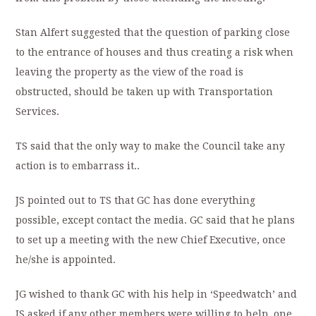
Stan Alfert suggested that the question of parking close
to the entrance of houses and thus creating a risk when
leaving the property as the view of the road is
obstructed, should be taken up with Transportation
Services.
TS said that the only way to make the Council take any
action is to embarrass it..
JS pointed out to TS that GC has done everything
possible, except contact the media. GC said that he plans
to set up a meeting with the new Chief Executive, once
he/she is appointed.
JG wished to thank GC with his help in ‘Speedwatch’ and
JS asked if any other members were willing to help, one