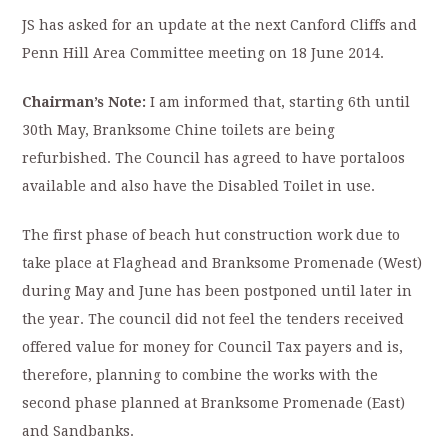
JS has asked for an update at the next Canford Cliffs and
Penn Hill Area Committee meeting on 18 June 2014.
Chairman’s Note:
I am informed that, starting 6th until
30th May, Branksome Chine toilets are being
refurbished. The Council has agreed to have portaloos
available and also have the Disabled Toilet in use.
The first phase of beach hut construction work due to
take place at Flaghead and Branksome Promenade (West)
during May and June has been postponed until later in
the year. The council did not feel the tenders received
offered value for money for Council Tax payers and is,
therefore, planning to combine the works with the
second phase planned at Branksome Promenade (East)
and Sandbanks.