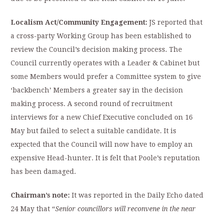
Localism Act/Community Engagement:
JS reported that
a cross-party Working Group has been established to
review the Council’s decision making process. The
Council currently operates with a Leader & Cabinet but
some Members would prefer a Committee system to give
‘backbench’ Members a greater say in the decision
making process. A second round of recruitment
interviews for a new Chief Executive concluded on 16
May but failed to select a suitable candidate. It is
expected that the Council will now have to employ an
expensive Head-hunter. It is felt that Poole’s reputation
has been damaged.
Chairman’s note:
It was reported in the Daily Echo dated
24 May that “
Senior
councillors will reconvene in the near