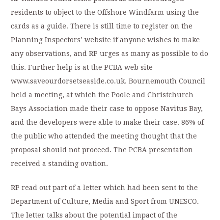
residents to object to the Offshore Windfarm using the
cards as a guide. There is still time to register on the
Planning Inspectors’ website if anyone wishes to make
any observations, and RP urges as many as possible to do
this. Further help is at the PCBA web site
www.saveourdorsetseaside.co.uk. Bournemouth Council
held a meeting, at which the Poole and Christchurch
Bays Association made their case to oppose Navitus Bay,
and the developers were able to make their case. 86% of
the public who attended the meeting thought that the
proposal should not proceed. The PCBA presentation
received a standing ovation.
RP read out part of a letter which had been sent to the
Department of Culture, Media and Sport from UNESCO.
The letter talks about the potential impact of the