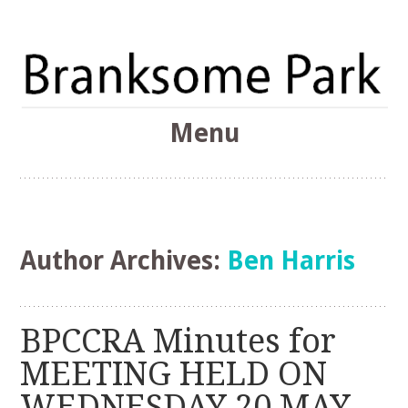
The Branksome Park, Canford Cliffs & District Online
Menu
Community
Branksome Park
Skip
to
content
Author Archives:
Ben Harris
BPCCRA Minutes for
MEETING HELD ON
WEDNESDAY 20 MAY