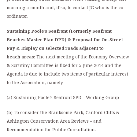
morning a month and, if so, to contact JG who is the co-
ordinator.
Sustaining Poole’s Seafront (Formerly Seafront
Beaches Master Plan DPD) &
Proposal for On-Street
Pay & Display on selected roads adjacent to
beach
areas:
The next meeting of the Economy Overview
& Scrutiny Committee is fixed for 5 June 2014 and the
Agenda is due to include two items of particular interest
to the Association, namely…
(a) Sustaining Poole’s Seafront SPD – Working Group
(b) To consider the Branksome Park, Canford Cliffs &
Ashington Conservation Area Reviews – and
Recommendation for Public Consultation.