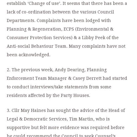
establish ‘Change of use’. It seems that there has been a
lack of co-ordination between the various Council
Departments. Complaints have been lodged with
Planning & Regeneration, ECPS (Environmental &
Consumer Protection Services) & a Libby Peek of the
Anti-social Behaviour Team. Many complaints have not
been acknowledged.
2. The previous week, Andy Dearing, Planning
Enforcement Team Manager & Casey Derrett had started
to conduct interviews/take statements from some
residents affected by the Party Houses.
3. Cllr May Haines has sought the advice of the Head of
Legal & Democratic Services, Tim Martin, who is
supportive but felt more evidence was required before
he could recommend the Council to seek Counsel’s