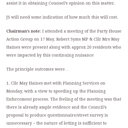
assist it in obtaining Counsel’s opinion on this matter.
JS will need some indication of how much this will cost.
Chairman’s note
: I attended a meeting of the Party House
Action Group on 17 May. Robert Syms MP & Cllr Mrs May
Haines were present along with approx 20 residents who
were impacted by this continuing nuisance
The principle outcomes were…
1. Cllr May Haines met with Planning Services on
Monday, with a view to speeding up the Planning
Enforcement process. The feeling of the meeting was that
there is already ample evidence and the Council’s
proposal to produce questionnaire/street survey is
unnecessary – the nature of letting is sufficient to