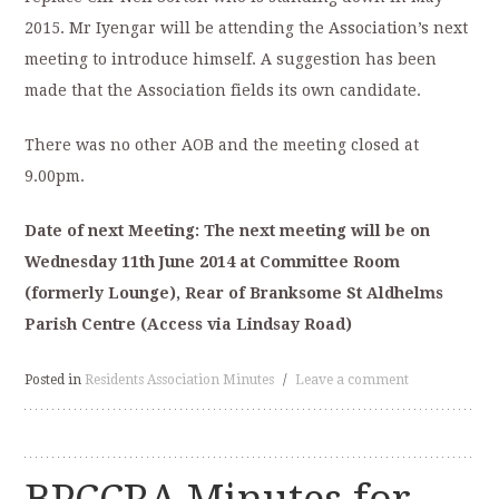
2015. Mr Iyengar will be attending the Association’s next
meeting to introduce himself. A suggestion has been
made that the Association fields its own candidate.
There was no other AOB and the meeting closed at
9.00pm.
Date of next Meeting: The next meeting will be on
Wednesday 11
th
June 2014 at
Committee Room
(formerly Lounge), Rear of Branksome St Aldhelms
Parish
Centre (Access via Lindsay Road)
Posted in
Residents Association Minutes
/
Leave a comment