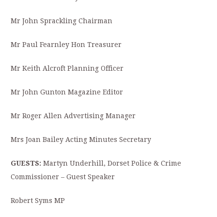
Mr John Sprackling Chairman
Mr Paul Fearnley Hon Treasurer
Mr Keith Alcroft Planning Officer
Mr John Gunton Magazine Editor
Mr Roger Allen Advertising Manager
Mrs Joan Bailey Acting Minutes Secretary
GUESTS:
Martyn Underhill, Dorset Police & Crime
Commissioner – Guest Speaker
Robert Syms MP