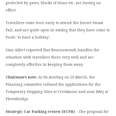
protected by gates, blocks of stone etc. are having no
effect.
Travellers come here early to attend the Dorset Steam
Fair, and are quite open in stating that they have come to
Poole ‘to have a holiday’.
Stan Alfert reported that Bournemouth handles the
situation with travellers there very well and are
completely effective in keeping them away.
Chairman’s note:
At its meeting on 20 March, the
Planning committee refused the applications for the
Temporary Stopping Sites at Creekmoor and near B&Q at
Fleetsbridge.
Strategic Car Parking review (SCPR) –
The proposal for