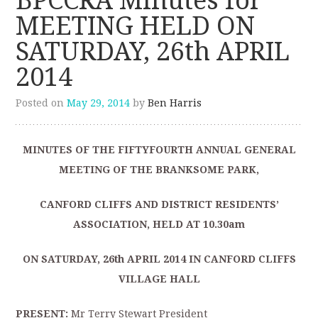
BPCCRA Minutes for
MEETING HELD ON
SATURDAY, 26th APRIL
2014
Posted on
May 29, 2014
by
Ben Harris
MINUTES OF THE FIFTYFOURTH ANNUAL GENERAL
MEETING OF THE BRANKSOME PARK,
CANFORD CLIFFS AND DISTRICT RESIDENTS’
ASSOCIATION, HELD AT 10.30am
ON SATURDAY, 26
th
APRIL 2014 IN CANFORD CLIFFS
VILLAGE HALL
PRESENT:
Mr Terry Stewart President