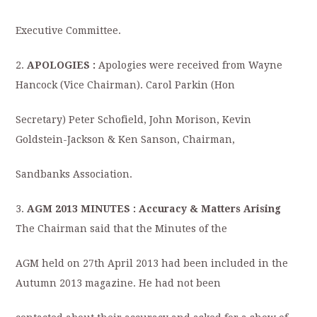
Executive Committee.
2.
APOLOGIES :
Apologies were received from Wayne
Hancock (Vice Chairman). Carol Parkin (Hon
Secretary) Peter Schofield, John Morison, Kevin
Goldstein-Jackson & Ken Sanson, Chairman,
Sandbanks Association.
3.
AGM 2013 MINUTES : Accuracy & Matters Arising
The Chairman said that the Minutes of the
AGM held on 27th April 2013 had been included in the
Autumn 2013 magazine. He had not been