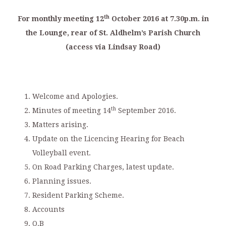
th
For monthly meeting 12
October 2016 at 7.30p.m. in
the Lounge, rear of St. Aldhelm’s Parish Church
(access via Lindsay Road)
Welcome and Apologies.
th
Minutes of meeting 14
September 2016.
Matters arising.
Update on the Licencing Hearing for Beach
Volleyball event.
On Road Parking Charges, latest update.
Planning issues.
Resident Parking Scheme.
Accounts
O.B