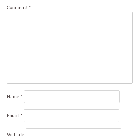
Comment
*
Name
*
Email
*
Website