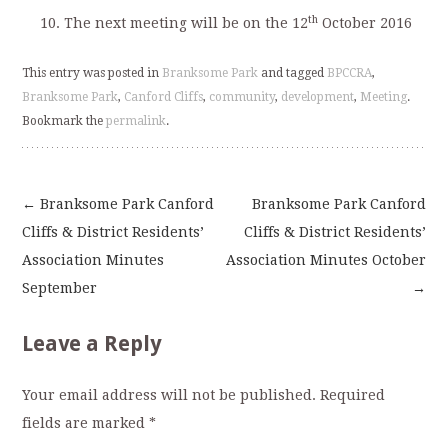
th
The next meeting will be on the 12
October 2016
This entry was posted in
Branksome Park
and tagged
BPCCRA
,
Branksome Park
,
Canford Cliffs
,
community
,
development
,
Meeting
.
Bookmark the
permalink
.
←
Branksome Park Canford
Branksome Park Canford
Post
Cliffs & District Residents’
Cliffs & District Residents’
Association Minutes
Association Minutes October
navigation
September
→
Leave a Reply
Your email address will not be published.
Required
fields are marked
*