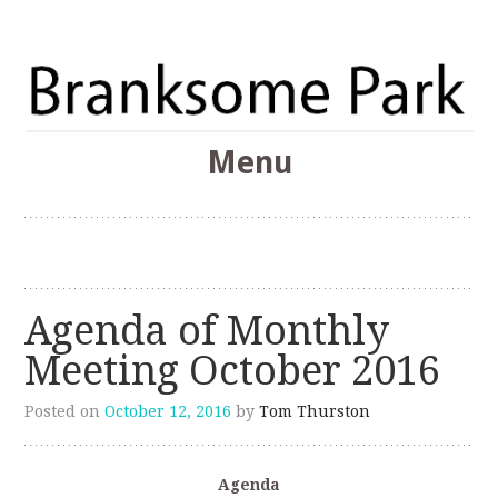
The Branksome Park, Canford Cliffs & District Online
Menu
Community
Branksome Park
Skip
to
content
Agenda of Monthly
Meeting October 2016
Posted on
October 12, 2016
by
Tom Thurston
Agenda