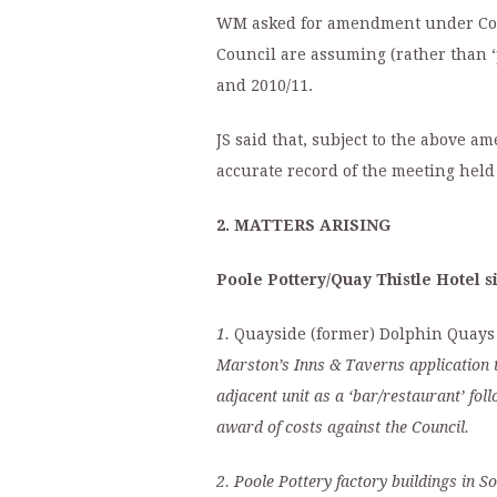
WM asked for amendment under Coun
Council are assuming (rather than ‘
and 2010/11.
JS said that, subject to the above 
accurate record of the meeting held
2. MATTERS ARISING
Poole Pottery/Quay Thistle Hotel s
1.
Quayside (former) Dolphin Quays 
Marston’s Inns & Taverns application to
adjacent unit as a ‘bar/restaurant’ fo
award of costs against the Council.
2.
Poole Pottery factory buildings in S