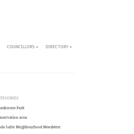
COUNCILLORS
DIRECTORY
ATEGORIES
anksome Park
nservation area
ole Safer Neighbourhood Newsletter