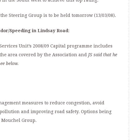
 in the South West to achieve this top rating.
the Steering Group is to be held tomorrow (13/03/08).
dor/
Speeding in Lindsay Road:
Services Unit’s 2008/09 Capital programme includes
the area covered by the Association and
JS said that he
see below.
anagement measures to reduce congestion, avoid
 pollution and improving road safety. Options being
t Mouchel Group.