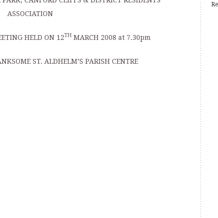
PARK, CANFORD CLIFFS & DISTRICT RESIDENTS’
Re
ASSOCIATION
TH
ETING HELD ON 12
MARCH 2008 at 7.30pm
ANKSOME ST. ALDHELM’S PARISH CENTRE