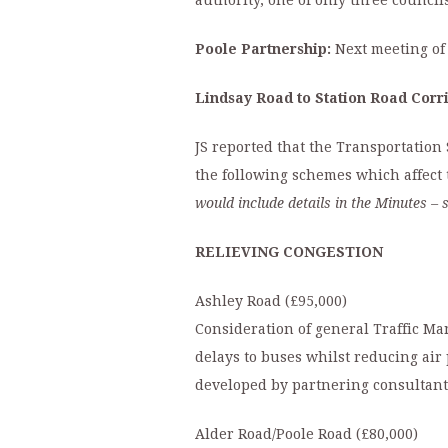
authority, one of only three councils
Poole Partnership:
Next meeting of 
Lindsay Road to Station Road Corri
JS reported that the
Transportation 
the following schemes which affect 
would include details in the Minutes – 
RELIEVING CONGESTION
Ashley Road (£95,000)
Consideration of general Traffic M
delays to buses whilst reducing air
developed by partnering consultan
Alder Road/Poole Road (£80,000)