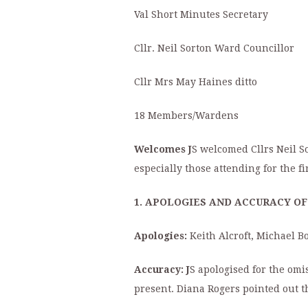
Val Short Minutes Secretary
Cllr. Neil Sorton Ward Councillor
Cllr Mrs May Haines ditto
18 Members/Wardens
Welcomes J
S welcomed Cllrs Neil S
especially those attending for the fi
1. APOLOGIES AND ACCURACY OF 
Apologies:
Keith Alcroft, Michael 
Accuracy: J
S apologised for the omis
present. Diana Rogers pointed out 