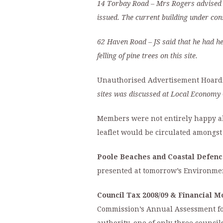
14 Torbay Road
– Mrs Rogers advised
issued. The current building under cons
62 Haven Road
– JS said that he had h
felling of pine trees on this site.
Unauthorised Advertisement Hoardin
sites was discussed at
Local Economy 
Members were not entirely happy abo
leaflet would be circulated amongs
Poole Beaches and Coastal Defenc
presented at tomorrow’s Environme
Council Tax 2008/09 & Financial Mo
Commission’s Annual Assessment for 