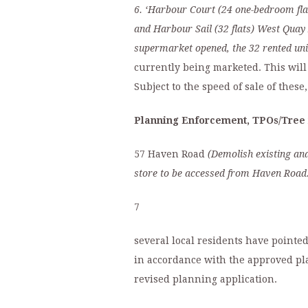
6.
‘
Harbour Court
(24 one-bedroom fla
and Harbour Sail
(32 flats)
West Quay
supermarket opened, the 32 rented uni
currently being marketed. This will 
Subject to the speed of sale of these
Planning Enforcement, TPOs/Tree 
57 Haven Road
(Demolish existing and
store to be accessed from Haven Road.
7
several local residents have pointe
in accordance with the approved pla
revised planning application.