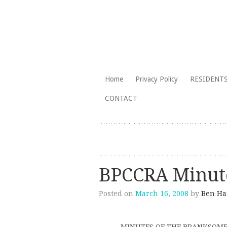
The Branksome Park, Canford Cliffs
Skip
Home
Privacy Policy
RESIDENTS
to
Branksome Par
CONTACT
content
BPCCRA Minute
Posted on
March 16, 2008
by
Ben Ha