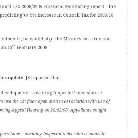
cil Tax 2008/09 & Financial Monitoring report – the
predicting’) a 5% increase in Council Tax for 2009/10
amendments, he would sign the Minutes as a true and
th
 on 13
February 2008.
ites update:
J
S reported that
development – awaiting Inspector’s decision re
 use the 1st floor open area in association with use of
llowing Appeal Hearing
on 28/02/08. Appellants sought
opers Lane
–
awaiting Inspector’s decision re p
lans to