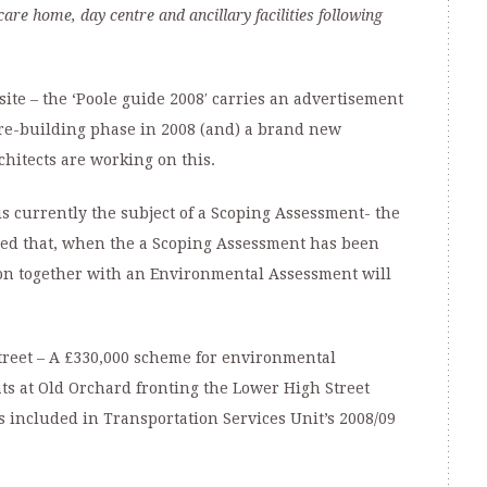
are home, day centre and ancillary facilities following
ite – the ‘Poole guide 2008′ carries an advertisement
 “re-building phase in 2008 (and) a brand new
hitects are working on this.
e is currently the subject of a Scoping Assessment- the
pated that, when the a Scoping Assessment has been
ion together with an Environmental Assessment will
treet – A £330,000 scheme for environmental
ts at Old Orchard fronting the Lower High Street
s included in Transportation Services Unit’s 2008/09