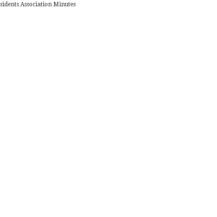
sidents Association Minutes