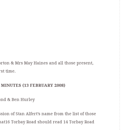
orton & Mrs May Haines and all those present,
rst time.
MINUTES (13 FEBRUARY 2008)
Bond & Ben Hurley
sion of Stan Alfert’s name from the list of those
that16 Torbay Road should read 14 Torbay Road