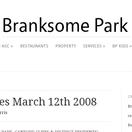
 & District Online Community
 ASC
RESTAURANTS
PROPERTY
SERVICES
BP KIDS
k
C
s March 12th 2008
Br
rris
co
Po