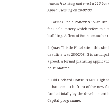
demolish existing and erect a 116 bed c
Appeal Hearing on 20/02/08.
3. Former Poole Pottery & Swan Inn s
for Poole Pottery which refers to a
building. A firm of Bournemouth arc
4. Quay Thistle Hotel site – this sit
deadline was 28/02/08. It is antici
agreed, a formal planning applicat
be submitted.
5. Old Orchard House. 39-61. High S
enhancement in front of the new fla
funded totally by the development i
Capital programme.