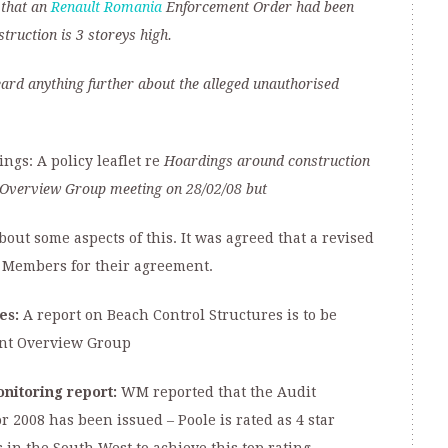
 that an
Renault Romania
Enforcement Order had been
truction is 3 storeys high.
eard anything further about the alleged unauthorised
gs: A policy leaflet re
Hoardings around construction
Overview Group meeting
on 28/02/08 but
ut some aspects of this. It was agreed that a revised
t Members for their agreement.
es:
A report on Beach Control Structures is to be
nt Overview Group
nitoring report:
WM reported that the Audit
2008 has been issued – Poole is rated as 4 star