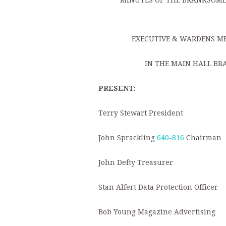
MINUTES OF THE BRANKSOME 
EXECUTIVE & WARDENS ME
IN THE MAIN HALL BR
PRESENT:
Terry Stewart President
John Sprackling
640-816
Chairman
John Defty Treasurer
Stan Alfert Data Protection Officer
Bob Young Magazine Advertising