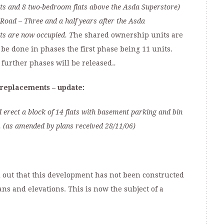
ts and 8 two-bedroom flats above the Asda Superstore)
 Road
– Three and a half
years after the Asda
ts are now occupied. T
he shared ownership units are
be done in phases the first phase being 11 units.
, further phases will be released.
.
replacements – update:
 erect a block of 14 flats with basement parking and bin
 (as amended by plans received 28/11/06)
d out that this development has not been constructed
ns and elevations. This is now the subject of a