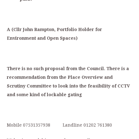
A
(
Cllr
Joh
n
Rampton,
Portfolio
Holder
for
Environment
and
Open
Spaces)
T
here
is
no
such
proposal
from
the
Council.
There
is
a
recommendation
from
the
Place
Overview
and
S
crutiny
Committee
to
look
into
the
feasibility
of
CCTV
and
some
kind
of
lockable
gating
Mobile 07531357938 Landline 01202 761380