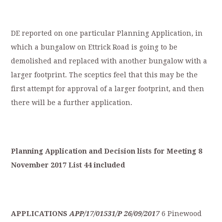
DE reported on one particular Planning Application, in
which a bungalow on Ettrick Road is going to be
demolished and replaced with another bungalow with a
larger footprint. The sceptics feel that this may be the
first attempt for approval of a larger footprint, and then
there will be a further application.
Planning
Application
a
nd
Decision
lists
for
Meeting
8
November
2017
List
44
included
APPLICATIONS
APP/17/01531/P
26/09/2017
6 Pinewood