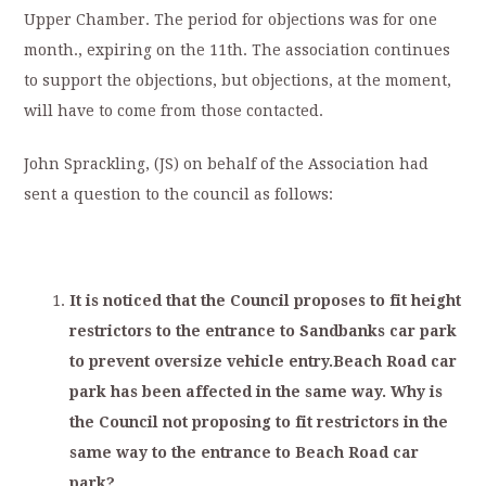
Upper Chamber. The period for objections was for one
month., expiring on the 11th. The association continues
to support the objections, but objections, at the moment,
will have to come from those contacted.
John Sprackling, (JS) on behalf of the Association had
sent a question to the council as follows:
I
t
i
s
noticed
that
t
he
C
o
un
ci
l
p
roposes
to
fit
height
r
estrictors
to
the
entrance
to
San
dbanks
c
ar
park
to
prevent
oversize
vehicle
entry.Beach
Road
car
park
has
been
affected
in
the
same
way.
Why
is
the
Council
not
proposing
to
fit
restrictors
in
the
same
way
to
the
entrance
to
Beach
Road
car
park?