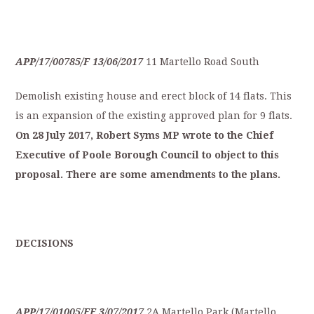
APP/17/00785/F
13/06/2017
11 Martello Road South
Demolish existing house and erect block of 14 flats. This
is an expansion of the existing approved plan for 9 flats.
On
28
July
2
017,
Robert
Syms
MP
wrote
to
the
Ch
ief
Executive
of
Poole
Borough
Council
to
object
to
this
proposal.
There
are
some
amendments
t
o
the
plans.
D
ECISIONS
APP/17/01005/FF
3/07/2017
2A Martello Park (Martello