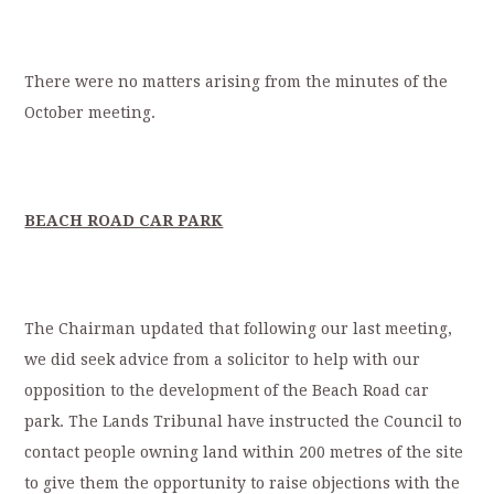
There were no matters arising from the minutes of the
October meeting.
BEACH ROAD CAR PARK
The Chairman updated that following our last meeting,
we did seek advice from a solicitor to help with our
opposition to the development of the Beach Road car
park. The Lands Tribunal have instructed the Council to
contact people owning land within 200 metres of the site
to give them the opportunity to raise objections with the