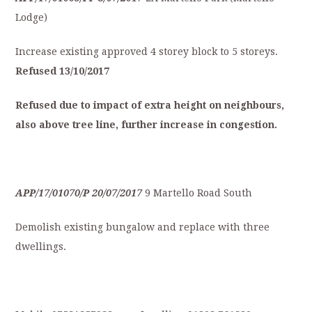
Lodge)
Increase existing approved 4 storey block to 5 storeys.
Refused
13/10/2017
Refused
due
to
impact
of
extra
height
on
neighbours,
also
a
bove
tree
line,
further
increase
in
congestion.
APP/17/01070/P
20/07/2017
9 Martello Road South
Demolish existing bungalow and replace with three
dwellings.