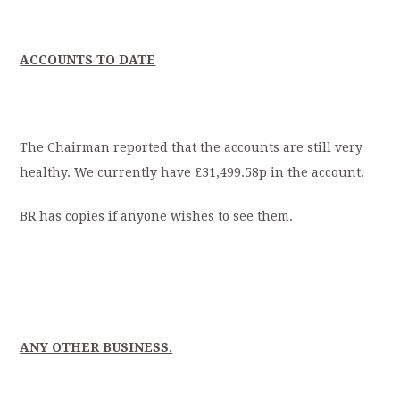
A
CCOUNTS TO DATE
The Chairman reported that the accounts are still very
healthy. We currently have £31,499.58p in the account.
BR has copies if anyone wishes to see them.
ANY OTHER BUSINESS.