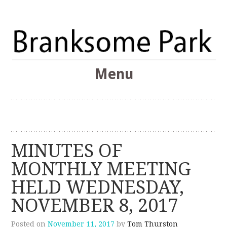
The Branksome Park, Canford Cliffs & District Online
Menu
Community
Branksome Park
Skip
to
content
MINUTES OF
MONTHLY MEETING
HELD WEDNESDAY,
NOVEMBER 8, 2017
Posted on
November 11, 2017
by
Tom Thurston