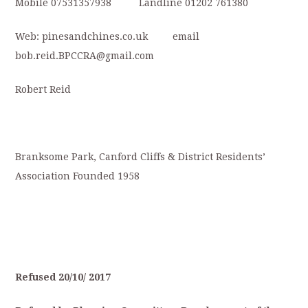
Mobile 07531357938 Landline 01202 761380
Web: pinesandchines.co.uk email
bob.reid.BPCCRA@gmail.com
Robert Reid
Branksome Park, Canford Cliffs & District Residents’
Association Founded 1958
Refused
20/10/
2017