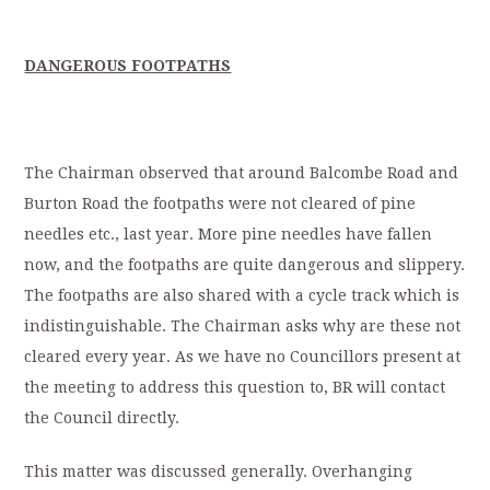
DANGEROUS FOOTPATHS
The Chairman observed that around Balcombe Road and
Burton Road the footpaths were not cleared of pine
needles etc., last year. More pine needles have fallen
now, and the footpaths are quite dangerous and slippery.
The footpaths are also shared with a cycle track which is
indistinguishable. The Chairman asks why are these not
cleared every year. As we have no Councillors present at
the meeting to address this question to, BR will contact
the Council directly.
This matter was discussed generally. Overhanging