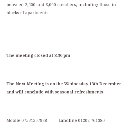
between 2,500 and 3,000 members, including those in
blocks of apartments.
T
he
meeting
closed
at
8.30
p
m
T
he
Next
Meeting
is
on
the
Wednesday
13
th
December
and
will
conclude
with
s
easonal
refreshments
Mobile 07531357938 Landline 01202 761380