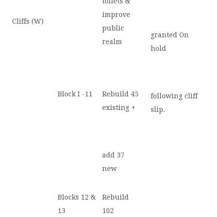
toilets &
improve
Cliffs (W)
public
granted On
realm
hold
Block I -11
Rebuild 45
following cliff
existing +
slip.
add 37
new
Blocks 12 &
Rebuild
13
102