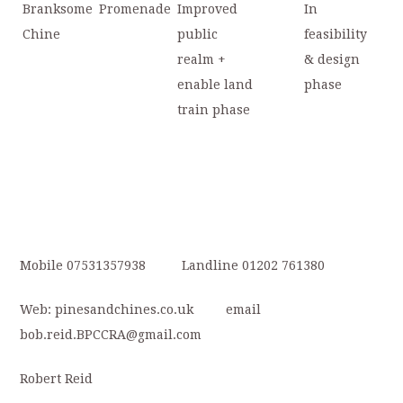
Branksome
Promenade
Improved
In
Chine
public
feasibility
realm +
& design
enable land
phase
train phase
Mobile 07531357938 Landline 01202 761380
Web: pinesandchines.co.uk email
bob.reid.BPCCRA@gmail.com
Robert Reid