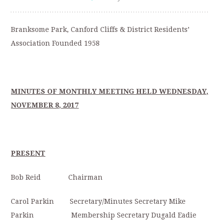
Branksome Park, Canford Cliffs & District Residents’
Association Founded 1958
MINUTES OF MONTHLY MEETING HELD WEDNESDAY,
NOVEMBER 8, 2017
PRESENT
Bob Reid Chairman
Carol Parkin Secretary/Minutes Secretary Mike
Parkin Membership Secretary Dugald Eadie