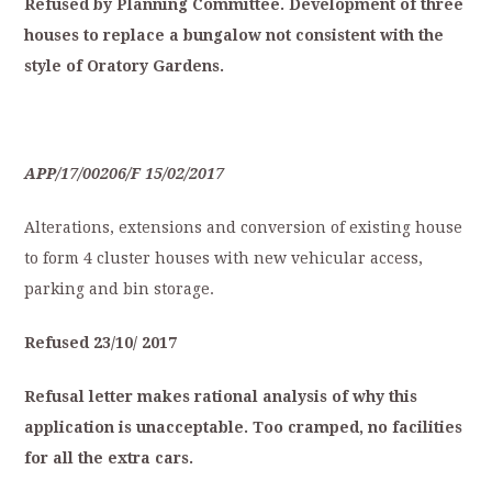
Refused
by
Planning
Committee.
Development
of
three
houses
to
replace
a
bungalow
not
consistent
with
the
style
of
O
ratory
Gardens.
APP/17/00206/F
15/02/2017
Alterations, extensions and conversion of existing house
to form 4 cluster houses with new vehicular access,
parking and bin storage.
Refused
23/10/
2017
Refusal
letter
makes
rational
analysis
of
why
this
application
is
unacceptable.
Too
cramped,
no
facilities
for
all
the
extra
cars.