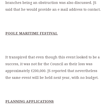
branches being an obstruction was also discussed. JS
said that he would provide an e mail address to contact.
POOLE MARITIME FESTIVAL
It transpired that even though this event looked to be a
success, it was not for the Council as their loss was
approximately £200,000. JS reported that nevertheless
the same event will be held next year, with no budget.
PLANNING APPLICATIONS