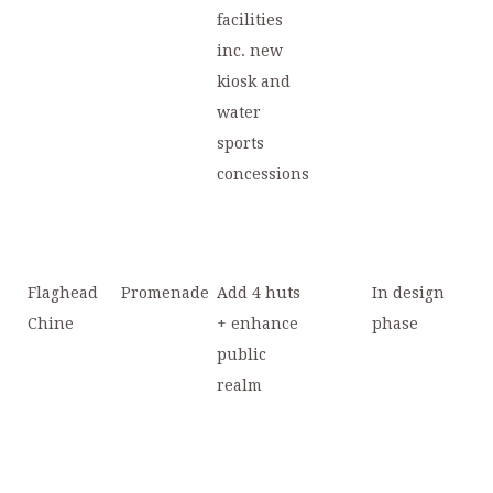
facilities
inc. new
kiosk and
water
sports
concessions
Flaghead
Promenade
Add 4 huts
In design
Chine
+ enhance
phase
public
realm