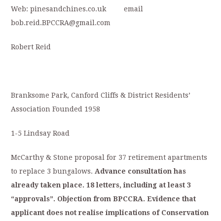
Web: pinesandchines.co.uk email
bob.reid.BPCCRA@gmail.com
Robert Reid
Branksome Park, Canford Cliffs & District Residents’
Association Founded 1958
1-5 Lindsay Road
McCarthy & Stone proposal for 37 retirement apartments
to replace 3 bungalows.
Advance
consultation
has
already
taken
place.
18
letters,
including
at
least
3
“approvals”.
Objection
from
BPCCRA.
Evidence
that
applicant
does
not
realise
implications
of
C
onservation