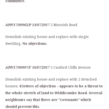
committee.
APP/17/00962/P
13/07/2017
2 Mornish Road
Demolish existing house and replace with single
dwelling.
No
objections.
APP/17/00997/F
10/07/2017
5 Canford Cliffs Avenue
Demolish existing house and replace with 2 detached
houses.
8
letters
of
objection
–
appears
to
be
a
t
hreat
to
the
whole
stretch
of
land
to
Widdicombe
Road.
S
everal
neighbours
say
that
t
here
are
“covenants”
which
should
p
revent
this.