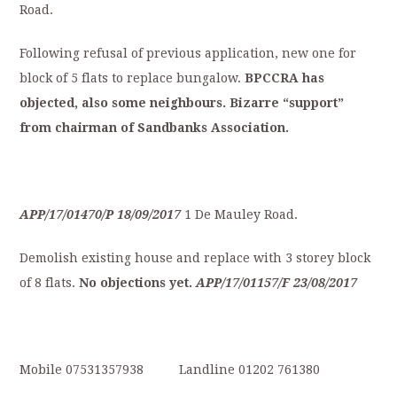
Road.
Following refusal of previous application, new one for
block of 5 flats to replace bungalow.
BPCCRA
has
objected,
also
some
neighbours.
Bizarre
“support”
from
chairman
of
S
andbanks
Association.
APP/17/01470/P
18/09/2017
1 De Mauley Road.
Demolish existing house and replace with 3 storey block
of 8 flats.
No
objections
yet.
APP/17/01157/F
23/08/2017
Mobile 07531357938 Landline 01202 761380