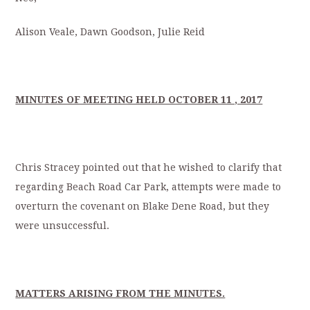
Alison Veale, Dawn Goodson, Julie Reid
MINUTES OF MEETING HELD OCTOBER 11 , 2017
Chris Stracey pointed out that he wished to clarify that
regarding Beach Road Car Park, attempts were made to
overturn the covenant on Blake Dene Road, but they
were unsuccessful.
MATTERS ARISING FROM THE MINUTES.