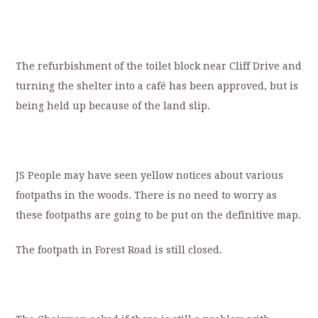
The refurbishment of the toilet block near Cliff Drive and
turning the shelter into a café has been approved, but is
being held up because of the land slip.
JS People may have seen yellow notices about various
footpaths in the woods. There is no need to worry as
these footpaths are going to be put on the definitive map.
The footpath in Forest Road is still closed.