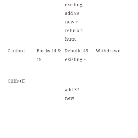
existing,
add 89
new +
refurb 4
huts.
Canford
Blocks 14 &
Rebuild 45
Withdrawn
19
existing +
Cliffs (E)
add 37
new