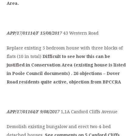
Area.
APP/17/01114/F
15/08/2017
43 Western Road
Replace existing 5 bedroom house with three blocks of
flats (10 in total)
Difficult
to
see
how
this
can
be
justified
in
C
onservation
Area
(existing
house
is
listed
in
Poole
Council
documents)
.
26
objections
–
Dover
Road
residents
quite
active,
o
bjection
from
BPCCRA
APP/17/01164/F
9/08/2017
1,1A Canford Cliffs Avenue
Demolish existing bungalow and erect two 4-bed
detached houses.
S
ee
comments
on
5
Canford
Cliffs