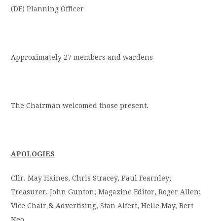
(DE) Planning Officer
Approximately 27 members and wardens
The Chairman welcomed those present.
APOLOGIES
Cllr. May Haines, Chris Stracey, Paul Fearnley;
Treasurer, John Gunton; Magazine Editor, Roger Allen;
Vice Chair & Advertising, Stan Alfert, Helle May, Bert
Neo,