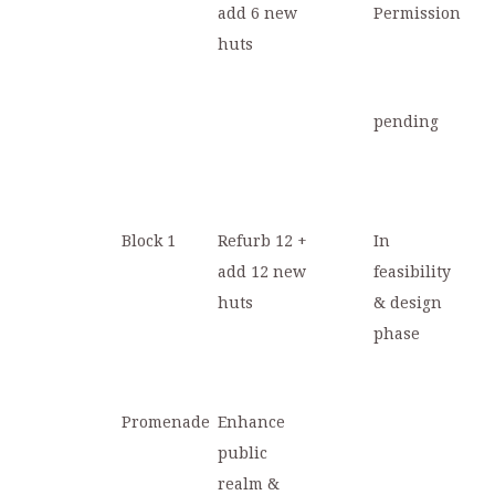
add 6 new
Permission
huts
pending
Block 1
Refurb 12 +
In
add 12 new
feasibility
huts
& design
phase
Promenade
Enhance
public
realm &