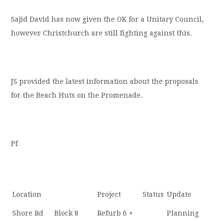
Sajid David has now given the OK for a Unitary Council,
however Christchurch are still fighting against this.
JS provided the latest information about the proposals
for the Beach Huts on the Promenade.
Pf
Location
Project
Status
Update
Shore Rd
Block 8
Refurb 6 +
Planning