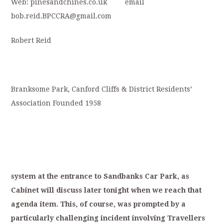
Web: pinesandchines.co.uk email
bob.reid.BPCCRA@gmail.com
Robert Reid
Branksome Park, Canford Cliffs & District Residents’
Association Founded 1958
system
at
the
entrance
to
S
andbanks
Car
Park,
as
Cabinet
will
discuss
later
tonight
when
we
reach
that
agenda
item.
T
his,
of
course,
was
p
rompted
by
a
particularly
challenging
in
cident
involving
Travellers