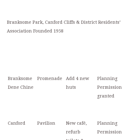
Branksome Park, Canford Cliffs & District Residents’
Association Founded 1958
Branksome
Promenade
Add 4 new
Planning
Dene Chine
huts
Permission
granted
Canford
Pavilion
New café,
Planning
refurb
Permission