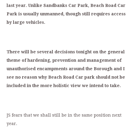
last
year.
Unlike
Sandbanks
Car
Park,
Beach
Road
Car
Park
is
usually
unmanned,
though
still
requires
ac
cess
by
large
vehicles.
T
here
will
be
several
decisions
tonight
on
the
general
theme
of
hardening,
prevention
and
management
of
unauthorised
encampments
a
round
the
Borough
and
I
see
no
reason
why
Beach
Road
Car
park
should
not
be
included
in
the
more
holistic
view
we
intend
to
take.
JS fears that we shall still be in the same position next
year.