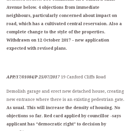
Avenue
below.
4
objections
from
immediate
neighbours,
particularly
concerned
about
impact
on
r
oad,
which
has
a
cultivated
central
reservaion.
Also
a
complete
change
to
the
style
of
t
he
properties.
Withdrawn
on
12
October
2017
–
new
application
expected
with
revised
plans.
APP/17/01084/P
25/07/2017
19 Canford Cliffs Road
Demolish garage and erect new detached house, creating
new entrance where there is an existing pedestrian gate.
As
usual.
This
will
increase
the
density
of
h
ousing.
No
objections
so
far.
Red
card
applied
by
councillor
-says
applicant
has
“democratic
right”
to
decision
by