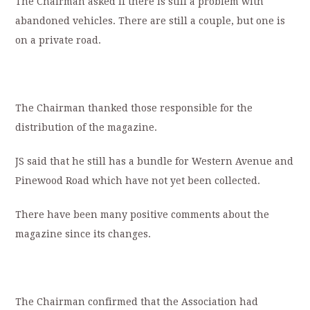
The Chairman asked if there is still a problem with
abandoned vehicles. There are still a couple, but one is
on a private road.
The Chairman thanked those responsible for the
distribution of the magazine.
JS said that he still has a bundle for Western Avenue and
Pinewood Road which have not yet been collected.
There have been many positive comments about the
magazine since its changes.
The Chairman confirmed that the Association had