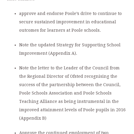
approve and endorse Poole’s drive to continue to
secure sustained improvement in educational
outcomes for learners at Poole schools.
Note the updated Strategy for Supporting School
Improvement (Appendix A).
Note the letter to the Leader of the Council from
the Regional Director of Ofsted recognising the
success of the partnership between the Council,
Poole Schools Association and Poole Schools
Teaching Alliance as being instrumental in the
improved attainment levels of Poole pupils in 2016
(Appendix B)
Approve the continued employment of two