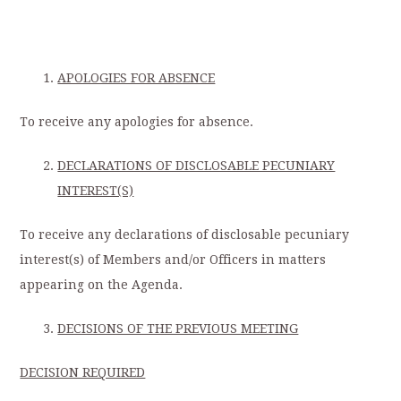
APOLOGIES FOR ABSENCE
To receive any apologies for absence.
DECLARATIONS OF DISCLOSABLE PECUNIARY
INTEREST(S)
To receive any declarations of disclosable pecuniary
interest(s) of Members and/or Officers in matters
appearing on the Agenda.
DECISIONS OF THE PREVIOUS MEETING
DECISION REQUIRED