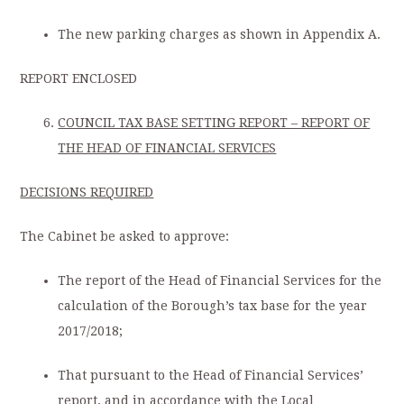
The new parking charges as shown in Appendix A.
REPORT ENCLOSED
COUNCIL TAX BASE SETTING REPORT – REPORT OF
THE HEAD OF FINANCIAL SERVICES
DECISIONS REQUIRED
The Cabinet be asked to approve:
The report of the Head of Financial Services for the
calculation of the Borough’s tax base for the year
2017/2018;
That pursuant to the Head of Financial Services’
report, and in accordance with the Local