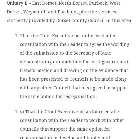
Unitary B
– East Dorset, North Dorset, Purbeck, West
Dorset, Weymouth and Portland, plus the services
currently provided by Dorset County Council in this area
That the Chief Executive be authorised after
consultation with the Leader to agree the wording
of the submission to the Secretary of State
demonstrating our ambition for local government
transformation and drawing on the evidence that
has been presented to Councils to be made along
with any other Council that has agreed to support
the same option for reorganisation.
v) That the Chief Executive be authorised after
consultation with the Leader to work with other
Councils that support the same option for
reorganisation to develop and implement