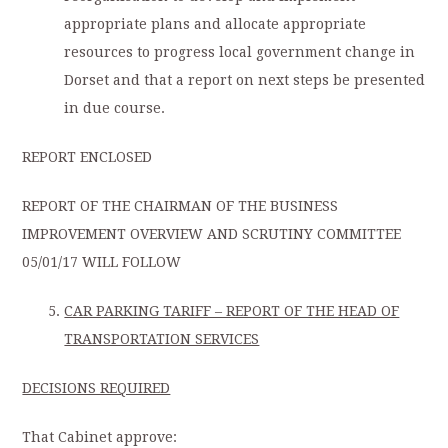
appropriate plans and allocate appropriate
resources to progress local government change in
Dorset and that a report on next steps be presented
in due course.
REPORT ENCLOSED
REPORT OF THE CHAIRMAN OF THE BUSINESS
IMPROVEMENT OVERVIEW AND SCRUTINY COMMITTEE
05/01/17 WILL FOLLOW
CAR PARKING TARIFF – REPORT OF THE HEAD OF
TRANSPORTATION SERVICES
DECISIONS REQUIRED
That Cabinet approve: