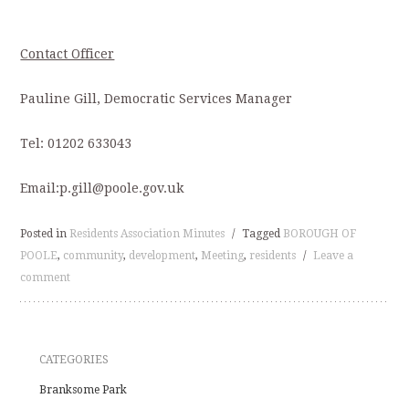
Contact Officer
Pauline Gill, Democratic Services Manager
Tel: 01202 633043
Email:p.gill@poole.gov.uk
Posted in
Residents Association Minutes
/
Tagged
BOROUGH OF
POOLE
,
community
,
development
,
Meeting
,
residents
/
Leave a
comment
CATEGORIES
Branksome Park