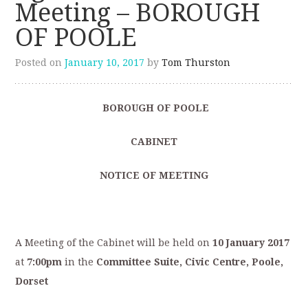
Meeting – BOROUGH
OF POOLE
Posted on
January 10, 2017
by
Tom Thurston
BOROUGH OF POOLE
CABINET
NOTICE OF MEETING
A Meeting of the Cabinet will be held on
10 January 2017
at
7:00pm
in the
Committee Suite, Civic Centre, Poole,
Dorset