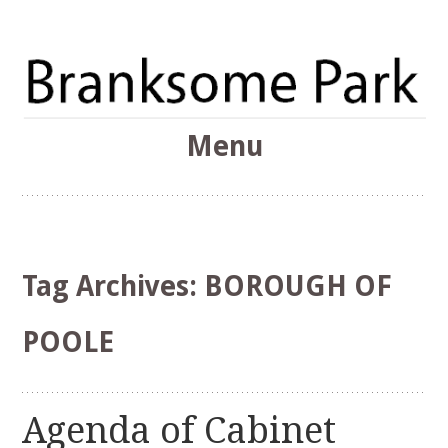
The Branksome Park, Canford Cliffs & District Online
Menu
Community
Branksome Park
Skip
to
content
Tag Archives:
BOROUGH OF
POOLE
Agenda of Cabinet