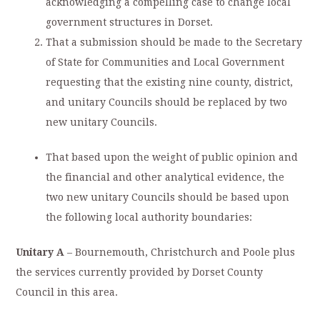
acknowledging a compelling case to change local
government structures in Dorset.
That a submission should be made to the Secretary
of State for Communities and Local Government
requesting that the existing nine county, district,
and unitary Councils should be replaced by two
new unitary Councils.
That based upon the weight of public opinion and
the financial and other analytical evidence, the
two new unitary Councils should be based upon
the following local authority boundaries:
Unitary A
– Bournemouth, Christchurch and Poole plus
the services currently provided by Dorset County
Council in this area.