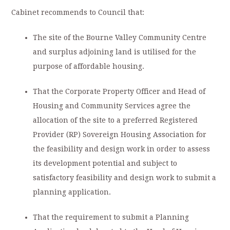
Cabinet recommends to Council that:
The site of the Bourne Valley Community Centre
and surplus adjoining land is utilised for the
purpose of affordable housing.
That the Corporate Property Officer and Head of
Housing and Community Services agree the
allocation of the site to a preferred Registered
Provider (RP) Sovereign Housing Association for
the feasibility and design work in order to assess
its development potential and subject to
satisfactory feasibility and design work to submit a
planning application.
That the requirement to submit a Planning