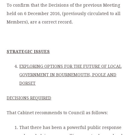
To confirm that the Decisions of the previous Meeting
held on 6 December 2016, (previously circulated to all
Members), are a correct record.
STRATEGIC ISSUES
EXPLORING OPTIONS FOR THE FUTURE OF LOCAL
GOVERNMENT IN BOURNEMOUTH, POOLE AND
DORSET
DECISIONS REQUIRED
That Cabinet recommends to Council as follows:
That there has been a powerful public response