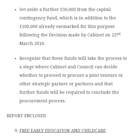
Set aside a further £50,000 from the capital
contingency fund, which is in addition to the
£100,000 already earmarked for this purpose
nd
following the Decision made by Cabinet on 22
March 2016.
Recognise that these funds will take the process to
a stage where Cabinet and Council can decide
whether to proceed to procure a joint venture or
other strategic partner or partners and that
further funds will be required to conclude the
procurement process.
REPORT ENCLOSED
FREE EARLY EDUCATION AND CHILDCARE