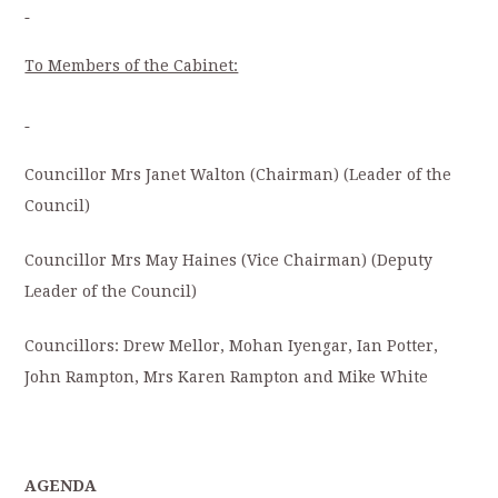
To Members of the Cabinet:
Councillor Mrs Janet Walton (Chairman) (Leader of the
Council)
Councillor Mrs May Haines (Vice Chairman) (Deputy
Leader of the Council)
Councillors: Drew Mellor, Mohan Iyengar, Ian Potter,
John Rampton, Mrs Karen Rampton and Mike White
AGENDA