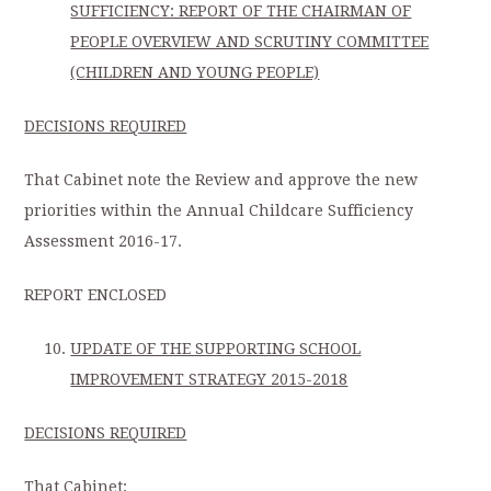
SUFFICIENCY: REPORT OF THE CHAIRMAN OF
PEOPLE OVERVIEW AND SCRUTINY COMMITTEE
(CHILDREN AND YOUNG PEOPLE)
DECISIONS REQUIRED
That Cabinet note the Review and approve the new
priorities within the Annual Childcare Sufficiency
Assessment 2016-17.
REPORT ENCLOSED
UPDATE OF THE SUPPORTING SCHOOL
IMPROVEMENT STRATEGY 2015-2018
DECISIONS REQUIRED
That Cabinet: