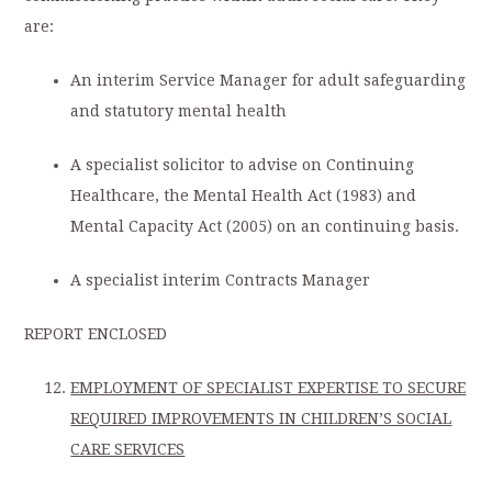
are:
An interim Service Manager for adult safeguarding
and statutory mental health
A specialist solicitor to advise on Continuing
Healthcare, the Mental Health Act (1983) and
Mental Capacity Act (2005) on an continuing basis.
A specialist interim Contracts Manager
REPORT ENCLOSED
EMPLOYMENT OF SPECIALIST EXPERTISE TO SECURE
REQUIRED IMPROVEMENTS IN CHILDREN’S SOCIAL
CARE SERVICES