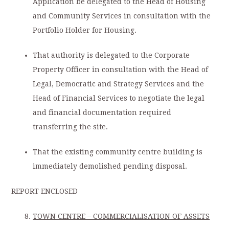
Application be delegated to the Head of Housing
and Community Services in consultation with the
Portfolio Holder for Housing.
That authority is delegated to the Corporate
Property Officer in consultation with the Head of
Legal, Democratic and Strategy Services and the
Head of Financial Services to negotiate the legal
and financial documentation required
transferring the site.
That the existing community centre building is
immediately demolished pending disposal.
REPORT ENCLOSED
TOWN CENTRE – COMMERCIALISATION OF ASSETS