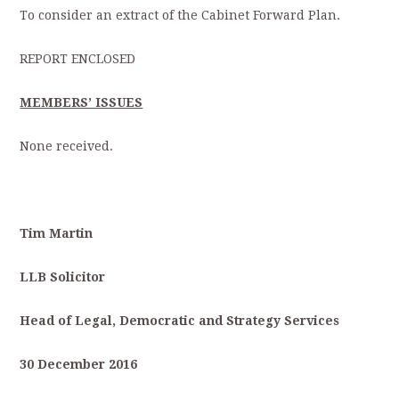
To consider an extract of the Cabinet Forward Plan.
REPORT ENCLOSED
MEMBERS’ ISSUES
None received.
Tim Martin
LLB Solicitor
Head of Legal, Democratic and Strategy Services
30 December 2016