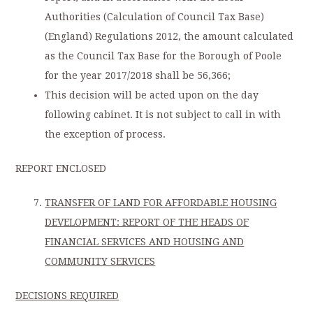
Authorities (Calculation of Council Tax Base)
(England) Regulations 2012, the amount calculated
as the Council Tax Base for the Borough of Poole
for the year 2017/2018 shall be 56,366;
This decision will be acted upon on the day
following cabinet. It is not subject to call in with
the exception of process.
REPORT ENCLOSED
TRANSFER OF LAND FOR AFFORDABLE HOUSING
DEVELOPMENT: REPORT OF THE HEADS OF
FINANCIAL SERVICES AND HOUSING AND
COMMUNITY SERVICES
DECISIONS REQUIRED