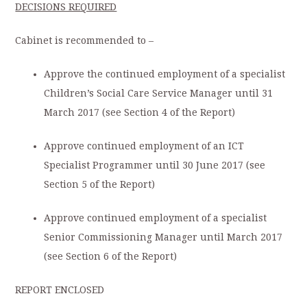
DECISIONS REQUIRED
Cabinet is recommended to –
Approve the continued employment of a specialist
Children’s Social Care Service Manager until 31
March 2017 (see Section 4 of the Report)
Approve continued employment of an ICT
Specialist Programmer until 30 June 2017 (see
Section 5 of the Report)
Approve continued employment of a specialist
Senior Commissioning Manager until March 2017
(see Section 6 of the Report)
REPORT ENCLOSED