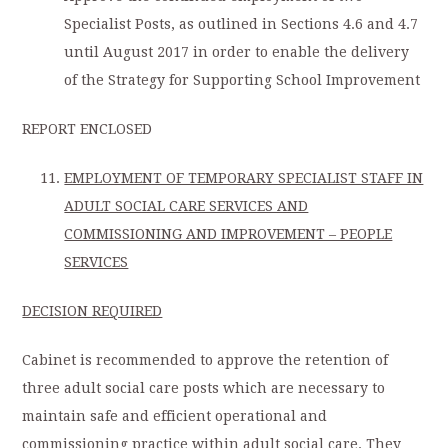
Specialist Posts, as outlined in Sections 4.6 and 4.7
until August 2017 in order to enable the delivery
of the Strategy for Supporting School Improvement
REPORT ENCLOSED
EMPLOYMENT OF TEMPORARY SPECIALIST STAFF IN
ADULT SOCIAL CARE SERVICES AND
COMMISSIONING AND IMPROVEMENT – PEOPLE
SERVICES
DECISION REQUIRED
Cabinet is recommended to approve the retention of
three adult social care posts which are necessary to
maintain safe and efficient operational and
commissioning practice within adult social care. They