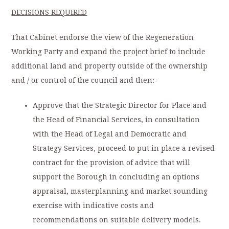
DECISIONS REQUIRED
That Cabinet endorse the view of the Regeneration
Working Party and expand the project brief to include
additional land and property outside of the ownership
and / or control of the council and then:-
Approve that the Strategic Director for Place and
the Head of Financial Services, in consultation
with the Head of Legal and Democratic and
Strategy Services, proceed to put in place a revised
contract for the provision of advice that will
support the Borough in concluding an options
appraisal, masterplanning and market sounding
exercise with indicative costs and
recommendations on suitable delivery models.