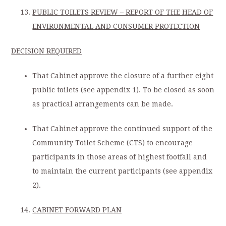
PUBLIC TOILETS REVIEW – REPORT OF THE HEAD OF
ENVIRONMENTAL AND CONSUMER PROTECTION
DECISION REQUIRED
That Cabinet approve the closure of a further eight
public toilets (see appendix 1). To be closed as soon
as practical arrangements can be made.
That Cabinet approve the continued support of the
Community Toilet Scheme (CTS) to encourage
participants in those areas of highest footfall and
to maintain the current participants (see appendix
2).
CABINET FORWARD PLAN