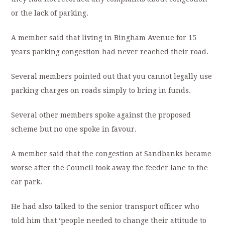
or the lack of parking.
A member said that living in Bingham Avenue for 15
years parking congestion had never reached their road.
Several members pointed out that you cannot legally use
parking charges on roads simply to bring in funds.
Several other members spoke against the proposed
scheme but no one spoke in favour.
A member said that the congestion at Sandbanks became
worse after the Council took away the feeder lane to the
car park.
He had also talked to the senior transport officer who
told him that ‘people needed to change their attitude to