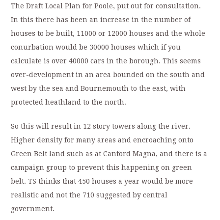
The Draft Local Plan for Poole, put out for consultation.
In this there has been an increase in the number of
houses to be built, 11000 or 12000 houses and the whole
conurbation would be 30000 houses which if you
calculate is over 40000 cars in the borough. This seems
over-development in an area bounded on the south and
west by the sea and Bournemouth to the east, with
protected heathland to the north.
So this will result in 12 story towers along the river.
Higher density for many areas and encroaching onto
Green Belt land such as at Canford Magna, and there is a
campaign group to prevent this happening on green
belt. TS thinks that 450 houses a year would be more
realistic and not the 710 suggested by central
government.