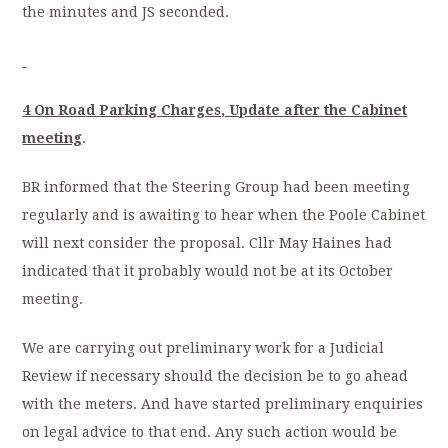
the minutes and JS seconded.
4 On Road Parking Charges, Update after the Cabinet
meeting
.
BR informed that the Steering Group had been meeting
regularly and is awaiting to hear when the Poole Cabinet
will next consider the proposal. Cllr May Haines had
indicated that it probably would not be at its October
meeting.
We are carrying out preliminary work for a Judicial
Review if necessary should the decision be to go ahead
with the meters. And have started preliminary enquiries
on legal advice to that end. Any such action would be