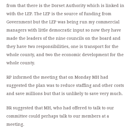
from that there is the Dorset Authority which is linked in
with the LEP. The LEP is the source of funding from
Government but the LEP was being run my commercial
managers with little democratic input so now they have
made the leaders of the nine councils on the board and
they have two responsibilities, one is transport for the
whole county, and two the economic development for the
whole county.
RP informed the meeting that on Monday MH had
suggested the plan was to reduce staffing and other costs
and save millions but that is unlikely to save very much.
BR suggested that MH, who had offered to talk to our
committee could perhaps talk to our members at a
meeting.