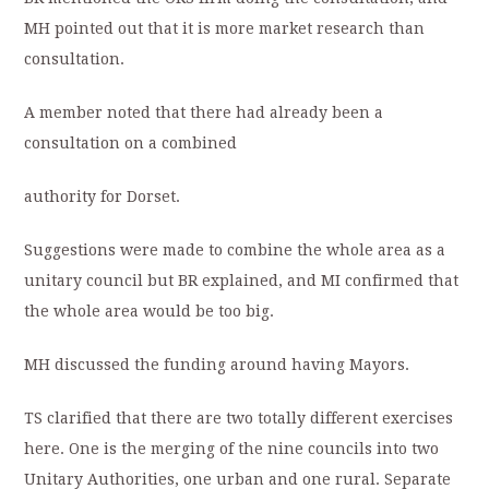
MH pointed out that it is more market research than
consultation.
A member noted that there had already been a
consultation on a combined
authority for Dorset.
Suggestions were made to combine the whole area as a
unitary council but BR explained, and MI confirmed that
the whole area would be too big.
MH discussed the funding around having Mayors.
TS clarified that there are two totally different exercises
here. One is the merging of the nine councils into two
Unitary Authorities, one urban and one rural. Separate