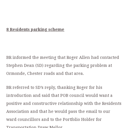
8 Residents parking scheme
BR informed the meeting that Roger Allen had contacted
Stephen Dean (SD) regarding the parking problem at
Ormonde, Chester roads and that area.
BR referred to SD’s reply, thanking Roger for his
introduction and said that POB council would want a
positive and constructive relationship with the Residents
Association and that he would pass the email to our
ward councillors and to the Portfolio Holder for
Transportation Drew Mellor