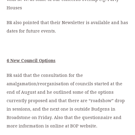
Houses
BR also pointed that their Newsletter is available and has
dates for future events.
6 New Council Options
BR said that the consultation for the
amalgamation/reorganisation of councils started at the
end of August and he outlined some of the options
currently proposed and that there are “roadshow” drop
in sessions, and the next one is outside Budgens in
Broadstone on Friday. Also that the questionnaire and
more information is online at BOP website.