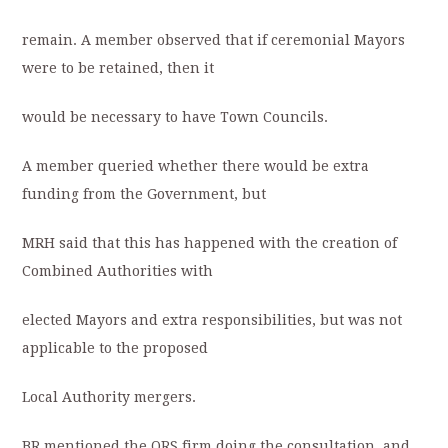
remain. A member observed that if ceremonial Mayors
were to be retained, then it
would be necessary to have Town Councils.
A member queried whether there would be extra
funding from the Government, but
MRH said that this has happened with the creation of
Combined Authorities with
elected Mayors and extra responsibilities, but was not
applicable to the proposed
Local Authority mergers.
BR mentioned the ORS firm doing the consultation, and