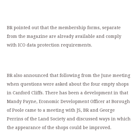
BR pointed out that the membership forms, separate
from the magazine are already available and comply
with ICO data protection requirements.
BR also announced that following from the June meeting
when questions were asked about the four empty shops
in Canford Cliffs. There has been a development in that
Mandy Payne, Economic Development Officer at Borough
of Poole came to a meeting with JS, BR and George
Perrins of the Land Society and discussed ways in which
the appearance of the shops could be improved.