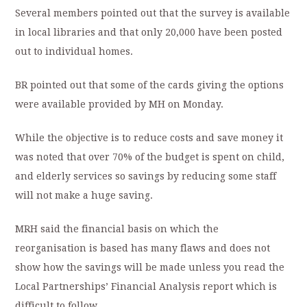
Several members pointed out that the survey is available
in local libraries and that only 20,000 have been posted
out to individual homes.
BR pointed out that some of the cards giving the options
were available provided by MH on Monday.
While the objective is to reduce costs and save money it
was noted that over 70% of the budget is spent on child,
and elderly services so savings by reducing some staff
will not make a huge saving.
MRH said the financial basis on which the
reorganisation is based has many flaws and does not
show how the savings will be made unless you read the
Local Partnerships’ Financial Analysis report which is
difficult to follow.