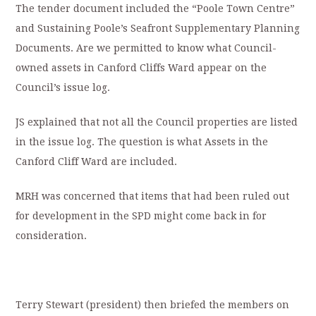
The tender document included the “Poole Town Centre”
and Sustaining Poole’s Seafront Supplementary Planning
Documents. Are we permitted to know what Council-
owned assets in Canford Cliffs Ward appear on the
Council’s issue log.
JS explained that not all the Council properties are listed
in the issue log. The question is what Assets in the
Canford Cliff Ward are included.
MRH was concerned that items that had been ruled out
for development in the SPD might come back in for
consideration.
Terry Stewart (president) then briefed the members on