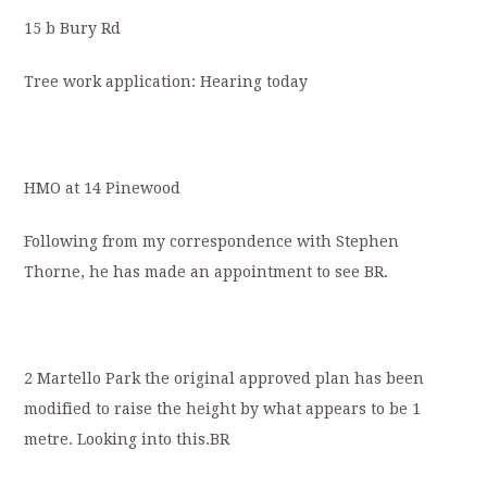
15 b Bury Rd
Tree work application: Hearing today
HMO at 14 Pinewood
Following from my correspondence with Stephen
Thorne, he has made an appointment to see BR.
2 Martello Park the original approved plan has been
modified to raise the height by what appears to be 1
metre. Looking into this.BR