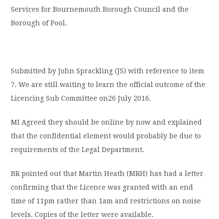
Services for Bournemouth Borough Council and the
Borough of Pool.
Submitted by John Sprackling (JS) with reference to item
7. We are still waiting to learn the official outcome of the
Licencing Sub Committee on26 July 2016.
MI Agreed they should be online by now and explained
that the confidential element would probably be due to
requirements of the Legal Department.
BR pointed out that Martin Heath (MRH) has had a letter
confirming that the Licence was granted with an end
time of 11pm rather than 1am and restrictions on noise
levels. Copies of the letter were available.