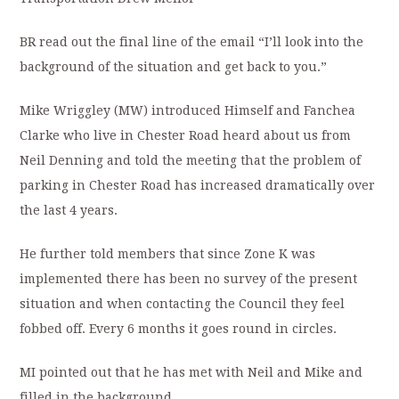
BR read out the final line of the email “I’ll look into the
background of the situation and get back to you.”
Mike Wriggley (MW) introduced Himself and Fanchea
Clarke who live in Chester Road heard about us from
Neil Denning and told the meeting that the problem of
parking in Chester Road has increased dramatically over
the last 4 years.
He further told members that since Zone K was
implemented there has been no survey of the present
situation and when contacting the Council they feel
fobbed off. Every 6 months it goes round in circles.
MI pointed out that he has met with Neil and Mike and
filled in the background.