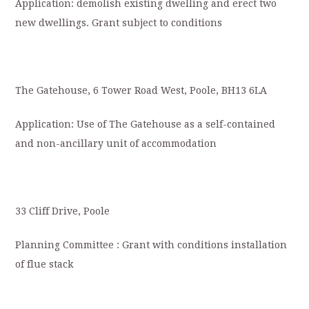
Application: demolish existing dwelling and erect two
new dwellings. Grant subject to conditions
The Gatehouse, 6 Tower Road West, Poole, BH13 6LA
Application: Use of The Gatehouse as a self-contained
and non-ancillary unit of accommodation
33 Cliff Drive, Poole
Planning Committee : Grant with conditions installation
of flue stack