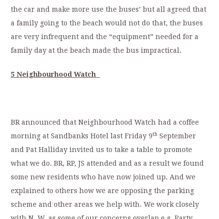
the car and make more use the buses’ but all agreed that
a family going to the beach would not do that, the buses
are very infrequent and the “equipment” needed for a
family day at the beach made the bus impractical.
5 Neighbourhood Watch
BR announced that Neighbourhood Watch had a coffee
th
morning at Sandbanks Hotel last Friday 9
September
and Pat Halliday invited us to take a table to promote
what we do. BR, RP, JS attended and as a result we found
some new residents who have now joined up. And we
explained to others how we are opposing the parking
scheme and other areas we help with. We work closely
with N. W. as some of our concerns overlap e.g. Party