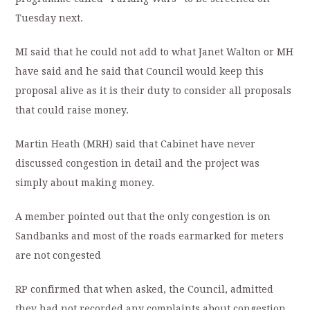
Tuesday next.
MI said that he could not add to what Janet Walton or MH
have said and he said that Council would keep this
proposal alive as it is their duty to consider all proposals
that could raise money.
Martin Heath (MRH) said that Cabinet have never
discussed congestion in detail and the project was
simply about making money.
A member pointed out that the only congestion is on
Sandbanks and most of the roads earmarked for meters
are not congested
RP confirmed that when asked, the Council, admitted
they had not recorded any complaints about congestion