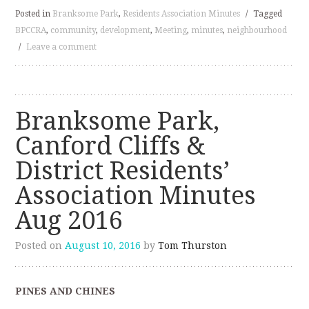
Posted in
Branksome Park
,
Residents Association Minutes
/
Tagged
BPCCRA
,
community
,
development
,
Meeting
,
minutes
,
neighbourhood
/
Leave a comment
Branksome Park,
Canford Cliffs &
District Residents’
Association Minutes
Aug 2016
Posted on
August 10, 2016
by
Tom Thurston
PINES AND CHINES