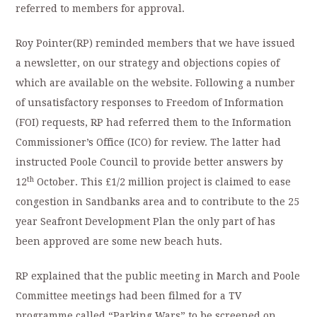
referred to members for approval.
Roy Pointer(RP) reminded members that we have issued
a newsletter, on our strategy and objections copies of
which are available on the website. Following a number
of unsatisfactory responses to Freedom of Information
(FOI) requests, RP had referred them to the Information
Commissioner’s Office (ICO) for review. The latter had
instructed Poole Council to provide better answers by
th
12
October. This £1/2 million project is claimed to ease
congestion in Sandbanks area and to contribute to the 25
year Seafront Development Plan the only part of has
been approved are some new beach huts.
RP explained that the public meeting in March and Poole
Committee meetings had been filmed for a TV
programme called “Parking Wars” to be screened on