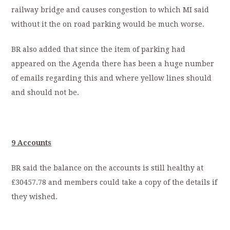
railway bridge and causes congestion to which MI said
without it the on road parking would be much worse.
BR also added that since the item of parking had
appeared on the Agenda there has been a huge number
of emails regarding this and where yellow lines should
and should not be.
9 Accounts
BR said the balance on the accounts is still healthy at
£30457.78 and members could take a copy of the details if
they wished.