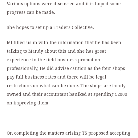
Various options were discussed and it is hoped some
progress can be made.
She hopes to set up a Traders Collective.
MI filled us in with the information that he has been
talking to Mandy about this and she has great
experience in the field business promotion
professionally, He did advise caution as the four shops
pay full business rates and there will be legal
restrictions on what can be done. The shops are family
owned and their accountant baulked at spending £2000
on improving them.
On completing the matters arising TS proposed accepting