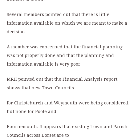
Several members pointed out that there is little
information available on which we are meant to make a
decision.
A member was concerned that the financial planning
was not properly done and that the planning and
information available is very poor.
MRH pointed out that the Financial Analysis report
shows that new Town Councils
for Christchurch and Weymouth were being considered,
but none for Poole and
Bournemouth. It appears that existing Town and Parish
Councils across Dorset are to