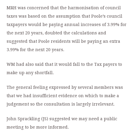
MRH was concerned that the harmonisation of council
taxes was based on the assumption that Poole’s council
taxpayers would be paying annual increases of 3.99% for
the next 20 years, doubted the calculations and
suggested that Poole residents will be paying an extra
3.99% for the next 20 years.
WM had also said that it would fall to the Tax payers to
make up any shortfall.
The general feeling expressed by several members was
that we had insufficient evidence on which to make a
judgement so the consultation is largely irrelevant.
John Sprackling (JS) suggested we may need a public
meeting to be more informed.