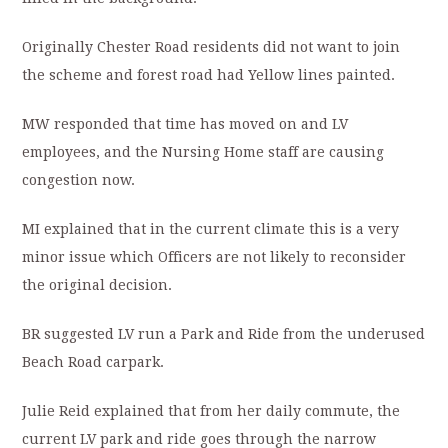
Originally Chester Road residents did not want to join
the scheme and forest road had Yellow lines painted.
MW responded that time has moved on and LV
employees, and the Nursing Home staff are causing
congestion now.
MI explained that in the current climate this is a very
minor issue which Officers are not likely to reconsider
the original decision.
BR suggested LV run a Park and Ride from the underused
Beach Road carpark.
Julie Reid explained that from her daily commute, the
current LV park and ride goes through the narrow