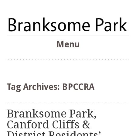
The Branksome Park, Canford Cliffs & District Online
Menu
Community
Branksome Park
Skip
to
content
Tag Archives:
BPCCRA
Branksome Park,
Canford Cliffs &
District Residents’