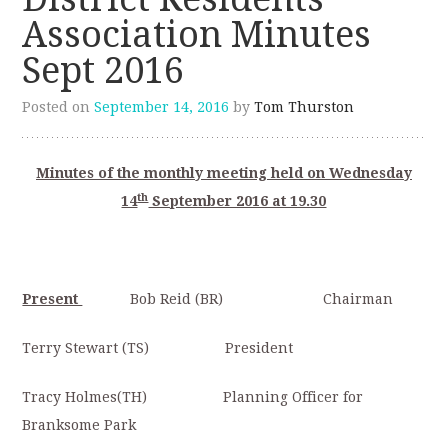
Association Minutes
Sept 2016
Posted on
September 14, 2016
by
Tom Thurston
Minutes of the monthly meeting held on Wednesday
th
14
September 2016 at 19.30
Present
Bob Reid (BR) Chairman
Terry Stewart (TS) President
Tracy Holmes(TH) Planning Officer for
Branksome Park