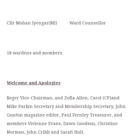
Cllr Mohan Iyengar(MI) Ward Counsellor
18 wardens and members.
Welcome and Apologies
Roger Vice-Chairman, and Zofia Allen, Carol (CP)and
Mike Parkin Secretary and Membership Secretary, John
Gunton magazine editor, Paul Fernley Treasurer, and
members Vivienne Evans, Dawn Goodson, Christine
Norman, John Cribb and Sarah Holt.