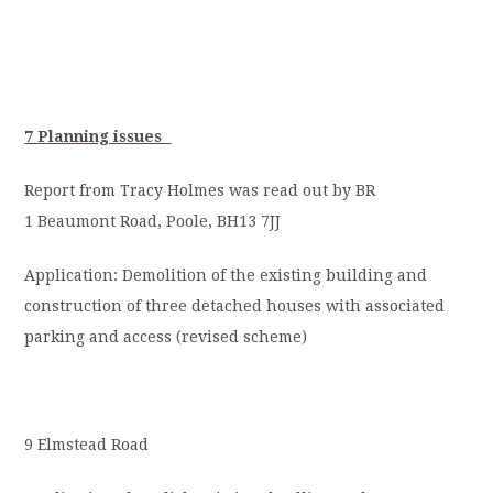
7 Planning issues
Report from Tracy Holmes was read out by BR
1 Beaumont Road, Poole, BH13 7JJ
Application: Demolition of the existing building and
construction of three detached houses with associated
parking and access (revised scheme)
9 Elmstead Road