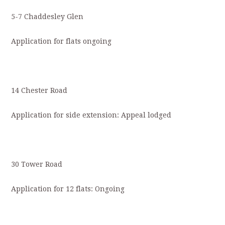
5-7 Chaddesley Glen
Application for flats ongoing
14 Chester Road
Application for side extension: Appeal lodged
30 Tower Road
Application for 12 flats: Ongoing