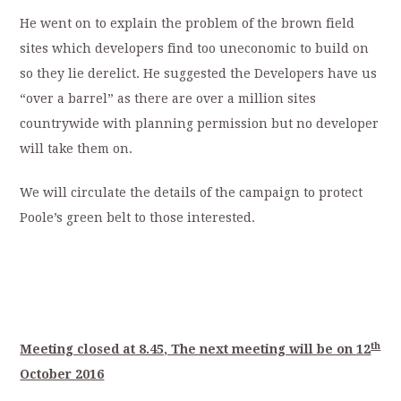
He went on to explain the problem of the brown field
sites which developers find too uneconomic to build on
so they lie derelict. He suggested the Developers have us
“over a barrel” as there are over a million sites
countrywide with planning permission but no developer
will take them on.
We will circulate the details of the campaign to protect
Poole’s green belt to those interested.
th
Meeting closed at 8.45, The next meeting will be on 12
October 2016