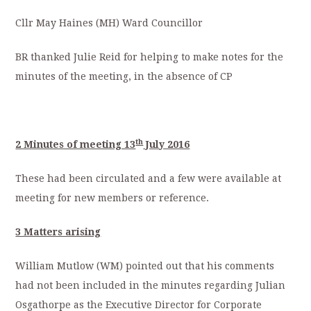
Cllr May Haines (MH) Ward Councillor
BR thanked Julie Reid for helping to make notes for the
minutes of the meeting, in the absence of CP
th
2 Minutes of meeting 13
July 2016
These had been circulated and a few were available at
meeting for new members or reference.
3 Matters arising
William Mutlow (WM) pointed out that his comments
had not been included in the minutes regarding Julian
Osgathorpe as the Executive Director for Corporate