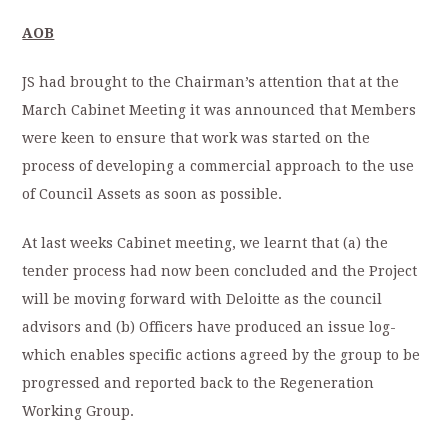
AOB
JS had brought to the Chairman’s attention that at the
March Cabinet Meeting it was announced that Members
were keen to ensure that work was started on the
process of developing a commercial approach to the use
of Council Assets as soon as possible.
At last weeks Cabinet meeting, we learnt that (a) the
tender process had now been concluded and the Project
will be moving forward with Deloitte as the council
advisors and (b) Officers have produced an issue log-
which enables specific actions agreed by the group to be
progressed and reported back to the Regeneration
Working Group.