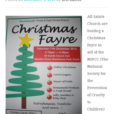
All Saints
Church are
hosting a
Christmas
Fayre in
aid of the
NSPCC (The
National
Society for
the
Prevention
of Cruelty
to
Children)