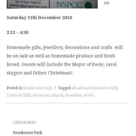
on
Saturday 11th December 2010
2:15 – 4:30
Homemade gifts, jewellery, decorations and crafts will
be on sale as well as homemade produce and fresh
bread. Guests will include the Mayor of Poole, carol
singers and Father Christmas!!
Posted in
Branksome Park
/
Tagged
all saints
,
Branksome Park
,
Canford Cliffs
,
christmas
,
church
,
december
,
everts
CATEGORIES
Branksome Park