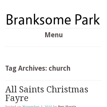
The Branksome Park, Canford Cliffs & District Online
Menu
Community
Branksome Park
Skip
to
content
Tag Archives:
church
All Saints Christmas
Fayre
Posted on
November 5, 2010
by
Ben Harris