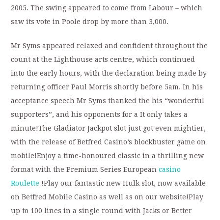
2005. The swing appeared to come from Labour – which
saw its vote in Poole drop by more than 3,000.
Mr Syms appeared relaxed and confident throughout the
count at the Lighthouse arts centre, which continued
into the early hours, with the declaration being made by
returning officer Paul Morris shortly before 5am. In his
acceptance speech Mr Syms thanked the his “wonderful
supporters”, and his opponents for a It only takes a
minute!The Gladiator Jackpot slot just got even mightier,
with the release of Betfred Casino’s blockbuster game on
mobile!Enjoy a time-honoured classic in a thrilling new
format with the Premium Series European
casino
Roulette
!Play our fantastic new Hulk slot, now available
on Betfred Mobile Casino as well as on our website!Play
up to 100 lines in a single round with Jacks or Better