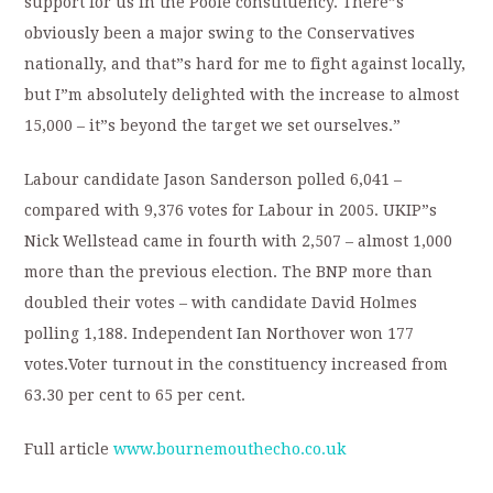
support for us in the Poole constituency. There”s
obviously been a major swing to the Conservatives
nationally, and that”s hard for me to fight against locally,
but I”m absolutely delighted with the increase to almost
15,000 – it”s beyond the target we set ourselves.”
Labour candidate Jason Sanderson polled 6,041 –
compared with 9,376 votes for Labour in 2005. UKIP”s
Nick Wellstead came in fourth with 2,507 – almost 1,000
more than the previous election. The BNP more than
doubled their votes – with candidate David Holmes
polling 1,188. Independent Ian Northover won 177
votes.Voter turnout in the constituency increased from
63.30 per cent to 65 per cent.
Full article
www.bournemouthecho.co.uk