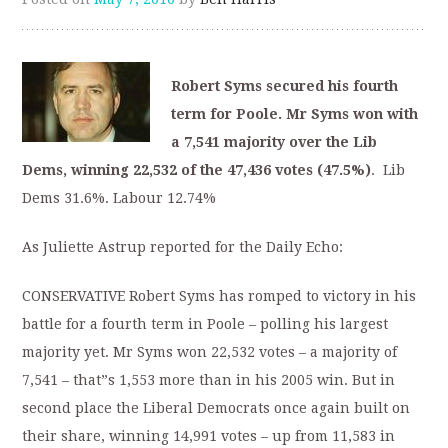
Robert Syms secured his fourth
term for Poole. Mr Syms won with
a 7,541 majority over the Lib
Dems, winning 22,532 of the 47,436 votes (47.5%)
. Lib
Dems 31.6%. Labour 12.74%
As Juliette Astrup reported for the Daily Echo:
CONSERVATIVE Robert Syms has romped to victory in his
battle for a fourth term in Poole – polling his largest
majority yet. Mr Syms won 22,532 votes – a majority of
7,541 – that”s 1,553 more than in his 2005 win. But in
second place the Liberal Democrats once again built on
their share, winning 14,991 votes – up from 11,583 in