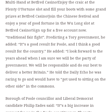
Multi-Hand at Betfred Casino!Enjoy the craic at the
Plenty O’Fortune slot and fill your boots with some grand
prizes at Betfred Casino!Join the Chinese festival and
enjoy a year of good fortune in the Wu Long slot at
Betfred Casino!Sign up for a free account now.
“traditional fair fight”. Predicting a Tory government, he
added: “It”s a good result for Poole, and I think a good
result for the country.” He added: “I look forward to the
years ahead when I am sure we will be the party of
government. We will be responsible and do our best to
deliver a better Britain.” He told the Daily Echo he was
raring to go and would have to “get used to sitting on the
other side” in the commons.
Borough of Poole councillor and Liberal Democrat
candidate Philip Eades said: “It”s a big increase in