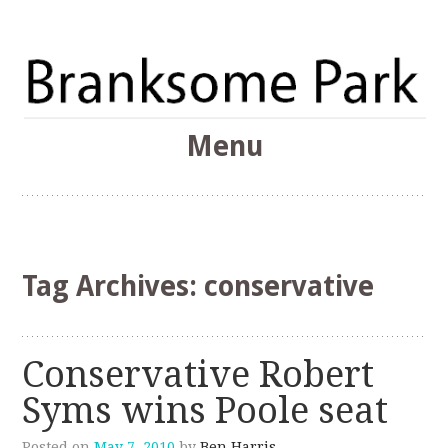
The Branksome Park, Canford Cliffs & District Online
Menu
Community
Branksome Park
Skip
to
content
Tag Archives:
conservative
Conservative Robert
Syms wins Poole seat
Posted on
May 7, 2010
by
Ben Harris