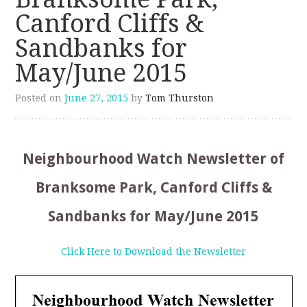
Canford Cliffs &
Sandbanks for
May/June 2015
Posted on
June 27, 2015
by
Tom Thurston
Neighbourhood Watch Newsletter of
Branksome Park, Canford Cliffs &
Sandbanks for May/June 2015
Click Here to Download the Newsletter