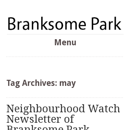
The Branksome Park, Canford Cliffs & District Online
Menu
Community
Branksome Park
Skip
to
content
Tag Archives:
may
Neighbourhood Watch
Newsletter of
Branksome Park,