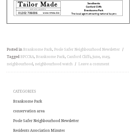
Posted in
Branksome Park
,
Poole Safer Neighbourhood Newsletter
/
Tagged
BPCCRA
,
Branksome Park
,
Canford Cliffs
,
june
,
may
,
neighbourhood
,
neighbourhood watch
/
Leave a comment
CATEGORIES
Branksome Park
conservation area
Poole Safer Neighbourhood Newsletter
Residents Association Minutes