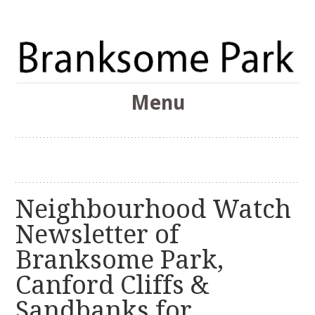
The Branksome Park, Canford Cliffs & District Online
Menu
Community
Branksome Park
Skip
to
content
Neighbourhood Watch
Newsletter of
Branksome Park,
Canford Cliffs &
Sandbanks for