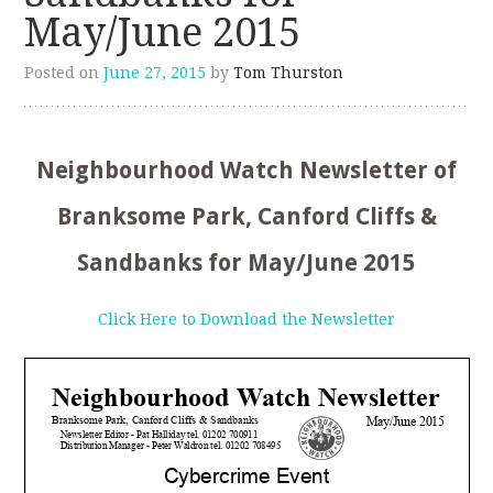
May/June 2015
Posted on
June 27, 2015
by
Tom Thurston
Neighbourhood Watch Newsletter of
Branksome Park, Canford Cliffs &
Sandbanks for May/June 2015
Click Here to Download the Newsletter