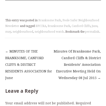
This entry was posted in
Branksome Park
,
Poole Safer Neighbourhood
Newsletter
and tagged
BPCCRA
,
Branksome Park
,
Canford Cliffs
,
june
,
may
,
neighbourhood
,
neighbourhood watch
. Bookmark the
permalink
.
←
MINUTES OF THE
Minutes Of Branksome Park,
Post
BRANKSOME, CANFORD
Canford Cliffs & District
CLIFFS & DISTRICT
Residents’ Association
navigation
RESIDENTS ASSOCIATION for
Executive Meeting Held On
June
Wednesday 08 Jul 2015
→
Leave a Reply
Your email address will not be published.
Required