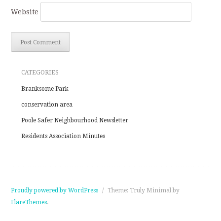
Website
CATEGORIES
Branksome Park
conservation area
Poole Safer Neighbourhood Newsletter
Residents Association Minutes
Proudly powered by WordPress
/
Theme: Truly Minimal by
FlareThemes
.