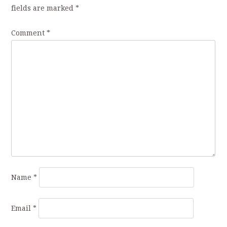
fields are marked
*
Comment
*
Name
*
Email
*