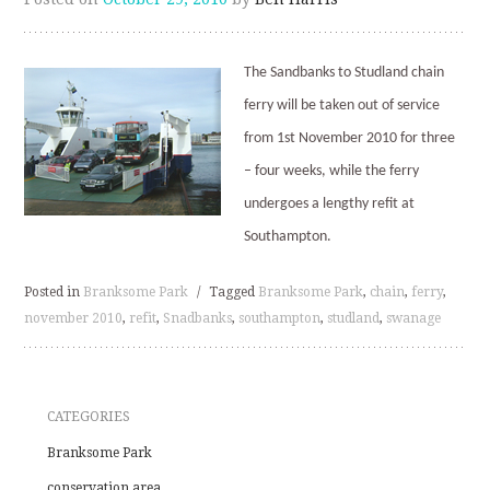
The Sandbanks to Studland chain
ferry will be taken out of service
from 1st November 2010 for three
– four weeks, while the ferry
undergoes a lengthy refit at
Southampton.
Posted in
Branksome Park
/
Tagged
Branksome Park
,
chain
,
ferry
,
november 2010
,
refit
,
Snadbanks
,
southampton
,
studland
,
swanage
CATEGORIES
Branksome Park
conservation area