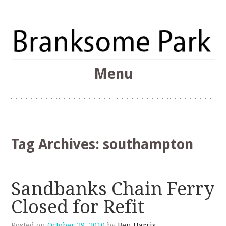
The Branksome Park, Canford Cliffs & District Online
Menu
Community
Branksome Park
Skip
to
content
Tag Archives:
southampton
Sandbanks Chain Ferry
Closed for Refit
Posted on
October 29, 2010
by
Ben Harris