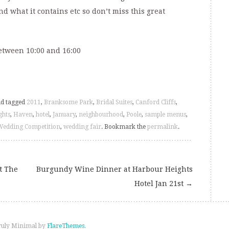
and what it contains etc so don’t miss this great
etween 10:00 and 16:00
d tagged
2011
,
Branksome Park
,
Bridal Suites
,
Canford Cliffs
,
ghts
,
Haven
,
hotel
,
January
,
neighbourhood
,
Poole
,
sample menus
,
Wedding Competition
,
wedding fair
. Bookmark the
permalink
.
t The
Burgundy Wine Dinner at Harbour Heights
Hotel Jan 21st
→
ruly Minimal by
FlareThemes
.