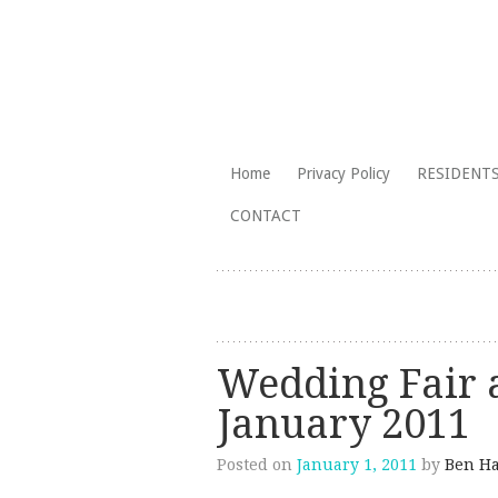
The Branksome Park, Canford Cliffs
Skip
Home
Privacy Policy
RESIDENTS
to
Branksome Par
CONTACT
content
Wedding Fair a
January 2011
Posted on
January 1, 2011
by
Ben Ha