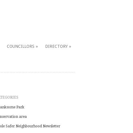
COUNCILLORS
DIRECTORY
ATEGORIES
anksome Park
nservation area
ole Safer Neighbourhood Newsletter