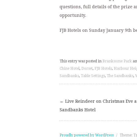
questions, full details of the prize 
opportunity.
FJB Hotels on Sunday January 9th b
This entry was posted in
Branksome Park
an
Chine Hotel
,
Dorset
,
FJB Hotels
,
Harbour Hei
Sandbanks
,
Table Settings
,
The Sandbanks
,
←
Live Reindeer on Christmas Eve a
Post
Sandbanks Hotel
navigation
Proudly powered by WordPress
/
Theme: T