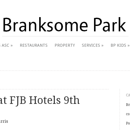
 & District Online Community
 ASC
RESTAURANTS
PROPERTY
SERVICES
BP KIDS
k
C
t FJB Hotels 9th
Br
co
rris
Po