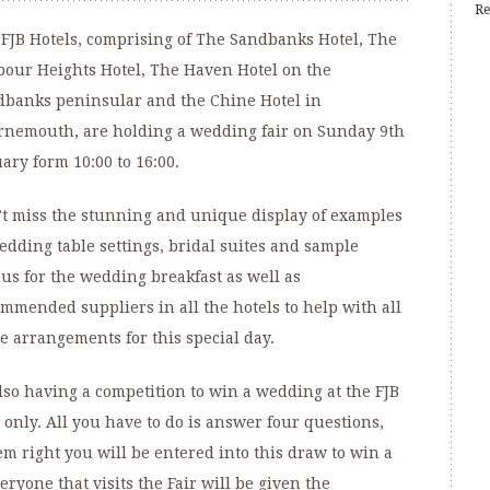
Re
FJB Hotels, comprising of The Sandbanks Hotel, The
our Heights Hotel, The Haven Hotel on the
banks peninsular and the Chine Hotel in
nemouth, are holding a wedding fair on Sunday 9th
ary form 10:00 to 16:00.
t miss the stunning and unique display of examples
edding table settings, bridal suites and sample
s for the wedding breakfast as well as
mmended suppliers in all the hotels to help with all
e arrangements for this special day.
lso having a competition to win a wedding at the FJB
 only. All you have to do is answer four questions,
em right you will be entered into this draw to win a
ryone that visits the Fair will be given the