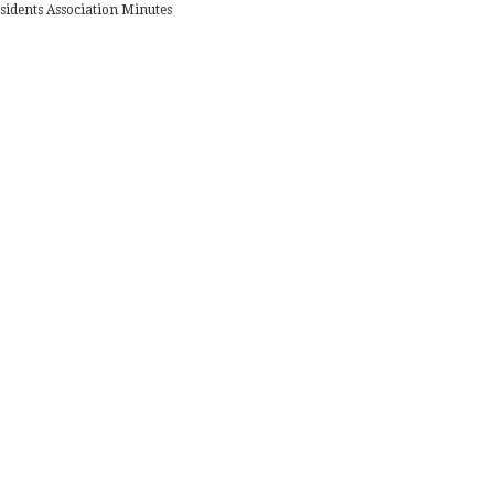
sidents Association Minutes