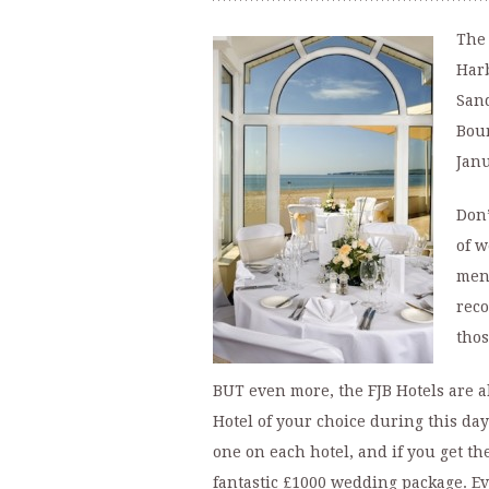
The 
Harb
Sand
Bour
Janu
Don’
of w
menu
reco
thos
BUT even more, the FJB Hotels are a
Hotel of your choice during this day
one on each hotel, and if you get th
fantastic £1000 wedding package. Eve