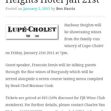
Posted on
January 2, 2011
by
Ben Harris
Harbour Heights will
be showcasing wines
from the Family-run
winery of Lupe-Cholet
on Friday, January 21st 2011 at 7pm.
Guest speaker, Francois Denis will be talking guests
through the fine wines of Burgundy which will be
served alongside a seven-course tasting menu compiled
by Head Chef Norman Cook.
Tickets are priced at £65 (10% discount for FJB Wine Club
members). For further details, please contact Charles Van