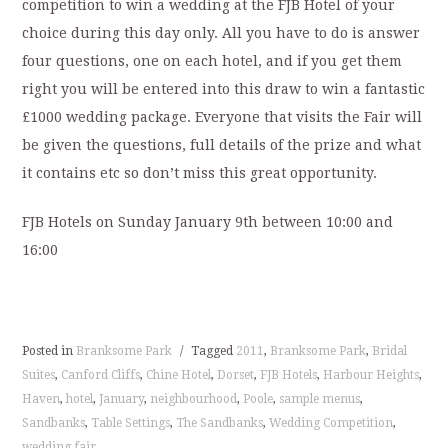
competition to win a wedding at the FJB Hotel of your
choice during this day only. All you have to do is answer
four questions, one on each hotel, and if you get them
right you will be entered into this draw to win a fantastic
£1000 wedding package. Everyone that visits the Fair will
be given the questions, full details of the prize and what
it contains etc so don’t miss this great opportunity.
FJB Hotels on Sunday January 9th between 10:00 and
16:00
Posted in
Branksome Park
/
Tagged
2011
,
Branksome Park
,
Bridal
Suites
,
Canford Cliffs
,
Chine Hotel
,
Dorset
,
FJB Hotels
,
Harbour Heights
,
Haven
,
hotel
,
January
,
neighbourhood
,
Poole
,
sample menus
,
Sandbanks
,
Table Settings
,
The Sandbanks
,
Wedding Competition
,
wedding fair