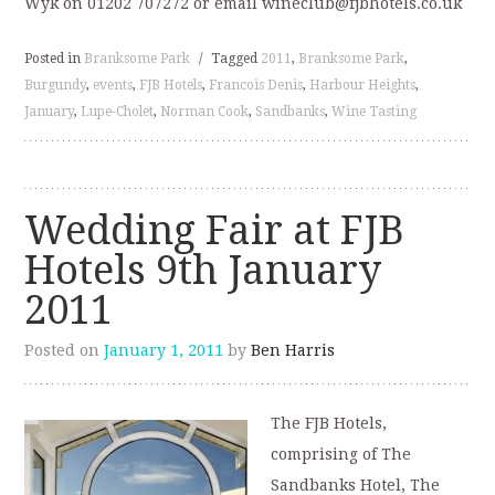
Wyk on 01202 707272 or email wineclub@fjbhotels.co.uk
Posted in
Branksome Park
/
Tagged
2011
,
Branksome Park
,
Burgundy
,
events
,
FJB Hotels
,
Francois Denis
,
Harbour Heights
,
January
,
Lupe-Cholet
,
Norman Cook
,
Sandbanks
,
Wine Tasting
Wedding Fair at FJB
Hotels 9th January
2011
Posted on
January 1, 2011
by
Ben Harris
The FJB Hotels,
comprising of The
Sandbanks Hotel, The