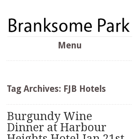
The Branksome Park, Canford Cliffs & District Online
Menu
Community
Branksome Park
Skip
to
content
Tag Archives:
FJB Hotels
Burgundy Wine
Dinner at Harbour
Heights Hotel Jan 21st