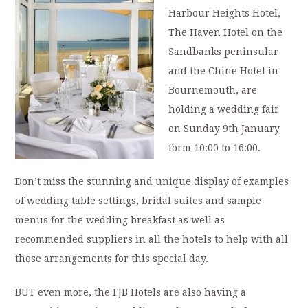
Harbour Heights Hotel,
The Haven Hotel on the
Sandbanks peninsular
and the Chine Hotel in
Bournemouth, are
holding a wedding fair
on Sunday 9th January
form 10:00 to 16:00.
Don’t miss the stunning and unique display of examples
of wedding table settings, bridal suites and sample
menus for the wedding breakfast as well as
recommended suppliers in all the hotels to help with all
those arrangements for this special day.
BUT even more, the FJB Hotels are also having a