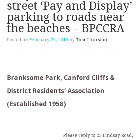
street ‘Pay and Display’
parking to roads near
the beaches – BPCCRA
Posted on
February 27, 2016
by
Tom Thurston
Branksome Park, Canford Cliffs &
District Residents’ Association
(Established 1958)
Please reply to 23 Lindsay Road,