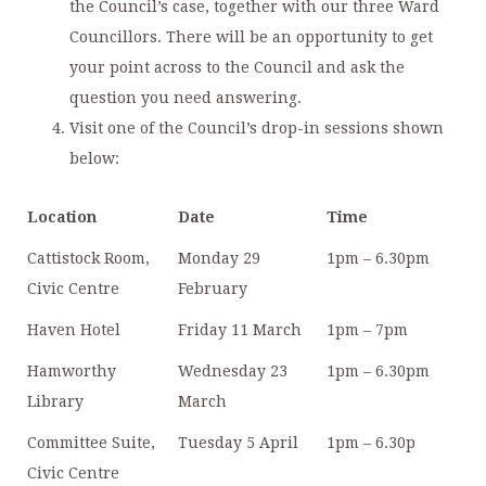
the Council’s case, together with our three Ward
Councillors. There will be an opportunity to get
your point across to the Council and ask the
question you need answering.
Visit one of the Council’s drop-in sessions shown
below:
Location
Date
Time
Cattistock Room,
Monday 29
1pm – 6.30pm
Civic Centre
February
Haven Hotel
Friday 11 March
1pm – 7pm
Hamworthy
Wednesday 23
1pm – 6.30pm
Library
March
Committee Suite,
Tuesday 5 April
1pm – 6.30p
Civic Centre