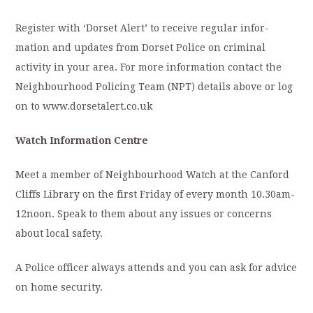
Register with ‘Dorset Alert’ to receive regular infor-
mation and updates from Dorset Police on criminal
activity in your area. For more information contact the
Neighbourhood Policing Team (NPT) details above or log
on to www.dorsetalert.co.uk
Watch Information Centre
Meet a member of Neighbourhood Watch at the Canford
Cliffs Library on the first Friday of every month 10.30am-
12noon. Speak to them about any issues or concerns
about local safety.
A Police officer always attends and you can ask for advice
on home security.