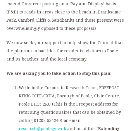
extend On-street parking on a ‘Pay and Display’ basis
(P&D) to roads in areas close to the beach in Branksome
Park, Canford Cliffs & Sandbanks and those present were
overwhelmingly opposed to these proposals.
We now seek your support to help show the Council that
the plans are a bad idea for residents, visitors to Poole
and its beaches, and the local economy.
We are asking you to take action to stop this plan:
Write to the Corporate Research Team, FREEPOST
RTKK-CCEE-CXUA, Borough of Poole, Civic Centre,
Poole BH15 2RU (This is the Freepost address for
returning questionnaires that can be obtained by
calling 01202 634240)
or
email
research@poole.gov.uk
and head this ‘
Extending