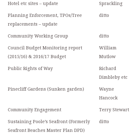
Hotel etc sites – update
Sprackling
Planning Enforcement, TPOs/Tree
ditto
replacements – update
Community Working Group
ditto
Council Budget Monitoring report
William
(2015/16) & 2016/17 Budget
Mutlow
Public Rights of Way
Richard
Dimbleby etc
Pinecliff Gardens (Sunken garden)
Wayne
Hancock
Community Engagement
Terry Stewart
Sustaining Poole’s Seafront (Formerly
ditto
Seafront Beaches Master Plan DPD)