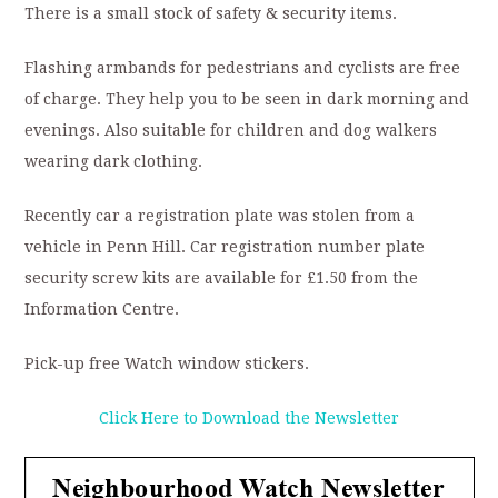
There is a small stock of safety & security items.
Flashing armbands for pedestrians and cyclists are free
of charge. They help you to be seen in dark morning and
evenings. Also suitable for children and dog walkers
wearing dark clothing.
Recently car a registration plate was stolen from a
vehicle in Penn Hill. Car registration number plate
security screw kits are available for £1.50 from the
Information Centre.
Pick-up free Watch window stickers.
Click Here to Download the Newsletter