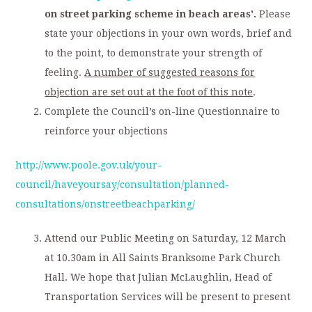
on street parking scheme in beach areas’.
Please
state your objections in your own words, brief and
to the point, to demonstrate your strength of
feeling.
A number of suggested reasons for
objection are set out at the foot of this note
.
Complete the Council’s on-line Questionnaire to
reinforce your objections
http://www.poole.gov.uk/your-
council/haveyoursay/consultation/planned-
consultations/onstreetbeachparking/
Attend our Public Meeting on Saturday, 12 March
at 10.30am in All Saints Branksome Park Church
Hall. We hope that Julian McLaughlin, Head of
Transportation Services will be present to present