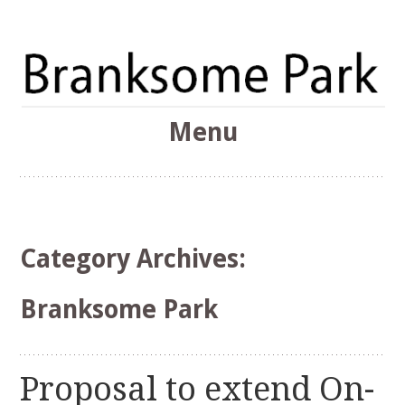
The Branksome Park, Canford Cliffs & District Online
Menu
Community
Branksome Park
Skip
to
content
Category Archives:
Branksome Park
Proposal to extend On-