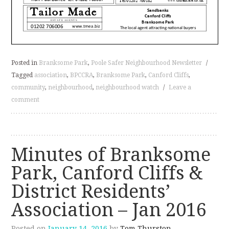
Posted in
Branksome Park
,
Poole Safer Neighbourhood Newsletter
/
Tagged
association
,
BPCCRA
,
Branksome Park
,
Canford Cliffs
,
community
,
neighbourhood
,
neighbourhood watch
/
Leave a
comment
Minutes of Branksome
Park, Canford Cliffs &
District Residents’
Association – Jan 2016
Posted on
January 14, 2016
by
Tom Thurston