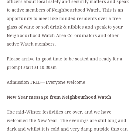
officers about local safety and security matters and speak
to active members of Neighbourhood Watch. This is an
opportunity to meet like minded residents over a free
glass of wine or soft drink & nibbles and speak to your
Neighbourhood Watch Area Co-ordinators and other
active Watch members.
Please arrive in good time to be seated and ready for a
prompt start at 10.30am
Admission FREE— Everyone welcome
New Year message from Neighbourhood Watch
The mid-Winter festivities are over, and we have
welcomed the New Year. The evenings are still long and
dark and whilst it is cold and very damp outside this can