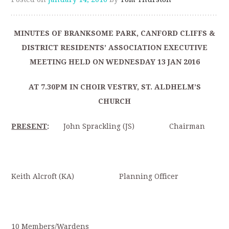
MINUTES OF BRANKSOME PARK, CANFORD CLIFFS &
DISTRICT RESIDENTS’ ASSOCIATION EXECUTIVE
MEETING HELD ON WEDNESDAY 13 JAN 2016
AT 7.30PM IN CHOIR VESTRY, ST. ALDHELM’S
CHURCH
PRESENT
:
John Sprackling (JS) Chairman
Keith Alcroft (KA) Planning Officer
10 Members/Wardens