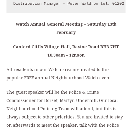
Distribution Manager - Peter Waldron tel. 01202 70
Watch Annual General Meeting – Saturday 13th
February
Canford Cliffs Village Hall, Ravine Road BH3 7HT
10.30am – 12noon
All residents in our Watch area are invited to this
popular FREE annual Neighbourhood Watch event.
The guest speaker will be the Police & Crime
Commissioner for Dorset, Martyn Underhill. Our local
Neighbourhood Policing Team will attend, but this is
always subject to other priorities. You are invited to stay
on afterwards to meet the speaker, talk with the Police