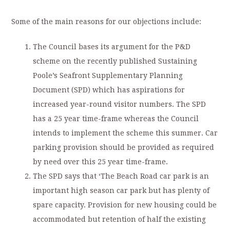
Some of the main reasons for our objections include:
The Council bases its argument for the P&D
scheme on the recently published Sustaining
Poole’s Seafront Supplementary Planning
Document (SPD) which has aspirations for
increased year-round visitor numbers. The SPD
has a 25 year time-frame whereas the Council
intends to implement the scheme this summer. Car
parking provision should be provided as required
by need over this 25 year time-frame.
The SPD says that ‘The Beach Road car park is an
important high season car park but has plenty of
spare capacity. Provision for new housing could be
accommodated but retention of half the existing