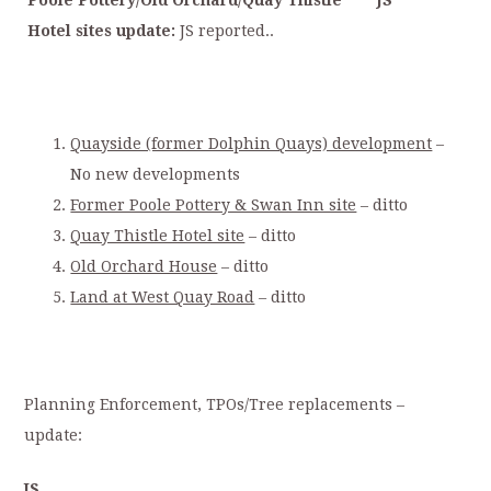
Poole Pottery/Old Orchard/Quay Thistle
JS
Hotel sites update:
JS reported..
Quayside (former Dolphin Quays) development
–
No new developments
Former Poole Pottery & Swan Inn site
– ditto
Quay Thistle Hotel site
– ditto
Old Orchard House
– ditto
Land at West Quay Road
–
ditto
Planning Enforcement, TPOs/Tree replacements –
update:
JS