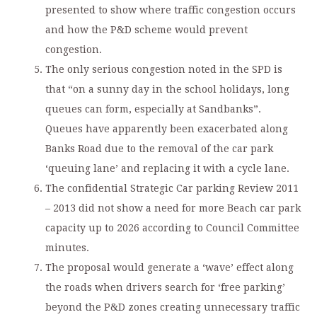
presented to show where traffic congestion occurs
and how the P&D scheme would prevent
congestion.
The only serious congestion noted in the SPD is
that “on a sunny day in the school holidays, long
queues can form, especially at Sandbanks”.
Queues have apparently been exacerbated along
Banks Road due to the removal of the car park
‘queuing lane’ and replacing it with a cycle lane.
The confidential Strategic Car parking Review 2011
– 2013 did not show a need for more Beach car park
capacity up to 2026 according to Council Committee
minutes.
The proposal would generate a ‘wave’ effect along
the roads when drivers search for ‘free parking’
beyond the P&D zones creating unnecessary traffic