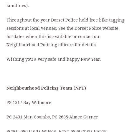
landlines).
Throughout the year Dorset Police hold free bike tagging
sessions at local venues. See the Dorset Police website
for dates when this is available or contact our
Neighbourhood Policing officers for details.
Wishing you a very safe and happy New Year.
Neighbourhood Policing Team (NPT)
PS 1317 Ray Willmore
PC 2431 Sian Coombs, PC 2685 Aimee Garner
PCSO 5680 Linda Wilson, PCSO 6939 Chris Hardy