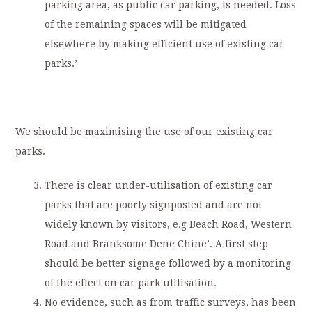
parking area, as public car parking, is needed. Loss
of the remaining spaces will be mitigated
elsewhere by making efficient use of existing car
parks.’
We should be maximising the use of our existing car
parks.
There is clear under-utilisation of existing car
parks that are poorly signposted and are not
widely known by visitors, e.g Beach Road, Western
Road and Branksome Dene Chine’. A first step
should be better signage followed by a monitoring
of the effect on car park utilisation.
No evidence, such as from traffic surveys, has been