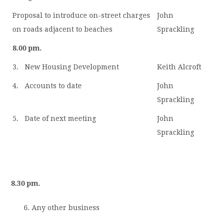
Proposal to introduce on-street charges
John
on roads adjacent to beaches
Sprackling
8.00 pm.
3.
New Housing Development
Keith Alcroft
4.
Accounts to date
John
Sprackling
5.
Date of next meeting
John
Sprackling
8.30 pm.
Any other business