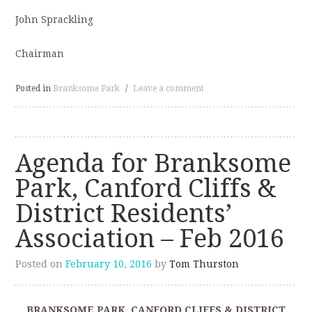
John Sprackling
Chairman
Posted in
Branksome Park
/
Leave a comment
Agenda for Branksome
Park, Canford Cliffs &
District Residents’
Association – Feb 2016
Posted on
February 10, 2016
by
Tom Thurston
BRANKSOME PARK, CANFORD CLIFFS & DISTRICT