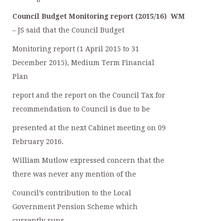
Council Budget Monitoring report (2015/16)
WM
– JS said that the Council Budget
Monitoring report (1 April 2015 to 31
December 2015), Medium Term Financial
Plan
report and the report on the Council Tax for
recommendation to Council is due to be
presented at the next Cabinet meeting on 09
February 2016.
William Mutlow expressed concern that the
there was never any mention of the
Council’s contribution to the Local
Government Pension Scheme which
currently runs