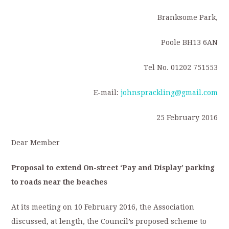
Branksome Park,
Poole BH13 6AN
Tel No. 01202 751553
E-mail:
johnsprackling@gmail.com
25 February 2016
Dear Member
Proposal to extend On-street ‘Pay and Display’ parking
to roads near the beaches
At its meeting on 10 February 2016, the Association
discussed, at length, the Council’s proposed scheme to