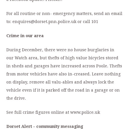
For all routine or non- emergency matters, send an email
to: enquires@dorset.pnn.police.uk or call 101
Crime in our area
During December, there were no house burglaries in
our Watch area, but thefts of high value bicycles stored
in sheds and garages have increased across Poole. Thefts
from motor vehicles have also in-creased. Leave nothing
on display, remove all valu-ables and always lock the
vehicle even if it is parked off the road in a garage or on
the drive.
See full crime figures online at www.police.uk
Dorset Alert – community messaging