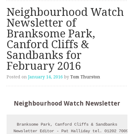
Neighbourhood Watch
Newsletter of
Branksome Park,
Canford Cliffs &
Sandbanks for
February 2016
Posted on
January 14, 2016
by
Tom Thurston
Neighbourhood Watch Newsletter
Branksome Park, Canford Cliffs & Sandbanks

Newsletter Editor - Pat Halliday tel. 01202 700911
