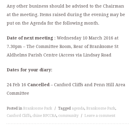
Any other business should be advised to the Chairman
at the meeting. Items raised during the evening may be
put on the Agenda for the following month.
Date of next meeting
: Wednesday 10 March 2016 at
7.30pm – The Committee Room, Rear of Branksome St
Aldhelms Parish Centre (Access via Lindsay Road
Dates for your diary:
24 Feb 16
Cancelled
– Canford Cliffs and Penn Hill Area
Committee
Posted in
Branksome Park
/
Tagged
agenda
,
Branksome Park
,
Canford Cliffs
,
chine BPCCRA
,
community
/
Leave a comment