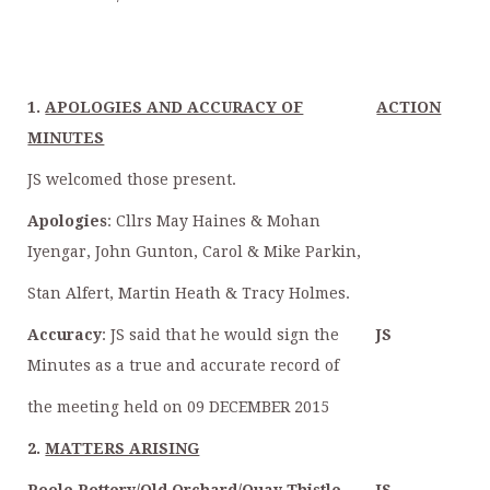
1.
APOLOGIES AND ACCURACY OF
ACTION
MINUTES
JS welcomed those present.
Apologies
: Cllrs May Haines & Mohan
Iyengar, John Gunton, Carol & Mike Parkin,
Stan Alfert, Martin Heath & Tracy Holmes.
Accuracy
: JS said that he would sign the
JS
Minutes as a true and accurate record of
the meeting held on 09 DECEMBER 2015
2.
MATTERS ARISING