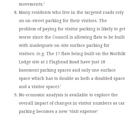
movements.’
Many residents who live in the targeted roads rely
on on-street parking for their visitors. The
problem of paying for visitor parking is likely to get
worse since the Council is allowing flats to be built
with inadequate on-site surface parking for
visitors. (e.g. The 17 flats being built on the Norfolk
Lodge site at 1 Flaghead Road have just 18
basement parking spaces and only one surface
space which has to double as both a disabled space
and a visitor space).’
No economic analysis is available to explore the
overall impact of changes in visitor numbers as car
parking becomes a new ‘visit expense’