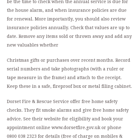
be the time to check when the annual service is due for
the house alarm, and when insurance policies are due
for renewal. More importantly, you should also review
insurance policies annually. Check that values are up to
date. Remove any items sold or thrown away and add any
new valuables whether
Christmas gifts or purchases over recent months. Record
serial numbers and take photographs (with a ruler or
tape measure in the frame) and attach to the receipt.
Keep these in a safe, fireproof box or metal filing cabinet.
Dorset Fire & Rescue Service offer free home safety
checks. They fit smoke alarms and give free home safety
advice. See their website for eligibility and book your
appointment online www.dorsetfire.gov.uk or phone
0800 038 2323 for details (free of charge on mobiles &