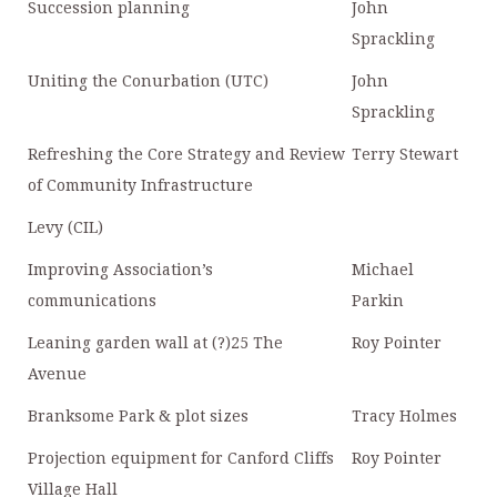
Succession planning
John
Sprackling
Uniting the Conurbation (UTC)
John
Sprackling
Refreshing the Core Strategy and Review
Terry Stewart
of Community Infrastructure
Levy (CIL)
Improving Association’s
Michael
communications
Parkin
Leaning garden wall at (?)25 The
Roy Pointer
Avenue
Branksome Park & plot sizes
Tracy Holmes
Projection equipment for Canford Cliffs
Roy Pointer
Village Hall