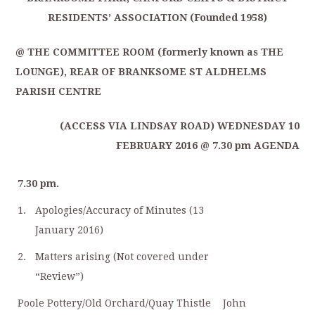
RESIDENTS’ ASSOCIATION (Founded 1958)
@ THE COMMITTEE ROOM (formerly known as THE
LOUNGE), REAR OF BRANKSOME ST ALDHELMS
PARISH CENTRE
(ACCESS VIA LINDSAY ROAD) WEDNESDAY 10
FEBRUARY 2016 @ 7.30 pm AGENDA
7.30 pm.
1.
Apologies/Accuracy of Minutes (13
January 2016)
2.
Matters arising (Not covered under
“Review”)
Poole Pottery/Old Orchard/Quay Thistle
John