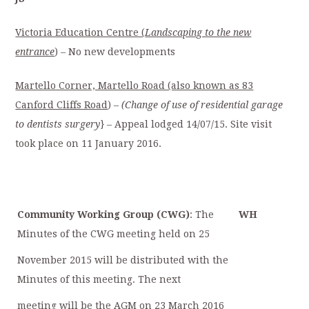
Victoria Education Centre (
Landscaping to the new
entrance
)
–
No new developments
Martello Corner, Martello Road (also known as 83
Canford Cliffs Road
) –
(Change of
use of residential garage
to dentists surgery
} – Appeal lodged 14/07/15. Site visit
took place on 11 January 2016.
Community Working Group (CWG)
: The
WH
Minutes of the CWG meeting held on 25
November 2015 will be distributed with the
Minutes of this meeting. The next
meeting will be the AGM on 23 March 2016