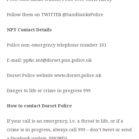
Follow them on TWITTER @SandbanksPolice
NPT Contact Details
Police non-emergency telephone number 101
E-mail: pp&c.snt@dorset.pnn.police.uk
Dorset Police website www.dorset.police.uk
Danger to life or crime in progress 999
How to contact Dorset Police
If your call is an emergency, i.e. a threat to life, or if a
crime is in progress, always call 999 – don’t tweet or send
a Facebook update. PHONE!!