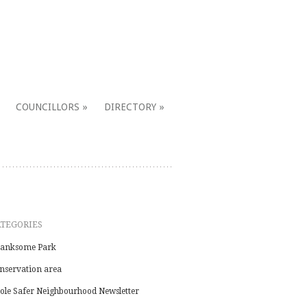
COUNCILLORS
DIRECTORY
ATEGORIES
anksome Park
nservation area
ole Safer Neighbourhood Newsletter