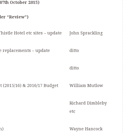
07
th
October 2015)
der “Review”)
istle Hotel etc sites – update
John Sprackling
e replacements – update
ditto
ditto
 (2015/16) & 2016/17 Budget
William Mutlow
Richard Dimbleby
etc
n)
Wayne Hancock