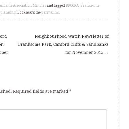
esidents Association Minutes
and tagged
BPCCRA
,
Branksome
,
planning
. Bookmark the
permalink
.
ford
Neighbourhood Watch Newsletter of
on
Branksome Park, Canford Cliffs & Sandbanks
ober
for November 2015
→
ished.
Required fields are marked
*