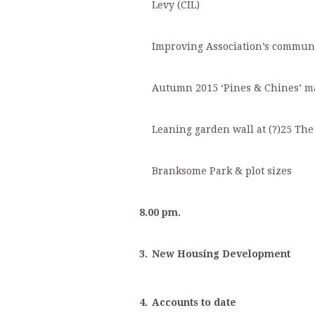
Levy (CIL)
Improving Association’s commun
Autumn 2015 ‘Pines & Chines’ m
Leaning garden wall at (?)25 Th
Branksome Park & plot sizes
8.00 pm.
3.
New Housing Development
4.
Accounts to date