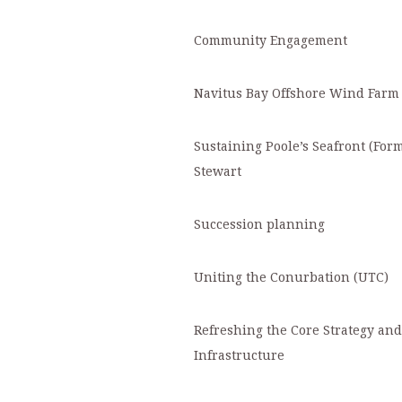
Community Engagement
Navitus Bay Offshore Wind Farm
Sustaining Poole’s Seafront (For
Stewart
S
uccession planning
Uniting the Conurbation (UTC)
Refreshing the Core Strategy an
Infrastructure