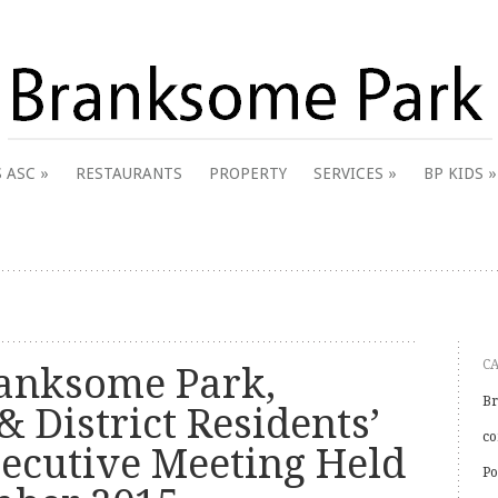
 & District Online Community
 ASC
RESTAURANTS
PROPERTY
SERVICES
BP KIDS
k
C
anksome Park,
Br
& District Residents’
co
xecutive Meeting Held
Po