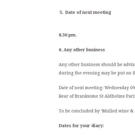
5.
Date of next meeting
8.30 pm.
6. Any other business
Any other business should be advise
during the evening may be put on t
Date of next meeting:
Wednesday 09 
Rear of Branksome St Aldhelms Pari
To be concluded by ‘Mulled wine & 
Dates for your diary: