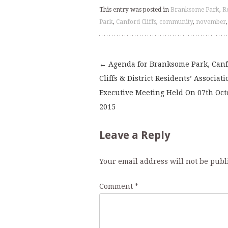
This entry was posted in
Branksome Park
,
R
Park
,
Canford Cliffs
,
community
,
november
←
Agenda for Branksome Park, Can
Post
Cliffs & District Residents’ Associati
Executive Meeting Held On 07th Oct
navigation
2015
Leave a Reply
Your email address will not be publ
Comment
*