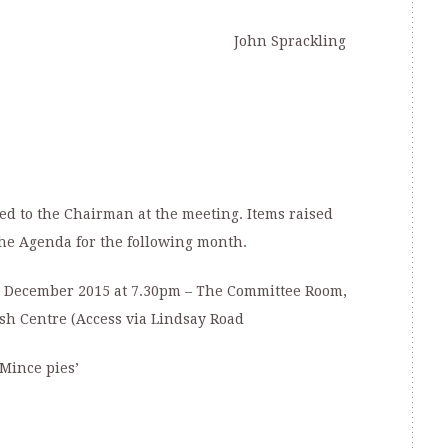
John Sprackling
d to the Chairman at the meeting. Items raised
he Agenda for the following month.
December 2015 at 7.30pm – The Committee Room,
sh Centre (Access via Lindsay Road
Mince pies’