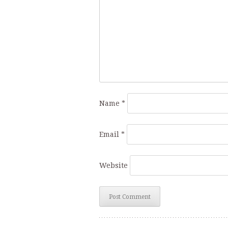
Name
*
Email
*
Website