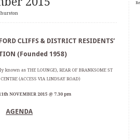
mber 2015
Re
hurston
ORD CLIFFS & DISTRICT RESIDENTS’
TION (Founded 1958)
ly known as THE LOUNGE), REAR OF BRANKSOME ST
CENTRE (ACCESS VIA LINDSAY ROAD)
11
th
NOVEMBER 2015 @ 7.30 pm
AGENDA