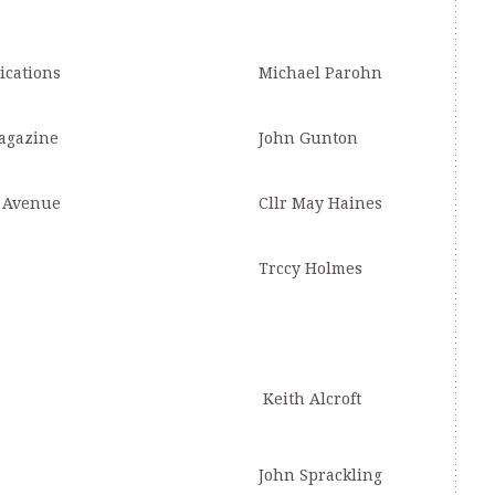
ications
Michael Parohn
agazine
John Gunton
e Avenue
Cllr May Haines
Trccy Holmes
Keith Alcroft
John Sprackling