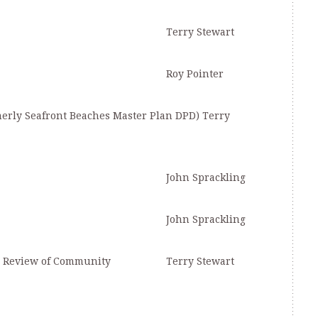
Terry Stewart
Roy Pointer
merly Seafront Beaches Master Plan DPD) Terry
John Sprackling
John Sprackling
d Review of Community
Terry Stewart