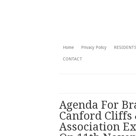
The Branksome Park, Canford Cliffs
Skip
Home
Privacy Policy
RESIDENTS
to
Branksome Par
CONTACT
content
Agenda For Br
Canford Cliffs 
Association E