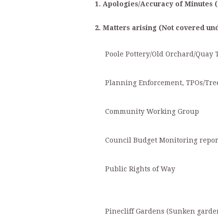
1. Apologies/Accuracy of Minutes (
2. Matters arising (Not covered un
Poole Pottery/Old Orchard/Quay Th
Planning Enforcement, TPOs/Tre
Community Working Group
Council Budget Monitoring report
Public Rights of Way
Pinecliff Gardens (Sunken garde