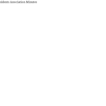
sidents Association Minutes