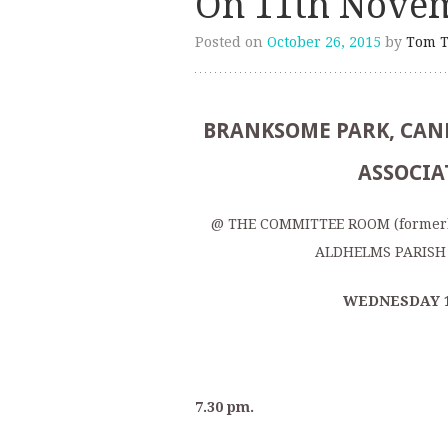
On 11th Nove
Posted on
October 26, 2015
by
Tom T
BRANKSOME PARK, CANF
ASSOCIA
@ THE COMMITTEE ROOM (former
ALDHELMS PARISH 
WEDNESDAY 
7.30 pm.