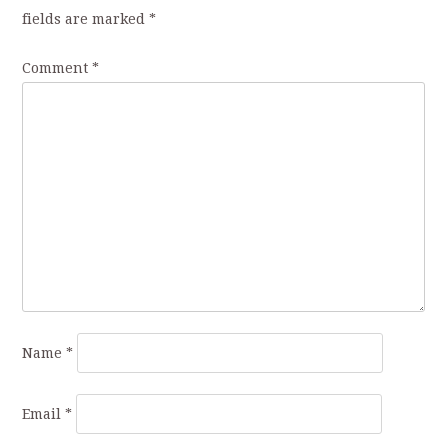
fields are marked
*
Comment
*
Name
*
Email
*