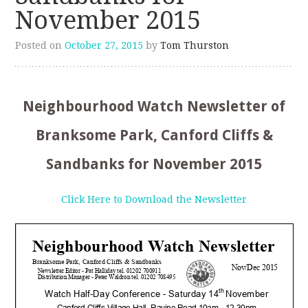
November 2015
Posted on
October 27, 2015
by
Tom Thurston
Neighbourhood Watch Newsletter of
Branksome Park, Canford Cliffs &
Sandbanks for November 2015
Click Here to Download the Newsletter