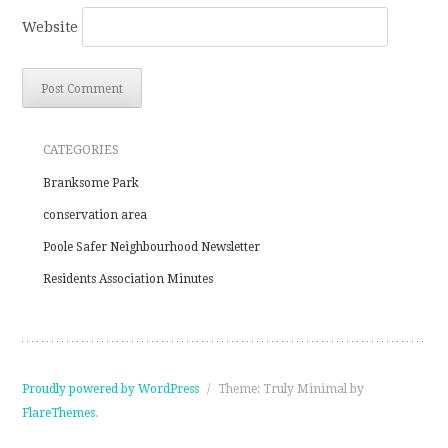
Website
CATEGORIES
Branksome Park
conservation area
Poole Safer Neighbourhood Newsletter
Residents Association Minutes
Proudly powered by WordPress
/
Theme: Truly Minimal by
FlareThemes
.