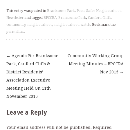
This entry was posted in
Branksome Park
,
Poole Safer Neighbourhood
Newsletter
and tagged
BPCCRA
,
Branksome Park
,
Canford Cliffs
,
community
,
neighbourhood
,
neighbourhood watch
. Bookmark the
permalink
.
←
Agenda For Branksome
Community Working Group
Post
Park, Canford Cliffs &
Meeting Minutes – BPCCRA
District Residents’
Nov 2015
→
navigation
Association Executive
Meeting Held On 11th
November 2015
Leave a Reply
Your email address will not be published.
Required