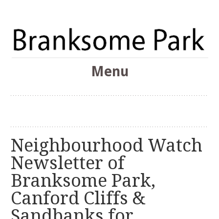
The Branksome Park, Canford Cliffs & District Online
Menu
Community
Branksome Park
Skip
to
content
Neighbourhood Watch
Newsletter of
Branksome Park,
Canford Cliffs &
Sandbanks for