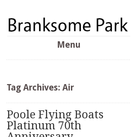
The Branksome Park, Canford Cliffs & District Online
Menu
Community
Branksome Park
Skip
to
content
Tag Archives:
Air
Poole Flying Boats
Platinum 70th
Anniversary