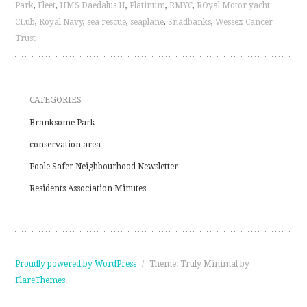
Park
,
Fleet
,
HMS Daedalus II
,
Platinum
,
RMYC
,
ROyal Motor yacht
CLub
,
Royal Navy
,
sea rescue
,
seaplane
,
Snadbanks
,
Wessex Cancer
Trust
CATEGORIES
Branksome Park
conservation area
Poole Safer Neighbourhood Newsletter
Residents Association Minutes
Proudly powered by WordPress
/
Theme: Truly Minimal by
FlareThemes
.