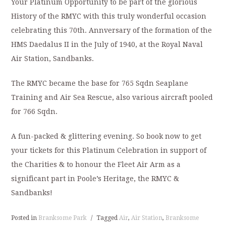
Your Platinum Opportunity to be part of the glorious
History of the RMYC with this truly wonderful occasion
celebrating this 70th. Annversary of the formation of the
HMS Daedalus II in the July of 1940, at the Royal Naval
Air Station, Sandbanks.
The RMYC became the base for 765 Sqdn Seaplane
Training and Air Sea Rescue, also various aircraft pooled
for 766 Sqdn.
A fun-packed & glittering evening. So book now to get
your tickets for this Platinum Celebration in support of
the Charities & to honour the Fleet Air Arm as a
significant part in Poole’s Heritage, the RMYC &
Sandbanks!
Posted in
Branksome Park
/
Tagged
Air
,
Air Station
,
Branksome