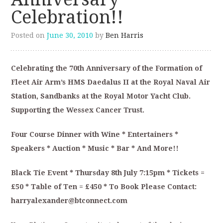
Celebration!!
Posted on
June 30, 2010
by
Ben Harris
Celebrating the 70th Anniversary of the Formation of
Fleet Air Arm’s HMS Daedalus II at the Royal Naval Air
Station, Sandbanks at the Royal Motor Yacht Club.
Supporting the Wessex Cancer Trust.
Four Course Dinner with Wine * Entertainers *
Speakers * Auction * Music * Bar * And More!!
Black Tie Event * Thursday 8th July 7:15pm * Tickets =
£50 * Table of Ten = £450 * To Book Please Contact:
harryalexander@btconnect.com