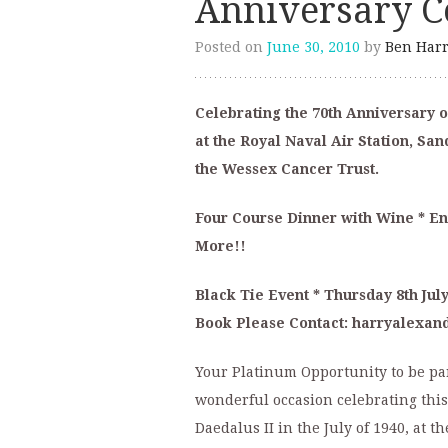
Anniversary Ce
Posted on
June 30, 2010
by
Ben Harr
Celebrating the 70th Anniversary o
at the Royal Naval Air Station, Sa
the Wessex Cancer Trust.
Four Course Dinner with Wine * Ent
More!!
Black Tie Event * Thursday 8th July
Book Please Contact: harryalexa
Your Platinum Opportunity to be part
wonderful occasion celebrating this
Daedalus II in the July of 1940, at t