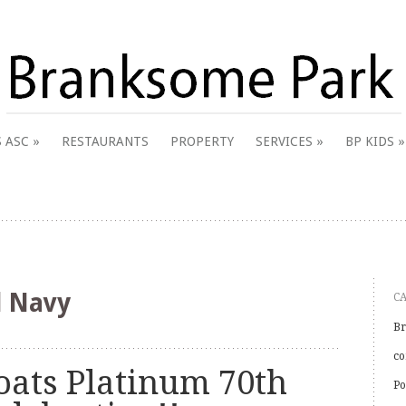
 & District Online Community
 ASC
RESTAURANTS
PROPERTY
SERVICES
BP KIDS
k
l Navy
C
Br
co
oats Platinum 70th
Po