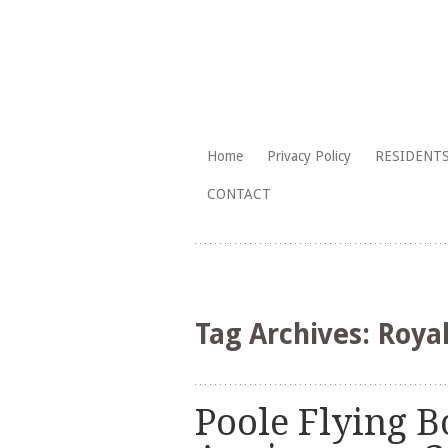
The Branksome Park, Canford Cliffs
Skip
Home
Privacy Policy
RESIDENTS
to
Branksome Par
CONTACT
content
Tag Archives:
Roya
Poole Flying B