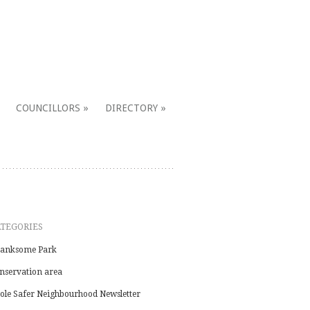
COUNCILLORS
DIRECTORY
ATEGORIES
anksome Park
nservation area
ole Safer Neighbourhood Newsletter