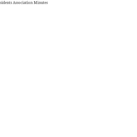
sidents Association Minutes