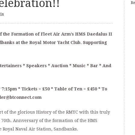
lebration!!
Re
is
f the Formation of Fleet Air Arm’s HMS Daedalus II
ndbanks at the Royal Motor Yacht Club. Supporting
ertainers * Speakers * Auction * Music * Bar * And
 7:15pm * Tickets = £50 * Table of Ten = £450 * To
nder@btconnect.com
 of the glorious History of the RMYC with this truly
 70th. Annversary of the formation of the HMS
he Royal Naval Air Station, Sandbanks.