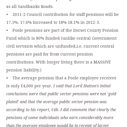
as all Sandbanks Roads.
• 2011-2 Council contribution for staff pensions will be
17.5%. 17.6% Increased to 18% 18.1% in 2012-3.
• Poole pensions are part of the Dorset County Pension
Fund which is 80% funded (unlike central Government
civil servants which are unfunded,i.e. current central
pensions are paid for from current pension
contributions. With longer living there is a MASSIVE
pension liability.)
• The average pension that a Poole employee receives
is only £4,000 per year.
I said that Lord Hutton’s initial
conclusions were that public sector pensions were not ‘gold
plated’ and that the average public sector pension was
according to his report, £4k. I did comment that clearly the
pensions of some individuals who earn considerably more
than the average employee would be in receipt of larger