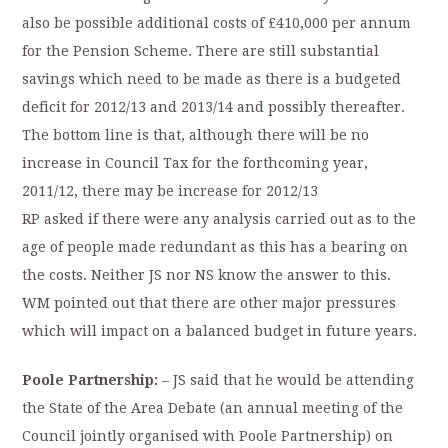
also be possible additional costs of £410,000 per annum
for the Pension Scheme. There are still substantial
savings which need to be made as there is a budgeted
deficit for 2012/13 and 2013/14 and possibly thereafter.
The bottom line is that, although there will be no
increase in Council Tax for the forthcoming year,
2011/12, there may be increase for 2012/13
RP asked if there were any analysis carried out as to the
age of people made redundant as this has a bearing on
the costs. Neither JS nor NS know the answer to this.
WM pointed out that there are other major pressures
which will impact on a balanced budget in future years.
Poole Partnership:
– JS said that he would be attending
the State of the Area Debate (an annual meeting of the
Council jointly organised with Poole Partnership) on