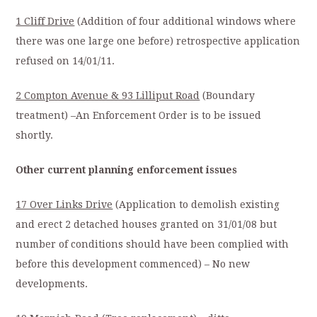
1 Cliff Drive
(Addition of four additional windows where
there was one large one before) retrospective application
refused on 14/01/11.
2 Compton Avenue & 93 Lilliput Road
(Boundary
treatment) –An Enforcement Order is to be issued
shortly.
Other current planning enforcement issues
17 Over Links Drive
(Application to demolish existing
and erect 2 detached houses granted on 31/01/08 but
number of conditions should have been complied with
before this development commenced) – No new
developments.