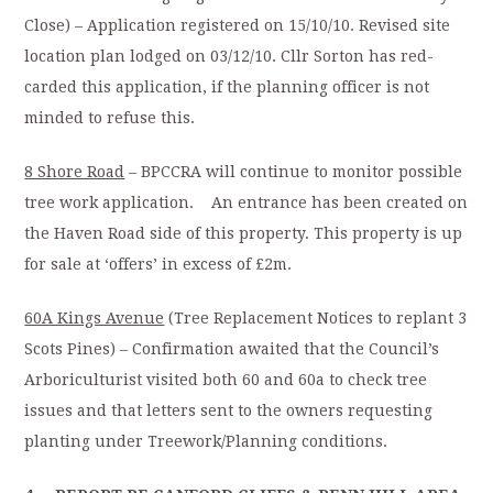
Close) – Application registered on 15/10/10. Revised site
location plan lodged on 03/12/10. Cllr Sorton has red-
carded this application, if the planning officer is not
minded to refuse this.
8 Shore Road
– BPCCRA will continue to monitor possible
tree work application. An entrance has been created on
the Haven Road side of this property. This property is up
for sale at ‘offers’ in excess of £2m.
60A Kings Avenue
(Tree Replacement Notices to replant 3
Scots Pines) – Confirmation awaited that the Council’s
Arboriculturist visited both 60 and 60a to check tree
issues and that letters sent to the owners requesting
planting under Treework/Planning conditions.