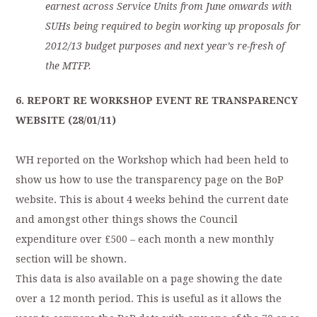
earnest across Service Units from June onwards with
SUHs being required to begin working up proposals for
2012/13 budget purposes and next year’s re-fresh of
the MTFP.
6. REPORT RE WORKSHOP EVENT RE TRANSPARENCY
WEBSITE (28/01/11)
WH reported on the Workshop which had been held to
show us how to use the transparency page on the BoP
website. This is about 4 weeks behind the current date
and amongst other things shows the Council
expenditure over £500 – each month a new monthly
section will be shown.
This data is also available on a page showing the date
over a 12 month period. This is useful as it allows the