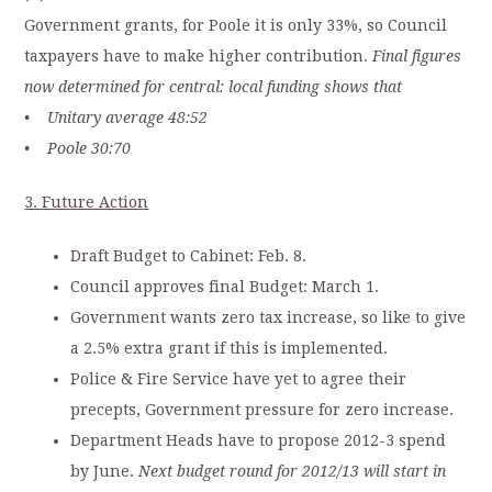
Government grants, for Poole it is only 33%, so Council
taxpayers have to make higher contribution.
Final figures
now determined for central: local funding shows that
• Unitary average 48:52
• Poole 30:70
3. Future Action
Draft Budget to Cabinet: Feb. 8.
Council approves final Budget: March 1.
Government wants zero tax increase, so like to give
a 2.5% extra grant if this is implemented.
Police & Fire Service have yet to agree their
precepts, Government pressure for zero increase.
Department Heads have to propose 2012-3 spend
by June.
Next budget round for 2012/13 will start in