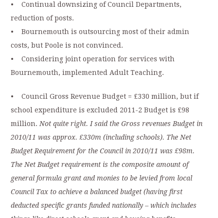
• Continual downsizing of Council Departments,
reduction of posts.
• Bournemouth is outsourcing most of their admin
costs, but Poole is not convinced.
• Considering joint operation for services with
Bournemouth, implemented Adult Teaching.
• Council Gross Revenue Budget = £330 million, but if
school expenditure is excluded 2011-2 Budget is £98
million.
Not quite right. I said the Gross revenues Budget in
2010/11 was approx. £330m (including schools). The Net
Budget Requirement for the Council in 2010/11 was £98m.
The Net Budget requirement is the composite amount of
general formula grant and monies to be levied from local
Council Tax to achieve a balanced budget (having first
deducted specific grants funded nationally – which includes