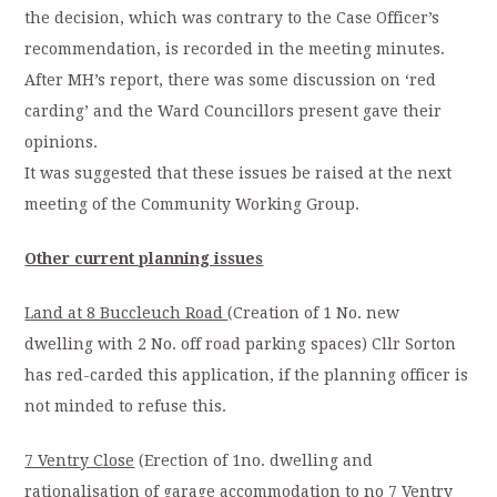
the decision, which was contrary to the Case Officer’s
recommendation, is recorded in the meeting minutes.
After MH’s report, there was some discussion on ‘red
carding’ and the Ward Councillors present gave their
opinions.
It was suggested that these issues be raised at the next
meeting of the Community Working Group.
Other current planning issues
Land at 8 Buccleuch Road
(Creation of 1 No. new
dwelling with 2 No. off road parking spaces) Cllr Sorton
has red-carded this application, if the planning officer is
not minded to refuse this.
7 Ventry Close
(Erection of 1no. dwelling and
rationalisation of garage accommodation to no 7 Ventry