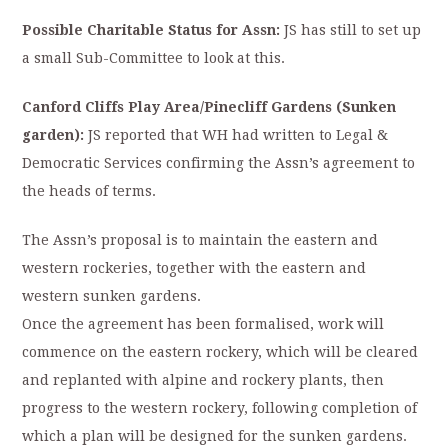
Possible Charitable Status for Assn:
JS has still to set up
a small Sub-Committee to look at this.
Canford Cliffs Play Area/Pinecliff Gardens (Sunken
garden):
JS reported that WH had written to Legal &
Democratic Services confirming the Assn’s agreement to
the heads of terms.
The Assn’s proposal is to maintain the eastern and
western rockeries, together with the eastern and
western sunken gardens.
Once the agreement has been formalised, work will
commence on the eastern rockery, which will be cleared
and replanted with alpine and rockery plants, then
progress to the western rockery, following completion of
which a plan will be designed for the sunken gardens.