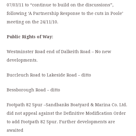
07/03/11 to “continue to build on the discussions”,
following ‘A Partnership Response to the cuts in Poole’
meeting on the 24/11/10.
Public Rights of Way:
Westminster Road end of Dalkeith Road – No new
developments.
Buccleuch Road to Lakeside Road – ditto
Bessborough Road – ditto
Footpath 82 Spur –Sandbanks Boatyard & Marina Co. Ltd.
did not appeal against the Definitive Modification Order
to add Footpath 82 Spur. Further developments are
awaited