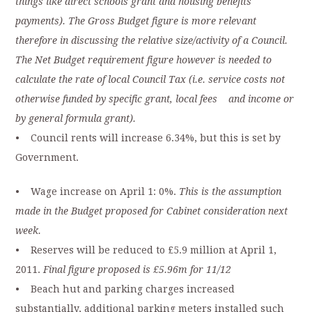
things like direct schools grant and housing benefits
payments). The Gross Budget figure is more relevant
therefore in discussing the relative size/activity of a Council.
The Net Budget requirement figure however is needed to
calculate the rate of local Council Tax (i.e. service costs not
otherwise funded by specific grant, local fees and income or
by general formula grant).
• Council rents will increase 6.34%, but this is set by
Government.
• Wage increase on April 1: 0%.
This is the assumption
made in the Budget proposed for Cabinet consideration next
week.
• Reserves will be reduced to £5.9 million at April 1,
2011.
Final figure proposed is £5.96m for 11/12
• Beach hut and parking charges increased
substantially, additional parking meters installed such