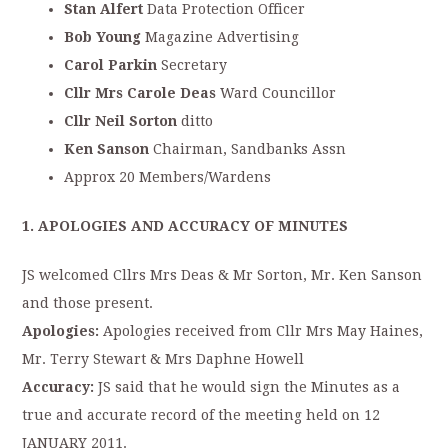
Stan Alfert
Data Protection Officer
Bob Young
Magazine Advertising
C
arol Parkin
Secretary
Cllr Mrs Carole Deas
Ward Councillor
Cllr Neil Sorton
ditto
Ken Sanson
Chairman, Sandbanks Assn
Approx 20 Members/Wardens
1. APOLOGIES AND ACCURACY OF MINUTES
JS welcomed Cllrs Mrs Deas & Mr Sorton, Mr. Ken Sanson
and those present.
Apologies:
Apologies received from Cllr Mrs May Haines,
Mr. Terry Stewart & Mrs Daphne Howell
Accuracy:
JS said that he would sign the Minutes as a
true and accurate record of the meeting held on 12
JANUARY 2011.