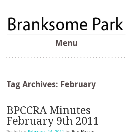
The Branksome Park, Canford Cliffs & District Online
Menu
Community
Branksome Park
Skip
to
content
Tag Archives:
February
BPCCRA Minutes
February 9th 2011
Posted on
February 14, 2011
by
Ben Harris