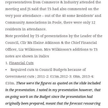
representatives from Commerce & Industry attended the
meeting and JS said that TS had also commented on the
very poor attendance – out of the 40 some Residents’ and
Community Associations in Poole, there were only 12
residents in attendance.
Note provided by TS of presentations by the Leader of the
Council, Cllr Ms Elaine Atkinson & the Chief Financial
Officer, Liz Wilkinson. Mrs Wilkinson’s additions to TS
notes are shown in italics
1.
Financial Cuts
• Required cuts to Council Budgets because of
Government cuts ; 2011-2: £15m.2012-3: £8m. 2013-4:
£10m.
These were the figures as quoted on the slide included
in the presentation. I noted in my presentation however, that
on-going work on the Budget since the presentation had
originally been prepared, meant that the forecast resourcing