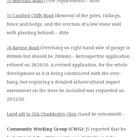
19 Mornish Road
(Tree replacement) – ditto
55 Canford Cliffs Road
(Removal of the gates, railings,
fence and hedge, and the erection of a low stone wall
with planting behind) – ditto
24 Ravine Road
(Overhang on right hand side of garage is
800mm but should be 200mm) – Retrospective application
refused on 26/10/10. A revised application, for the whole
development as it is being constructed with the over-
hang, but requiring a detailed arboricultural impact
assessment on the trees be included was requested on
29/12/10.
Land adj to 20A Chaddesley Glen
(Land be reinstated) –
Community Working Group (CWG):
JS reported that he