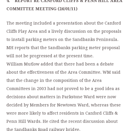
4. REPORT RE CANFORD CLIFFS & PENN HILL AREA
COMMITTEE MEETING (26/01/11)
The meeting included a presentation about the Canford
Cliffs Play Area and a lively discussion on the proposals
to install parking meters on the Sandbanks Peninsula.
MH reports that the Sandbanks parking meter proposal
will not be progressed at the present time.
William Mutlow added that there had been a debate
about the effectiveness of the Area Committee. WM said
that the change in the composition of the Area
Committees in 2003 had not proved to be a good idea as
decisions about matters in Parkstone Ward were now
decided by Members for Newtown Ward, whereas these
were more likely to affect residents in Canford Cliffs &
Penn Hill Wards. He cited the recent discussion about
the Sandbanks Road railway bridge.