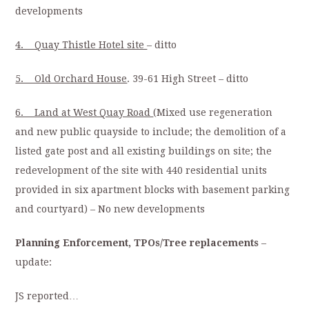
developments
4. Quay Thistle Hotel site
– ditto
5. Old Orchard House
. 39-61 High Street – ditto
6. Land at West Quay Road
(Mixed use regeneration
and new public quayside to include; the demolition of a
listed gate post and all existing buildings on site; the
redevelopment of the site with 440 residential units
provided in six apartment blocks with basement parking
and courtyard) – No new developments
Planning Enforcement, TPOs/Tree replacements
–
update:
JS reported…