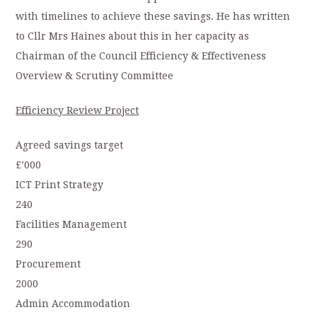
with timelines to achieve these savings. He has written
to Cllr Mrs Haines about this in her capacity as
Chairman of the Council Efficiency & Effectiveness
Overview & Scrutiny Committee
Efficiency Review Project
Agreed savings target
£’000
ICT Print Strategy
240
Facilities Management
290
Procurement
2000
Admin Accommodation