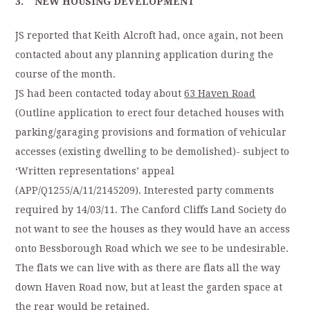
3. NEW HOUSING DEVELOPMENT
JS reported that Keith Alcroft had, once again, not been
contacted about any planning application during the
course of the month.
JS had been contacted today about
63 Haven Road
(Outline application to erect four detached houses with
parking/garaging provisions and formation of vehicular
accesses (existing dwelling to be demolished)- subject to
‘Written representations’ appeal
(APP/Q1255/A/11/2145209). Interested party comments
required by 14/03/11. The Canford Cliffs Land Society do
not want to see the houses as they would have an access
onto Bessborough Road which we see to be undesirable.
The flats we can live with as there are flats all the way
down Haven Road now, but at least the garden space at
the rear would be retained.