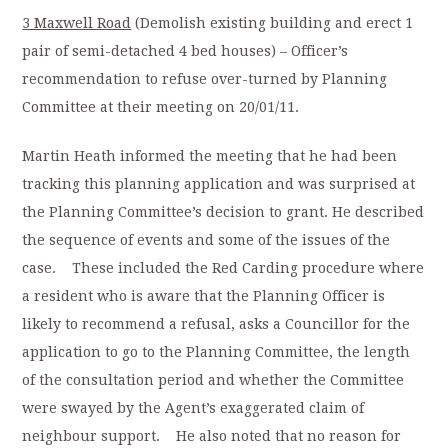
3 Maxwell Road
(Demolish existing building and erect 1
pair of semi-detached 4 bed houses) – Officer’s
recommendation to refuse over-turned by Planning
Committee at their meeting on 20/01/11.
Martin Heath informed the meeting that he had been
tracking this planning application and was surprised at
the Planning Committee’s decision to grant. He described
the sequence of events and some of the issues of the
case. These included the Red Carding procedure where
a resident who is aware that the Planning Officer is
likely to recommend a refusal, asks a Councillor for the
application to go to the Planning Committee, the length
of the consultation period and whether the Committee
were swayed by the Agent’s exaggerated claim of
neighbour support. He also noted that no reason for