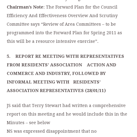
Chairman’s Note
: The Forward Plan for the Council
Efficiency And Effectiveness Overview And Scrutiny
Committee says “Review of Area Committees – to be
programmed into the Forward Plan for Spring 2011 as
this will be a resource intensive exercise”.
5. REPORT RE MEETING WITH REPRESENTATIVES
FROM RESIDENTS’ ASSOCIATION ACTION AND
COMMERCE AND INDUSTRY, FOLLOWED BY
INFORMAL MEETING WITH RESIDENTS’
ASSOCIATION REPRESENTATIVES (28/01/11)
JS said that Terry Stewart had written a comprehensive
report on this meeting and he would include this in the
Minutes – see below
NS was expressed disappointment that no