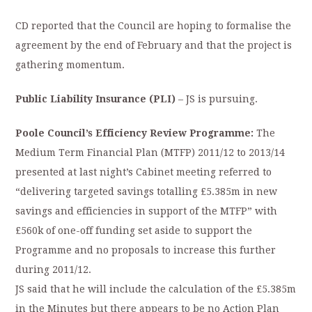
CD reported that the Council are hoping to formalise the
agreement by the end of February and that the project is
gathering momentum.
Public Liability Insurance (PLI)
– JS is pursuing.
Poole Council’s Efficiency Review Programme:
The
Medium Term Financial Plan (MTFP) 2011/12 to 2013/14
presented at last night’s Cabinet meeting referred to
“delivering targeted savings totalling £5.385m in new
savings and efficiencies in support of the MTFP” with
£560k of one-off funding set aside to support the
Programme and no proposals to increase this further
during 2011/12.
JS said that he will include the calculation of the £5.385m
in the Minutes but there appears to be no Action Plan