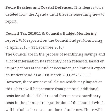
Poole Beaches and Coastal Defences:
This item is to be
deleted from the Agenda until there is something new to
report.
Council Tax 2010/11 & Council’s Budget Monitoring
report:
WM reported on the Council Budget Monitoring
(1 April 2010 – 31 December 2010)
The Council are in the process of identifying savings and
a lot of information has recently been released. Based on
its projections at the end of December, the Council expect
an underspend as at 31st March 2011 of £523,000.
However, there are several claims which may impact on
this. There will be pressure from potential additional
costs for Adult Social Care and there are extraordinary
costs in the planned reorganisation of the Council which
will include a large amount for redundancy. There will