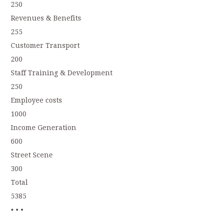
250
Revenues & Benefits
255
Customer Transport
200
Staff Training & Development
250
Employee costs
1000
Income Generation
600
Street Scene
300
Total
5385
• • •