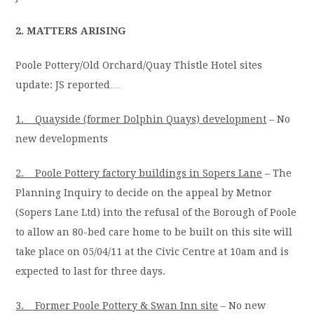
2. MATTERS ARISING
Poole Pottery/Old Orchard/Quay Thistle Hotel sites
update: JS reported…
1. Quayside (former Dolphin Quays) development
– No
new developments
2. Poole Pottery factory buildings in Sopers Lane
– The
Planning Inquiry to decide on the appeal by Metnor
(Sopers Lane Ltd) into the refusal of the Borough of Poole
to allow an 80-bed care home to be built on this site will
take place on 05/04/11 at the Civic Centre at 10am and is
expected to last for three days.
3. Former Poole Pottery & Swan Inn site
– No new