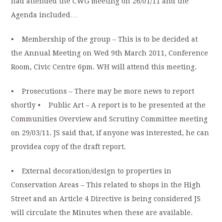
had attended the CWG meeting on 26/01/11 and the
Agenda included…
• Membership of the group – This is to be decided at
the Annual Meeting on Wed 9th March 2011, Conference
Room, Civic Centre 6pm. WH will attend this meeting.
• Prosecutions – There may be more news to report
shortly • Public Art – A report is to be presented at the
Communities Overview and Scrutiny Committee meeting
on 29/03/11. JS said that, if anyone was interested, he can
providea copy of the draft report.
• External decoration/design to properties in
Conservation Areas – This related to shops in the High
Street and an Article 4 Directive is being considered JS
will circulate the Minutes when these are available.