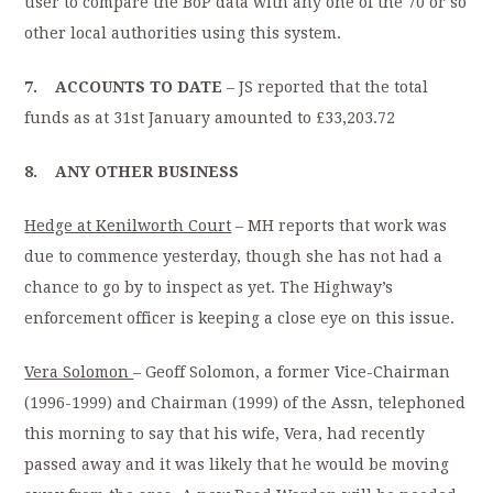
user to compare the BoP data with any one of the 70 or so
other local authorities using this system.
7. ACCOUNTS TO DATE
– JS reported that the total
funds as at 31st January amounted to £33,203.72
8. ANY OTHER BUSINESS
Hedge at Kenilworth Court
– MH reports that work was
due to commence yesterday, though she has not had a
chance to go by to inspect as yet. The Highway’s
enforcement officer is keeping a close eye on this issue.
Vera Solomon
– Geoff Solomon, a former Vice-Chairman
(1996-1999) and Chairman (1999) of the Assn, telephoned
this morning to say that his wife, Vera, had recently
passed away and it was likely that he would be moving