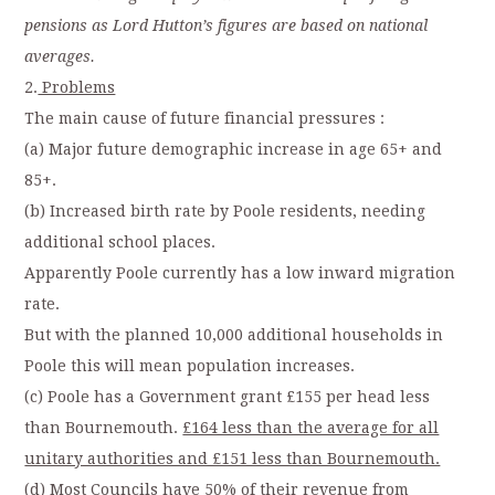
pensions as Lord Hutton’s figures are based on national
averages.
2.
Problems
The main cause of future financial pressures :
(a) Major future demographic increase in age 65+ and
85+.
(b) Increased birth rate by Poole residents, needing
additional school places.
Apparently Poole currently has a low inward migration
rate.
But with the planned 10,000 additional households in
Poole this will mean population increases.
(c) Poole has a Government grant £155 per head less
than Bournemouth.
£164 less than the average for all
unitary authorities and £151 less than Bournemouth.
(d) Most Councils have 50% of their revenue from