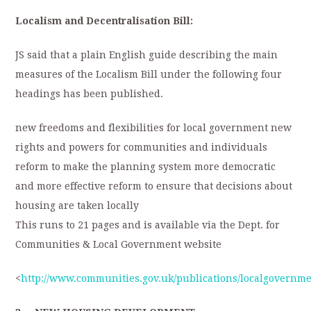
Localism and Decentralisation Bill:
JS said that a plain English guide describing the main
measures of the Localism Bill under the following four
headings has been published.
new freedoms and flexibilities for local government new
rights and powers for communities and individuals
reform to make the planning system more democratic
and more effective reform to ensure that decisions about
housing are taken locally
This runs to 21 pages and is available via the Dept. for
Communities & Local Government website
<
http://www.communities.gov.uk/publications/localgovernme