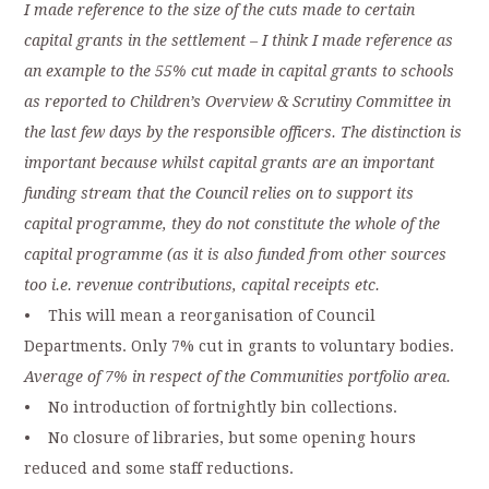
I made reference to the size of the cuts made to certain
capital grants in the settlement – I think I made reference as
an example to the 55% cut made in capital grants to schools
as reported to Children’s Overview & Scrutiny Committee in
the last few days by the responsible officers. The distinction is
important because whilst capital grants are an important
funding stream that the Council relies on to support its
capital programme, they do not constitute the whole of the
capital programme (as it is also funded from other sources
too i.e. revenue contributions, capital receipts etc.
• This will mean a reorganisation of Council
Departments. Only 7% cut in grants to voluntary bodies.
Average of 7% in respect of the Communities portfolio area.
• No introduction of fortnightly bin collections.
• No closure of libraries, but some opening hours
reduced and some staff reductions.