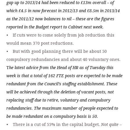
gap up to 2013/14 had been reduced to £13m overall – of
which £4.5 in now forecast in 2012/13 and £8.5m in 2013/14
as the 2011/12 now balances to nil – these are the figures
reported in the Budget report to Cabinet next week.
• If cuts were to come solely from job reduction this
would mean 370 post reductions.
• But with good planning there will be about 50
compulsory redundancies and about 40 voluntary ones.
T
he latest advice from the Head of HR as of Tuesday this
week is that a total of 162 FTE posts are expected to be made
redundant from the Council’s staffing establishment. These
will be achieved through the deletion of vacant posts, not
replacing staff due to retire, voluntary and compulsory
redundancies. The maximum number of people expected to
be made redundant on a compulsory basis is 50.
• There is a cut of 55% in the capital budget.
Not quite –