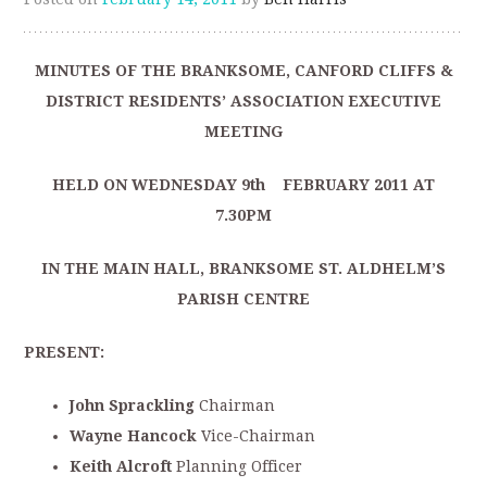
MINUTES OF THE BRANKSOME, CANFORD CLIFFS &
DISTRICT RESIDENTS’ ASSOCIATION EXECUTIVE
MEETING
HELD ON WEDNESDAY 9th FEBRUARY 2011 AT
7.30PM
IN THE MAIN HALL, BRANKSOME ST. ALDHELM’S
PARISH CENTRE
PRESENT:
John Sprackling
Chairman
Wayne Hancock
Vice-Chairman
Keith Alcroft
Planning Officer