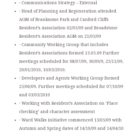
· Communications Strategy – External
· Head of Planning and Regeneration attended
AGM of Branksome Park and Canford Cliffs
Resident’s Association 02/05/09 and Broadstone
Resident’s Association AGM on 21/05/09
· Community Working Group that includes
Resident’s Associations formed 13.05.09 Further
meetings scheduled for 08/07/09, 30/09/9, 25/11/09,
20/01/2010, 10/03/2010.
· Developers and Agents Working Group formed
25/06/09. Further meetings scheduled for 07/10/09
and 03/03/2010
· Working with Resident’s Association on ‘Place
checking’ and character assessment
· Ward Walks initiative commenced 13/05/09 with
Autumn and Spring dates of 14/10/09 and 14/04/10