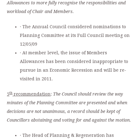
Allowances to more fully recognise the responsibilities and
workload of Chair and Members.
· The Annual Council considered nominations to
Planning Committee at its Full Council meeting on
12/05/09
· At member level, the issue of Members
Allowances
has been considered inappropriate to
pursue in an Economic Recession and will be re-
visited in 2011.
th
5
recommendation
:
The Council should review the way
minutes of the Planning Committee are presented and when
decisions are not unanimous, a record should be kept of
Councillors abstaining and voting for and against the motion.
· The Head of Planning & Regeneration has