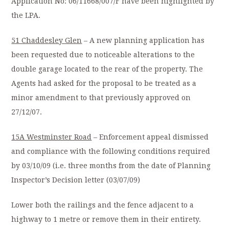
Application No: 06/11668/007/F have been highlighted by
the LPA.
51 Chaddesley Glen
– A new planning application has
been requested due to noticeable alterations to the
double garage located to the rear of the property. The
Agents had asked for the proposal to be treated as a
minor amendment to that previously approved on
27/12/07.
15A Westminster Road
– Enforcement appeal dismissed
and compliance with the following conditions required
by 03/10/09 (i.e. three months from the date of Planning
Inspector’s Decision letter (03/07/09)
Lower both the railings and the fence adjacent to a
highway to 1 metre or remove them in their entirety.