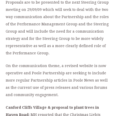
Proposals are to be presented to the next Steering Group
meeting on 29/09/09 which will seek to deal with the two
way communication about the Partnership and the roles
of the Performance Management Group and the Steering
Group and will include the need for a communication
strategy and for the Steering Group to be more widely
representative as well as a more clearly defined role of
the Performance Group.
On the communication theme, a revised website is now
operative and Poole Partnership are seeking to include
more regular Partnership articles in Poole News as well
as the current use of press releases and various forums
and community engagement.
Canford Cliffs Village & proposal to plant trees in
Haven Road:
MH reported that the Christmas Lights