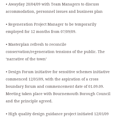
• Awayday 20/04/09 with Team Managers to discuss
accommodation, personnel issues and business plan
• Regeneration Project Manager to be temporarily
employed for 12 months from 07/09/09.
• Masterplan refresh to reconcile
conservation/regeneration tensions of the public. The
‘narrative of the town’
• Design Forum initiative for sensitive schemes initiative
commenced 12/05/09, with the aspiration of a cross
boundary forum and commencement date of 01.09.09.
Meeting taken place with Bournemouth Borough Council
and the principle agreed.
• High quality design guidance project initiated 12/05/09