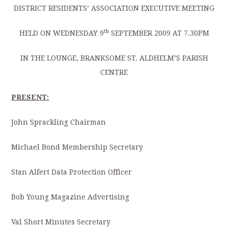
DISTRICT RESIDENTS’ ASSOCIATION EXECUTIVE MEETING
th
HELD ON WEDNESDAY 9
SEPTEMBER 2009 AT 7.30PM
IN THE LOUNGE, BRANKSOME ST. ALDHELM’S PARISH
CENTRE
PRESENT:
John Sprackling Chairman
Michael Bond Membership Secretary
Stan Alfert Data Protection Officer
Bob Young Magazine Advertising
Val Short Minutes Secretary