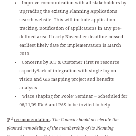
· Improve communication with all stakeholders by
upgrading the existing Planning Applications
search website. This will include application
tracking, notification of applications in any pre-
defined area. If early November deadline missed
earliest likely date for implementation is March
2010.
· Concerns by ICT & Customer First re resource
capacity/lack of integration with single log on
vision and GIS mapping project and benefits
analysis
· ‘Place shaping for Poole’ Seminar – Scheduled for
06/11/09 IDeA and PAS to be invited to help
rd
3
recommendation
:
The Council should accelerate the
planned remodeling of the membership of its Planning