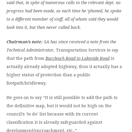
said that, in spite of numerous calls to the relevant dept. no
progress had been made, as each time he ‘phoned, he spoke
to a different member of staff, all of whom said they would
look into it, but then never called back.
Chairman’s note:
SA has since received a note from the
Technical Administrator,
Transportation Services
to say
that the path from
Buccleuch Road to Lakeside Road
is
actually already adopted highway, thus it actually has a
higher status of protection than a public
footpath/bridleway.
He goes on to say “It is still possible to add the path to
the definitive map, but it would not be high on the
council’s ‘to do’ list because with its current
classification it is already safeguarded against
development/encroachment, etc..”