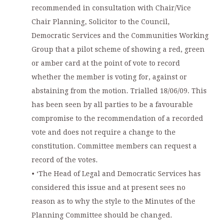
recommended in consultation with Chair/Vice
Chair Planning, Solicitor to the Council,
Democratic Services and the Communities Working
Group that a pilot scheme of showing a red, green
or amber card at the point of vote to record
whether the member is voting for, against or
abstaining from the motion. Trialled 18/06/09. This
has been seen by all parties to be a favourable
compromise to the recommendation of a recorded
vote and does not require a change to the
constitution. Committee members can request a
record of the votes.
• ‘The Head of Legal and Democratic Services has
considered this issue and at present sees no
reason as to why the style to the Minutes of the
Planning Committee should be changed.