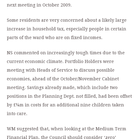
next meeting in October 2009.
Some residents are very concerned about a likely large
increase in household tax, especially people in certain
parts of the ward who are on fixed incomes.
NS commented on increasingly tough times due to the
current economic climate. Portfolio Holders were
meeting with Heads of Service to discuss possible
economies, ahead of the October/November Cabinet
meeting. Savings already made, which include two
positions in the Planning Dept. not filled, had been offset
by £¼m in costs for an additional nine children taken
into care.
WM suggested that, when looking at the Medium Term
Financial Plan, the Council should consider ‘zero’