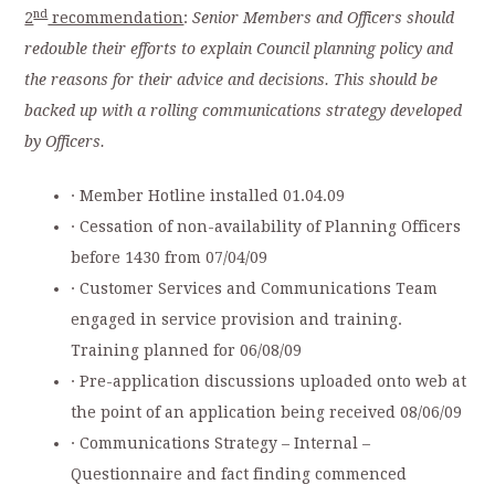
nd
2
recommendation
:
Senior Members and Officers should
redouble their efforts to explain Council planning policy and
the reasons for their advice and decisions. This should be
backed up with a rolling communications strategy developed
by Officers.
· Member Hotline installed 01.04.09
· Cessation of non-availability of Planning Officers
before 1430 from 07/04/09
· Customer Services and Communications Team
engaged in service provision and training.
Training planned for 06/08/09
· Pre-application discussions uploaded onto web at
the point of an application being received 08/06/09
· Communications Strategy – Internal –
Questionnaire and fact finding commenced