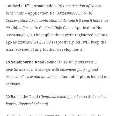
Canford Cliffs, Promenade 2
(a) Construction of 18 new
beach huts
– Application No: 08/24380/005/F &
(b)
Conservation Area application to demolish 8 beach huts (nos
99-106) adjacent to Canford Cliffs Chine.
Application No:
08/24380/007/U The applications were registered as long
ago as 22/01/08 &13/02/08 respectively. MH will keep the
Assn advised of any further developments.
19 Sandbourne Road
(Demolish existing and erect 5
apartments over 3 storeys with basement parking and
associated cycle and bin store) –
Amended plans lodged on
24/08/09.
20 Balcombe Road (
Demolish existing and erect 3 detached
houses (Revised Scheme) –