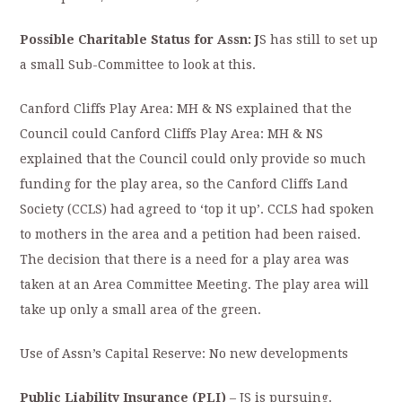
Possible Charitable Status for Assn: J
S has still to set up
a small Sub-Committee to look at this.
Canford Cliffs Play Area: MH & NS explained that the
Council could Canford Cliffs Play Area: MH & NS
explained that the Council could only provide so much
funding for the play area, so the Canford Cliffs Land
Society (CCLS) had agreed to ‘top it up’. CCLS had spoken
to mothers in the area and a petition had been raised.
The decision that there is a need for a play area was
taken at an Area Committee Meeting. The play area will
take up only a small area of the green.
Use of Assn’s Capital Reserve: No new developments
Public Liability Insurance (PLI)
– JS is pursuing.