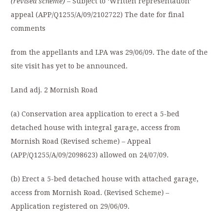
(revised scheme) –
Subject to ‘Written representation’
appeal (APP/Q1255/A/09/2102722) The date for final
comments
from the appellants and LPA was 29/06/09. The date of the
site visit has yet to be announced.
Land adj. 2 Mornish Road
(a) Conservation area application to erect a 5-bed
detached house with integral garage, access from
Mornish Road (Revised scheme)
–
Appeal
(APP/Q1255/A/09/2098623) allowed on 24/07/09.
(b) Erect a 5-bed detached house with attached garage,
access from Mornish Road. (Revised Scheme) –
Application registered on 29/06/09.