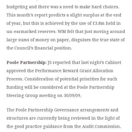
budgeting and there was a need to make hard choices.
This month’s report predicts a slight surplus at the end
of year, but this is achieved by the use of £3.8m held in
un-earmarked reserves. WM felt that just moving around
large sums of money on paper, disguises the true state of
the Council’s financial position.
Poole Partnership:
JS reported that last night’s Cabinet
approved the Performance Reward Grant Allocation
Process. Consideration of potential priorities for such
funding will be considered at the Poole Partnership
Steering Group meeting on 30/09/09.
The Poole Partnership Governance arrangements and
structures are currently being reviewed in the light of
the good practice guidance from the Audit Commission.