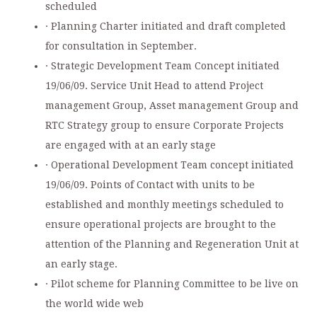
scheduled
· Planning Charter initiated and draft completed
for consultation in September.
· Strategic Development Team Concept initiated
19/06/09. Service Unit Head to attend Project
management Group, Asset management Group and
RTC Strategy group to ensure Corporate Projects
are engaged with at an early stage
· Operational Development Team concept initiated
19/06/09. Points of Contact with units to be
established and monthly meetings scheduled to
ensure operational projects are brought to the
attention of the Planning and Regeneration Unit at
an early stage.
· Pilot scheme for Planning Committee to be live on
the world wide web