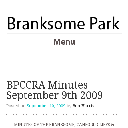
The Branksome Park, Canford Cliffs & District Online
Menu
Community
Branksome Park
Skip
to
content
BPCCRA Minutes
September 9th 2009
Posted on
September 10, 2009
by
Ben Harris
MINUTES OF THE BRANKSOME, CANFORD CLIFFS &