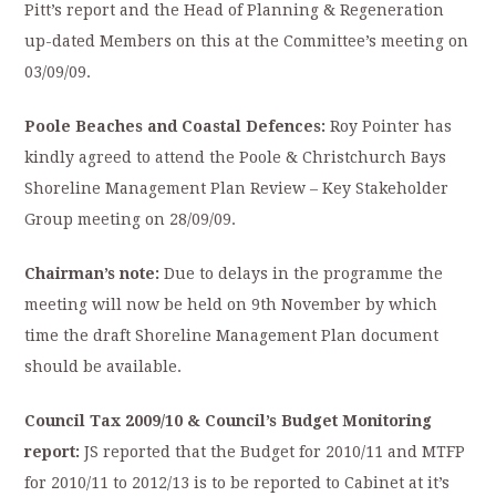
Pitt’s report and the Head of Planning & Regeneration
up-dated Members on this at the Committee’s meeting on
03/09/09.
Poole Beaches and Coastal Defences:
Roy Pointer has
kindly agreed to attend the Poole & Christchurch Bays
Shoreline Management Plan Review – Key Stakeholder
Group meeting on 28/09/09.
Chairman’s note:
Due to delays in the programme the
meeting will now be held on 9th November by which
time the draft Shoreline Management Plan document
should be available.
Council Tax 2009/10 & Council’s Budget Monitoring
report:
JS reported that the Budget for 2010/11 and MTFP
for 2010/11 to 2012/13 is to be reported to Cabinet at it’s