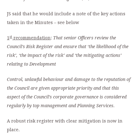
JS said that he would include a note of the key actions
taken in the Minutes – see below
st
1
recommendation
:
That senior Officers review the
Council’s Risk Register and ensure that ‘the likelihood of the
risk’, ‘the impact of the risk’ and ‘the mitigating actions’
relating to Development
Control, unlawful behaviour and damage to the reputation of
the Council are given appropriate priority and that this
aspect of the Council’s corporate governance is considered
regularly by top management and Planning Services.
A robust risk register with clear mitigation is now in
place.