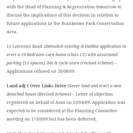
with the Head of Planning & Regeneration tomorrow to
discuss the implications of this decision in relation to
future applications in the Branksome Park Conservation
Area.
11 Leicester Road (
Demolish existing & Outline application to
erect a 59 bedroom care home (class C2) with associated
parking (15 spaces), bin & cycle store (revised scheme)
–
Applications refused on 20/08/09.
Land adj 1 Over Links Drive
(Sever land and erect a new
detached house (Revised Scheme)
– Letter of objection
registered on behalf of Assn on 03/04/09. Application was
expected to be considered at the Planning Committee
meeting on 17/09/09 but has been deferred.