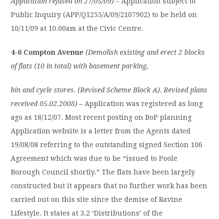
Application refused on 27/05/09)
– Application subject to
Public Inquiry (APP/Q1255/A/09/2107902) to be held on
10/11/09 at 10.00am at the Civic Centre.
4-6 Compton Avenue
(Demolish existing and erect 2 blocks
of flats (10 in total) with basement parking,
bin and cycle stores. (Revised Scheme Block A). Revised plans
received 05.02.2008)
–
Application was registered as long
ago as 18/12/07. Most recent posting on BoP planning
Application website is a letter from the Agents dated
19/08/08 referring to the outstanding signed Section 106
Agreement which was due to be “issued to Poole
Borough Council shortly.” The flats have been largely
constructed but it appears that no further work has been
carried out on this site since the demise of Ravine
Lifestyle. It states at 3.2 ‘Distributions’ of the