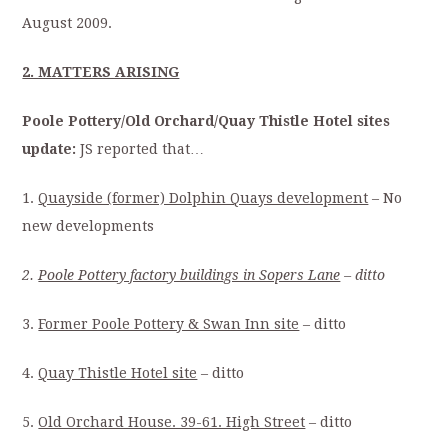
August 2009.
2. MATTERS ARISING
Poole Pottery/Old Orchard/Quay Thistle Hotel sites
update:
JS reported that…
1.
Quayside (former) Dolphin Quays development
– No
new developments
2.
Poole Pottery factory buildings in Sopers Lane
– ditto
3.
Former Poole Pottery & Swan Inn site
– ditto
4.
Quay Thistle Hotel site
– ditto
5.
Old Orchard House. 39-61. High Street
– ditto