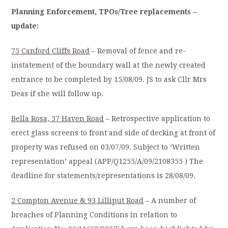
Planning Enforcement, TPOs/Tree replacements –
update:
75 Canford Cliffs Road
– Removal of fence and re-
instatement of the boundary wall at the newly created
entrance to be completed by 15/08/09. JS to ask Cllr Mrs
Deas if she will follow up.
Bella Rosa, 37 Haven Road
– Retrospective application to
erect glass screens to front and side of decking at front of
property was refused on 03/07/09. Subject to ‘Written
representation’ appeal (APP/Q1255/A/09/2108355 ) The
deadline for statements/representations is 28/08/09.
2 Compton Avenue & 93 Lilliput Road
– A number of
breaches of Planning Conditions in relation to