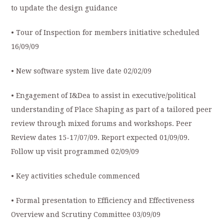
to update the design guidance
• Tour of Inspection for members initiative scheduled
16/09/09
• New software system live date 02/02/09
• Engagement of I&Dea to assist in executive/political
understanding of Place Shaping as part of a tailored peer
review through mixed forums and workshops. Peer
Review dates 15-17/07/09. Report expected 01/09/09.
Follow up visit programmed 02/09/09
• Key activities schedule commenced
• Formal presentation to Efficiency and Effectiveness
Overview and Scrutiny Committee 03/09/09