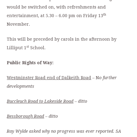
would be switched on, with refreshments and
th
entertainment, at 5.30 – 6.00 pm on Friday 13
November.
This will be preceded by carols in the afternoon by
st
Lilliput 1
School.
Public Rights of Way:
Westminster Road end of Dalkeith Road
– N
o further
developments
Buccleuch Road to Lakeside Road
– ditto
Bessborough Road
– ditto
Ray Wylde asked why no progress was ever reported. SA