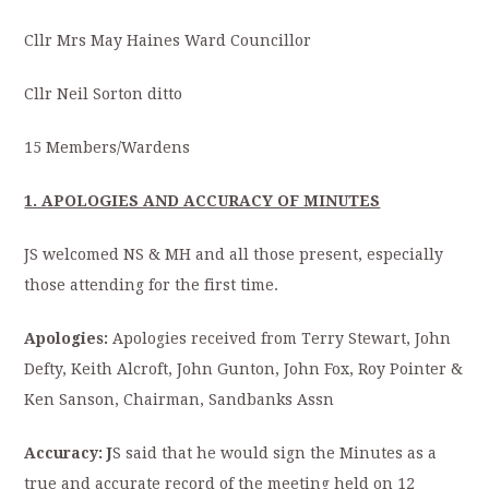
Cllr Mrs May Haines Ward Councillor
Cllr Neil Sorton ditto
15 Members/Wardens
1. APOLOGIES AND ACCURACY OF MINUTES
JS welcomed NS & MH and all those present, especially
those attending for the first time.
Apologies:
Apologies received from Terry Stewart, John
Defty, Keith Alcroft, John Gunton, John Fox, Roy Pointer &
Ken Sanson, Chairman, Sandbanks Assn
Accuracy: J
S said that he would sign the Minutes as a
true and accurate record of the meeting held on 12