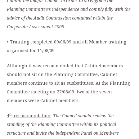
Committee and/or Cabinet in order to strengthen the
Planning Committee’s independence and comply fully with the
advice of the Audit Commission contained within the
Corporate Assessment 2008.
• Training completed 09/06/09 and all Member training
organised for 11/08/09
Although it was recommended that Cabinet members
should not sit on the Planning Committee, Cabinet
members continue to sit as susbstitutes. At the Planning
Committee meeting on 27/08/09, two of the seven
members were Cabinet members.
th
4
recommendation
:
The Council should review the
standing of the Planning Committee within its political
structure and invite the independent Panel on Members