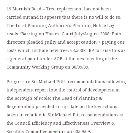
19 Mornish Road
– Tree replacement has not been
carried out and it appears that there is no will to do so.
The Local Planning Authority’s Planning Notice Log
reads “Barrington Homes. Court July/August 2008. Both
directors pleaded guilty and accept caution + paying our
costs which include new tree. £3,500k” RP to raise this as
a general point under AOB at the next meeting of the
Community Working Group on 30/09/09.
Progress re Sir Michael Pitt’s recommendations following
independent report into the control of development at
the Borough of Poole: The Head of Planning &
Regeneration provided an up-date on the key actions
taken in relation to Sir Michael Pitt recommendations at
the Council Efficiency and Effectiveness Overview &
Scrutiny Committee meeting on 03/09/09.