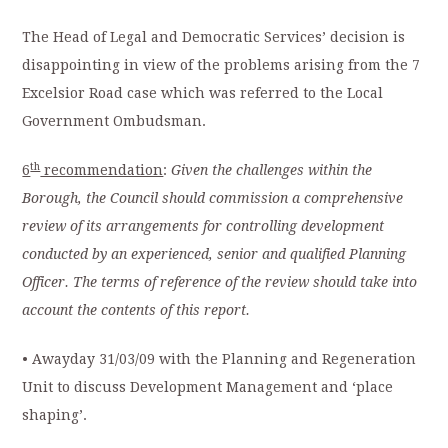
The Head of Legal and Democratic Services’ decision is
disappointing in view of the problems arising from the 7
Excelsior Road case which was referred to the Local
Government Ombudsman.
th
6
recommendation
:
Given the challenges within the
Borough, the Council should commission a comprehensive
review of its arrangements for controlling development
conducted by an experienced, senior and qualified Planning
Officer. The terms of reference of the review should take into
account the contents of this report.
• Awayday 31/03/09 with the Planning and Regeneration
Unit to discuss Development Management and ‘place
shaping’.