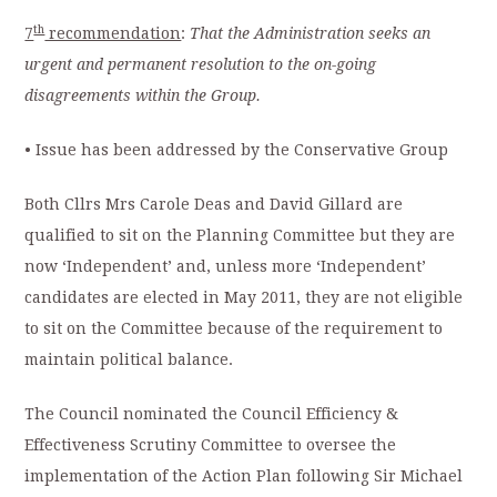
th
7
recommendation
:
That the Administration seeks an
urgent and permanent resolution to the on-going
disagreements within the Group.
• Issue has been addressed by the Conservative Group
Both Cllrs Mrs Carole Deas and David Gillard are
qualified to sit on the Planning Committee but they are
now ‘Independent’ and, unless more ‘Independent’
candidates are elected in May 2011, they are not eligible
to sit on the Committee because of the requirement to
maintain political balance.
The Council nominated the Council Efficiency &
Effectiveness Scrutiny Committee to oversee the
implementation of the Action Plan following Sir Michael