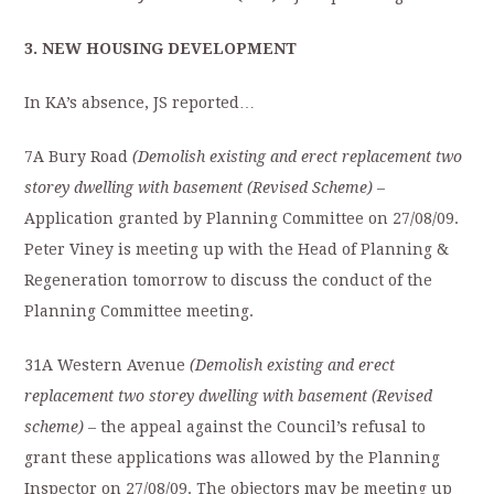
3. NEW HOUSING DEVELOPMENT
In KA’s absence, JS reported…
7A Bury Road
(Demolish existing and erect replacement two
storey dwelling with basement (Revised Scheme)
–
Application granted by Planning Committee on 27/08/09.
Peter Viney is meeting up with the Head of Planning &
Regeneration tomorrow to discuss the conduct of the
Planning Committee meeting.
31A Western Avenue
(Demolish existing and erect
replacement two storey dwelling with basement (Revised
scheme)
– the appeal against the Council’s refusal to
grant these applications was allowed by the Planning
Inspector on 27/08/09. The objectors may be meeting up