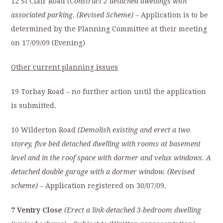
12 St Clair Road (C
onstruct 2 detached dwellings with
associated parking. (Revised Scheme)
– Application is to be
determined by the Planning Committee at their meeting
on 17/09/09 (Evening)
Other current planning issues
19 Torbay Road – no further action until the application
is submitted.
10 Wilderton Road
(Demolish existing and erect a two
storey, five bed detached dwelling with rooms at basement
level and in the roof space with dormer and velux windows. A
detached double garage with a dormer window. (Revised
scheme) –
Application registered on 30/07/09.
7 Ventry Close
(Erect a link-detached 3-bedroom dwelling