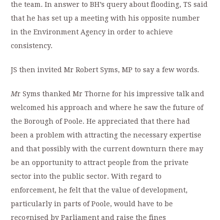
the team. In answer to BH’s query about flooding, TS said
that he has set up a meeting with his opposite number
in the Environment Agency in order to achieve
consistency.
JS then invited Mr Robert Syms, MP to say a few words
.
M
r Syms thanked Mr Thorne for his impressive talk and
welcomed his approach and where he saw the future of
the Borough of Poole. He appreciated that there had
been a problem with attracting the necessary expertise
and that possibly with the current downturn there may
be an opportunity to attract people from the private
sector into the public sector. With regard to
enforcement, he felt that the value of development,
particularly in parts of Poole, would have to be
recognised by Parliament and raise the fines