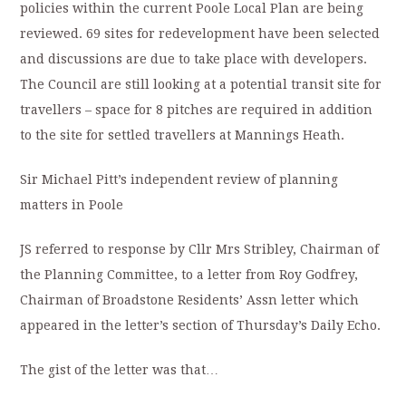
policies within the current Poole Local Plan are being
reviewed. 69 sites for redevelopment have been selected
and discussions are due to take place with developers.
The Council are still looking at a potential transit site for
travellers – space for 8 pitches are required in addition
to the site for settled travellers at Mannings Heath.
Sir Michael Pitt’s independent review of planning
matters in Poole
JS referred to
response by Cllr Mrs Stribley, Chairman of
the Planning Committee,
to a letter from Roy Godfrey,
Chairman of Broadstone Residents’ Assn letter which
appeared in the letter’s section of Thursday’s Daily Echo.
The gist of the letter was that…