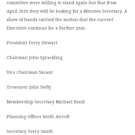
committee were willing to stand again but that from
April 2010 they will be looking for a Minutes Secretary. A
show of hands carried the motion that the current
Executive continue for a further year.
President Terry Stewart
Chairman John Sprackling
Vice Chairman Vacant
Treasurer John Defty
Membership Secretary Michael Bond
Planning Officer Keith Alcroft
Secretary Terry Smith