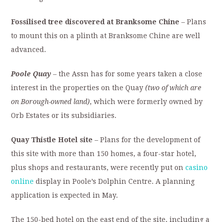
Fossilised tree discovered at Branksome Chine
– Plans
to mount this on a plinth at Branksome Chine are well
advanced.
Poole Quay
–
the Assn has for some years taken a close
interest in the properties on the Quay
(two of which are
on Borough-owned land)
, which were formerly owned by
Orb Estates or its subsidiaries.
Quay Thistle Hotel site
– Plans for the development of
this site with more than 150 homes, a four-star hotel,
plus shops and restaurants, were recently put on
casino
online
display in Poole’s Dolphin Centre. A planning
application is expected in May.
The 150-bed hotel on the east end of the site, including a