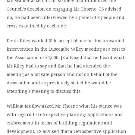
Ian Walker asked if Cllr Stribley had influenced the
Council’s decision on engaging Mr Thorne. TS advised
no, he had been interviewed by a panel of 8 people and
cross examined by each one.
Denis Riley wanted JS to accept blame for his unwanted
intervention in the Luscombe Valley meeting at a cost to
the Association of £4,000. JS advised that he heard what
Mr Riley had to say and that he had attended the
meeting as a private person and not on behalf of the
Association and as previously stated he would be
attending a meeting to discuss this.
William Mutlow asked Mr Thorne what his stance was
with regard to retrospective planning applications and
enforcement in terms of building regulations and
development. TS advised that a retrospective application