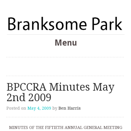
The Branksome Park, Canford Cliffs & District Online
Menu
Community
Branksome Park
Skip
to
content
BPCCRA Minutes May
2nd 2009
Posted on
May 4, 2009
by
Ben Harris
MINUTES OF THE FIFTIETH ANNUAL GENERAL MEETING