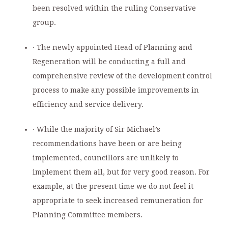
been resolved within the ruling Conservative
group.
· The newly appointed Head of Planning and
Regeneration will be conducting a full and
comprehensive review of the development control
process to make any possible improvements in
efficiency and service delivery.
· While the majority of Sir Michael’s
recommendations have been or are being
implemented, councillors are unlikely to
implement them all, but for very good reason. For
example, at the present time we do not feel it
appropriate to seek increased remuneration for
Planning Committee members.