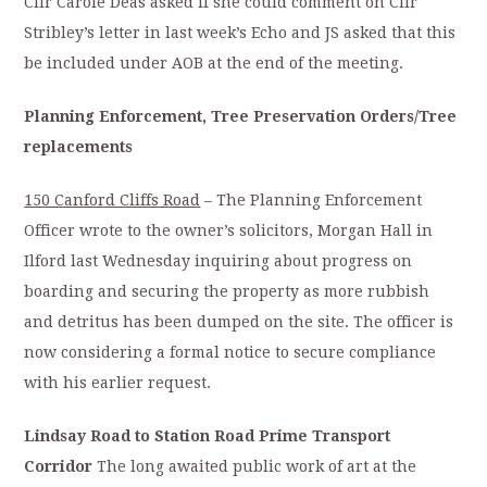
Cllr Carole Deas asked if she could comment on Cllr
Stribley’s letter in last week’s Echo and JS asked that this
be included under AOB at the end of the meeting.
Planning Enforcement, Tree Preservation Orders/Tree
replacements
150 Canford Cliffs Road
– The Planning Enforcement
Officer wrote to the owner’s solicitors, Morgan Hall in
Ilford last Wednesday inquiring about progress on
boarding and securing the property as more rubbish
and detritus has been dumped on the site. The officer is
now considering a formal notice to secure compliance
with his earlier request.
Lindsay Road to Station Road Prime Transport
Corridor
The long awaited public work of art at the