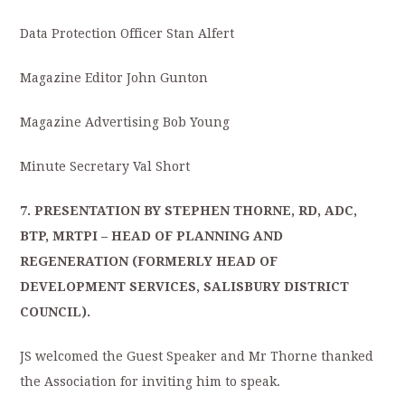
Data Protection Officer Stan Alfert
Magazine Editor John Gunton
Magazine Advertising Bob Young
Minute Secretary Val Short
7. PRESENTATION BY STEPHEN THORNE, RD, ADC,
BTP, MRTPI – HEAD OF PLANNING AND
REGENERATION (FORMERLY HEAD OF
DEVELOPMENT SERVICES, SALISBURY DISTRICT
COUNCIL).
JS welcomed the Guest Speaker and Mr Thorne thanked
the Association for inviting him to speak.