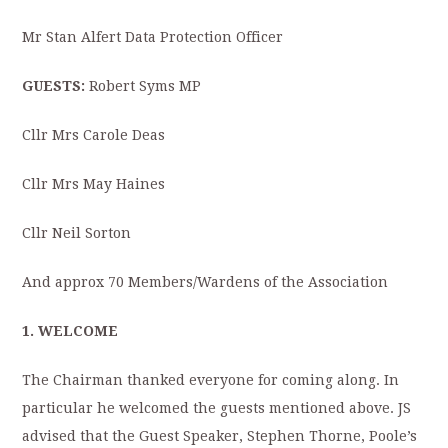
Mr Stan Alfert Data Protection Officer
GUESTS:
Robert Syms MP
Cllr Mrs Carole Deas
Cllr Mrs May Haines
Cllr Neil Sorton
And approx 70 Members/Wardens of the Association
1. WELCOME
The Chairman thanked everyone for coming along. In
particular he welcomed the guests mentioned above. JS
advised that the Guest Speaker, Stephen Thorne, Poole’s