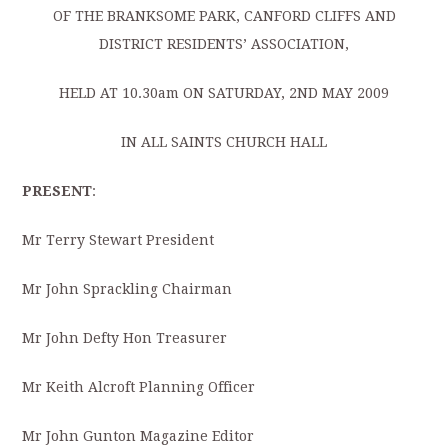
OF THE BRANKSOME PARK, CANFORD CLIFFS AND
DISTRICT RESIDENTS’ ASSOCIATION,
HELD AT 10.30am ON SATURDAY, 2ND MAY 2009
IN ALL SAINTS CHURCH HALL
PRESENT
:
Mr Terry Stewart President
Mr John Sprackling Chairman
Mr John Defty Hon Treasurer
Mr Keith Alcroft Planning Officer
Mr John Gunton Magazine Editor