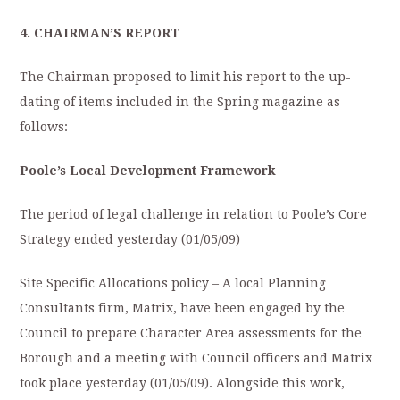
4.
CHAIRMAN’S REPORT
The Chairman proposed to limit his report to the up-
dating of items included in the Spring magazine as
follows:
Poole’s Local Development Framework
The period of legal challenge in relation to Poole’s Core
Strategy ended yesterday (01/05/09)
Site Specific Allocations policy – A local Planning
Consultants firm, Matrix, have been engaged by the
Council to prepare Character Area assessments for the
Borough and a meeting with Council officers and Matrix
took place yesterday (01/05/09). Alongside this work,