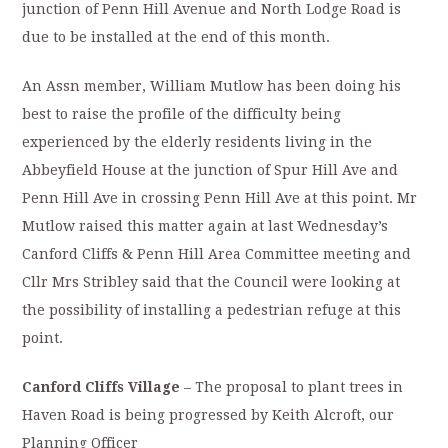
junction of Penn Hill Avenue and North Lodge Road is
due to be installed at the end of this month.
An Assn member, William Mutlow has been doing his
best to raise the profile of the difficulty being
experienced by the elderly residents living in the
Abbeyfield House at the junction of Spur Hill Ave and
Penn Hill Ave in crossing Penn Hill Ave at this point. Mr
Mutlow raised this matter again at last Wednesday’s
Canford Cliffs & Penn Hill Area Committee meeting and
Cllr Mrs Stribley said that the Council were looking at
the possibility of installing a pedestrian refuge at this
point.
Canford Cliffs Village
– The proposal to plant trees in
Haven Road is being progressed by Keith Alcroft, our
Planning Officer