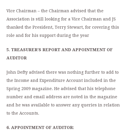
Vice Chairman – the Chairman advised that the
Association is still looking for a Vice Chairman and JS
thanked the President, Terry Stewart, for covering this
role and for his support during the year
5. TREASURER’S REPORT AND APPOINTMENT OF
AUDITOR
John Defty advised there was nothing further to add to
the Income and Expenditure Account included in the
Spring 2009 magazine. He advised that his telephone
number and email address are noted in the magazine
and he was available to answer any queries in relation
to the Accounts.
6. APPOINTMENT OF AUDITOR: