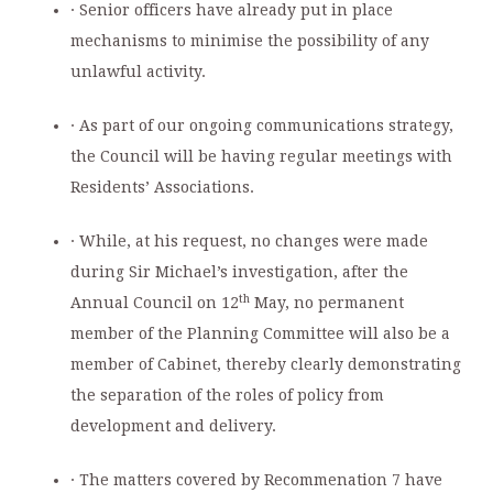
· Senior officers have already put in place
mechanisms to minimise the possibility of any
unlawful activity.
· As part of our ongoing communications strategy,
the Council will be having regular meetings with
Residents’ Associations.
· While, at his request, no changes were made
during Sir Michael’s investigation, after the
th
Annual Council on 12
May, no permanent
member of the Planning Committee will also be a
member of Cabinet, thereby clearly demonstrating
the separation of the roles of policy from
development and delivery.
· The matters covered by Recommenation 7 have