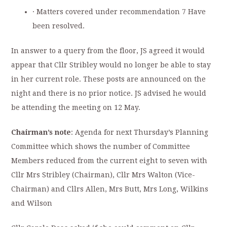
· Matters covered under recommendation 7 Have
been resolved.
In answer to a query from the floor, JS agreed it would
appear that Cllr Stribley would no longer be able to stay
in her current role. These posts are announced on the
night and there is no prior notice. JS advised he would
be attending the meeting on 12 May.
Chairman’s note
: Agenda for next Thursday’s Planning
Committee which shows the number of Committee
Members reduced from the current eight to seven with
Cllr Mrs Stribley (Chairman), Cllr Mrs Walton (Vice-
Chairman) and Cllrs Allen, Mrs Butt, Mrs Long, Wilkins
and Wilson