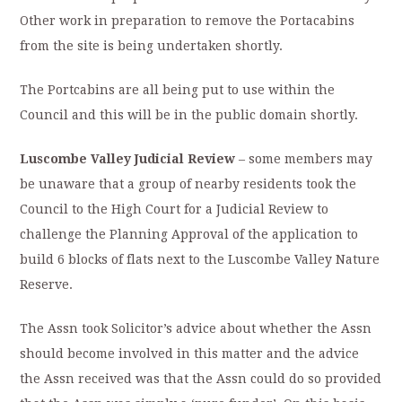
Other work in preparation to remove the Portacabins
from the site is being undertaken shortly.
The Portcabins are all being put to use within the
Council and this will be in the public domain shortly.
Luscombe Valley Judicial Review
– some members may
be unaware that a
group of nearby residents took the
Council to the High Court for a Judicial Review to
challenge the Planning Approval of the application to
build 6 blocks of flats next to the Luscombe Valley Nature
Reserve.
The Assn took Solicitor’s advice about whether the Assn
should become involved in this matter and the advice
the Assn received was that the Assn could do so provided