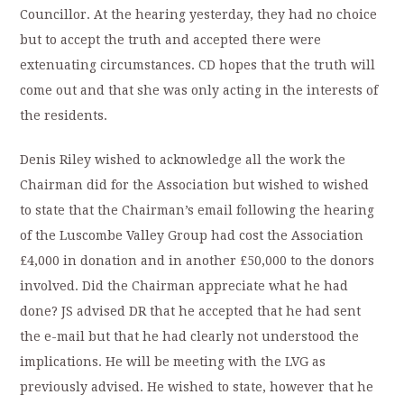
Councillor. At the hearing yesterday, they had no choice
but to accept the truth and accepted there were
extenuating circumstances. CD hopes that the truth will
come out and that she was only acting in the interests of
the residents.
Denis Riley wished to acknowledge all the work the
Chairman did for the Association but wished to wished
to state that the Chairman’s email following the hearing
of the Luscombe Valley Group had cost the Association
£4,000 in donation and in another £50,000 to the donors
involved. Did the Chairman appreciate what he had
done? JS advised DR that he accepted that he had sent
the e-mail but that he had clearly not understood the
implications. He will be meeting with the LVG as
previously advised. He wished to state, however that he