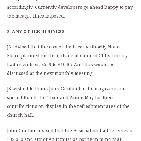
accordingly. Currently developers go ahead happy to pay
the meagre fines imposed.
8.
ANY OTHER BUSINESS
JS advised that the cost of the Local Authority Notice
Board planned for the outside of Canford Cliffs Library,
had risen from £599 to £1050? And this would be
discussed at the next monthly meeting.
JS wished to thank John Gunton for the magazine and
special thanks to Oliver and Annie May for their
contributions on display in the refreshment area of the
church hall.
John Gunton advised that the Association had reserves of
£32,000 and although it must be borne in mind that