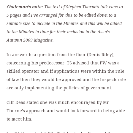
Chairman’s note:
The text of Stephen Thorne’s talk runs to
5 pages and I’ve arranged for this to be edited down to a
suitable size to include in the Minutes and this will be added
to the Minutes in time for their inclusion in the Assn’s
Autumn 2009 Magazine.
In answer to a question from the floor (Denis Riley),
concerning his predecessor, TS advised that PW was a
skilled operator and if applications were within the rule
of law then they would be approved and the Inspectorate
are only implementing the policies of government.
Cllr Deas stated she was much encouraged by Mr
Thorne’s approach and would look forward to being able
to meet him.