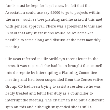
funds must be kept for legal costs, he felt that the
Association could use say £5000 to go to projects within
the area – such as tree planting and he asked if this met
with general approval. There was agreement to this and
JG said that any suggestions would be welcome – if
possible to come along and discuss at the next monthly
meeting.
Cllr Deas referred to Cllr Stribley’s recent letter in the
press. It was reported she had been brought the council
into disrepute by interrupting a Planning Committee
meeting and had been suspended from the Conservative
Group. CD had been trying to assist a resident who was
badly treated and felt it her duty as a Councillor to
interrupt the meeting. The Chairman had put a different
spin on this and although suspended she is still a