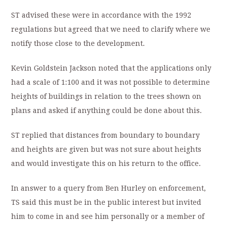
ST advised these were in accordance with the 1992
regulations but agreed that we need to clarify where we
notify those close to the development.
Kevin Goldstein Jackson noted that the applications only
had a scale of 1:100 and it was not possible to determine
heights of buildings in relation to the trees shown on
plans and asked if anything could be done about this.
ST replied that distances from boundary to boundary
and heights are given but was not sure about heights
and would investigate this on his return to the office.
In answer to a query from Ben Hurley on enforcement,
TS said this must be in the public interest but invited
him to come in and see him personally or a member of