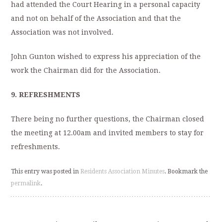
had attended the Court Hearing in a personal capacity
and not on behalf of the Association and that the
Association was not involved.
John Gunton wished to express his appreciation of the
work the Chairman did for the Association.
9.
REFRESHMENTS
There being no further questions, the Chairman closed
the meeting at 12.00am and invited members to stay for
refreshments.
This entry was posted in
Residents Association Minutes
. Bookmark the
permalink
.