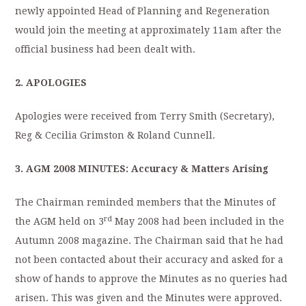
newly appointed Head of Planning and Regeneration
would join the meeting at approximately 11am after the
official business had been dealt with.
2. APOLOGIES
Apologies were received from Terry Smith (Secretary),
Reg & Cecilia Grimston & Roland Cunnell.
3. AGM 2008
MINUTES
: Accuracy & Matters Arising
The Chairman reminded members that the Minutes of
rd
the AGM held on 3
May 2008 had been included in the
Autumn 2008 magazine. The Chairman said that he had
not been contacted about their accuracy and asked for a
show of hands to approve the Minutes as no queries had
arisen. This was given and the Minutes were approved.