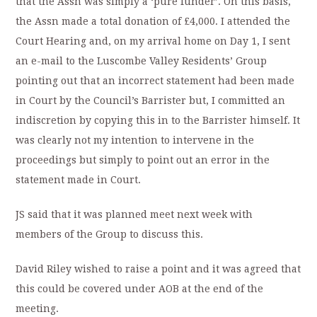
that the Assn was simply a ‘pure funder’. On this basis,
the Assn made a total donation of £4,000. I attended the
Court Hearing and, on my arrival home on Day 1, I sent
an e-mail to the Luscombe Valley Residents’ Group
pointing out that an incorrect statement had been made
in Court by the Council’s Barrister but, I committed an
indiscretion by copying this in to the Barrister himself. It
was clearly not my intention to intervene in the
proceedings but simply to point out an error in the
statement made in Court.
JS said that it was planned meet next week with
members of the Group to discuss this.
David Riley wished to raise a point and it was agreed that
this could be covered under AOB at the end of the
meeting.