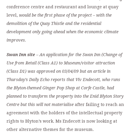
conference centre and restaurant and lounge at quay
level,
would be the first phase of the project – with the
demolition of the Quay Thistle and the residential
development only going ahead when the economic climate
improves.
Swan Inn site
– An application for the Swan Inn (Change of
Use from Retail (Class A1) to Museum/visitor attraction
(Class D1) was approved on 03/04/09 but an article in
Thursday’s Daily Echo reports that Viv Endecott, who runs
the Blyton-themed Ginger Pop Shop at Corfe Castle, had
planned to transform the property into the Enid Blyton Story
Centre but this will not materialise
after failing to reach an
agreement with the holders of the intellectual property
rights to Blyton’s work. Ms Endecott is now looking at
other alternative themes for the museum.