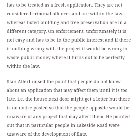
has to be treated as a fresh application. They are not
considered criminal offences and are within the law
whereas listed building and tree preservation are in a
different category. On enforcement, unfortunately it is
not easy and has to be in the public interest and if there
is nothing wrong with the project it would be wrong to
waste public money where it turns out to be perfectly
within the law.
Stan Alfert raised the point that people do not know
about an application that may affect them until it is too
late, i.e. the house next door might get a letter but there
is no notice posted so that the people opposite would be
unaware of any project that may affect them. He pointed
out that in particular people in Lakeside Road were
unaware of the development of flats.