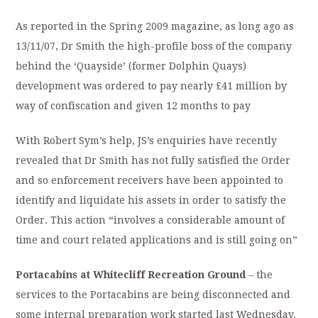
As reported in the Spring 2009 magazine, as long ago as
13/11/07, Dr Smith the high-profile boss of the company
behind the ‘Quayside’ (former Dolphin Quays)
development was ordered to pay nearly £41 million by
way of confiscation and given 12 months to pay
With Robert Sym’s help, JS’s enquiries have recently
revealed that Dr Smith has not fully satisfied the Order
and so enforcement receivers have been appointed to
identify and liquidate his assets in order to satisfy the
Order. This action “involves a considerable amount of
time and court related applications and is still going on”
Portacabins at Whitecliff Recreation Ground
– the
services to the Portacabins are being disconnected and
some internal preparation work started last Wednesday.