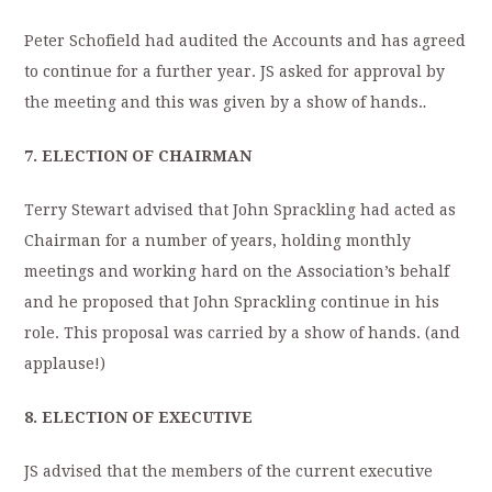
Peter Schofield had audited the Accounts and has agreed
to continue for a further year. JS asked for approval by
the meeting and this was given by a show of hands.
.
7. ELECTION OF CHAIRMAN
Terry Stewart advised that John Sprackling had acted as
Chairman for a number of years, holding monthly
meetings and working hard on the Association’s behalf
and he proposed that John Sprackling continue in his
role. This proposal was carried by a show of hands. (and
applause!)
8.
ELECTION OF EXECUTIVE
JS advised that the members of the current executive