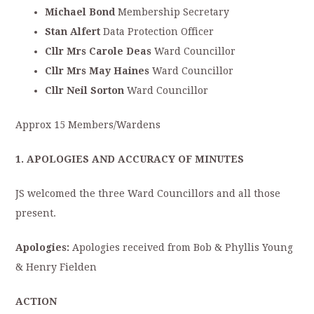
Michael Bond
Membership Secretary
Stan Alfert
Data Protection Officer
Cllr Mrs Carole Deas
Ward Councillor
Cllr Mrs May Haines
Ward Councillor
Cllr Neil Sorton
Ward Councillor
Approx 15 Members/Wardens
1. APOLOGIES AND ACCURACY OF MINUTES
JS welcomed the three Ward Councillors and all those
present.
Apologies:
Apologies received from Bob & Phyllis Young
& Henry Fielden
ACTION