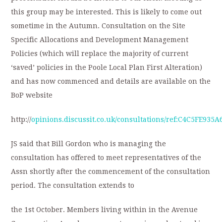
this group may be interested. This is likely to come out
sometime in the Autumn. Consultation on the Site
Specific Allocations and Development Management
Policies (which will replace the majority of current
‘saved’ policies in the Poole Local Plan First Alteration)
and has now commenced and details are available on the
BoP website
http://
opinions.discussit.co.uk/consultations/ref:C4C5FE935A6
JS said that Bill Gordon who is managing the
consultation has offered to meet representatives of the
Assn shortly after the commencement of the consultation
period. The consultation extends to
the 1st October. Members living within in the Avenue