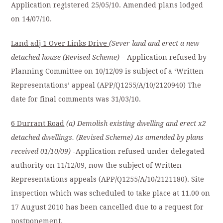
Application registered 25/05/10. Amended plans lodged
on 14/07/10.
Land adj 1 Over Links Drive
(Sever land and erect a new
detached house (Revised Scheme)
– Application refused by
Planning Committee on 10/12/09 is subject of a ‘Written
Representations’ appeal (APP/Q1255/A/10/2120940) The
date for final comments was 31/03/10.
6 Durrant Road
(a) Demolish existing dwelling and erect x2
detached dwellings. (Revised Scheme) As amended
by plans
received 01/10/09)
-Application refused under delegated
authority on 11/12/09, now the subject of Written
Representations appeals (APP/Q1255/A/10/2121180). Site
inspection which was scheduled to take place at 11.00 on
17 August 2010 has been cancelled due to a request for
postponement.