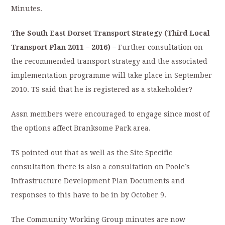
Minutes.
The South East Dorset Transport Strategy (Third Local
Transport Plan 2011 – 2016)
– Further consultation on
the recommended transport strategy and the associated
implementation programme will take place in September
2010. TS said that he is registered as a stakeholder?
Assn members were encouraged to engage since most of
the options affect Branksome Park area.
TS pointed out that as well as the Site Specific
consultation there is also a consultation on Poole’s
Infrastructure Development Plan Documents and
responses to this have to be in by October 9.
The Community Working Group minutes are now