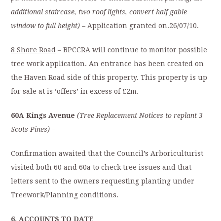
additional staircase, two roof lights, convert half gable
window to full height)
– Application granted on.26/07/10.
8 Shore Road
– BPCCRA will continue to monitor possible
tree work application. An entrance has been created on
the Haven Road side of this property. This property is up
for sale at is ‘offers’ in excess of £2m.
60A Kings Avenue
(Tree Replacement Notices to replant 3
Scots Pines) –
Confirmation awaited that the Council’s Arboriculturist
visited both 60 and 60a to check tree issues and that
letters sent to the owners requesting planting under
Treework/Planning conditions.
6.
ACCOUNTS TO DATE