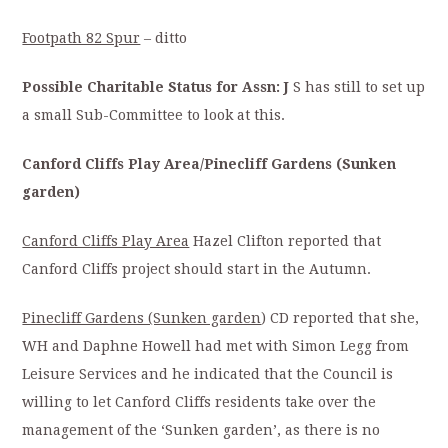
Footpath 82 Spur
– ditto
Possible Charitable Status for Assn: J
S has still to set up
a small Sub-Committee to look at this.
Canford Cliffs Play Area/Pinecliff Gardens (Sunken
garden)
Canford Cliffs Play Area
Hazel Clifton reported that
Canford Cliffs project should start in the Autumn.
Pinecliff Gardens (Sunken garden
) CD reported that she,
WH and Daphne Howell had met with Simon Legg from
Leisure Services and he indicated that the Council is
willing to let Canford Cliffs residents take over the
management of the ‘Sunken garden’, as there is no