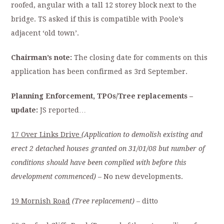
roofed, angular with a tall 12 storey block next to the
bridge. TS asked if this is compatible with Poole’s
adjacent ‘old town’.
Chairman’s note:
The closing date for comments on this
application has been confirmed as 3rd September.
Planning Enforcement, TPOs/Tree replacements –
update:
JS reported…
17 Over Links Drive
(Application to demolish existing and
erect 2 detached houses granted on 31/01/08 but number of
conditions should have been complied with before this
development commenced)
– No new developments.
19 Mornish Road
(Tree replacement)
– ditto