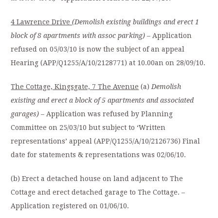
4 Lawrence Drive
(Demolish existing buildings and erect 1
block of 8 apartments with assoc parking)
– Application
refused on 05/03/10 is now the subject of an appeal
Hearing (APP/Q1255/A/10/2128771) at 10.00an on 28/09/10.
The Cottage, Kingsgate, 7 The Avenue
(a)
Demolish
existing and erect a block of 5 apartments and associated
garages)
– Application was refused by Planning
Committee on 25/03/10 but subject to ‘Written
representations’ appeal (APP/Q1255/A/10/2126736) Final
date for statements & representations was 02/06/10.
(b) Erect a detached house on land adjacent to The
Cottage and erect detached garage to The Cottage. –
Application registered on 01/06/10.