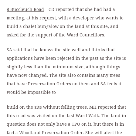
8 Buccleuch Road
– CD reported that she had had a
meeting, at his request, with a developer who wants to
build a chalet bungalow on the land at this site, and
asked for the support of the Ward Councillors.
SA said that he knows the site well and thinks that
applications have been rejected in the past as the site is
slightly less than the minimum size, although things
have now changed. The site also contains many trees
that have Preservation Orders on them and SA feels it
would be impossible to
build on the site without felling trees. MH reported that
this road was visited on the last Ward Walk. The land in
question does not only have a TPO on it, but there is in
fact a Woodland Preservation Order. She will alert the