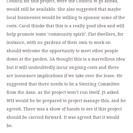
Council for this project, were the Council to go ahead,
would still be available. She also suggested that maybe
local businesses would be willing to sponsor some of the
costs. Carol thinks that this is a really good idea and will
help promote some ‘community spirit’. Flat dwellers, for
instance, with no gardens of their own to work on
should welcome the opportunity to meet other people
down at the garden. SA thought this is a marvellous idea
but it will undoubtedly incur ongoing costs and there
are insurance implications if we take over the lease. He
suggested that there needs to be a Steering Committee
from the Assn. as the project won’t run itself. JS asked
WH would he be prepared to project manage this, and he
agreed. There was a show of hands to see if this project
should be carried forward. It was agreed that it would
be.