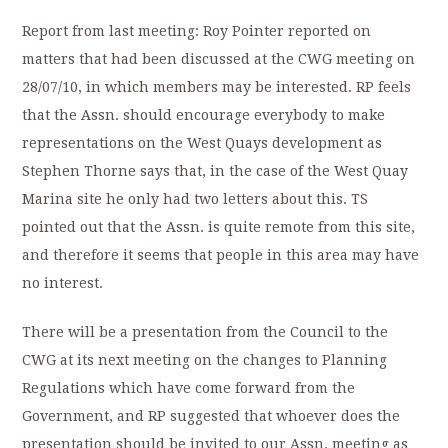
Report from last meeting: Roy Pointer reported on
matters that had been discussed at the CWG meeting on
28/07/10, in which members may be interested. RP feels
that the Assn. should encourage everybody to make
representations on the West Quays development as
Stephen Thorne says that, in the case of the West Quay
Marina site he only had two letters about this. TS
pointed out that the Assn. is quite remote from this site,
and therefore it seems that people in this area may have
no interest.
There will be a presentation from the Council to the
CWG at its next meeting on the changes to Planning
Regulations which have come forward from the
Government, and RP suggested that whoever does the
presentation should be invited to our Assn. meeting as