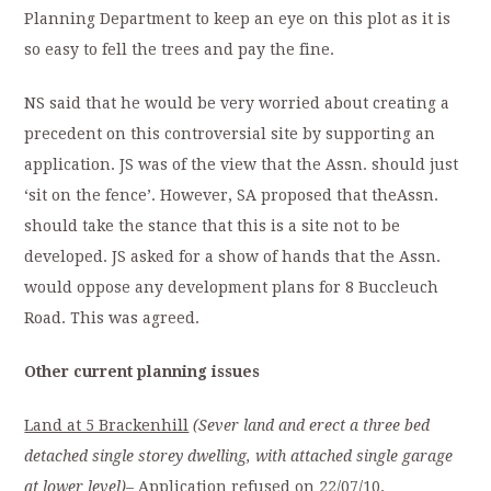
Planning Department to keep an eye on this plot as it is
so easy to fell the trees and pay the fine.
NS said that he would be very worried about creating a
precedent on this controversial site by supporting an
application. JS was of the view that the Assn. should just
‘sit on the fence’. However, SA proposed that theAssn.
should take the stance that this is a site not to be
developed. JS asked for a show of hands that the Assn.
would oppose any development plans for 8 Buccleuch
Road. This was agreed.
Other current planning issues
Land at 5 Brackenhill
(Sever land and erect a three bed
detached single storey dwelling, with attached single garage
at lower level)
– Application refused on 22/07/10.