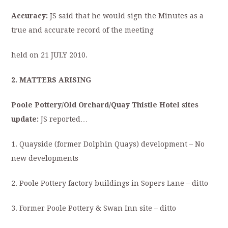
Accuracy:
JS said that he would sign the Minutes as a
true and accurate record of the meeting
held on 21 JULY 2010.
2. MATTERS ARISING
Poole Pottery/Old Orchard/Quay Thistle Hotel sites
update:
JS reported…
1. Quayside (former Dolphin Quays) development – No
new developments
2. Poole Pottery factory buildings in Sopers Lane – ditto
3. Former Poole Pottery & Swan Inn site – ditto