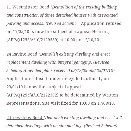
11 Westminster Road
(Demolition of the existing building
and construction of three detached
houses with associated
parking and access. (revised scheme
– Application refused
on 17/05/10 is now the subject of a appeal Hearing
(APP/Q1255/A/10/2129589) at 10.00 on 12/10/10
24 Ravine Road
(Demolish existing dwelling and erect
replacement dwelling with integral
garaging. (Revised
scheme) Amended plans received 08/12/09 and 25/01/10)
–
Application refused under delegated authority on
29/01/10 is now the subject of appeal
(APP/Q1255/A/10/2122302) to be determined by Written
Representations. Site visit fixed for 10.00 on 17/08/10.
2 Crawshaw Road
(Demolish existing dwelling and erect x 2
detached dwellings with on site parking. (Revised Scheme)
–