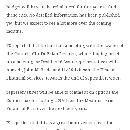
budget will have to be rebalanced for this year to find
these cuts. No detailed information has been published
yet, but we expect to see a lot more over the coming
months.
TS reported that he had had a meeting with the Leader of
the Council, Cllr Dr Brian Leverett, who is hoping to set
up a meeting for Residents’ Assn. representatives with
himself, John McBride and Liz Wilkinson, the Head of
Financial Services, towards the end of September, when
representatives will be able to comment on options the
Council has for cutting £29M from the Medium Term
Financial Plan over the next four years.
JS reported that this is a great improvement over the