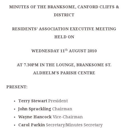
MINUTES OF THE BRANKSOME, CANFORD CLIFFS &
DISTRICT
RESIDENTS’ ASSOCIATION EXECUTIVE MEETING
HELD ON
th
WEDNESDAY 11
AUGUST 2010
AT 7.30PM IN THE LOUNGE, BRANKSOME ST.
ALDHELM’S PARISH CENTRE
PRESENT:
Terry Stewart
President
John Sprackling
Chairman
Wayne Hancock
Vice-Chairman
Carol Parkin
Secretary/Minutes Secretary