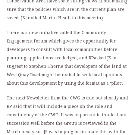
Conservation Area have some strong views about making
sure that the policies which are in the current plan are
saved. JS invited Martin Heath to this meeting.
There is a new initiative called the Community
Engagement Forum which gives the opportunity for
developers to consult with local communities before
planning applications are lodged, and RPasked JS to
suggest to Stephen Thorne that developers of the land at
West Quay Road might beinvited to seek local opinions
about this development by using the format as a ‘pilot’.
The next Newsletter from the CWG is due out shortly and
RP said that it will include a piece on the role and
constituency of the CWG. It was important to think about
succession well before the Group is reviewed in the
March next year. JS was hoping to circulate this with the