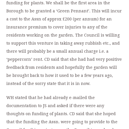
funding for plants. We shall be the first area in the
Borough to be granted a ‘Green Pennant’. This will incur
a cost to the Assn of approx £200 (per annum) for an
insurance premium to cover injuries to any of the
residents working on the garden. The Council is willing
to support this venture in taking away rubbish etc., and
there will probably be a small annual charge i.e. a
‘peppercorn’ rent. CD said that she had had very positive
feedback from residents and hopefully the garden will
be brought back to how it used to be a few years ago,
instead of the sorry state that it is in now.
WH stated that he had already e-mailed the
documentation to JS and asked if there were any
thoughts on funding of plants. CD said that she hoped
that the funding the Assn. were going to provide to the