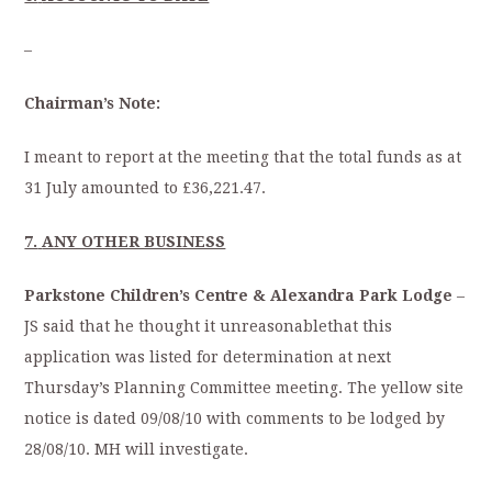
–
Chairman’s Note:
I meant to report at the meeting that the total funds as at
31 July amounted to £36,221.47.
7.
ANY OTHER BUSINESS
Parkstone Children’s Centre & Alexandra Park Lodge
–
JS said that he thought it unreasonablethat this
application was listed for determination at next
Thursday’s Planning Committee meeting. The yellow site
notice is dated 09/08/10 with comments to be lodged by
28/08/10. MH will investigate.