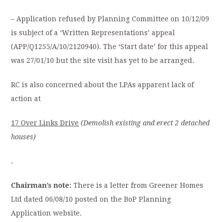
– Application refused by Planning Committee on 10/12/09
is subject of a ‘Written Representations’ appeal
(APP/Q1255/A/10/2120940). The ‘Start date’ for this appeal
was 27/01/10 but the site visit has yet to be arranged.
RC is also concerned about the LPAs apparent lack of
action at
17 Over Links Drive
(Demolish
existing and erect 2 detached
houses)
.
Chairman’s note:
There is a letter from Greener Homes
Ltd dated 06/08/10 posted on the BoP Planning
Application website.