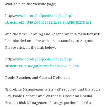
available on the website page;
http://
www.boroughofpoole.com/go.php?
structureID=U464063d13022f&ref=S4A8BC8E2CB5B1
and the next Planning and Regeneration Newsletter will
be uploaded onto the website on Monday 16 August.
Please click on the link below;
http://
www.boroughofpoole.com/go.php?
structureID=categories&ref=C484E57C53353F
Poole Beaches and Coastal Defences
:
Shoreline Management Plan – RP reported that the Poole
Bay, Poole Harbour and Wareham Flood and Coastal
Erosion Risk Management Strategy portion looked at