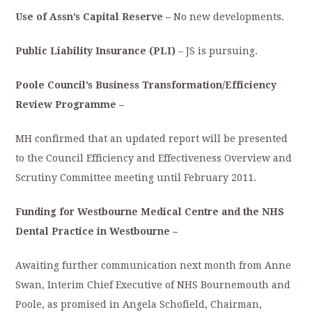
Use of Assn’s Capital Reserve –
No new developments.
Public Liability Insurance (PLI)
– JS is pursuing.
Poole Council’s Business Transformation/Efficiency
Review Programme –
MH confirmed that an updated report will be presented
to the Council Efficiency and Effectiveness Overview and
Scrutiny Committee meeting until February 2011.
Funding for Westbourne Medical Centre and the NHS
Dental Practice in Westbourne –
Awaiting further communication next month from Anne
Swan, Interim Chief Executive of NHS Bournemouth and
Poole, as promised in Angela Schofield, Chairman,