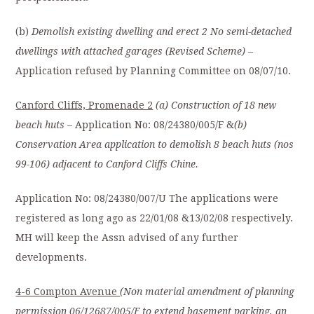
(b)
Demolish existing dwelling and erect 2 No semi-detached
dwellings with attached garages (Revised Scheme)
–
Application refused by Planning Committee on 08/07/10.
Canford Cliffs, Promenade 2
(a) Construction of 18 new
beach huts
– Application No: 08/24380/005/F &
(b)
Conservation Area application to demolish 8 beach huts (nos
99-106) adjacent to Canford Cliffs Chine.
Application No: 08/24380/007/U The applications were
registered as long ago as 22/01/08 &13/02/08 respectively.
MH will keep the Assn advised of any further
developments.
4-6 Compton Avenue
(Non material amendment of planning
permission 06/12687/005/F to extend
basement parking, an