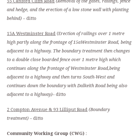
55 Canford Cliffs Road
(Removal of the gates, railings, fence
and hedge, and the erection of a low stone wall with planting
behind)
– ditto
15A Westminster Road
(E
rection of railings over 1 metre
high partly along the frontage of 15aWestminster Road, being
adjacent to a highway. The boundary treatment then changes
to a double close boarded fence over 1 metre high which
continues along the frontage of Westminster Road,being
adjacent to a highway and then turns South-West and
continues down the boundary with Dalkeith Road being also
adjacent to a highway)–
ditto
2 Compton Avenue & 93 Lilliput Road
(Boundary
treatment)
– ditto
C
ommunity Working Group (CWG)
: