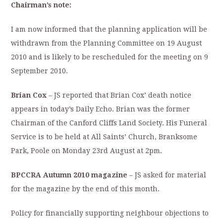
Chairman’s note:
I am now informed that the planning application will be
withdrawn from the Planning Committee on 19 August
2010 and is likely to be rescheduled for the meeting on 9
September 2010.
Brian Cox
– JS reported that Brian Cox’ death notice
appears in today’s Daily Echo. Brian was the former
Chairman of the Canford Cliffs Land Society. His Funeral
Service is to be held at All Saints’ Church, Branksome
Park, Poole on Monday 23rd August at 2pm.
BPCCRA Autumn 2010 magazine
– JS asked for material
for the magazine by the end of this month.
Policy for financially supporting neighbour objections to