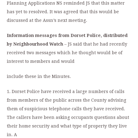
Planning Applications NS reminded JS that this matter
has yet to resolved. It was agreed that this would be
discussed at the Assn’s next meeting.
Information messages from Dorset Police, distributed
by Neighbourhood Watch
– JS said that he had recently
received two messages which he thought would be of
interest to members and would
include these in the Minutes.
1. Dorset Police have received a large numbers of calls
from members of the public across the County advising
them of suspicious telephone calls they have received.
The callers have been asking occupants questions about
their home security and what type of property they live
in. A