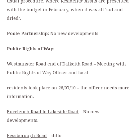
usual procedure, where Residents’ Assns are presented
with the budget in February, when it was all ‘cut and
dried’.
Poole Partnership:
No new developments.
Public Rights of Way:
Westminster Road end of Dalkeith Road
– Meeting with
Public Rights of Way Officer and local
residents took place on 26/07/10 – the officer needs more
information.
Buccleuch Road to Lakeside Road
– No new
developments.
Bessborough Road
– ditto