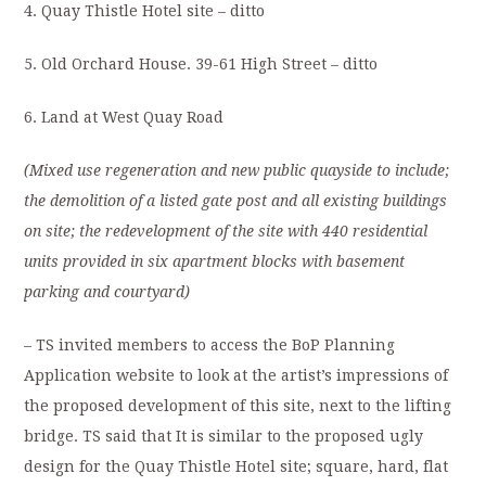
4. Quay Thistle Hotel site – ditto
5. Old Orchard House. 39-61 High Street – ditto
6. Land at West Quay Road
(Mixed use regeneration and new public quayside to include;
the demolition of a listed gate post and all existing buildings
on site; the redevelopment of
the site with 440 residential
units provided in six apartment blocks with basement
parking
and courtyard)
– TS invited members to access the BoP Planning
Application website to look at the artist’s impressions of
the proposed development of this site, next to the lifting
bridge. TS said that It is similar to the proposed ugly
design for the Quay Thistle Hotel site; square, hard, flat