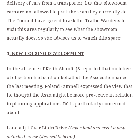
delivery of cars from a transporter, but that showroom
cars are not allowed to park there as they currently do.
The Council have agreed to ask the Traffic Wardens to
visit this area regularly to see what the showroom
actually does. So she advises us to ‘watch this space’.
3
. NEW HOUSING DEVELOPMENT
In the absence of Keith Alcroft, JS reported that no letters
of objection had sent on behalf of the Association since
the last meeting. Roland Cunnell expressed the view that
he thought the Assn might be more pro-active in relation
to planning applications. RC is particularly concerned
about
Land adj 1 Over Links Drive
(Sever
land and erect a new
detached house (Revised Scheme)