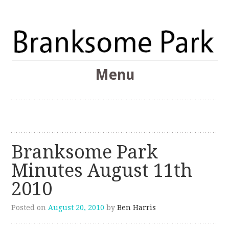
The Branksome Park, Canford Cliffs & District Online
Menu
Community
Branksome Park
Skip
to
content
Branksome Park
Minutes August 11th
2010
Posted on
August 20, 2010
by
Ben Harris