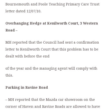
Bournemouth and Poole Teaching Primary Care Trust
letter dated 12/07/10.
Overhanging Hedge at Kenilworth Court, 3 Western
Road –
MH reported that the Council had sent a confirmation
letter to Kenilworth Court that this problem has to be
dealt with before the end
of the year and the managing agent will comply with
this.
Parking in Ravine Road
– MH reported that the Mazda car showroom on the
corner of Haven and Ravine Roads are allowed to have