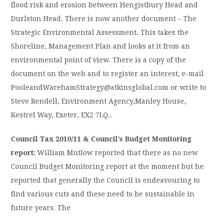
flood risk and erosion between Hengistbury Head and
Durlston Head. There is now another document – The
Strategic Environmental Assessment. This takes the
Shoreline, Management Plan and looks at it from an
environmental point of view. There is a copy of the
document on the web and to register an interest, e-mail
PooleandWarehamStrategy@atkinsglobal.com or write to
Steve Rendell, Environment Agency,Manley House,
Kestrel Way, Exeter, EX2 7LQ..
Council Tax 2010/11 & Council’s Budget Monitoring
report:
William Mutlow reported that there as no new
Council Budget Monitoring report at the moment but he
reported that generally the Council is endeavouring to
find various cuts and these need to be sustainable in
future years. The