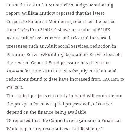
Council Tax 2010/11 & Council”s Budget Monitoring
report: William Mutlow reported that the latest
Corporate Financial Monitoring report for the period
from 01/04/10 to 31/07/10 shows a surplus of £216K.
As a result of Government cutbacks and increased
pressures such as Adult Social Services, reduction in
Planning Services/Building Regulations Service fees etc,
the revised General Fund pressure has risen from
£8,434m for June 2010 to £9.986 for July 2010 but total
reductions found to date have increased from £8,616m to
£10,202.
The capital projects currently in hand will continue but
the prospect for new capital projects will, of course,
depend on the finance being available.
TS reported that the Council are organising a Financial
Workshop for representatives of all Residents’