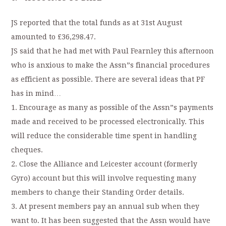
JS reported that the total funds as at 31st August
amounted to £36,298.47.
JS said that he had met with Paul Fearnley this afternoon
who is anxious to make the Assn”s financial procedures
as efficient as possible. There are several ideas that PF
has in mind…
1. Encourage as many as possible of the Assn”s payments
made and received to be processed electronically. This
will reduce the considerable time spent in handling
cheques.
2. Close the Alliance and Leicester account (formerly
Gyro) account but this will involve requesting many
members to change their Standing Order details.
3. At present members pay an annual sub when they
want to. It has been suggested that the Assn would have