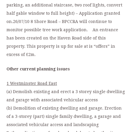
parking, an additional staircase, two roof lights, convert
half gable window to full height) – Application granted
on.26/07/10 8 Shore Road – BPCCRA will continue to
monitor possible tree work application. An entrance
has been created on the Haven Road side of this
property. This property is up for sale at is “offers” in
excess of £2m.
Other current planning issues
1 Westminster Road East
(a) Demolish existing and erect a 3 storey single dwelling
and garage with associated vehicular access
(b) Demolition of existing dwelling and garage. Erection
of a 3-storey (part) single family dwelling, a garage and
associated vehicular access and landscaping