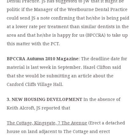
Dental Practice. JS has suggested to JW that it might be
politic if the Manager of the Westbourne Dental Practice
could send JS a note confirming that he/she is being paid
at a lower rate per treatment than similar dentists in the
area and that he/she is happy for us (BPCCRA) to take up
this matter with the PCT.
BPCCRA Autumn 2010 Magazine
: The deadline date for
material is last week in September. Hazel Clifton said
that she would be submitting an article about the
Canford Cliffs Village Hall.
3. NEW HOUSING DEVELOPMENT
In the absence of
Keith Alcroft, JS reported that
The Cottage, Kingsgate, 7 The Avenue
(Erect a detached
house on land adjacent to The Cottage and erect