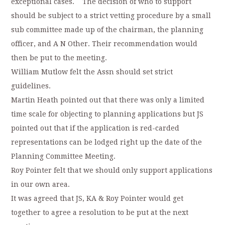
exceptional cases. The decision of who to support
should be subject to a strict vetting procedure by a small
sub committee made up of the chairman, the planning
officer, and A N Other. Their recommendation would
then be put to the meeting.
William Mutlow felt the Assn should set strict
guidelines.
Martin Heath pointed out that there was only a limited
time scale for objecting to planning applications but JS
pointed out that if the application is red-carded
representations can be lodged right up the date of the
Planning Committee Meeting.
Roy Pointer felt that we should only support applications
in our own area.
It was agreed that JS, KA & Roy Pointer would get
together to agree a resolution to be put at the next