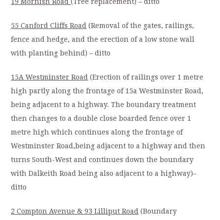
19 Mornish Road
(Tree replacement) – ditto
55 Canford Cliffs Road
(Removal of the gates, railings,
fence and hedge, and the erection of a low stone wall
with planting behind) – ditto
15A Westminster Road
(Erection of railings over 1 metre
high partly along the frontage of 15a Westminster Road,
being adjacent to a highway. The boundary treatment
then changes to a double close boarded fence over 1
metre high which continues along the frontage of
Westminster Road,being adjacent to a highway and then
turns South-West and continues down the boundary
with Dalkeith Road being also adjacent to a highway)–
ditto
2 Compton Avenue & 93 Lilliput Road
(Boundary