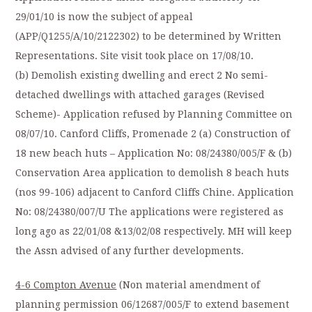
29/01/10 is now the subject of appeal
(APP/Q1255/A/10/2122302) to be determined by Written
Representations. Site visit took place on 17/08/10.
(b) Demolish existing dwelling and erect 2 No semi-
detached dwellings with attached garages (Revised
Scheme)- Application refused by Planning Committee on
08/07/10. Canford Cliffs, Promenade 2 (a) Construction of
18 new beach huts – Application No: 08/24380/005/F & (b)
Conservation Area application to demolish 8 beach huts
(nos 99-106) adjacent to Canford Cliffs Chine. Application
No: 08/24380/007/U The applications were registered as
long ago as 22/01/08 &13/02/08 respectively. MH will keep
the Assn advised of any further developments.
4-6 Compton Avenue
(Non material amendment of
planning permission 06/12687/005/F to extend basement