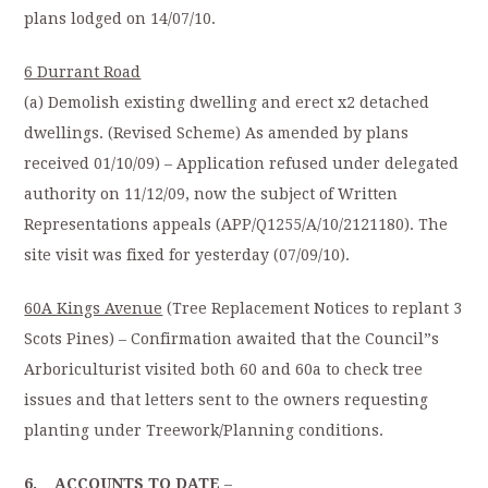
plans lodged on 14/07/10.
6 Durrant Road
(a) Demolish existing dwelling and erect x2 detached
dwellings. (Revised Scheme) As amended by plans
received 01/10/09) – Application refused under delegated
authority on 11/12/09, now the subject of Written
Representations appeals (APP/Q1255/A/10/2121180). The
site visit was fixed for yesterday (07/09/10).
60A Kings Avenue
(Tree Replacement Notices to replant 3
Scots Pines) – Confirmation awaited that the Council”s
Arboriculturist visited both 60 and 60a to check tree
issues and that letters sent to the owners requesting
planting under Treework/Planning conditions.
6. ACCOUNTS TO DATE
–