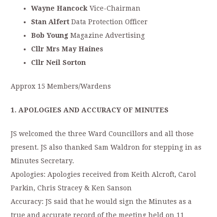
Wayne Hancock
Vice-Chairman
Stan Alfert
Data Protection Officer
Bob Young
Magazine Advertising
Cllr Mrs May Haines
Cllr Neil Sorton
Approx 15 Members/Wardens
1. APOLOGIES AND ACCURACY OF MINUTES
JS welcomed the three Ward Councillors and all those
present. JS also thanked Sam Waldron for stepping in as
Minutes Secretary.
Apologies: Apologies received from Keith Alcroft, Carol
Parkin, Chris Stracey & Ken Sanson
Accuracy: JS said that he would sign the Minutes as a
true and accurate record of the meeting held on 11