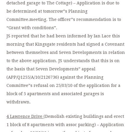
detached garage to The Cottage) – Application is due to
be determined at tomorrow”s Planning
Committee.meeting. The officer”s recommendation is to
“Grant with conditions”.
JS reported that he had been informed by Ian Lace this
morning that Kingsgate residents had signed a Covenant
between themselves and Seven Developments in relation
to the above application. JS understands that this is on
the basis that Seven Developments” appeal
(APP/Q1255/A/10/2126736) against the Planning
Committee”s refusal on 25/03/10 of the application for a
block of 5 apartments and associated garages is
withdrawn.
4 Lawrence Drive
(Demolish existing buildings and erect
1 block of 8 apartments with assoc parking) – Application