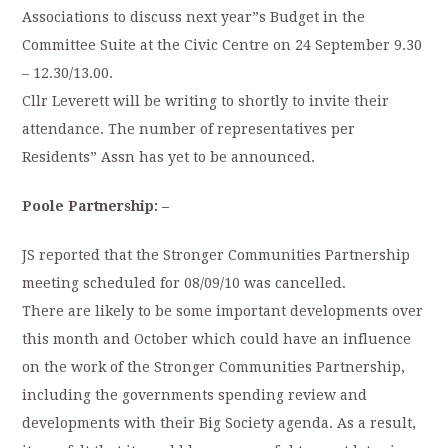
Associations to discuss next year”s Budget in the
Committee Suite at the Civic Centre on 24 September 9.30
– 12.30/13.00.
Cllr Leverett will be writing to shortly to invite their
attendance. The number of representatives per
Residents” Assn has yet to be announced.
Poole Partnership: –
JS reported that the Stronger Communities Partnership
meeting scheduled for 08/09/10 was cancelled.
There are likely to be some important developments over
this month and October which could have an influence
on the work of the Stronger Communities Partnership,
including the governments spending review and
developments with their Big Society agenda. As a result,