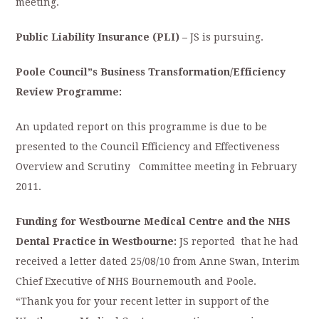
meeting.
Public Liability Insurance (PLI) –
JS is pursuing.
Poole Council”s Business Transformation/Efficiency
Review Programme:
An updated report on this programme is due to be
presented to the Council Efficiency and Effectiveness
Overview and Scrutiny Committee meeting in February
2011.
Funding for Westbourne Medical Centre and the NHS
Dental Practice in Westbourne:
JS reported that he had
received a letter dated 25/08/10 from Anne Swan, Interim
Chief Executive of NHS Bournemouth and Poole.
“Thank you for your recent letter in support of the