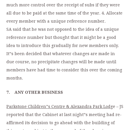
much more control over the receipt of subs if they were
all due to be paid at the same time of the year. 4. Allocate
every member with a unique reference number.
SA said that he was not opposed to the idea of a unique
reference number but thought that it might be a good
idea to introduce this gradually for new members only.
It”s been decided that whatever changes are made in
due course, no precipitate changes will be made until
members have had time to consider this over the coming
months.
7. ANY OTHER BUSINESS
Parkstone Children”s Centre & Alexandra Park Lodg
e – JS
reported that the Cabinet at last night”s meeting had re-
affirmed its decision to go ahead with the building of