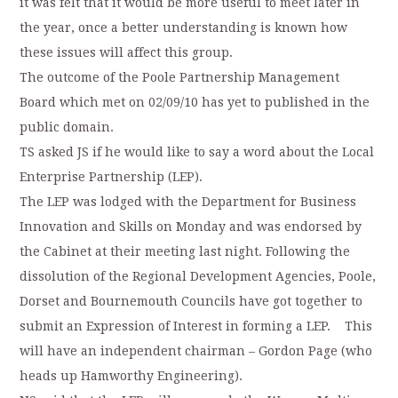
it was felt that it would be more useful to meet later in
the year, once a better understanding is known how
these issues will affect this group.
The outcome of the Poole Partnership Management
Board which met on 02/09/10 has yet to published in the
public domain.
TS asked JS if he would like to say a word about the Local
Enterprise Partnership (LEP).
The LEP was lodged with the Department for Business
Innovation and Skills on Monday and was endorsed by
the Cabinet at their meeting last night. Following the
dissolution of the Regional Development Agencies, Poole,
Dorset and Bournemouth Councils have got together to
submit an Expression of Interest in forming a LEP. This
will have an independent chairman – Gordon Page (who
heads up Hamworthy Engineering).