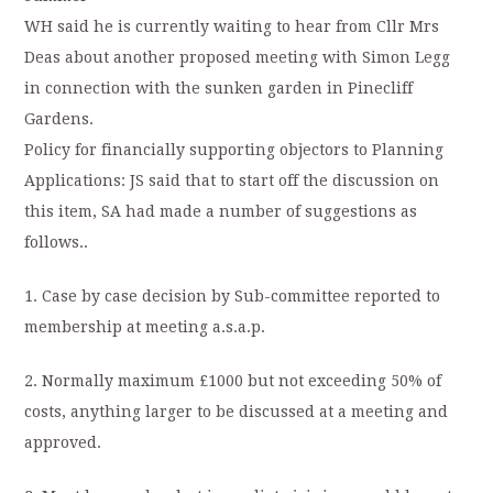
WH said he is currently waiting to hear from Cllr Mrs
Deas about another proposed meeting with Simon Legg
in connection with the sunken garden in Pinecliff
Gardens.
Policy for financially supporting objectors to Planning
Applications: JS said that to start off the discussion on
this item, SA had made a number of suggestions as
follows..
1. Case by case decision by Sub-committee reported to
membership at meeting a.s.a.p.
2. Normally maximum £1000 but not exceeding 50% of
costs, anything larger to be discussed at a meeting and
approved.