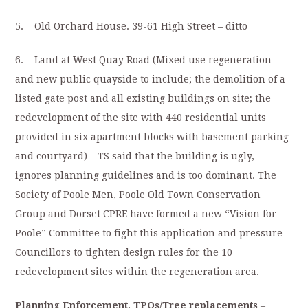
5. Old Orchard House. 39-61 High Street – ditto
6. Land at West Quay Road (Mixed use regeneration
and new public quayside to include; the demolition of a
listed gate post and all existing buildings on site; the
redevelopment of the site with 440 residential units
provided in six apartment blocks with basement parking
and courtyard) – TS said that the building is ugly,
ignores planning guidelines and is too dominant. The
Society of Poole Men, Poole Old Town Conservation
Group and Dorset CPRE have formed a new “Vision for
Poole” Committee to fight this application and pressure
Councillors to tighten design rules for the 10
redevelopment sites within the regeneration area.
Planning Enforcement, TPOs/Tree replacements
–