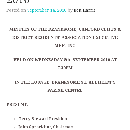
Posted on
September 14, 2010
by
Ben Harris
MINUTES OF THE BRANKSOME, CANFORD CLIFFS &
DISTRICT RESIDENTS’ ASSOCIATION EXECUTIVE
MEETING
HELD ON WEDNESDAY 8th SEPTEMBER 2010 AT
7.30PM
IN THE LOUNGE, BRANKSOME ST. ALDHELM”S
PARISH CENTRE
PRESENT
:
Terry Stewart
President
John Sprackling
Chairman