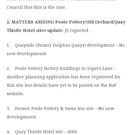
Council that this is the case.
2. MATTERS ARISING Poole Pottery/Old Orchard/Quay
Thistle Hotel sites update:
JS reported…
1. Quayside (former Dolphin Quays) development – No
new developments
2. Poole Pottery factory buildings in Sopers Lane –
Another planning application has been registered for
this site but details have yet to be posted on the BoP
website.
3. Former Poole Pottery & Swan Inn site – No new
developments
4. Quay Thistle Hotel site – ditto