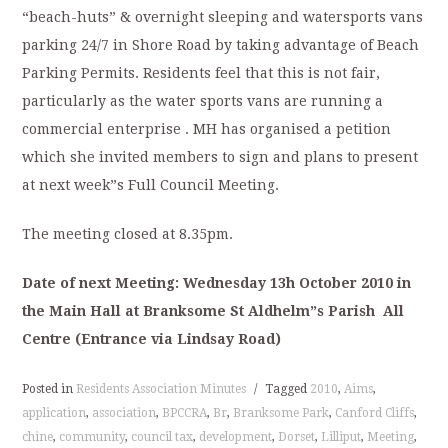
“beach-huts” & overnight sleeping and watersports vans
parking 24/7 in Shore Road by taking advantage of Beach
Parking Permits. Residents feel that this is not fair,
particularly as the water sports vans are running a
commercial enterprise . MH has organised a petition
which she invited members to sign and plans to present
at next week”s Full Council Meeting.
The meeting closed at 8.35pm.
Date of next Meeting: Wednesday 13h October 2010 in
the Main Hall at Branksome St Aldhelm”s Parish All
Centre (Entrance via Lindsay Road)
Posted in
Residents Association Minutes
/
Tagged
2010
,
Aims
,
application
,
association
,
BPCCRA
,
Br
,
Branksome Park
,
Canford Cliffs
,
chine
,
community
,
council tax
,
development
,
Dorset
,
Lilliput
,
Meeting
,