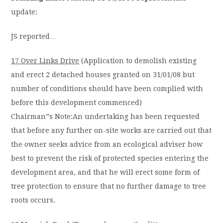
update:
JS reported…
17 Over Links Drive
(Application to demolish existing
and erect 2 detached houses granted on 31/01/08 but
number of conditions should have been complied with
before this development commenced)
Chairman”s Note:An undertaking has been requested
that before any further on-site works are carried out that
the owner seeks advice from an ecological adviser how
best to prevent the risk of protected species entering the
development area, and that he will erect some form of
tree protection to ensure that no further damage to tree
roots occurs.