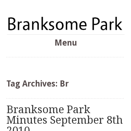
The Branksome Park, Canford Cliffs & District Online
Menu
Community
Branksome Park
Skip
to
content
Tag Archives:
Br
Branksome Park
Minutes September 8th
2010