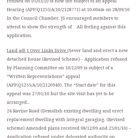
refused on 05/03/10 is now the subject of an appeal
Hearing (APP/Q1255/A/10/2128771) at 10.00am on 28/09/10
In the Council Chamber. JS encouraged members to
attend to show the strength of All feeling against this
application.
Land adj 1 Over Links Drive (
Sever land and erect a new
detached house (Revised Scheme) – Application refused
by Planning Committee on 10/12/09 is subject of a
“Written Representations” appeal
(APP/Q1255/A/10/2120940). The “Start date” for this
appeal was 27/01/10 but the site visit has yet to be
arranged..
24 Ravine Road (Demolish existing dwelling and erect
replacement dwelling with integral garaging. (Revised
scheme) Amended plans received 08/12/09 and 25/01/10) –
Application refused under delegated authority on