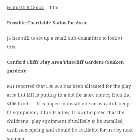
Footpath 82 Spur
– ditto
Possible Charitable Status for Assn:
JS has still to set up a small Sub-Committee to look at
this.
Canford Cliffs Play Area/Pinecliff Gardens (Sunken
garden):
MH reported that £30,000 has been allocated for the play
area but MH is putting in a bid for more money from the
s106 funds. It is hoped to install one or two adult keep
fit equipment, if funds allow. It is anticipated that the
childrens” play equipment if unlikely to be installed
until next spring and should be available for use by next
summer