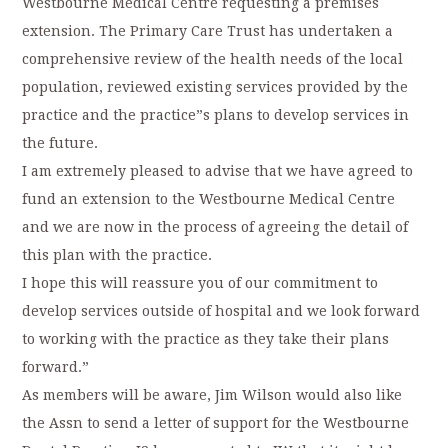
Westbourne Medical Centre requesting a premises
extension. The Primary Care Trust has undertaken a
comprehensive review of the health needs of the local
population, reviewed existing services provided by the
practice and the practice”s plans to develop services in
the future.
I am extremely pleased to advise that we have agreed to
fund an extension to the Westbourne Medical Centre
and we are now in the process of agreeing the detail of
this plan with the practice.
I hope this will reassure you of our commitment to
develop services outside of hospital and we look forward
to working with the practice as they take their plans
forward.”
As members will be aware, Jim Wilson would also like
the Assn to send a letter of support for the Westbourne