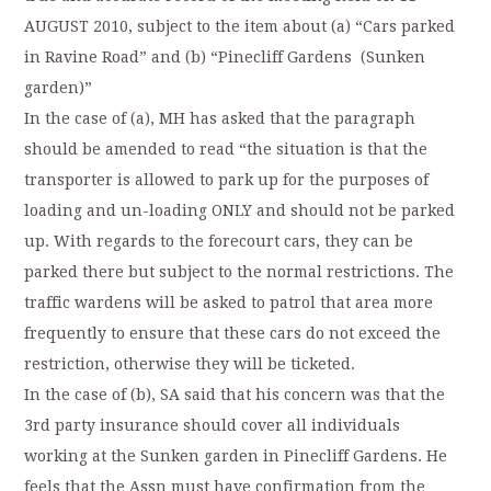
AUGUST 2010, subject to the item about (a) “Cars parked
in Ravine Road” and (b) “Pinecliff Gardens (Sunken
garden)”
In the case of (a), MH has asked that the paragraph
should be amended to read “the situation is that the
transporter is allowed to park up for the purposes of
loading and un-loading ONLY and should not be parked
up. With regards to the forecourt cars, they can be
parked there but subject to the normal restrictions. The
traffic wardens will be asked to patrol that area more
frequently to ensure that these cars do not exceed the
restriction, otherwise they will be ticketed.
In the case of (b), SA said that his concern was that the
3rd party insurance should cover all individuals
working at the Sunken garden in Pinecliff Gardens. He
feels that the Assn must have confirmation from the