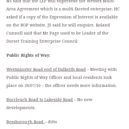
NS said that the LEP will supersede the Wessex Multi-
Area Agreement which is a multi-faceted enterprise. HC
asked if a copy of the Expression of Interest is available
on the BOP website. JS said he will enquire. Roland
Cunnell said that Mr Page used to be Leader of the
Dorset Training Enterprise Council
Public Rights of Way:
Westminster Road end of Dalkeith Road
– Meeting with
Public Rights of Way Officer and local residents took
place on 26/07/10 – the officer needs more information.
Buccleuch Road to Lakeside Road
– No new
developments.
Bessborough Road
– ditto