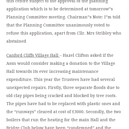
this centre subject to the approval of the planning
application which is to be determined at tomorrow”s
Planning Committee meeting. Chairman”s Note: I”m told
that the Planning Committee unanimously voted to
refuse this application, apart from Cllr. Mrs Stribley who
abstained
Canford Cliffs Village Hall
– Hazel Clifton asked if the
Assn would consider making a donation to the Village
Hall towards its ever increasing maintenance
expenditure. This year the Trustees have had several
unexpected repairs. Firstly, three separate floods due to
old clay pipes being cracked and blocked by tree roots.
The pipes have had to be replaced with plastic ones and
the “runways” cleared at cost of £3000. Secondly, the two
boilers that run the heating for the main Hall and the
Bridge Club below have been “condemned” and the