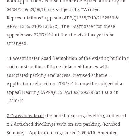
Both applications refused under delegated authority on
04/04/10 & 29/06/10 are subject of a “Written
Representations” appeals (APP/Q1255/E/10/2132669 &
APP/Q1255/E/10/2132672). The “Start date” for these
appeals was 22/07/10 but the site visit has yet to be
arranged.
11 Westminster Road
(Demolition of the existing building
and construction of three detached houses with
associated parking and access. (revised scheme –
Application refused on 17/05/10 is now the subject of a
appeal Hearing (APP/Q1255/A/10/2129589) at 10.00 on
12/10/10
2 Crawshaw Road
(Demolish existing dwelling and erect
x 2 detached dwellings with on site parking. (Revised
Scheme) – Application registered 25/05/10. Amended