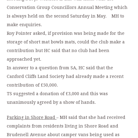
Conservation Group Councillors Annual Meeting which
is always held on the second Saturday in May. MH to
make enquiries.
Roy Pointer asked, if provision was being made for the
storage of short mat bowls mats, could the club make a
contribution but HC said that no club had been
approached yet.
In answer to a question from SA, HC said that the
Canford Cliffs Land Society had already made a recent
contribution of £50,000.
TS suggested a donation of £3,000 and this was
unanimously agreed by a show of hands.
Parking in Shore Road
– MH said that she had received
complaints from residents living in Shore Road and
Brudenell Avenue about camper vans being used as