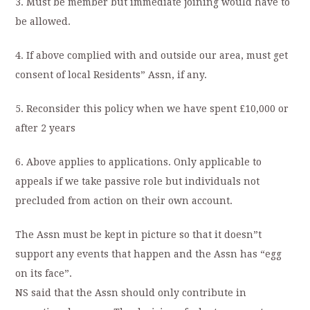
3. Must be member but immediate joining would have to
be allowed.
4. If above complied with and outside our area, must get
consent of local Residents” Assn, if any.
5. Reconsider this policy when we have spent £10,000 or
after 2 years
6. Above applies to applications. Only applicable to
appeals if we take passive role but individuals not
precluded from action on their own account.
The Assn must be kept in picture so that it doesn”t
support any events that happen and the Assn has “egg
on its face”.
NS said that the Assn should only contribute in