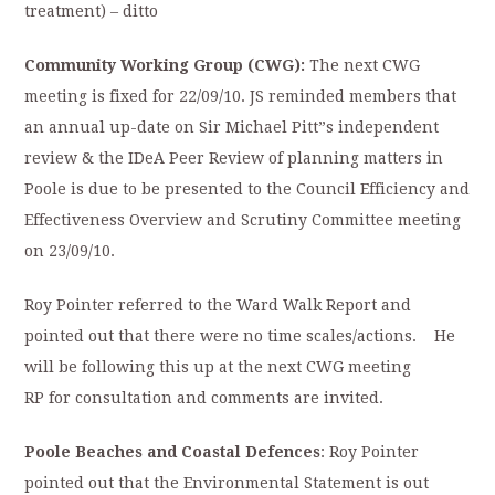
treatment) – ditto
Community Working Group (CWG):
The next CWG
meeting is fixed for 22/09/10. JS reminded members that
an annual up-date on Sir Michael Pitt”s independent
review & the IDeA Peer Review of planning matters in
Poole is due to be presented to the Council Efficiency and
Effectiveness Overview and Scrutiny Committee meeting
on 23/09/10.
Roy Pointer referred to the Ward Walk Report and
pointed out that there were no time scales/actions. He
will be following this up at the next CWG meeting
RP for consultation and comments are invited.
P
oole Beaches and Coastal Defences
: Roy Pointer
pointed out that the Environmental Statement is out