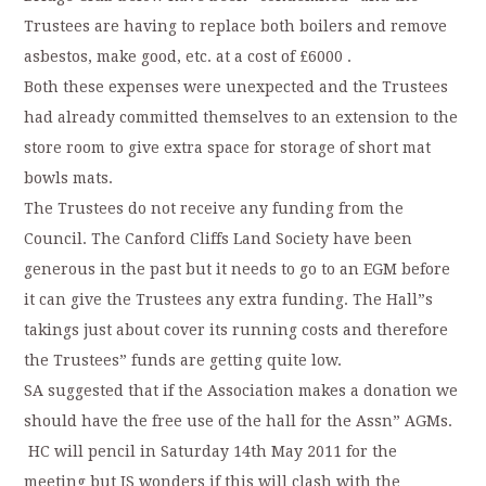
Trustees are having to replace both boilers and remove
asbestos, make good, etc. at a cost of £6000 .
Both these expenses were unexpected and the Trustees
had already committed themselves to an extension to the
store room to give extra space for storage of short mat
bowls mats.
The Trustees do not receive any funding from the
Council. The Canford Cliffs Land Society have been
generous in the past but it needs to go to an EGM before
it can give the Trustees any extra funding. The Hall”s
takings just about cover its running costs and therefore
the Trustees” funds are getting quite low.
SA suggested that if the Association makes a donation we
should have the free use of the hall for the Assn” AGMs.
HC will pencil in Saturday 14th May 2011 for the
meeting but JS wonders if this will clash with the