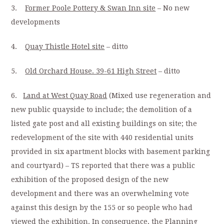
3.
Former Poole Pottery & Swan Inn site
– No new
developments
4.
Quay Thistle Hotel site
– ditto
5.
Old Orchard House. 39-61 High Street
– ditto
6.
Land at West Quay Road
(Mixed use regeneration and
new public quayside to include; the demolition of a
listed gate post and all existing buildings on site; the
redevelopment of the site with 440 residential units
provided in six apartment blocks with basement parking
and courtyard) – TS reported that there was a public
exhibition of the proposed design of the new
development and there was an overwhelming vote
against this design by the 155 or so people who had
viewed the exhibition. In consequence, the Planning