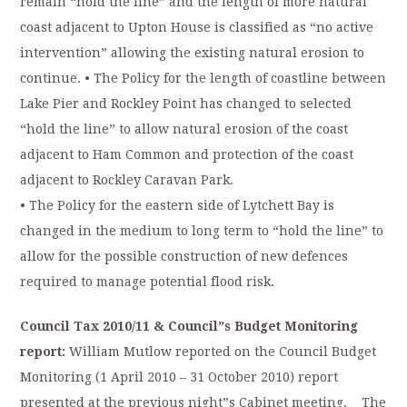
remain “hold the line” and the length of more natural
coast adjacent to Upton House is classified as “no active
intervention” allowing the existing natural erosion to
continue. • The Policy for the length of coastline between
Lake Pier and Rockley Point has changed to selected
“hold the line” to allow natural erosion of the coast
adjacent to Ham Common and protection of the coast
adjacent to Rockley Caravan Park.
• The Policy for the eastern side of Lytchett Bay is
changed in the medium to long term to “hold the line” to
allow for the possible construction of new defences
required to manage potential flood risk.
Council Tax 2010/11 & Council”s Budget Monitoring
report:
William Mutlow reported on the Council Budget
Monitoring (1 April 2010 – 31 October 2010) report
presented at the previous night”s Cabinet meeting. The