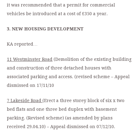
it was recommended that a permit for commercial
vehicles be introduced at a cost of £350 a year.
3. NEW HOUSING DEVELOPMENT
KA reported…
11 Westminster Road
(Demolition of the existing building
and construction of three detached houses with
associated parking and access. (revised scheme – Appeal
dismissed on 17/11/10
7 Lakeside Road
(Erect a three storey block of six x two
bed flats and one three bed duplex with basement
parking. (Revised scheme) (as amended by plans
received 29.04.10) – Appeal dismissed on 07/12/10.