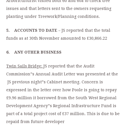
Arboriculturist visited both 60 and 60a to check tree
issues and that letters sent to the owners requesting
planting under Treework/Planning conditions.
5. ACCOUNTS TO DATE
– JS reported that the total
funds as at 30th November amounted to £30,866.22
6. ANY OTHER BUSINESS
Twin Sails Bridge:
JS reported that the Audit
Commission”s Annual Audit Letter was presented at the
JS previous night”s Cabinet meeting. Concern is
expressed in the letter over how Poole is going to repay
£9.96 million it borrowed from the South West Regional
Development Agency”s Regional Infrastructure Fund is
part of a total project cost of £37 million. This is due to be
repaid from future developer