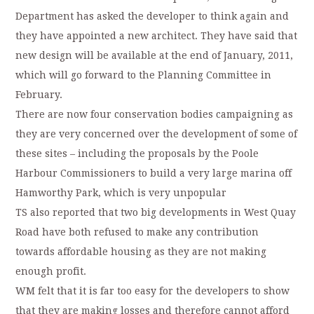
Department has asked the developer to think again and
they have appointed a new architect. They have said that
new design will be available at the end of January, 2011,
which will go forward to the Planning Committee in
February.
There are now four conservation bodies campaigning as
they are very concerned over the development of some of
these sites – including the proposals by the Poole
Harbour Commissioners to build a very large marina off
Hamworthy Park, which is very unpopular
TS also reported that two big developments in West Quay
Road have both refused to make any contribution
towards affordable housing as they are not making
enough profit.
WM felt that it is far too easy for the developers to show
that they are making losses and therefore cannot afford