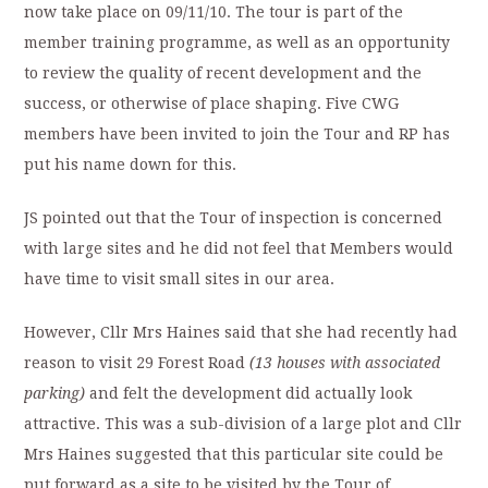
now take place on 09/11/10. The tour is part of the
member training programme, as well as an opportunity
to review the quality of recent development and the
success, or otherwise of place shaping. Five CWG
members have been invited to join the Tour and RP has
put his name down for this.
JS pointed out that the Tour of inspection is concerned
with large sites and he did not feel that Members would
have time to visit small sites in our area.
However, Cllr Mrs Haines said that she had recently had
reason to visit 29 Forest Road
(13 houses with associated
parking)
and felt the development did actually look
attractive. This was a sub-division of a large plot and Cllr
Mrs Haines suggested that this particular site could be
put forward as a site to be visited by the Tour of