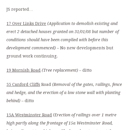
JS reported…
17 Over Links Drive
(Application to demolish existing and
erect 2 detached houses granted on 31/01/08 but number of
conditions should have been complied with before this
development commenced)
– No new developments but
ground work continuing.
19 Mornish Road
(Tree replacement)
– ditto
55 Canford Cliffs
Road
(Removal of the gates, railings, fence
and hedge, and the erection of a low stone wall with planting
behind)
– ditto
15A Westminster Road
(E
rection of railings over 1 metre
high partly along the frontage of 15a Westminster Road,