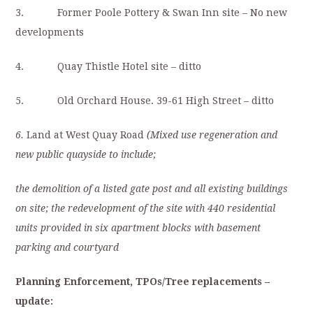
3. Former Poole Pottery & Swan Inn site – No new
developments
4. Quay Thistle Hotel site – ditto
5. Old Orchard House. 39-61 High Street – ditto
6.
Land at West Quay Road
(Mixed use regeneration and
new public quayside to include;
the demolition of a listed gate post and all existing buildings
on site; the redevelopment of the site with 440 residential
units provided in six apartment blocks with basement
parking and courtyard
Planning Enforcement, TPOs/Tree replacements
–
update: