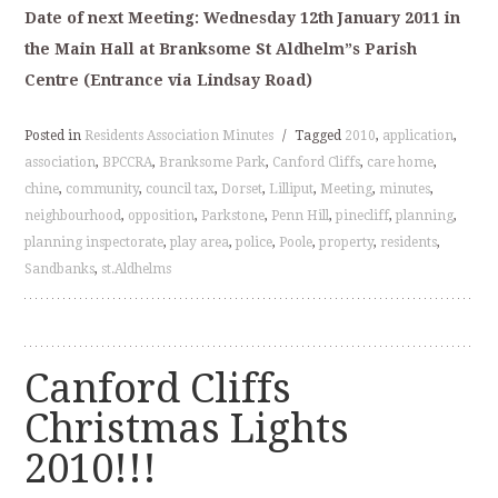
Date of next Meeting: Wednesday 12th January 2011 in
the Main Hall at Branksome St Aldhelm”s Parish
Centre (Entrance via Lindsay Road)
Posted in
Residents Association Minutes
/
Tagged
2010
,
application
,
association
,
BPCCRA
,
Branksome Park
,
Canford Cliffs
,
care home
,
chine
,
community
,
council tax
,
Dorset
,
Lilliput
,
Meeting
,
minutes
,
neighbourhood
,
opposition
,
Parkstone
,
Penn Hill
,
pinecliff
,
planning
,
planning inspectorate
,
play area
,
police
,
Poole
,
property
,
residents
,
Sandbanks
,
st.Aldhelms
Canford Cliffs
Christmas Lights
2010!!!