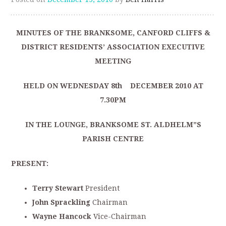
MINUTES OF THE BRANKSOME, CANFORD CLIFFS &
DISTRICT RESIDENTS’ ASSOCIATION EXECUTIVE
MEETING
HELD ON WEDNESDAY 8th DECEMBER 2010 AT
7.30PM
IN THE LOUNGE, BRANKSOME ST. ALDHELM”S
PARISH CENTRE
PRESENT:
Terry Stewart
President
John Sprackling
Chairman
Wayne Hancock
Vice-Chairman