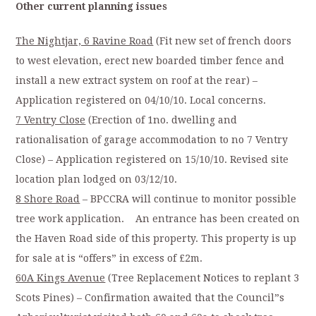
Other current planning issues
The Nightjar, 6 Ravine Road
(Fit new set of french doors
to west elevation, erect new boarded timber fence and
install a new extract system on roof at the rear) –
Application registered on 04/10/10. Local concerns.
7 Ventry Close
(Erection of 1no. dwelling and
rationalisation of garage accommodation to no 7 Ventry
Close) – Application registered on 15/10/10. Revised site
location plan lodged on 03/12/10.
8 Shore Road
– BPCCRA will continue to monitor possible
tree work application. An entrance has been created on
the Haven Road side of this property. This property is up
for sale at is “offers” in excess of £2m.
60A Kings Avenue
(Tree Replacement Notices to replant 3
Scots Pines) – Confirmation awaited that the Council”s