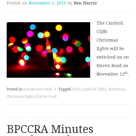
Posted on
November 1, 2010
by
Ben Harris
The Canford
Cliffs
Christmas
lights will be
switched on on
Haven Road on
th
November 12
.
Posted in
Branksome Park
/
Tagged
2010
,
Canford Cliffs
,
christmas
,
Christmas lights
,
Haven road
BPCCRA Minutes