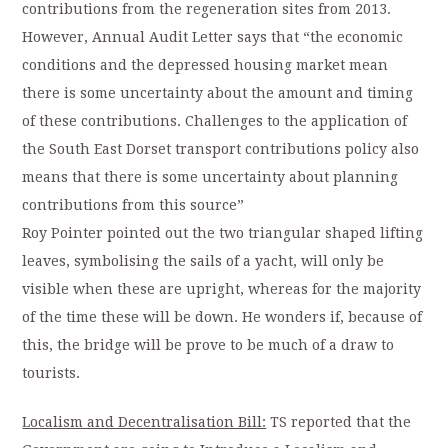
contributions from the regeneration sites from 2013.
However, Annual Audit Letter says that “the economic
conditions and the depressed housing market mean
there is some uncertainty about the amount and timing
of these contributions. Challenges to the application of
the South East Dorset transport contributions policy also
means that there is some uncertainty about planning
contributions from this source”
Roy Pointer pointed out the two triangular shaped lifting
leaves, symbolising the sails of a yacht, will only be
visible when these are upright, whereas for the majority
of the time these will be down. He wonders if, because of
this, the bridge will be prove to be much of a draw to
tourists.
Localism and Decentralisation Bill:
TS reported that the