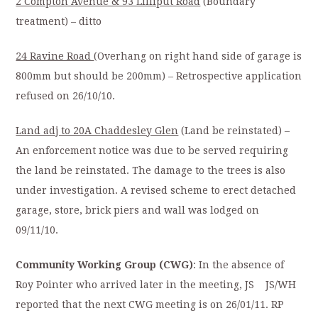
2 Compton Avenue & 93 Lilliput Road
(Boundary
treatment) – ditto
24 Ravine Road
(Overhang on right hand side of garage is
800mm but should be 200mm) – Retrospective application
refused on 26/10/10.
Land adj to 20A Chaddesley Glen
(Land be reinstated) –
An enforcement notice was due to be served requiring
the land be reinstated. The damage to the trees is also
under investigation. A revised scheme to erect detached
garage, store, brick piers and wall was lodged on
09/11/10.
Community Working Group (CWG)
: In the absence of
Roy Pointer who arrived later in the meeting, JS JS/WH
reported that the next CWG meeting is on 26/01/11. RP