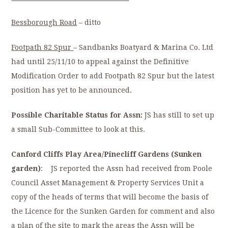
Bessborough Road
– ditto
Footpath 82 Spur
– Sandbanks Boatyard & Marina Co. Ltd
had until 25/11/10 to appeal against the Definitive
Modification Order to add Footpath 82 Spur but the latest
position has yet to be announced.
Possible Charitable Status for Assn:
JS has still to set up
a small Sub-Committee to look at this.
Canford Cliffs Play Area/Pinecliff Gardens (Sunken
garden)
: JS reported the Assn had received from Poole
Council Asset Management & Property Services Unit a
copy of the heads of terms that will become the basis of
the Licence for the Sunken Garden for comment and also
a plan of the site to mark the areas the Assn will be