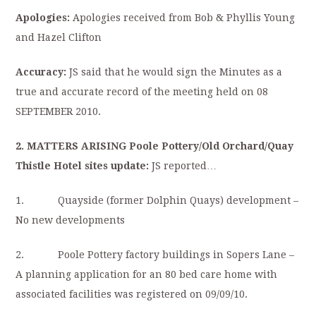
Apologies:
Apologies received from Bob & Phyllis Young
and Hazel Clifton
Accuracy:
JS said that he would sign the Minutes as a
true and accurate record of the meeting held on 08
SEPTEMBER 2010.
2. MATTERS ARISING Poole Pottery/Old Orchard/Quay
Thistle Hotel sites update:
JS reported…
1. Quayside (former Dolphin Quays) development –
No new developments
2. Poole Pottery factory buildings in Sopers Lane –
A planning application for an 80 bed care home with
associated facilities was registered on 09/09/10.