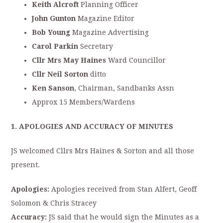
Keith Alcroft
Planning Officer
John Gunton
Magazine Editor
Bob Young
Magazine Advertising
Carol Parkin
Secretary
Cllr Mrs May Haines
Ward Councillor
Cllr Neil Sorton
ditto
Ken Sanson
, Chairman, Sandbanks Assn
Approx 15 Members/Wardens
1. APOLOGIES AND ACCURACY OF MINUTES
JS welcomed Cllrs Mrs Haines & Sorton and all those
present.
Apologies:
Apologies received from Stan Alfert, Geoff
Solomon & Chris Stracey
Accuracy:
JS said that he would sign the Minutes as a