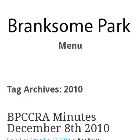
The Branksome Park, Canford Cliffs & District Online
Menu
Community
Branksome Park
Skip
to
content
Tag Archives:
2010
BPCCRA Minutes
December 8th 2010
Posted on
December 15, 2010
by
Ben Harris