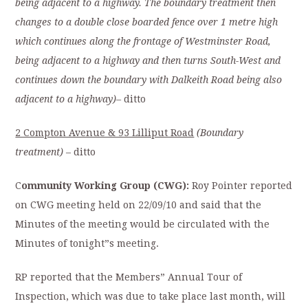
being adjacent to a highway. The boundary treatment then
changes to a double close boarded fence over 1 metre high
which continues along the frontage of Westminster Road,
being adjacent to a highway and then turns South-West and
continues down the boundary with Dalkeith Road being also
adjacent to a highway)
–
ditto
2 Compton Avenue & 93 Lilliput Road
(Boundary
treatment)
– ditto
C
ommunity Working Group (CWG):
Roy Pointer reported
on CWG meeting held on 22/09/10 and said that the
Minutes of the meeting would be circulated with the
Minutes of tonight”s meeting.
RP reported that the Members” Annual Tour of
Inspection, which was due to take place last month, will