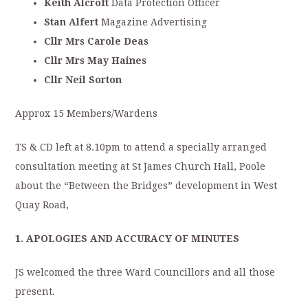
Keith Alcroft
Data Protection Officer
Stan Alfert
Magazine Advertising
Cllr Mrs Carole Deas
Cllr Mrs May Haines
Cllr Neil Sorton
Approx 15 Members/Wardens
TS & CD left at 8.10pm to attend a specially arranged
consultation meeting at St James Church Hall, Poole
about the “Between the Bridges” development in West
Quay Road,
1. APOLOGIES AND ACCURACY OF MINUTES
JS welcomed the three Ward Councillors and all those
present.