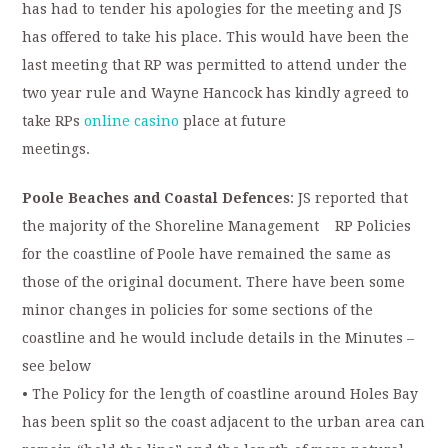
has had to tender his apologies for the meeting and JS
has offered to take his place. This would have been the
last meeting that RP was permitted to attend under the
two year rule and Wayne Hancock has kindly agreed to
take RPs
online casino
place at future
meetings.
Poole Beaches and Coastal Defences
: JS reported that
the majority of the Shoreline Management RP Policies
for the coastline of Poole have remained the same as
those of the original document. There have been some
minor changes in policies for some sections of the
coastline and he would include details in the Minutes –
see below
• The Policy for the length of coastline around Holes Bay
has been split so the coast adjacent to the urban area can