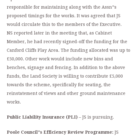
responsible for maintaining along with the Assn”s
proposed timings for the works. It was agreed that JS
would circulate this to the members of the Executive.
NS reported later in the meeting that, as Cabinet
Member, he had recently signed-off the funding for the
Canford Cliffs Play Area. The funding allocated was up to
£50,000. Other work would include new bins and
benches, signage and fencing. In addition to the above
funds, the Land Society is willing to contribute £5,000
towards the scheme, specifically for seating, the
reinstatement of views and other ground maintenance
works.
Public Liability Insurance (PLI)
– JS is pursuing.
Poole Council”s Efficiency Review Programme:
JS