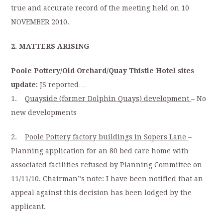
true and accurate record of the meeting held on 10
NOVEMBER 2010.
2. MATTERS ARISING
Poole Pottery/Old Orchard/Quay Thistle Hotel sites
update:
JS reported…
1.
Quayside (former Dolphin Quays) development
– No
new developments
2.
Poole Pottery factory buildings in Sopers Lane
–
Planning application for an 80 bed care home with
associated facilities refused by Planning Committee on
11/11/10. Chairman”s note: I have been notified that an
appeal against this decision has been lodged by the
applicant.