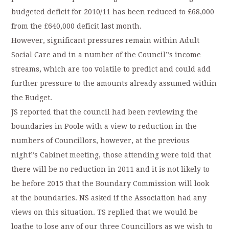
budgeted deficit for 2010/11 has been reduced to £68,000
from the £640,000 deficit last month.
However, significant pressures remain within Adult
Social Care and in a number of the Council”s income
streams, which are too volatile to predict and could add
further pressure to the amounts already assumed within
the Budget.
JS reported that the council had been reviewing the
boundaries in Poole with a view to reduction in the
numbers of Councillors, however, at the previous
night”s Cabinet meeting, those attending were told that
there will be no reduction in 2011 and it is not likely to
be before 2015 that the Boundary Commission will look
at the boundaries. NS asked if the Association had any
views on this situation. TS replied that we would be
loathe to lose any of our three Councillors as we wish to