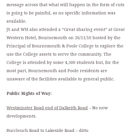
message across that what will happen in the form of cuts
is going to be painful, as no specific information was
available.
JS and WH also attended a “Great sharing event” at Great
Western Hotel, Bournemouth on 26/11/10 hosted by the
Principal of Bournemouth & Poole College to explore the
use the College assets to serve the community. The
College is attended by some 4,500 students but, for the
most part, Bournemouth and Poole residents are
unaware of the facilities available to general public.
Public Rights of Way:
Westminster Road end of Dalkeith Road
– No new
developments.
Buccleuch Road to Lakeside Road
– ditto