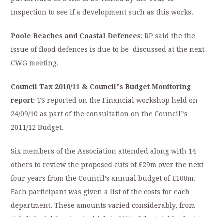
Inspection to see if a development such as this works.
Poole Beaches and Coastal Defences
: RP said the the
issue of flood defences is due to be discussed at the next
CWG meeting.
Council Tax 2010/11 & Council”s Budget Monitoring
report:
TS reported on the Financial workshop held on
24/09/10 as part of the consultation on the Council”s
2011/12 Budget.
Six members of the Association attended along with 14
others to review the proposed cuts of £29m over the next
four years from the Council’s annual budget of £100m.
Each participant was given a list of the costs for each
department. These amounts varied considerably, from