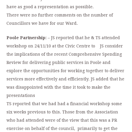
have as good a representation as possible.
There were no further comments on the number of
Councillors we have for our Ward.
Poole Partnership:
– JS reported that he & TS attended
workshop on 24/11/10 at the Civic Centre to JS consider
the implications of the recent Comprehensive Spending
Review for delivering public services in Poole and
explore the opportunities for working together to deliver
services more effectively and efficiently. JS added that he
was disappointed with the time it took to make the
presentations
TS reported that we had had a financial workshop some
six weeks previous to this. Those from the Association
who had attended were of the view that this was a PR
exercise on behalf of the council, primarily to get the