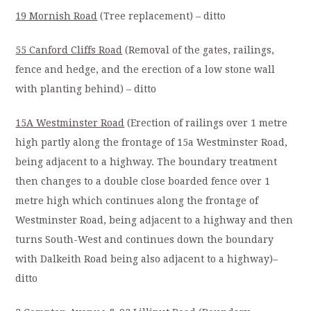
19 Mornish Road
(Tree replacement) – ditto
55 Canford Cliffs Road
(Removal of the gates, railings,
fence and hedge, and the erection of a low stone wall
with planting behind) – ditto
15A Westminster Road
(Erection of railings over 1 metre
high partly along the frontage of 15a Westminster Road,
being adjacent to a highway. The boundary treatment
then changes to a double close boarded fence over 1
metre high which continues along the frontage of
Westminster Road, being adjacent to a highway and then
turns South-West and continues down the boundary
with Dalkeith Road being also adjacent to a highway)–
ditto