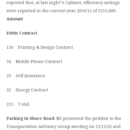
reported that, at last night”s Cabinet, efficiency savings
were reported in the current year 2010/11 of £215,000.
Amount
£000s Contract
116 Printing & Design Contract
34 Mobile Phone Contract
33 Self Insurance
32 Energy Contract
215 T otal
Parking in Shore Road:
NS presented the petition to the
Transportation Advisory Group meeting on 25/11/10 and