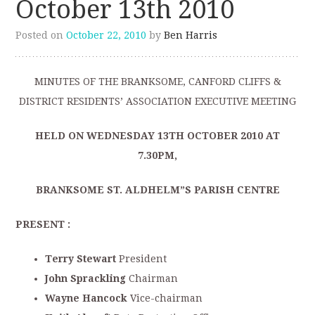
October 13th 2010
Posted on
October 22, 2010
by
Ben Harris
MINUTES OF THE BRANKSOME, CANFORD CLIFFS &
DISTRICT RESIDENTS’ ASSOCIATION EXECUTIVE MEETING
HELD ON WEDNESDAY 13TH
OCTOBER 2010 AT
7.30PM,
BRANKSOME ST. ALDHELM”S PARISH CENTRE
PRESENT :
Terry Stewart
President
John Sprackling
Chairman
Wayne Hancock
Vice-chairman