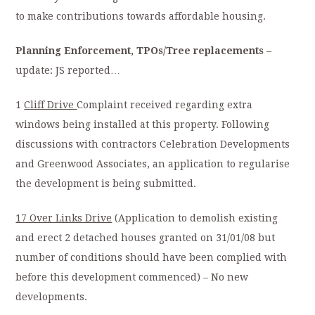
to make contributions towards affordable housing.
Planning Enforcement, TPOs/Tree replacements
–
update: JS reported…
1
Cliff Drive
Complaint received regarding extra
windows being installed at this property. Following
discussions with contractors Celebration Developments
and Greenwood Associates, an application to regularise
the development is being submitted.
17 Over Links Drive
(Application to demolish existing
and erect 2 detached houses granted on 31/01/08 but
number of conditions should have been complied with
before this development commenced) – No new
developments.