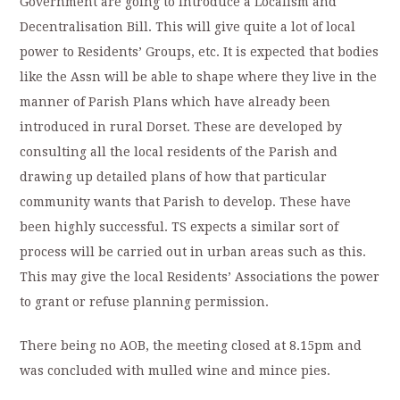
Government are going to Introduce a Localism and
Decentralisation Bill. This will give quite a lot of local
power to Residents’ Groups, etc. It is expected that bodies
like the Assn will be able to shape where they live in the
manner of Parish Plans which have already been
introduced in rural Dorset. These are developed by
consulting all the local residents of the Parish and
drawing up detailed plans of how that particular
community wants that Parish to develop. These have
been highly successful. TS expects a similar sort of
process will be carried out in urban areas such as this.
This may give the local Residents’ Associations the power
to grant or refuse planning permission.
There being no AOB, the meeting closed at 8.15pm and
was concluded with mulled wine and mince pies.