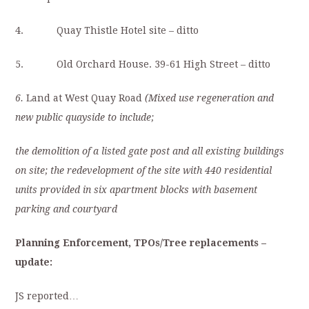
4. Quay Thistle Hotel site – ditto
5. Old Orchard House. 39-61 High Street – ditto
6.
Land at West Quay Road
(Mixed use regeneration and
new public quayside to include;
the demolition of a listed gate post and all existing buildings
on site; the redevelopment of the site with 440 residential
units provided in six apartment blocks with basement
parking and courtyard
Planning Enforcement, TPOs/Tree replacements
–
update:
JS reported…