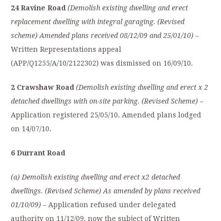
24 Ravine Road
(Demolish existing dwelling and erect
replacement dwelling with integral garaging. (Revised
scheme) Amended plans received 08/12/09 and 25/01/10)
–
Written Representations appeal
(APP/Q1255/A/10/2122302) was dismissed on 16/09/10.
2 Crawshaw Road
(Demolish existing dwelling and erect x 2
detached dwellings with on-site parking. (Revised Scheme)
–
Application registered 25/05/10. Amended plans lodged
on 14/07/10.
6 Durrant Road
(a) Demolish existing dwelling and erect x2 detached
dwellings. (Revised Scheme) As amended by plans received
01/10/09) –
Application refused under delegated
authority on 11/12/09, now the subject of Written