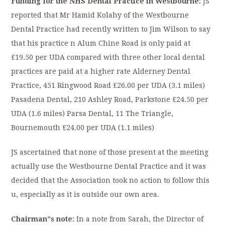
Funding for the NHS Dental Practice in Westbourne:
JS
reported that Mr Hamid Kolahy of the Westbourne
Dental Practice had recently written to Jim Wilson to say
that his practice n Alum Chine Road is only paid at
£19.50 per UDA compared with three other local dental
practices are paid at a higher rate Alderney Dental
Practice, 451 Ringwood Road £26.00 per UDA (3.1 miles)
Pasadena Dental, 210 Ashley Road, Parkstone £24.50 per
UDA (1.6 miles) Parsa Dental, 11 The Triangle,
Bournemouth £24.00 per UDA (1.1 miles)
JS ascertained that none of those present at the meeting
actually use the Westbourne Dental Practice and it was
decided that the Association took no action to follow this
u, especially as it is outside our own area.
Chairman”s note:
In a note from Sarah, the Director of