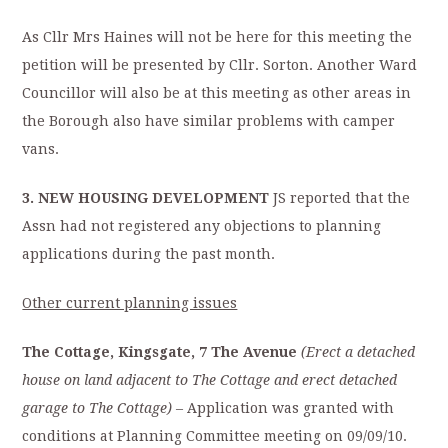
As Cllr Mrs Haines will not be here for this meeting the
petition will be presented by Cllr. Sorton. Another Ward
Councillor will also be at this meeting as other areas in
the Borough also have similar problems with camper
vans.
3. NEW HOUSING DEVELOPMENT
JS reported that the
Assn had not registered any objections to planning
applications during the
past month.
Other current planning issues
The Cottage, Kingsgate, 7 The Avenue
(Erect a detached
house on land adjacent to The
Cottage and erect detached
garage to The Cottage)
– Application was granted with
conditions at Planning Committee meeting on 09/09/10.