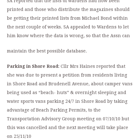
SA reported that the lists of wardens had now been
printed and those who distribute the magazines should
be getting their printed lists from Michael Bond within
the next couple of weeks. SA appealed to Wardens to let
him know where the data is wrong, so that the Assn can
maintain the best possible database.
Parking in Shore Road:
Cllr Mrs Haines reported that
she was due to present a petition from residents living
in Shore Road and Brudenell Avenue, about camper vans
being used as “beach- huts” & overnight sleeping and
water sports vans parking 24/7 in Shore Road by taking
advantage of Beach Parking Permits, to the
Transportation Advisory Group meeting on 07/10/10 but
this was cancelled and the next meeting will take place
on 25/11/10