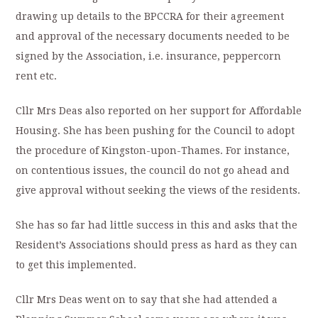
drawing up details to the BPCCRA for their agreement
and approval of the necessary documents needed to be
signed by the Association, i.e. insurance, peppercorn
rent etc.
Cllr Mrs Deas also reported on her support for Affordable
Housing. She has been pushing for the Council to adopt
the procedure of Kingston-upon-Thames. For instance,
on contentious issues, the council do not go ahead and
give approval without seeking the views of the residents.
She has so far had little success in this and asks that the
Resident’s Associations should press as hard as they can
to get this implemented.
Cllr Mrs Deas went on to say that she had attended a