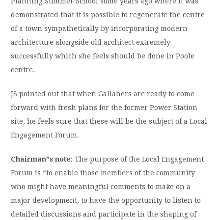
Planning Summer School some years ago where it was
demonstrated that it is possible to regenerate the centre
of a town sympathetically by incorporating modern
architecture alongside old architect extremely
successfully which she feels should be done in Poole
centre.
JS pointed out that when Gallahers are ready to come
forward with fresh plans for the former Power Station
site, he feels sure that these will be the subject of a Local
Engagement Forum.
Chairman”s note:
The purpose of the Local Engagement
Forum is “to enable those members of the community
who might have meaningful comments to make on a
major development, to have the opportunity to listen to
detailed discussions and participate in the shaping of