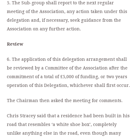
5. The Sub-group shall report to the next regular
meeting of the Association, any action taken under this
delegation and, if necessary, seek guidance from the
Association on any further action.
Review
6. The application of this delegation arrangement shall
be reviewed by a Committee of the Association after the
commitment of a total of £5,000 of funding, or two years
operation of this Delegation, whichever shall first occur.
The Chairman then asked the meeting for comments.
Chris Stracey said that a residence had been built in his
road that resembles ‘a white shoe box’, completely
unlike anything else in the road, even though many