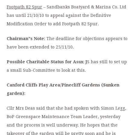
Footpath 82 Spur
– Sandbanks Boatyard & Marina Co. Ltd
has until 21/10/10 to appeal against the Definitive
Modification Order to add Footpath 82 Spur.
Chairman”s Note:
The deadline for objections appears to
have been extended to 25/11/10.
Possible Charitable Status for Assn: J
S has still to set up
a small Sub-Committee to look at this.
Canford Cliffs Play Area/Pinecliff Gardens (Sunken
garden):
Cllr Mrs Deas said that she had spoken with Simon Legg,
BoP Greenspace Maintenance Team Leader, yesterday
and the process is well underway. He hopes that the
takeover of the garden will be pretty soon and he is