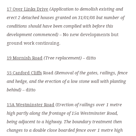
17 Over Links Drive
(Application to demolish existing and
erect 2 detached houses granted on 31/01/08 but number of
conditions should have been complied with before this
development commenced)
– No new developments but
ground work continuing.
19 Mornish Road
(Tree replacement)
– ditto
55 Canford Cliffs
Road
(Removal of the gates, railings, fence
and hedge, and the erection of a low stone wall with planting
behind)
– ditto
15A Westminster Road
(E
rection of railings over 1 metre
high partly along the frontage of 15a Westminster Road,
being adjacent to a highway. The boundary treatment then
changes to a double close boarded fence over 1 metre high