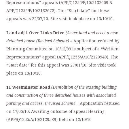
Representations” appeals (APP/Q1255/E/10/2132669 &
APP/Q1255/E/10/2132672). The “Start date” for these
appeals was 22/07/10. Site visit took place on 13/10/10.
Land adj 1 Over Links Drive
(Sever land and erect a new
detached house (Revised Scheme)
– Application refused by
Planning Committee on 10/12/09 is subject of a “Written
Representations” appeal (APP/Q1255/A/10/2120940). The
“Start date” for this appeal was 27/01/10. Site visit took
place on 13/10/10.
11 Westminster Road
(Demolition of the existing building
and construction of three detached houses with associated
parking and access. (revised scheme
– Application refused
on 17/05/10. Awaiting outcome of appeal Hearing
(APP/Q1255/A/10/2129589) held on 12/10/10