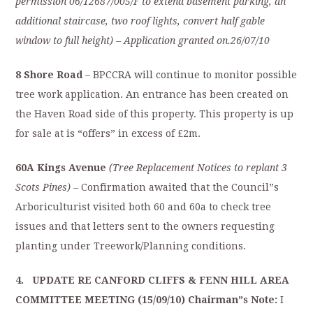
permission 06/12687/005/F to extend basement parking, an
additional staircase, two roof lights, convert half gable
window to full height)
–
Application granted on.26/07/10
8 Shore Road
– BPCCRA will continue to monitor possible
tree work application. An entrance has been created on
the Haven Road side of this property. This property is up
for sale at is “offers” in excess of £2m.
60A Kings Avenue
(Tree Replacement Notices to replant 3
Scots Pines) –
Confirmation awaited that the Council”s
Arboriculturist visited both 60 and 60a to check tree
issues and that letters sent to the owners requesting
planting under Treework/Planning conditions.
4. UPDATE RE CANFORD CLIFFS & FENN HILL AREA
COMMITTEE MEETING (15/09/10) Chairman”s Note:
I