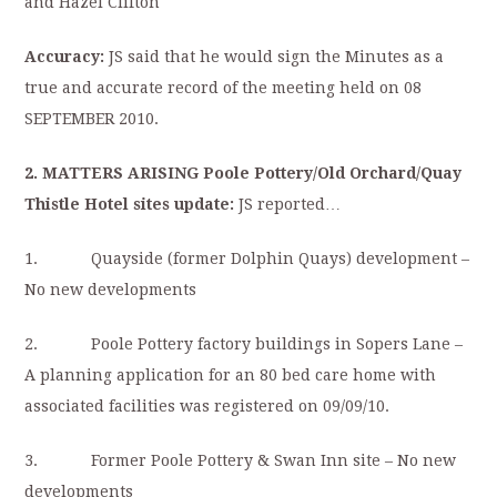
and Hazel Clifton
Accuracy:
JS said that he would sign the Minutes as a
true and accurate record of the meeting held on 08
SEPTEMBER 2010.
2. MATTERS ARISING Poole Pottery/Old Orchard/Quay
Thistle Hotel sites update:
JS reported…
1. Quayside (former Dolphin Quays) development –
No new developments
2. Poole Pottery factory buildings in Sopers Lane –
A planning application for an 80 bed care home with
associated facilities was registered on 09/09/10.
3. Former Poole Pottery & Swan Inn site – No new
developments