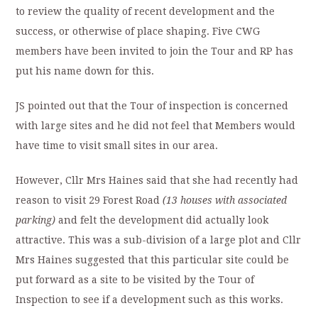
to review the quality of recent development and the
success, or otherwise of place shaping. Five CWG
members have been invited to join the Tour and RP has
put his name down for this.
JS pointed out that the Tour of inspection is concerned
with large sites and he did not feel that Members would
have time to visit small sites in our area.
However, Cllr Mrs Haines said that she had recently had
reason to visit 29 Forest Road
(13 houses with associated
parking)
and felt the development did actually look
attractive. This was a sub-division of a large plot and Cllr
Mrs Haines suggested that this particular site could be
put forward as a site to be visited by the Tour of
Inspection to see if a development such as this works.