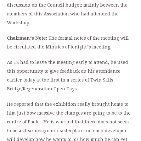
discussion on the Council budget; mainly between the
members of this Association who had attended the
Workshop.
Chairman”s Note:
The formal notes of the meeting will
be circulated the Minutes of tonight”s meeting.
As TS had to leave the meeting early to attend, he used
this opportunity to give feedback on his attendance
earlier today at the first in a series of Twin Sails
Bridge/Regeneration Open Days
He reported that the exhibition really brought home to
him just how massive the changes are going to be to the
centre of Poole. He is worried that there does not seem
to be a clear design or masterplan and each developer
will develop how he wants to, or how much he can get