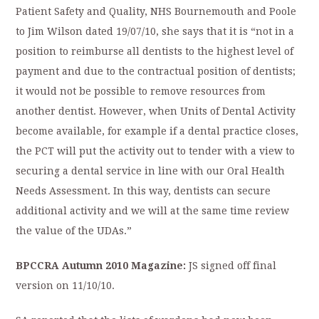
Patient Safety and Quality, NHS Bournemouth and Poole
to Jim Wilson dated 19/07/10, she says that it is “not in a
position to reimburse all dentists to the highest level of
payment and due to the contractual position of dentists;
it would not be possible to remove resources from
another dentist. However, when Units of Dental Activity
become available, for example if a dental practice closes,
the PCT will put the activity out to tender with a view to
securing a dental service in line with our Oral Health
Needs Assessment. In this way, dentists can secure
additional activity and we will at the same time review
the value of the UDAs.”
BPCCRA Autumn 2010 Magazine:
JS signed off final
version on 11/10/10.