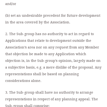
and/or
(b) set an undesirable precedent for future development
in the area covered by the Association.
2. The Sub-group has no authority to act in regard to
Applications that relate to development outside the
Association’s area nor on any request from any Member
that objection be made to any Application which
objection is, in the Sub-group’s opinion, largely made on
a subjective basis, e.g. a mere dislike of the proposal. Any
representations shall be based on planning
considerations alone.
3. The Sub-group shall have no authority to arrange
representations in respect of any planning appeal. The
Sub-group shall comprise: