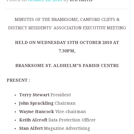
MINUTES OF THE BRANKSOME, CANFORD CLIFFS &
DISTRICT RESIDENTS’ ASSOCIATION EXECUTIVE MEETING
HELD ON WEDNESDAY 13TH
OCTOBER 2010 AT
7.30PM,
BRANKSOME ST. ALDHELM”S PARISH CENTRE
PRESENT :
Terry Stewart
President
John Sprackling
Chairman
Wayne Hancock
Vice-chairman
Keith Alcroft
Data Protection Officer
Stan Alfert
Magazine Advertising