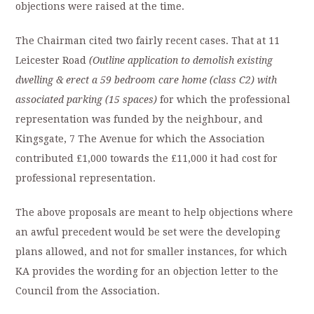
objections were raised at the time.
The Chairman cited two fairly recent cases. That at 11
Leicester Road
(Outline application to demolish existing
dwelling & erect a 59 bedroom care home (class C2) with
associated parking (15 spaces)
for which the professional
representation was funded by the neighbour, and
Kingsgate, 7 The Avenue for which the Association
contributed £1,000 towards the £11,000 it had cost for
professional representation.
The above proposals are meant to help objections where
an awful precedent would be set were the developing
plans allowed, and not for smaller instances, for which
KA provides the wording for an objection letter to the
Council from the Association.