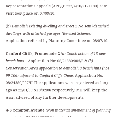
Representations appeals (APP/Q1255/A/10/2121180). Site
visit took place on 07/09/10.
(b)
Demolish existing dwelling and erect 2 No semi-detached
dwellings with attached garages (Revised Scheme)
–
Application refused by Planning Committee on 08/07/10.
Canford Cliffs, Promenade 2
(a) Construction of 18 new
beach huts
– Application No: 08/24380/005/F &
(b)
Conservation Area application to demolish 8 beach huts (nos
99-106) adjacent to Canford Cliffs Chine.
Application No:
08/24380/007/U The applications were registered as long
ago as 22/01/08 &13/02/08 respectively. MH will keep the
Assn advised of any further developments.
4-6 Compton Avenue
(Non material amendment of planning