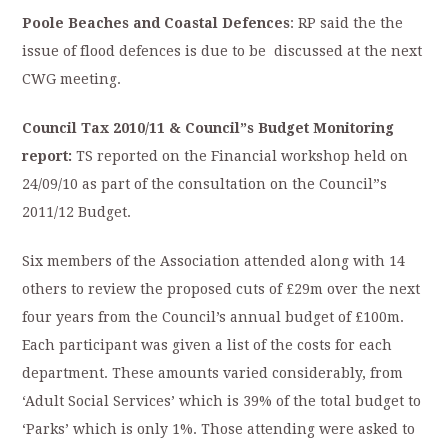
Poole Beaches and Coastal Defences
: RP said the the
issue of flood defences is due to be discussed at the next
CWG meeting.
Council Tax 2010/11 & Council”s Budget Monitoring
report:
TS reported on the Financial workshop held on
24/09/10 as part of the consultation on the Council”s
2011/12 Budget.
Six members of the Association attended along with 14
others to review the proposed cuts of £29m over the next
four years from the Council’s annual budget of £100m.
Each participant was given a list of the costs for each
department. These amounts varied considerably, from
‘Adult Social Services’ which is 39% of the total budget to
‘Parks’ which is only 1%. Those attending were asked to