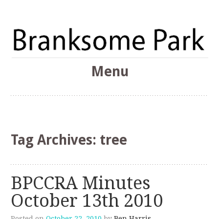
The Branksome Park, Canford Cliffs & District Online
Menu
Community
Branksome Park
Skip
to
content
Tag Archives:
tree
BPCCRA Minutes
October 13th 2010
Posted on
October 22, 2010
by
Ben Harris