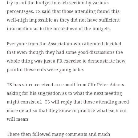
try to cut the budget in each section by various
percentages. TS said that those attending found this
well-nigh impossible as they did not have sufficient
information as to the breakdown of the budgets.
Everyone from the Association who attended decided
that even though they had some good discussions the
whole thing was just a PR exercise to demonstrate how
painful these cuts were going to be.
TS has since received an e-mail from Cllr Peter Adams
asking for his suggestion as to what the next meeting
might consist of. TS will reply that those attending need
more detail so that they know in practice what each cut
will mean.
There then followed many comments and much