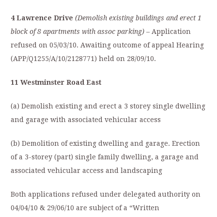
4 Lawrence Drive
(Demolish existing buildings and erect 1
block of 8 apartments with assoc parking)
– Application
refused on 05/03/10. Awaiting outcome of appeal Hearing
(APP/Q1255/A/10/2128771) held on 28/09/10.
11 Westminster Road East
(a) Demolish existing and erect a 3 storey single dwelling
and garage with associated vehicular access
(b) Demolition of existing dwelling and garage. Erection
of a 3-storey (part) single family dwelling, a garage and
associated vehicular access and landscaping
Both applications refused under delegated authority on
04/04/10 & 29/06/10 are subject of a “Written