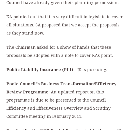
Council have already given their planning permission.
KA pointed out that it is very difficult to legislate to cover
all situations. SA proposed that we accept the proposals
as they stand now.
The Chairman asked for a show of hands that these
proposals be adopted with a note to cover KAs point.
Public Liability Insurance (PLI)
– JS is pursuing.
Poole Council”s Business Transformation/Efficiency
Review Programme:
An updated report on this
programme is due to be presented to the Council
Efficiency and Effectiveness Overview and Scrutiny
Committee meeting in February 2011.