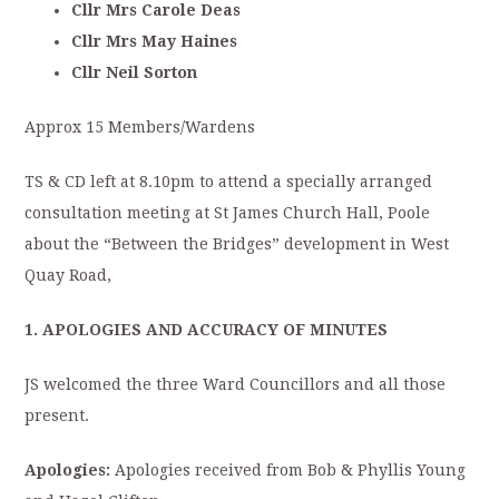
Cllr Mrs Carole Deas
Cllr Mrs May Haines
Cllr Neil Sorton
Approx 15 Members/Wardens
TS & CD left at 8.10pm to attend a specially arranged
consultation meeting at St James Church Hall, Poole
about the “Between the Bridges” development in West
Quay Road,
1. APOLOGIES AND ACCURACY OF MINUTES
JS welcomed the three Ward Councillors and all those
present.
Apologies:
Apologies received from Bob & Phyllis Young