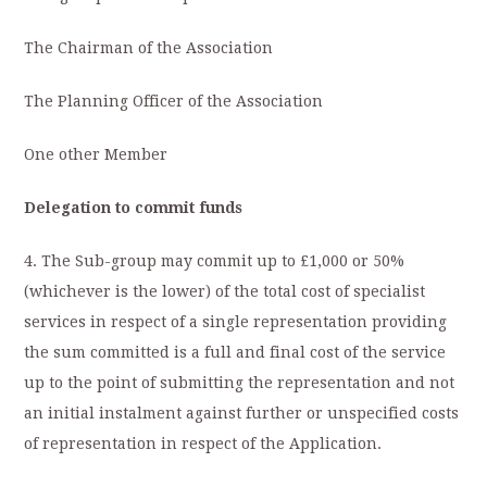
The Chairman of the Association
The Planning Officer of the Association
One other Member
Delegation to commit funds
4. The Sub-group may commit up to £1,000 or 50%
(whichever is the lower) of the total cost of specialist
services in respect of a single representation providing
the sum committed is a full and final cost of the service
up to the point of submitting the representation and not
an initial instalment against further or unspecified costs
of representation in respect of the Application.