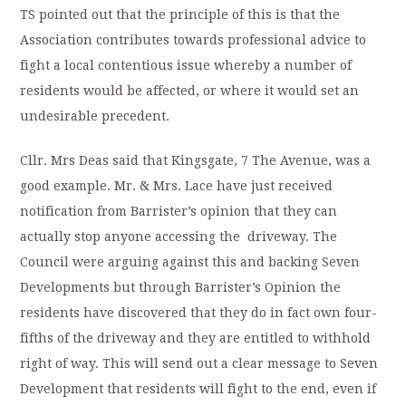
TS pointed out that the principle of this is that the
Association contributes towards professional advice to
fight a local contentious issue whereby a number of
residents would be affected, or where it would set an
undesirable precedent.
Cllr. Mrs Deas said that Kingsgate, 7 The Avenue, was a
good example. Mr. & Mrs. Lace have just received
notification from Barrister’s opinion that they can
actually stop anyone accessing the driveway. The
Council were arguing against this and backing Seven
Developments but through Barrister’s Opinion the
residents have discovered that they do in fact own four-
fifths of the driveway and they are entitled to withhold
right of way. This will send out a clear message to Seven
Development that residents will fight to the end, even if