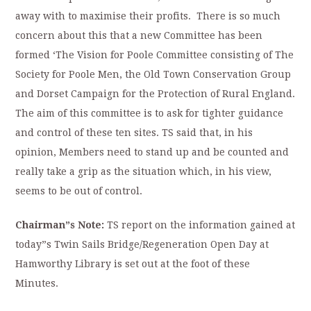
away with to maximise their profits. There is so much
concern about this that a new Committee has been
formed ‘The Vision for Poole Committee consisting of The
Society for Poole Men, the Old Town Conservation Group
and Dorset Campaign for the Protection of Rural England.
The aim of this committee is to ask for tighter guidance
and control of these ten sites. TS said that, in his
opinion, Members need to stand up and be counted and
really take a grip as the situation which, in his view,
seems to be out of control.
Chairman”s Note:
TS report on the information gained at
today”s Twin Sails Bridge/Regeneration Open Day at
Hamworthy Library is set out at the foot of these
Minutes.