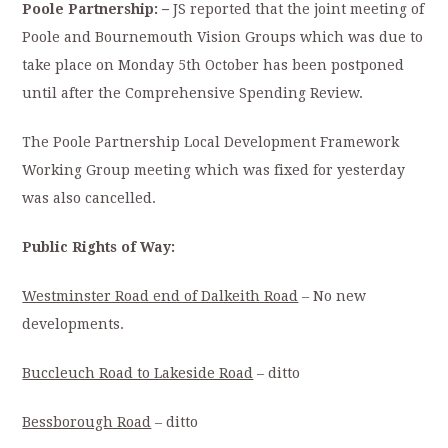
Poole Partnership:
–
JS reported that the joint meeting of
Poole and Bournemouth Vision Groups which was due to
take place on Monday 5th October has been postponed
until after the Comprehensive Spending Review.
The Poole Partnership Local Development Framework
Working Group meeting which was fixed for yesterday
was also cancelled.
Public Rights of Way:
Westminster Road end of Dalkeith Road
– No new
developments.
Buccleuch Road to Lakeside Road
– ditto
Bessborough Road
– ditto