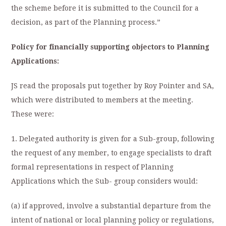
the scheme before it is submitted to the Council for a
decision, as part of the Planning process.”
Policy for financially supporting objectors to Planning
Applications:
JS read the proposals put together by Roy Pointer and SA,
which were distributed to members at the meeting.
These were:
1. Delegated authority is given for a Sub-group, following
the request of any member, to engage specialists to draft
formal representations in respect of Planning
Applications which the Sub- group considers would:
(a) if approved, involve a substantial departure from the
intent of national or local planning policy or regulations,