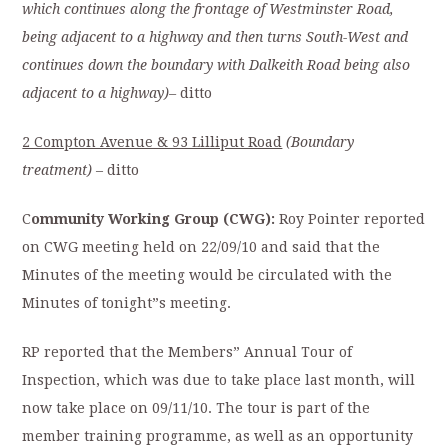
which continues along the frontage of Westminster Road,
being adjacent to a highway and then turns South-West and
continues down the boundary with Dalkeith Road being also
adjacent to a highway)
–
ditto
2 Compton Avenue & 93 Lilliput Road
(Boundary
treatment)
– ditto
C
ommunity Working Group (CWG):
Roy Pointer reported
on CWG meeting held on 22/09/10 and said that the
Minutes of the meeting would be circulated with the
Minutes of tonight”s meeting.
RP reported that the Members” Annual Tour of
Inspection, which was due to take place last month, will
now take place on 09/11/10. The tour is part of the
member training programme, as well as an opportunity